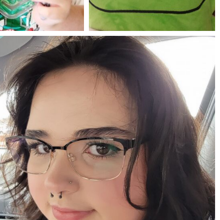
Jul 25
May 23
mdefined