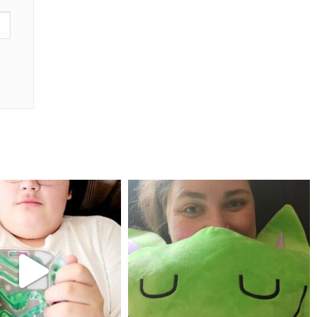
mdefined
mdefined