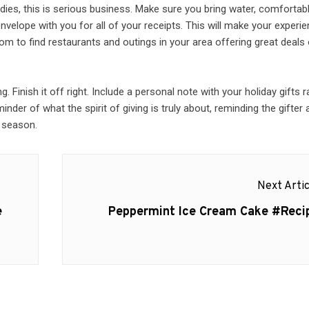
ies, this is serious business. Make sure you bring water, comfortab
velope with you for all of your receipts. This will make your experi
om to find restaurants and outings in your area offering great deals
Finish it off right. Include a personal note with your holiday gifts r
inder of what the spirit of giving is truly about, reminding the gifter
y season.
Next Artic
Next
e
Peppermint Ice Cream Cake #Reci
post: