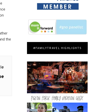
le
ence
 on
ather
 and the
#FAMILYTRAVEL HIGHLIGHTS
le
pe