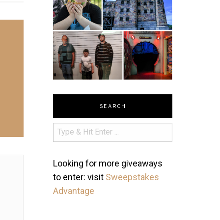
SEARCH
Looking for more giveaways
to enter: visit
Sweepstakes
Advantage