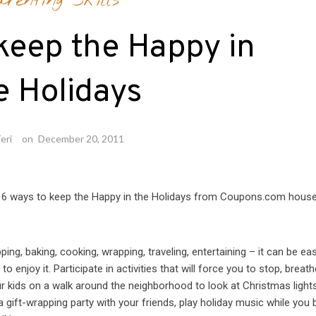
arenting Skills
keep the Happy in
e Holidays
eri
on
December 20, 2011
are 6 ways to keep the Happy in the Holidays from Coupons.com hous
ng, baking, cooking, wrapping, traveling, entertaining – it can be ea
 enjoy it. Participate in activities that will force you to stop, breat
ur kids on a walk around the neighborhood to look at Christmas light
a gift-wrapping party with your friends, play holiday music while you