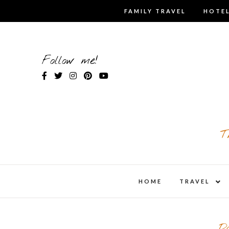
Skip
FAMILY TRAVEL
HOTEL
to
content
Follow me!
T
expa
HOME
TRAVEL
child
men