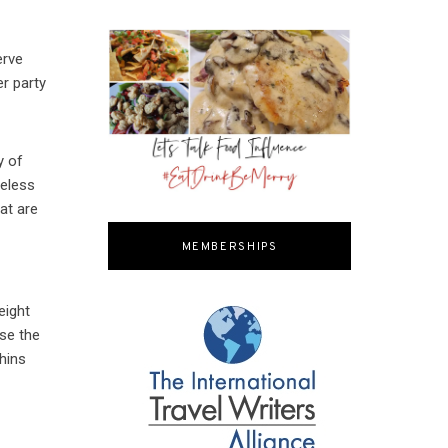
erve
r party
y of
meless
at are
MEMBERSHIPS
eight
use the
phins