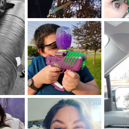
Aug 4
mdefined
May 23
mdefined