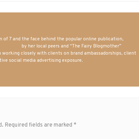
of 7 and the face behind the popular online publication,
m blogger
by her local peers and “The Fairy Blogmother”
n working closely with clients on brand ambassadorships, client
tive social media advertising exposure.
d.
Required fields are marked
*