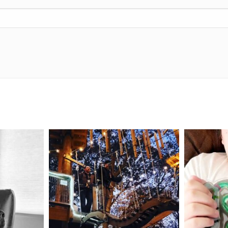
mdefined