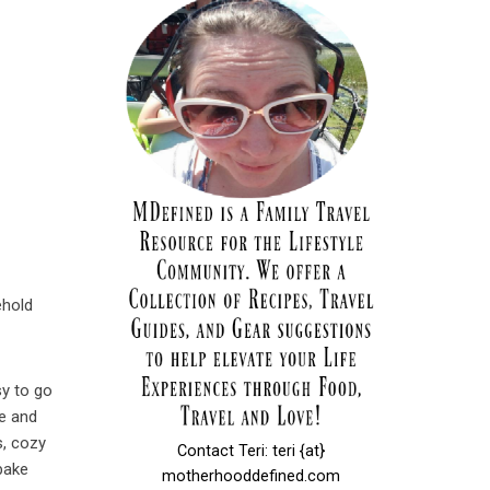
ehold
sy to go
he and
s, cozy
Contact Teri: teri {at}
 bake
motherhooddefined.com