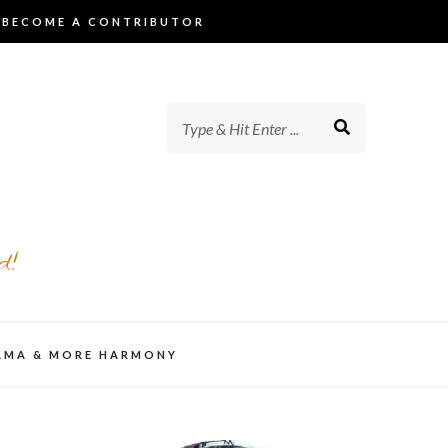
BECOME A CONTRIBUTOR
d!
AMA & MORE HARMONY