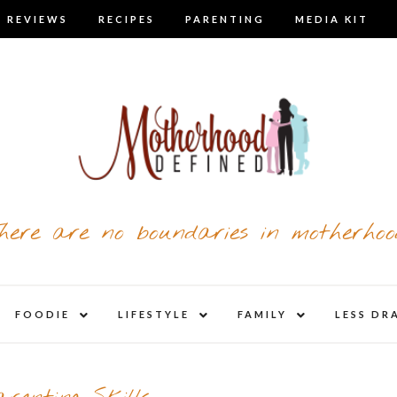
 REVIEWS
RECIPES
PARENTING
MEDIA KIT
here are no boundaries in motherhoo
nd
expand
expand
expand
FOODIE
LIFESTYLE
FAMILY
LESS DR
child
child
child
u
menu
menu
menu