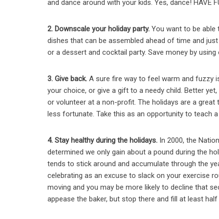
and dance around with your kids. Yes, dance! HAVE 
2. Downscale your holiday party.
You want to be able t
dishes that can be assembled ahead of time and just n
or a dessert and cocktail party. Save money by using
3. Give back.
A sure fire way to feel warm and fuzzy i
your choice, or
give a gift to a needy child.
Better yet
or volunteer at a non-profit. The holidays are a great
less fortunate. Take this as an opportunity to teach a 
4. Stay healthy during the holidays.
In 2000, the Natio
determined we only gain about a pound during the hol
tends to stick around and accumulate through the year
celebrating as an excuse to slack on your exercise ro
moving and you may be more likely to decline that sec
appease the baker, but stop there and fill at least hal