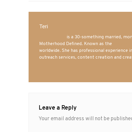
Teri
Mrs. Hatland
is a 30-something married, mom 
Motherhood Defined. Known as the
Iowa Mo
worldwide. She has professional experience i
outreach services, content creation and crea
Leave a Reply
Your email address will not be publishe