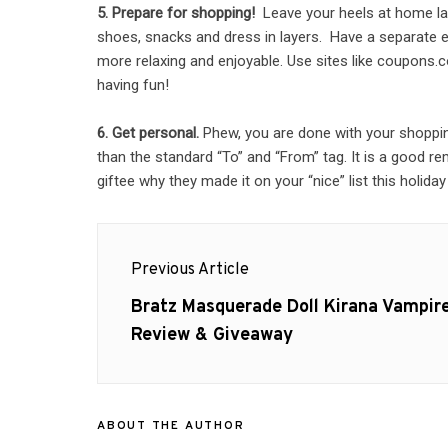
5. Prepare for shopping!
Leave your heels at home lad
shoes, snacks and dress in layers. Have a separate en
more relaxing and enjoyable. Use sites like coupons.c
having fun!
6. Get personal.
Phew, you are done with your shopping. 
than the standard “To” and “From” tag. It is a good rem
giftee why they made it on your “nice” list this holida
Post
Previous Article
navigation
Previous
Bratz Masquerade Doll Kirana Vampir
post:
Review & Giveaway
ABOUT THE AUTHOR