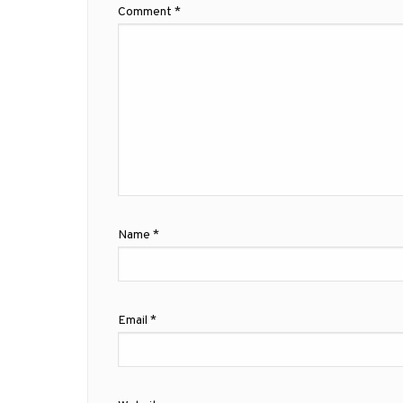
Comment
*
Name
*
Email
*