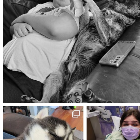
Aug 5
mdefined
mdefined