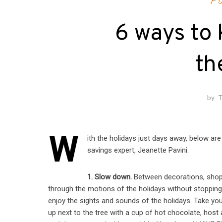
P
6 ways to 
th
by
T
W
ith the holidays just days away, below 
savings expert, Jeanette Pavini.
1. Slow down.
Between decorations, shoppi
through the motions of the holidays without stopping to
enjoy the sights and sounds of the holidays. Take yo
up next to the tree with a cup of hot chocolate, host 