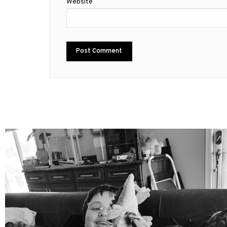
Website
mdefined