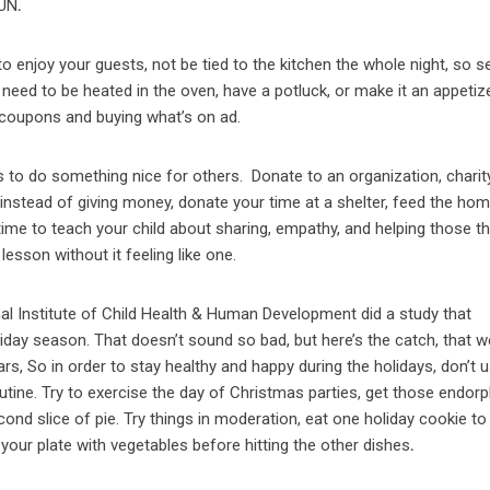
FUN
.
o enjoy your guests, not be tied to the kitchen the whole night, so s
eed to be heated in the oven, have a potluck, or make it an appetize
 coupons and buying what’s on ad.
s to do something nice for others.
Donate to an organization, charit
, instead of giving money, donate your time at a shelter, feed the ho
 time to teach your child about sharing, empathy, and helping those th
lesson without it feeling like one.
nal Institute of Child Health & Human Development did a study that
iday season. That doesn’t sound so bad, but here’s the catch, that w
s, So in order to stay healthy and happy during the holidays, don’t 
utine. Try to exercise the day of Christmas parties, get those endor
ond slice of pie. Try things in moderation, eat one holiday cookie to
f your plate with vegetables before hitting the other dishes
.