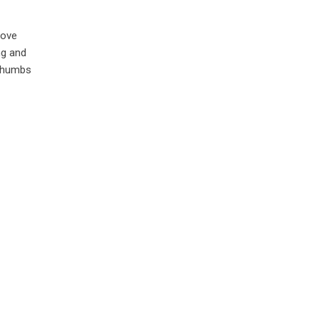
love
ng and
 thumbs