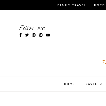
Skip
FAMILY TRAVEL
HOTEL
to
content
Follow me!
T
expa
HOME
TRAVEL
child
men