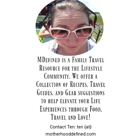
Contact Teri: teri {at}
motherhooddefined.com