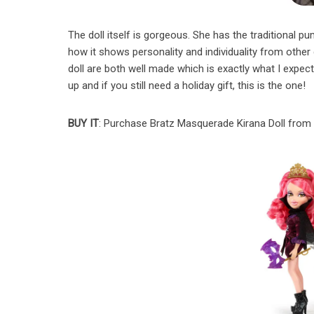
The doll itself is gorgeous. She has the traditional pump
how it shows personality and individuality from other 
doll are both well made which is exactly what I expec
up and if you still need a holiday gift, this is the one!
BUY IT
: Purchase Bratz Masquerade Kirana Doll fro