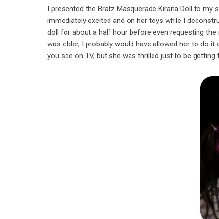
I presented the Bratz Masquerade Kirana Doll to my s
immediately excited and on her toys while I deconstr
doll for about a half hour before even requesting t
was older, I probably would have allowed her to do it o
you see on TV, but she was thrilled just to be getting 