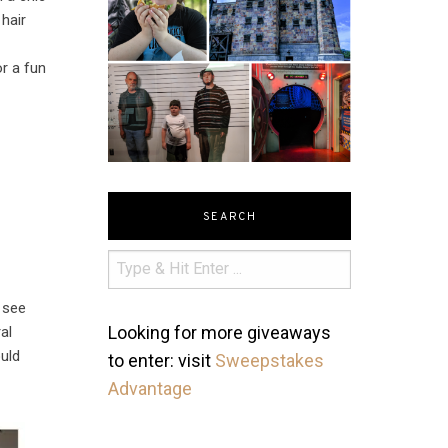
hair
or a fun
SEARCH
n see
Looking for more giveaways
al
ould
to enter: visit
Sweepstakes
Advantage