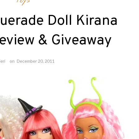
Toys
uerade Doll Kirana
eview & Giveaway
eri
on
December 20, 2011