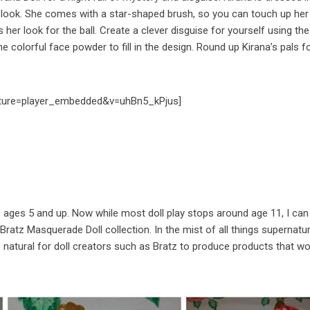
 look. She comes with a star-shaped brush, so you can touch up her 
er look for the ball. Create a clever disguise for yourself using the
he colorful face powder to fill in the design. Round up Kirana’s pals f
ture=player_embedded&v=uhBn5_kPjus]
rls ages 5 and up. Now while most doll play stops around age 11, I ca
w Bratz Masquerade Doll collection. In the mist of all things supernatur
 natural for doll creators such as Bratz to produce products that w