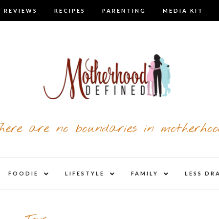
 REVIEWS
RECIPES
PARENTING
MEDIA KIT
here are no boundaries in motherhoo
nd
expand
expand
expand
FOODIE
LIFESTYLE
FAMILY
LESS DR
child
child
child
u
menu
menu
menu