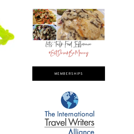
MEMBERSHIPS