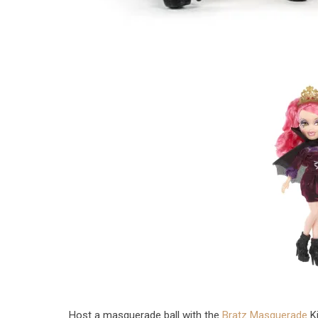
Host a masquerade ball with the
Bratz Masquerade
Ki