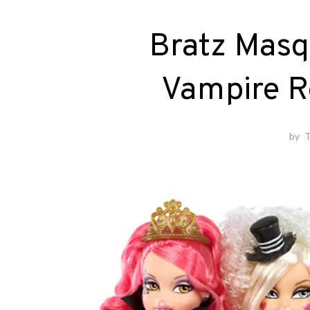
Bratz Masq
Vampire R
by
T