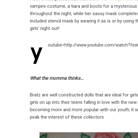
vampire costume, a tiara and boots for a mysterious
throughout the night, while her sassy mask completes h
included stencil mask by wearing it as is or by using t
girls’ night out!
y
outube=http://www.youtube.com/watch?fea
What the momma thinks…
Bratz are well constructed dolls that are ideal for gi
girls on up into their teens falling in love with the ne
becoming more and more popular with our youth; it is
peak the interest of these collectors.