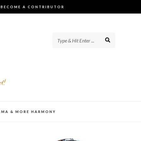
BECOME A CONTRIBUTOR
d!
AMA & MORE HARMONY