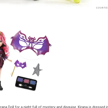
rana Doll for a night full of mystery and disguise. Kirana is dressed i