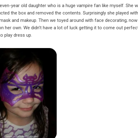
even-year old daughter who is a huge vampire fan like myself. She 
ucted the box and removed the contents. Surprisingly she played with
he mask and makeup. Then we toyed around with face decorating; now 
n her own. We didn’t have a lot of luck getting it to come out perfect
to play dress up.