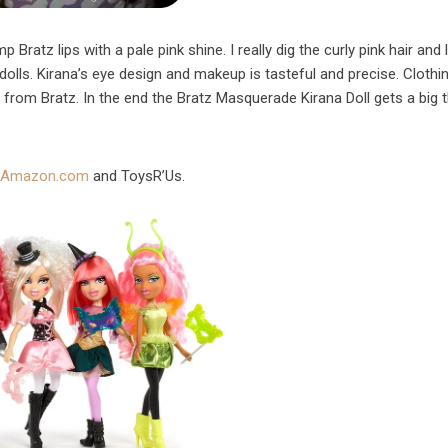
 Bratz lips with a pale pink shine. I really dig the curly pink hair and 
dolls. Kirana’s eye design and makeup is tasteful and precise. Clothi
t from Bratz. In the end the Bratz Masquerade Kirana Doll gets a big
m
Amazon.com
and ToysR’Us.