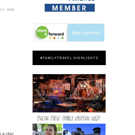
#FAMILYTRAVEL HIGHLIGHTS
n a chic