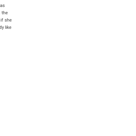
was
 the
if she
ly like