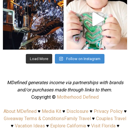
Aug 4
Jul 25
Load More
Follow on Instagram
MDefined generates income via partnerships with brands
and/or purchases made through links to them.
Copyright ©
Motherhood Defined
About MDefined
♥
Media Kit
♥
Disclosure
♥
Privacy Policy
♥
Giveaway Terms & Conditions
Family Travel
♥
Couples Travel
♥
Vacation Ideas
♥
Explore California
♥
Visit Florida
♥