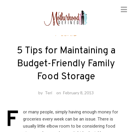
Skip
Foodie
to
content
5 Tips for Maintaining a
Budget-Friendly Family
Food Storage
by
Teri
on
February 8, 2013
F
or many people, simply having enough money for
groceries every week can be an issue. There is
usually little elbow room to be considering food