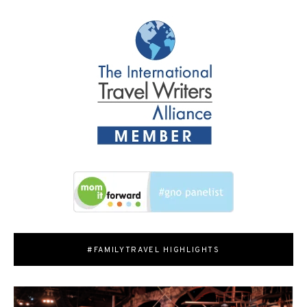
#FAMILYTRAVEL HIGHLIGHTS