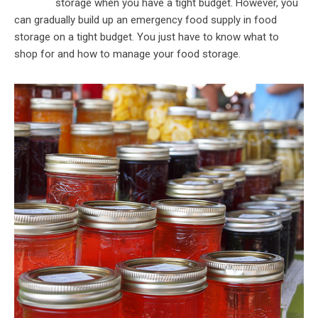
storage when you have a tight budget. However, you
can gradually build up an emergency food supply in food
storage on a tight budget. You just have to know what to
shop for and how to manage your food storage.