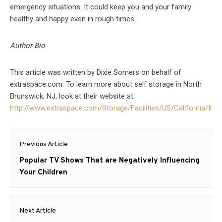
emergency situations. It could keep you and your family
healthy and happy even in rough times.
Author Bio
This article was written by Dixie Somers on behalf of
extraspace.com. To learn more about self storage in North
Brunswick, NJ, look at their website at:
http://www.extraspace.com/Storage/Facilities/US/California/Irvi
Post
Previous Article
navigation
Previous
Popular TV Shows That are Negatively Influencing
post:
Your Children
Next Article