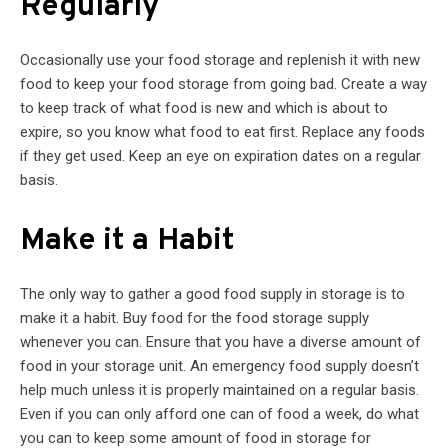
Regularly
Occasionally use your food storage and replenish it with new
food to keep your food storage from going bad. Create a way
to keep track of what food is new and which is about to
expire, so you know what food to eat first. Replace any foods
if they get used. Keep an eye on expiration dates on a regular
basis.
Make it a Habit
The only way to gather a good food supply in storage is to
make it a habit. Buy food for the food storage supply
whenever you can. Ensure that you have a diverse amount of
food in your storage unit. An emergency food supply doesn’t
help much unless it is properly maintained on a regular basis.
Even if you can only afford one can of food a week, do what
you can to keep some amount of food in storage for