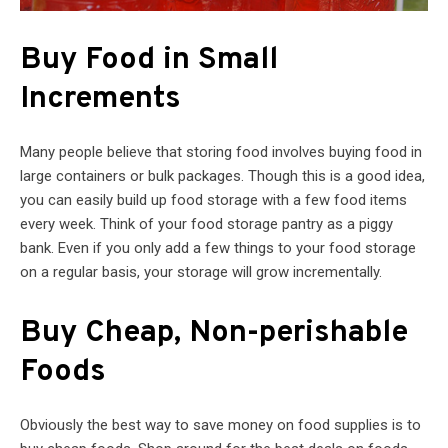
Buy Food in Small
Increments
Many people believe that storing food involves buying food in
large containers or bulk packages. Though this is a good idea,
you can easily build up food storage with a few food items
every week. Think of your food storage pantry as a piggy
bank. Even if you only add a few things to your food storage
on a regular basis, your storage will grow incrementally.
Buy Cheap, Non-perishable
Foods
Obviously the best way to save money on food supplies is to