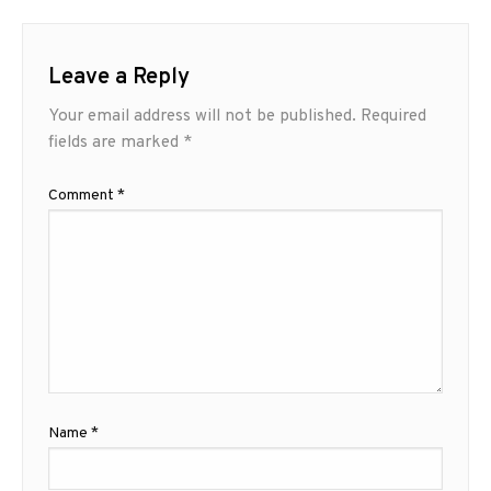
Leave a Reply
Your email address will not be published.
Required
fields are marked
*
Comment
*
Name
*