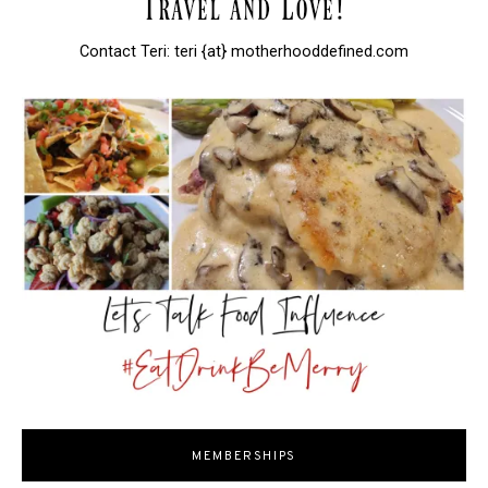
Contact Teri: teri {at} motherhooddefined.com
MEMBERSHIPS