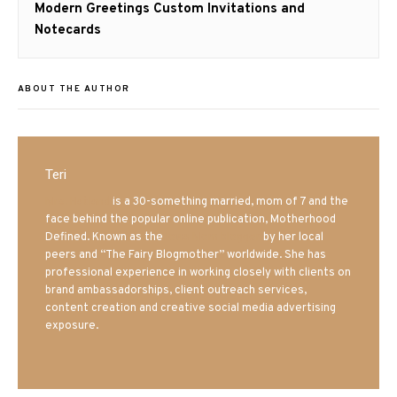
Next
Modern Greetings Custom Invitations and
post:
Notecards
ABOUT THE AUTHOR
Teri
Mrs. Hatland
is a 30-something married, mom of 7 and the
face behind the popular online publication, Motherhood
Defined. Known as the
Iowa Mom blogger
by her local
peers and “The Fairy Blogmother” worldwide. She has
professional experience in working closely with clients on
brand ambassadorships, client outreach services,
content creation and creative social media advertising
exposure.