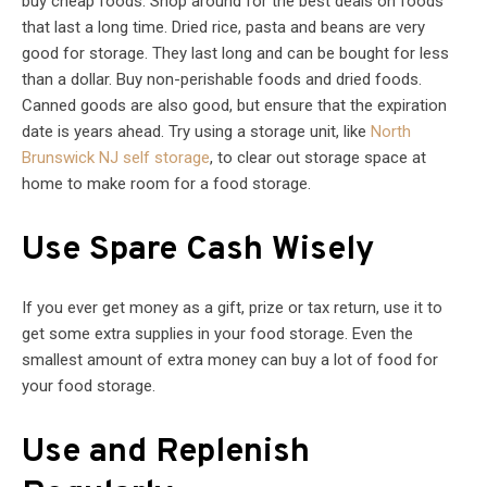
buy cheap foods. Shop around for the best deals on foods
that last a long time. Dried rice, pasta and beans are very
good for storage. They last long and can be bought for less
than a dollar. Buy non-perishable foods and dried foods.
Canned goods are also good, but ensure that the expiration
date is years ahead. Try using a storage unit, like
North
Brunswick NJ self storage
, to clear out storage space at
home to make room for a food storage.
Use Spare Cash Wisely
If you ever get money as a gift, prize or tax return, use it to
get some extra supplies in your food storage. Even the
smallest amount of extra money can buy a lot of food for
your food storage.
Use and Replenish