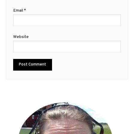
Email
*
Website