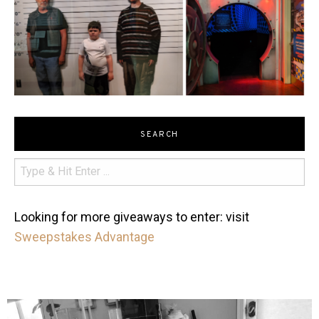
SEARCH
Looking for more giveaways to enter: visit
Sweepstakes Advantage
mdefined