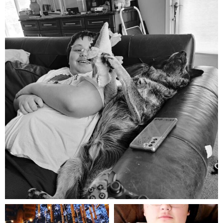
Aug 5
mdefined
mdefined