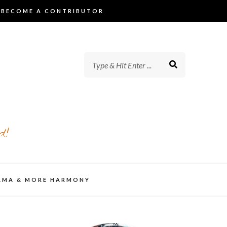
BECOME A CONTRIBUTOR
d!
AMA & MORE HARMONY