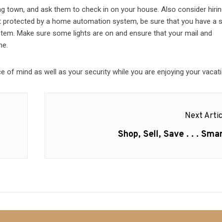
ing town, and ask them to check in on your house. Also consider hirin
not protected by a home automation system, be sure that you have a 
ystem. Make sure some lights are on and ensure that your mail and
me.
 of mind as well as your security while you are enjoying your vacati
Next Artic
Next
Shop, Sell, Save . . . Smar
post: