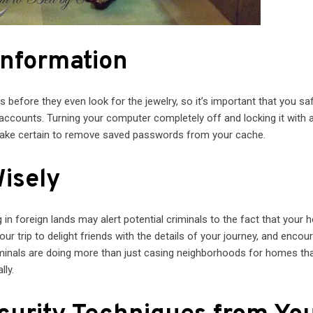
Information
 before they even look for the jewelry, so it’s important that you s
accounts. Turning your computer completely off and locking it with 
make certain to remove saved passwords from your cache.
Wisely
in foreign lands may alert potential criminals to the fact that your 
r trip to delight friends with the details of your journey, and encou
inals are doing more than just casing neighborhoods for homes tha
lly.