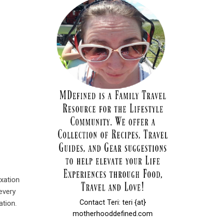
axation
every
Contact Teri: teri {at}
ation.
motherhooddefined.com