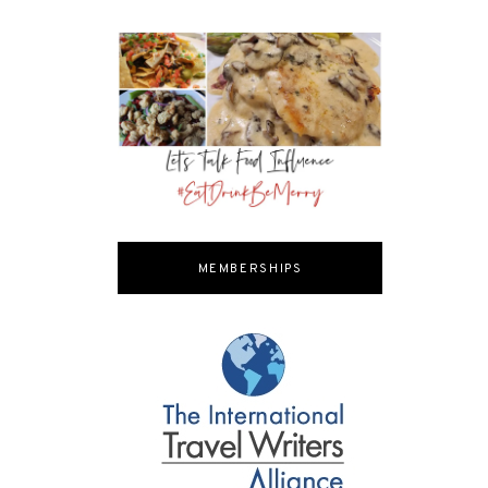
MEMBERSHIPS