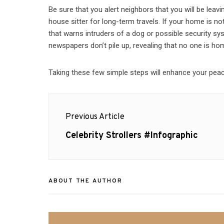
Be sure that you alert neighbors that you will be leav
house sitter for long-term travels. If your home is 
that warns intruders of a dog or possible security s
newspapers don’t pile up, revealing that no one is ho
Taking these few simple steps will enhance your peace
Post
Previous Article
navigation
Previous
Celebrity Strollers #Infographic
post:
ABOUT THE AUTHOR