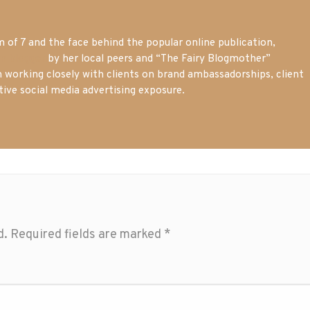
of 7 and the face behind the popular online publication,
m blogger
by her local peers and “The Fairy Blogmother”
n working closely with clients on brand ambassadorships, client
tive social media advertising exposure.
d.
Required fields are marked
*