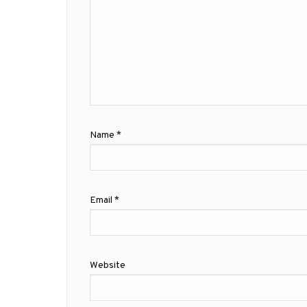
Name
*
Email
*
Website