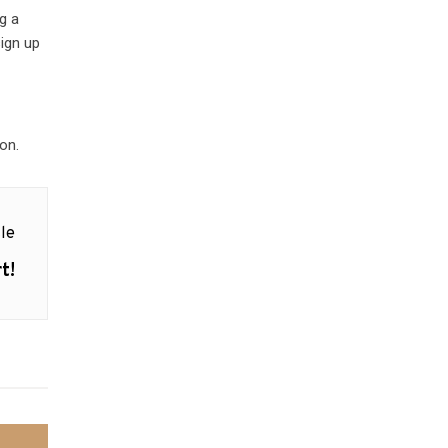
g a
sign up
on.
le
t!