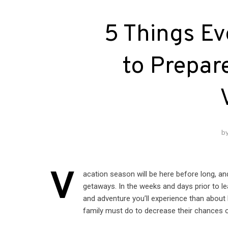
5 Things Ev
to Prepare
b
V
acation season will be here before long, an
getaways. In the weeks and days prior to lea
and adventure you’ll experience than about
family must do to decrease their chances 