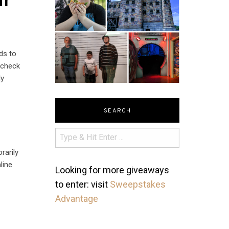
ur
ds to
 check
ly
SEARCH
rarily
line
Looking for more giveaways
to enter: visit
Sweepstakes
Advantage