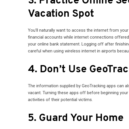
3. Practice Online S
Vacation Spot
You’ll naturally want to access the internet from your
financial accounts while internet connections offere
your online bank statement. Logging off after finishing
careful when using wireless internet in airports beca
4. Don’t Use GeoTra
The information supplied by GeoTracking apps can als
vacant. Turning these apps off before beginning your
activities of their potential victims.
5. Guard Your Home