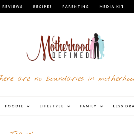
 REVIEWS
RECIPES
PARENTING
MEDIA KIT
here are no boundaries in motherhoo
nd
expand
expand
expand
FOODIE
LIFESTYLE
FAMILY
LESS DR
child
child
child
u
menu
menu
menu