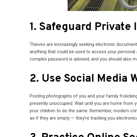
1. Safeguard Private 
Thieves are increasingly seeking electronic documents
anything that could be used to access your personal 
complex password is advised, and you should also 
2. Use Social Media 
Posting photographs of you and your family frolicking 
presently unoccupied. Wait until you are home from you
your children to do the same. Remember, modern crim
as if they are empty — they’re tracking you electronica