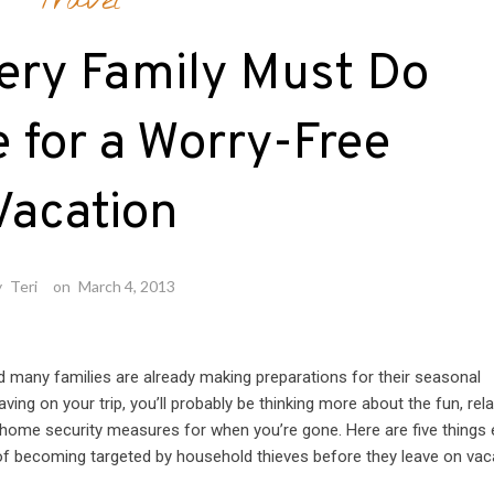
Travel
ery Family Must Do
 for a Worry-Free
Vacation
y
Teri
on
March 4, 2013
d many families are already making preparations for their seasonal
ving on your trip, you’ll probably be thinking more about the fun, rel
 home security measures for when you’re gone. Here are five things 
of becoming targeted by household thieves before they leave on vac