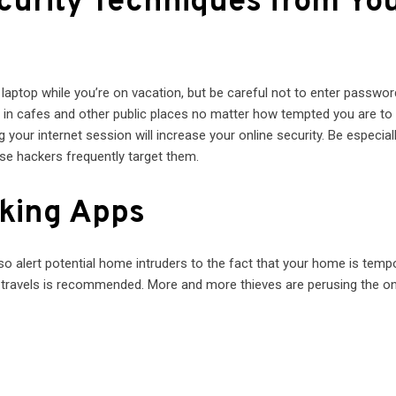
ecurity Techniques from Yo
 laptop while you’re on vacation, but be careful not to enter passwor
d in cafes and other public places no matter how tempted you are to
 your internet session will increase your online security. Be especial
use hackers frequently target them.
cking Apps
o alert potential home intruders to the fact that your home is tempo
 travels is recommended. More and more thieves are perusing the on