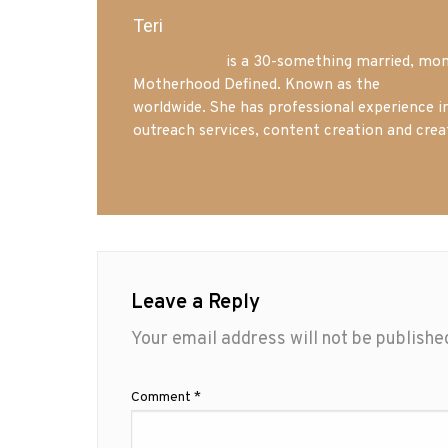
Teri
Mrs. Hatland
is a 30-something married, mom 
Motherhood Defined. Known as the
Iowa Mo
worldwide. She has professional experience i
outreach services, content creation and crea
Leave a Reply
Your email address will not be publishe
Comment
*