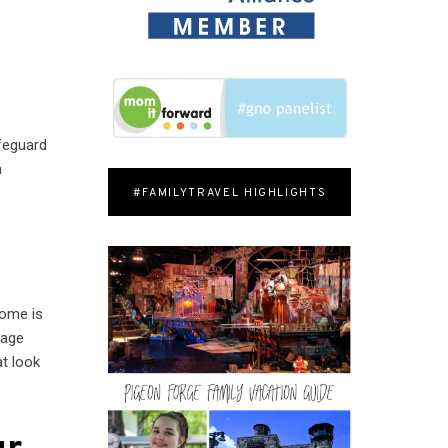
afeguard
a
#FAMILYTRAVEL HIGHLIGHTS
home is
rage
t look