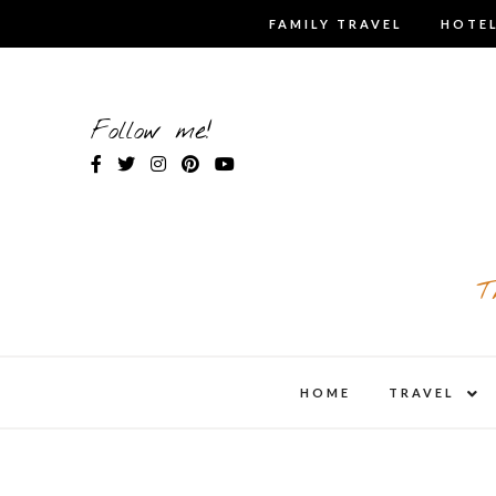
Skip
FAMILY TRAVEL
HOTEL
to
content
Follow me!
T
expa
HOME
TRAVEL
child
men