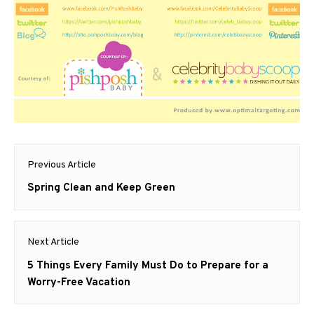
Post
Previous Article
navigation
Previous
Spring Clean and Keep Green
post:
Next Article
Next
5 Things Every Family Must Do to Prepare for a
post:
Worry-Free Vacation