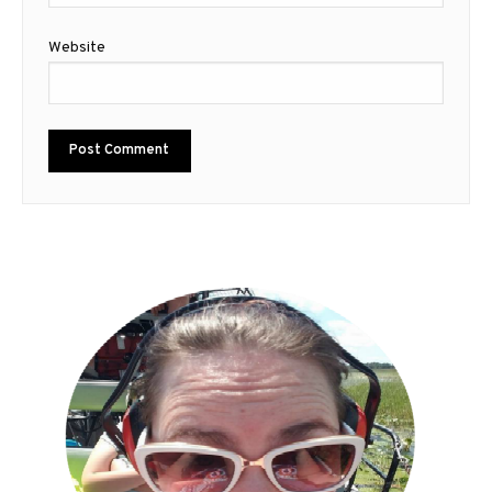
Website