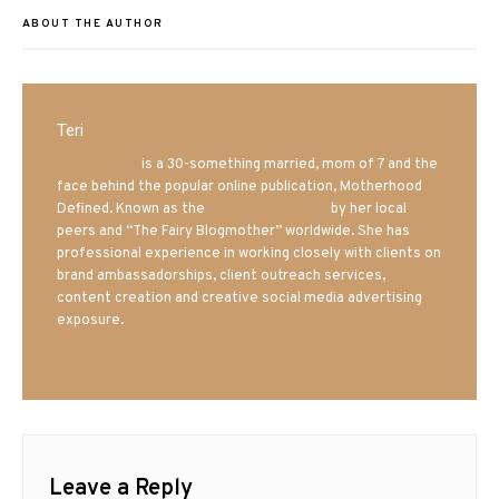
ABOUT THE AUTHOR
Teri
Mrs. Hatland
is a 30-something married, mom of 7 and the
face behind the popular online publication, Motherhood
Defined. Known as the
Iowa Mom blogger
by her local
peers and “The Fairy Blogmother” worldwide. She has
professional experience in working closely with clients on
brand ambassadorships, client outreach services,
content creation and creative social media advertising
exposure.
Leave a Reply