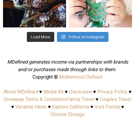
Aug 4
Jul 25
Load More
Follow on Instagram
MDefined generates income via partnerships with brands
and/or purchases made through links to them.
Copyright ©
Motherhood Defined
About MDefined
♥
Media Kit
♥
Disclosure
♥
Privacy Policy
♥
Giveaway Terms & Conditions
Family Travel
♥
Couples Travel
♥
Vacation Ideas
♥
Explore California
♥
Visit Florida
♥
Choose Chicago