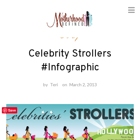
Skip
Baby
to
content
Celebrity Strollers
#Infographic
by
Teri
on
March 2, 2013
Save