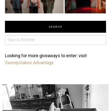
SEARCH
Looking for more giveaways to enter: visit
Sweepstakes Advantage
mdefined