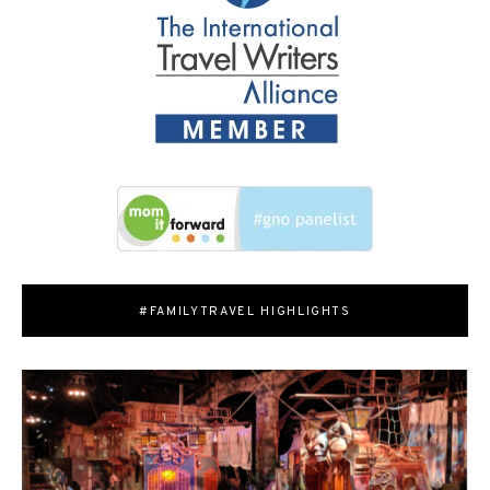
#FAMILYTRAVEL HIGHLIGHTS