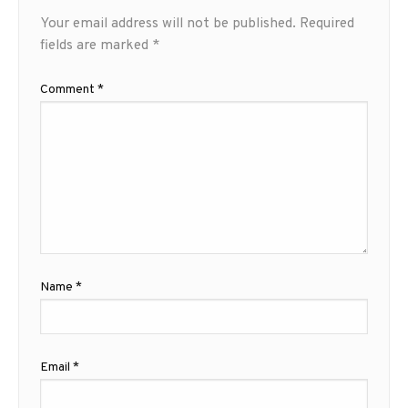
Your email address will not be published.
Required
fields are marked
*
Comment
*
Name
*
Email
*