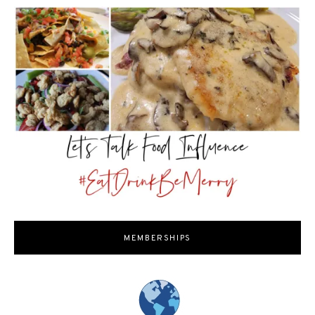
MEMBERSHIPS