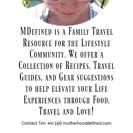
Contact Teri: teri {at} motherhooddefined.com