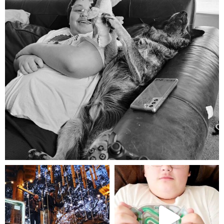
Aug 5
mdefined
mdefined