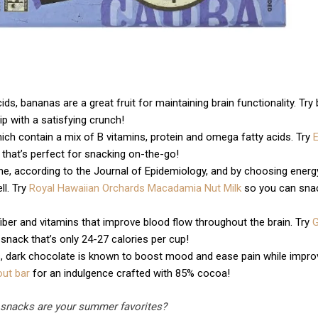
ids, bananas are a great fruit for maintaining brain functionality. Try
p with a satisfying crunch!
ich contain a mix of B vitamins, protein and omega fatty acids. Try
on that’s perfect for snacking on-the-go!
cline, according to the Journal of Epidemiology, and by choosing energ
l. Try
Royal Hawaiian Orchards Macadamia Nut Milk
so you can sna
iber and vitamins that improve blood flow throughout the brain. Try
 snack that’s only 24-27 calories per cup!
s, dark chocolate is known to boost mood and ease pain while impro
out bar
for an indulgence crafted with 85% cocoa!
 snacks are your summer favorites?