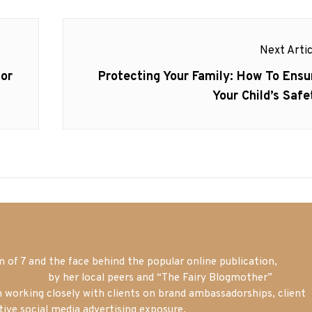
Next Artic
Next
or
Protecting Your Family: How To Ensu
post:
Your Child’s Safe
of 7 and the face behind the popular online publication,
m blogger
by her local peers and “The Fairy Blogmother”
n working closely with clients on brand ambassadorships, client
tive social media advertising exposure.