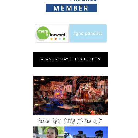
#FAMILYTRAVEL HIGHLIGHTS