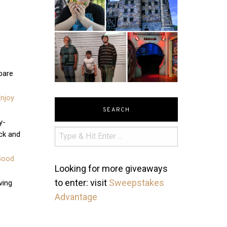
 bare
Enjoy
SEARCH
y-
ck and
Good
Looking for more giveaways
to enter: visit
Sweepstakes
ving
Advantage