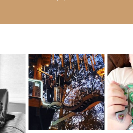
mdefined
Aug 4