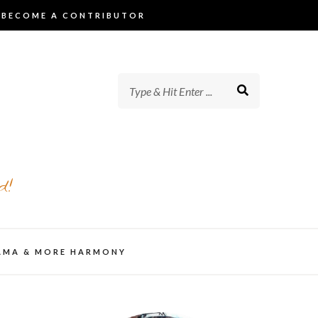
BECOME A CONTRIBUTOR
d!
AMA & MORE HARMONY