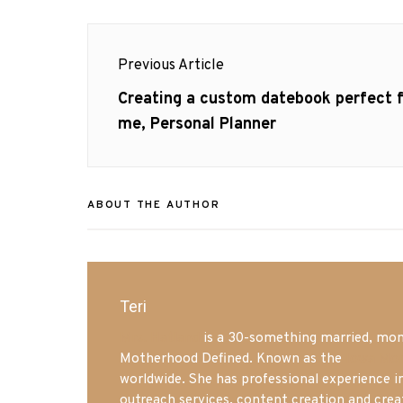
Post
Previous Article
navigation
Previous
Creating a custom datebook perfect f
post:
me, Personal Planner
ABOUT THE AUTHOR
Teri
Mrs. Hatland
is a 30-something married, mom 
Motherhood Defined. Known as the
Iowa Mo
worldwide. She has professional experience i
outreach services, content creation and crea