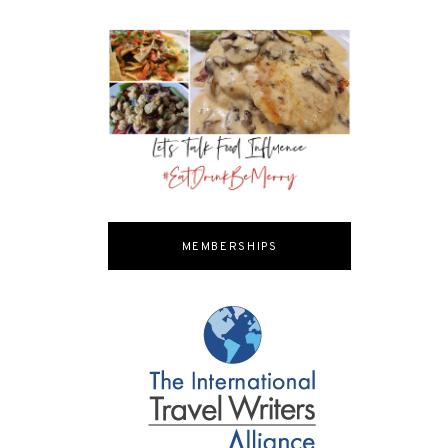
MEMBERSHIPS