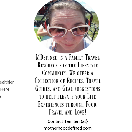
ealthier
 Here
e
Contact Teri: teri {at}
motherhooddefined.com