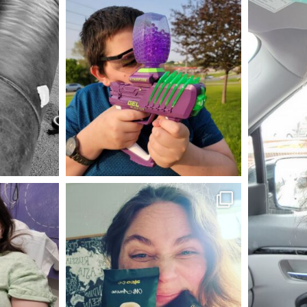
mdefined
May 23
mdefined