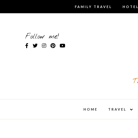
Skip
FAMILY TRAVEL
HOTEL
to
content
Follow me!
T
expa
HOME
TRAVEL
child
men