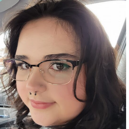
mdefined