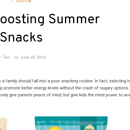
Foodie
Boosting Summer
Snacks
y
Teri
on
June 28, 2016
family should fall into a poor snacking routine. In fact, selecting h
elp promote better energy levels without the crash of sugary options.
 only give parents peace of mind, but give kids the mind power to ac