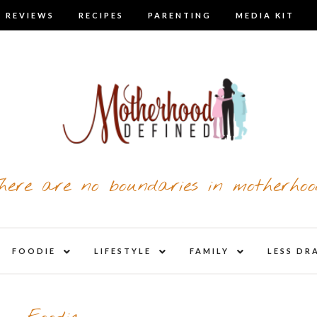
 REVIEWS
RECIPES
PARENTING
MEDIA KIT
here are no boundaries in motherhoo
nd
expand
expand
expand
FOODIE
LIFESTYLE
FAMILY
LESS DR
child
child
child
u
menu
menu
menu