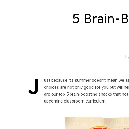
5 Brain-
b
J
ust because it’s summer doesn’t mean we as a 
choices are not only good for you but will h
are our top 5 brain-boosting snacks that not
upcoming classroom curriculum.