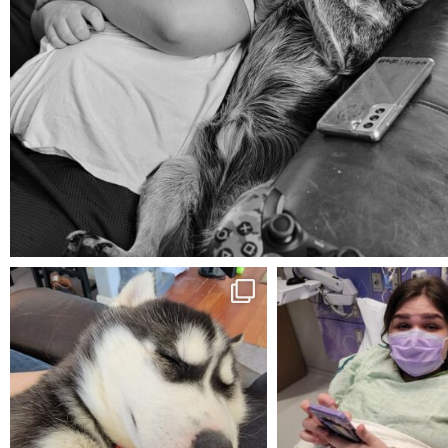
Aug 5
mdefined
mdefined