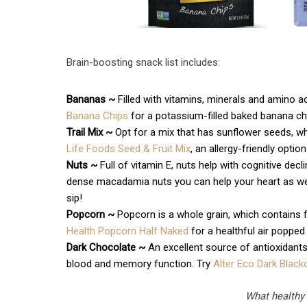
Brain-boosting snack list includes:
Bananas ~
Filled with vitamins, minerals and amino ac
Banana Chips
for a potassium-filled baked banana chi
Trail Mix ~
Opt for a mix that has sunflower seeds, wh
Life Foods Seed & Fruit Mix
, an allergy-friendly opti
Nuts ~
Full of vitamin E, nuts help with cognitive de
dense macadamia nuts you can help your heart as wel
sip!
Popcorn ~
Popcorn is a whole grain, which contains f
Health Popcorn Half Naked
for a healthful air popped
Dark Chocolate ~
An excellent source of antioxidant
blood and memory function. Try
Alter Eco Dark Black
What healthy