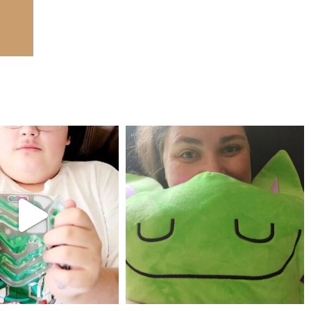
mdefined
mdefined
Jul 25
May 23