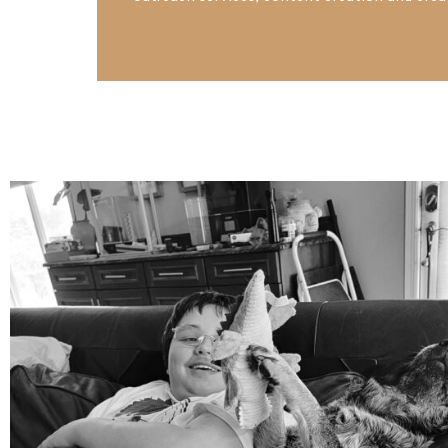
mdefined