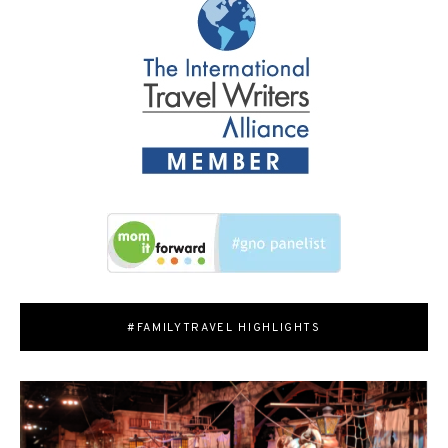
#FAMILYTRAVEL HIGHLIGHTS