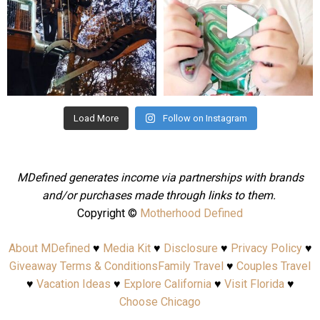
Aug 4
Jul 25
Load More
Follow on Instagram
MDefined generates income via partnerships with brands
and/or purchases made through links to them.
Copyright ©
Motherhood Defined
About MDefined
♥
Media Kit
♥
Disclosure
♥
Privacy Policy
♥
Giveaway Terms & Conditions
Family Travel
♥
Couples Travel
♥
Vacation Ideas
♥
Explore California
♥
Visit Florida
♥
Choose Chicago