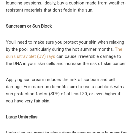
lounging sessions. Ideally, buy a cushion made from weather-
resistant materials that don’t fade in the sun.
Suncream or Sun Block
You’ll need to make sure you protect your skin when relaxing
by the pool, particularly during the hot summer months.
The
sun’s ultraviolet (UV) rays
can cause irreversible damage to
the DNA in your skin cells and increase the risk of skin cancer.
Applying sun cream reduces the risk of sunburn and cell
damage. For maximum benefits, aim to use a sunblock with a
sun protection factor (SPF) of at least 30, or even higher if
you have very fair skin.
Large Umbrellas
Umbrellas are great to place directly over your sun lounger for