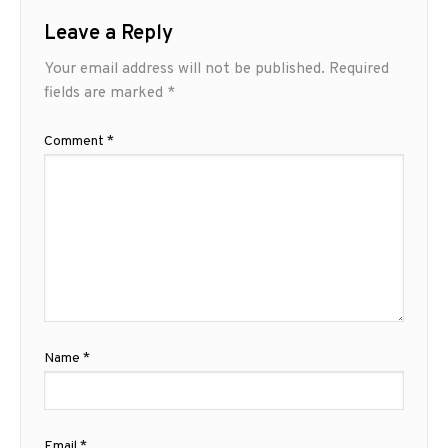
Leave a Reply
Your email address will not be published.
Required
fields are marked
*
Comment
*
Name
*
Email
*