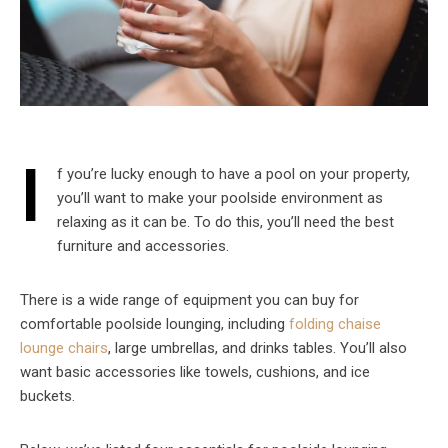
I
f you’re lucky enough to have a pool on your property,
you’ll want to make your poolside environment as
relaxing as it can be. To do this, you’ll need the best
furniture and accessories.
There is a wide range of equipment you can buy for
comfortable poolside lounging, including
folding chaise
lounge chairs
, large umbrellas, and drinks tables. You’ll also
want basic accessories like towels, cushions, and ice
buckets.