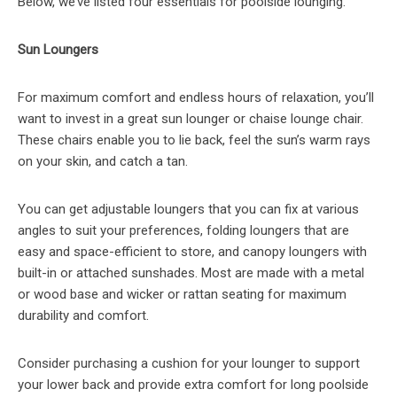
Below, we’ve listed four essentials for poolside lounging.
Sun Loungers
For maximum comfort and endless hours of relaxation, you’ll
want to invest in a great sun lounger or chaise lounge chair.
These chairs enable you to lie back, feel the sun’s warm rays
on your skin, and catch a tan.
You can get adjustable loungers that you can fix at various
angles to suit your preferences, folding loungers that are
easy and space-efficient to store, and canopy loungers with
built-in or attached sunshades. Most are made with a metal
or wood base and wicker or rattan seating for maximum
durability and comfort.
Consider purchasing a cushion for your lounger to support
your lower back and provide extra comfort for long poolside