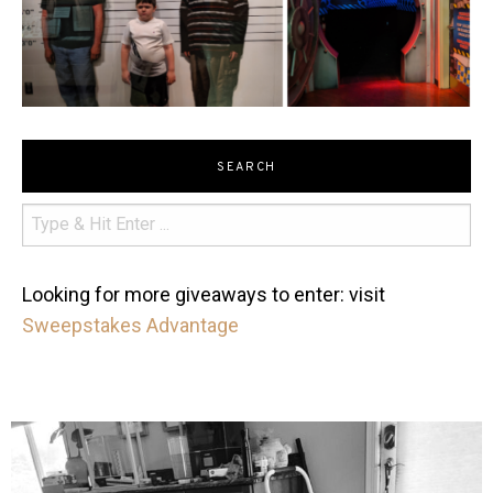
SEARCH
Looking for more giveaways to enter: visit
Sweepstakes Advantage
mdefined