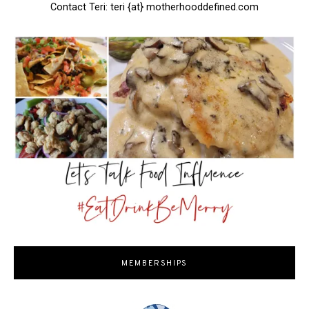
Contact Teri: teri {at} motherhooddefined.com
MEMBERSHIPS