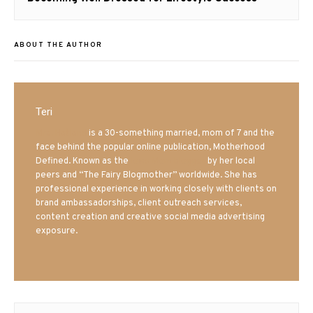
post:
ABOUT THE AUTHOR
Teri
Mrs. Hatland
is a 30-something married, mom of 7 and the
face behind the popular online publication, Motherhood
Defined. Known as the
Iowa Mom blogger
by her local
peers and “The Fairy Blogmother” worldwide. She has
professional experience in working closely with clients on
brand ambassadorships, client outreach services,
content creation and creative social media advertising
exposure.