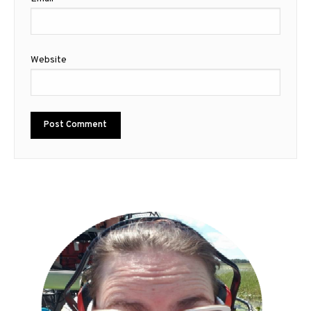
Website