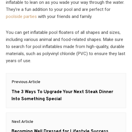
inflatable to lean on as you wade your way through the water.
They’re a fun addition to your pool and are perfect for
poolside parties
with your friends and family.
You can get inflatable pool floaters of all shapes and sizes,
including various animal and food-related shapes. Make sure
to search for pool inflatables made from high-quality, durable
materials, such as polyvinyl chloride (PVC) to ensure they last
years of use.
Post
Previous Article
navigation
Previous
The 3 Ways To Upgrade Your Next Steak Dinner
post:
Into Something Special
Next Article
Next
Becoming Well Dressed for Lifestyle Success