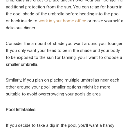
additional protection from the sun. You can relax for hours in
the cool shade of the umbrella before heading into the pool
or back inside to
work in your home office
or make yourself a
delicious dinner.
Consider the amount of shade you want around your lounger.
If you only want your head to be in the shade and your body
to be exposed to the sun for tanning, you’ll want to choose a
smaller umbrella.
Similarly, if you plan on placing multiple umbrellas near each
other around your pool, smaller options might be more
suitable to avoid overcrowding your poolside area.
Pool Inflatables
If you decide to take a dip in the pool, you’ll want a handy