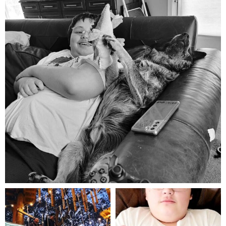
Aug 5
mdefined
mdefined