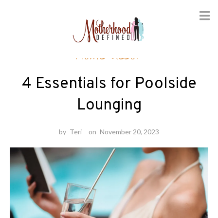
Skip
Home decor
to
content
4 Essentials for Poolside
Lounging
by
Teri
on
November 20, 2023