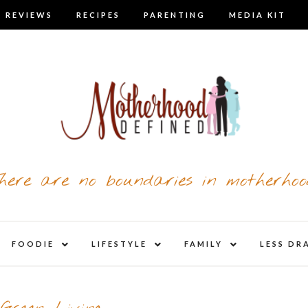
 REVIEWS
RECIPES
PARENTING
MEDIA KIT
here are no boundaries in motherhoo
nd
expand
expand
expand
FOODIE
LIFESTYLE
FAMILY
LESS DR
child
child
child
u
menu
menu
menu