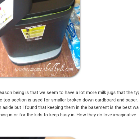
eason being is that we seem to have a lot more milk jugs that the ty
he top section is used for smaller broken down cardboard and paper. 
 aside but I found that keeping them in the basement is the best wa
ing in or for the kids to keep busy in. How they do love imaginative