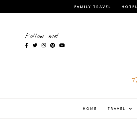
Skip
FAMILY TRAVEL
HOTEL
to
content
Follow me!
T
expa
HOME
TRAVEL
child
men