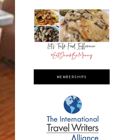
MEMBERSHIPS