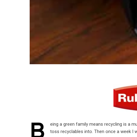
B
eing a green family means recycling is a mu
toss recyclables into. Then once a week I wo