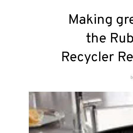
Making gre
the Rub
Recycler R