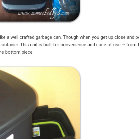
 like a well crafted garbage can. Though when you get up close and p
container. This unit is built for convenience and ease of use ~ from th
the bottom piece.