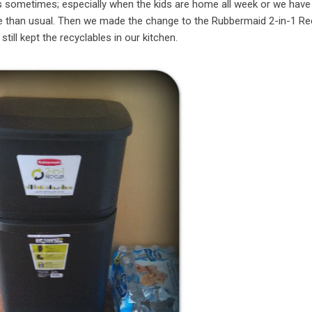
was sometimes; especially when the kids are home all week or we have
ge than usual. Then we made the change to the Rubbermaid 2-in-1 Re
ill kept the recyclables in our kitchen.