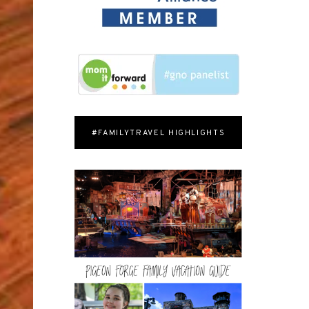
#FAMILYTRAVEL HIGHLIGHTS