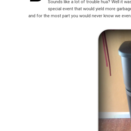
Sounds like a lot of trouble hua? Well it 
special event that would yield more garba
and for the most part you would never know we even st