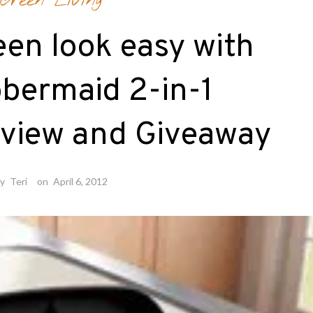
Green Living
en look easy with
bermaid 2-in-1
eview and Giveaway
by
Teri
on
April 6, 2012