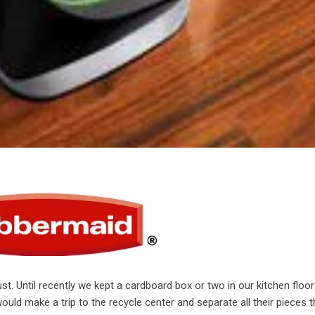
st. Until recently we kept a cardboard box or two in our kitchen floor
uld make a trip to the recycle center and separate all their pieces t