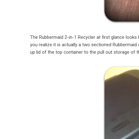
The Rubbermaid 2-in-1 Recycler at first glance looks
you realize it is actually a two sectioned Rubbermaid 
up lid of the top container to the pull out storage of 