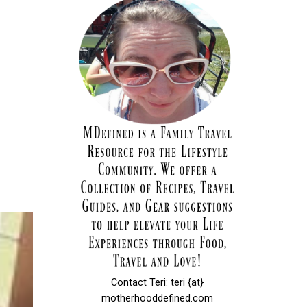
Contact Teri: teri {at}
motherhooddefined.com