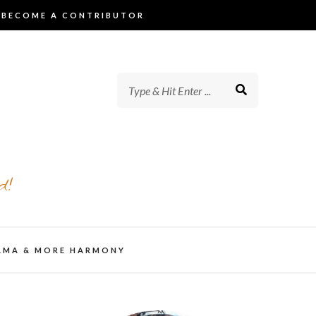
BECOME A CONTRIBUTOR
d!
AMA & MORE HARMONY