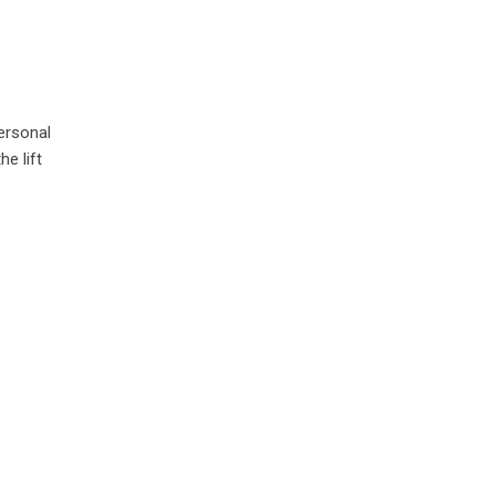
ersonal
e lift