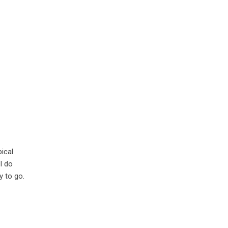
pical
I do
y to go.