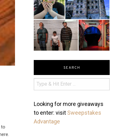
SEARCH
Looking for more giveaways
to enter: visit
Sweepstakes
Advantage
 to
here.