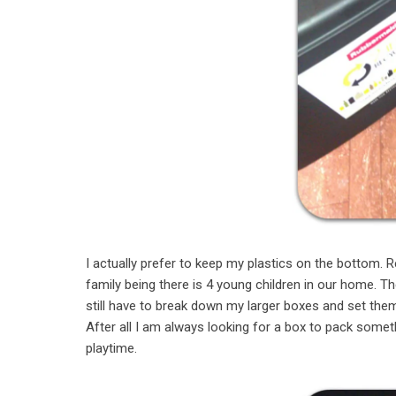
I actually prefer to keep my plastics on the bottom. R
family being there is 4 young children in our home. T
still have to break down my larger boxes and set them
After all I am always looking for a box to pack someth
playtime.