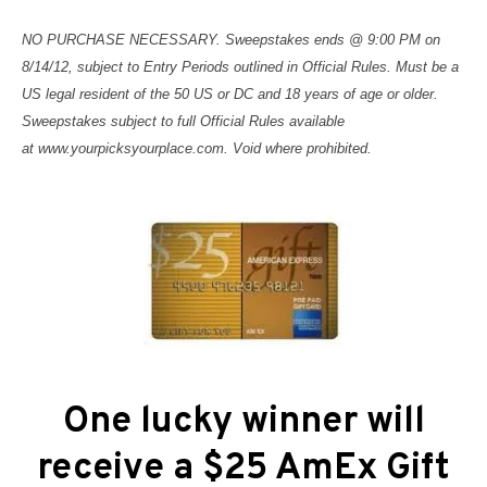
NO PURCHASE NECESSARY. Sweepstakes ends @ 9:00 PM on
8/14/12, subject to Entry Periods outlined in Official Rules. Must be a
US legal resident of the 50 US or DC and 18 years of age or older.
Sweepstakes subject to full Official Rules available
at
www.yourpicksyourplace.com
. Void where prohibited.
One lucky winner will
receive a $25 AmEx Gift