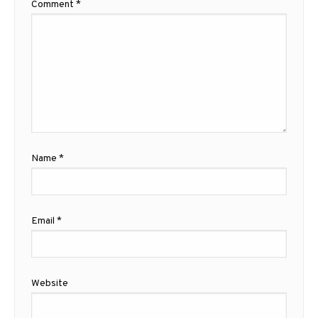
Comment
*
Name
*
Email
*
Website