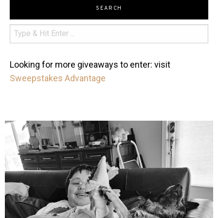
SEARCH
Looking for more giveaways to enter: visit
Sweepstakes Advantage
mdefined