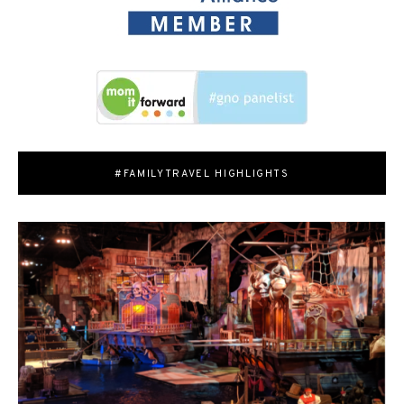
#FAMILYTRAVEL HIGHLIGHTS