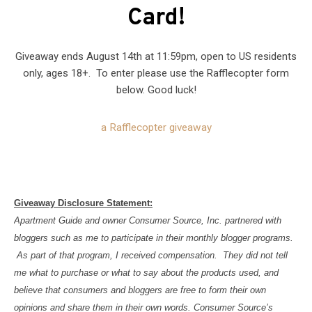
Card!
Giveaway ends August 14th at 11:59pm, open to US residents
only, ages 18+. To enter please use the Rafflecopter form
below. Good luck!
a Rafflecopter giveaway
Giveaway Disclosure Statement:
Apartment Guide and owner Consumer Source, Inc. partnered with
bloggers such as me to participate in their monthly blogger programs.
As part of that program, I received compensation. They did not tell
me what to purchase or what to say about the products used, and
believe that consumers and bloggers are free to form their own
opinions and share them in their own words. Consumer Source’s