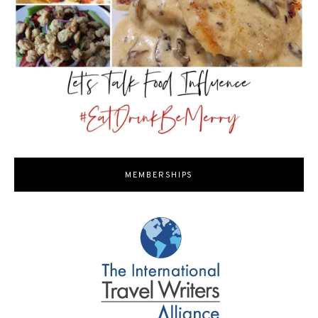
MEMBERSHIPS