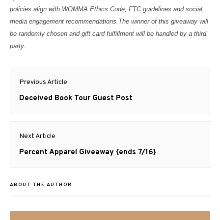
policies align with WOMMA Ethics Code, FTC guidelines and social
media engagement recommendations.
The winner of this giveaway will
be randomly chosen and gift card fulfillment will be handled by a third
party.
Post
Previous Article
navigation
Previous
Deceived Book Tour Guest Post
post:
Next Article
Next
Percent Apparel Giveaway {ends 7/16}
post:
ABOUT THE AUTHOR