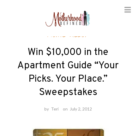
Skip
Home decor
to
content
Win $10,000 in the
Apartment Guide “Your
Picks. Your Place.”
Sweepstakes
by
Teri
on
July 2, 2012