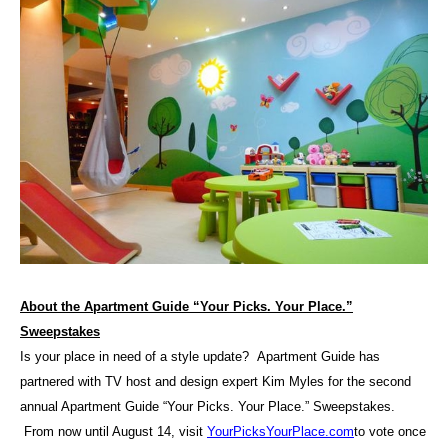
About the Apartment Guide “Your Picks. Your Place.”
Sweepstakes
Is your place in need of a style update? Apartment Guide has
partnered with TV host and design expert Kim Myles for the second
annual Apartment Guide “Your Picks. Your Place.” Sweepstakes.
From now until August 14, visit
YourPicksYourPlace.com
to vote once