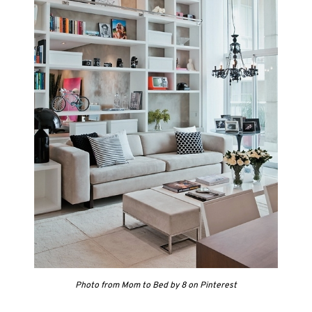
Photo from Mom to Bed by 8 on Pinterest