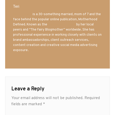
Teri
Mrs. Hatland
is a 30-something married, mom of 7 and the
face behind the popular online publication, Motherhood
Defined. Known as the
Iowa Mom blogger
by her local
peers and “The Fairy Blogmother” worldwide. She has
professional experience in working closely with clients on
brand ambassadorships, client outreach services,
content creation and creative social media advertising
exposure.
Leave a Reply
Your email address will not be published.
Required
fields are marked
*