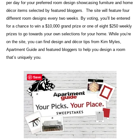
per day for your preferred room design showcasing furniture and home
décor items selected by featured bloggers. The site will feature four
different room designs every two weeks. By voting, you’ll be entered
for a chance to win a $10,000 grand prize or one of eight $250 weekly
prizes to go towards your own selections for your home. While you’re
on the site, you can find design and décor tips from Kim Myles,
Apartment Guide and featured bloggers to help you design a room
that’s uniquely you.
Save