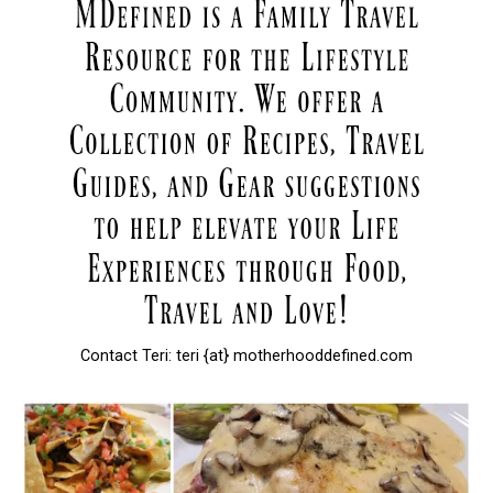
Contact Teri: teri {at} motherhooddefined.com