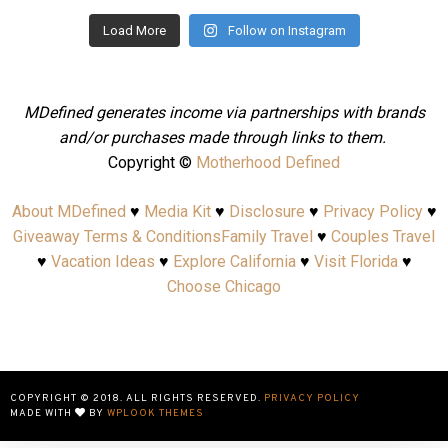
Load More
Follow on Instagram
MDefined generates income via partnerships with brands
and/or purchases made through links to them.
Copyright ©
Motherhood Defined
About MDefined
♥
Media Kit
♥
Disclosure
♥
Privacy Policy
♥
Giveaway Terms & Conditions
Family Travel
♥
Couples Travel
♥
Vacation Ideas
♥
Explore California
♥
Visit Florida
♥
Choose Chicago
COPYRIGHT © 2018. ALL RIGHTS RESERVED.
PRIVACY POLICY
MADE WITH
BY
WPLOOK THEMES