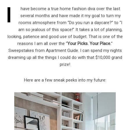
I
have become a true home fashion diva over the last
several months and have made it my goal to turn my
rooms atmosphere from “Do you run a daycare?” to “I
am so jealous of this space!” It takes a lot of planning,
looking, patience and good use of budget. That is one of the
reasons I am all over the “
Your Picks. Your Place.
”
Sweepstakes from Apartment Guide. I can spend my nights
dreaming up all the things I could do with that $10,000 grand
prize!
Here are a few sneak peeks into my future: