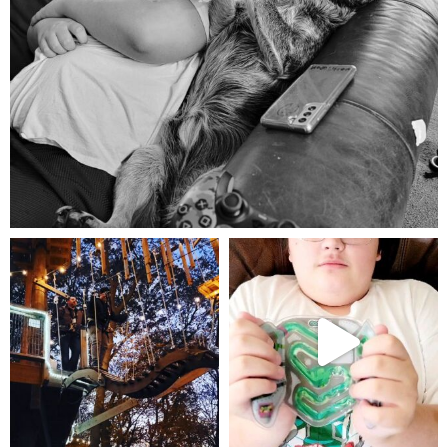
Aug 5
mdefined
mdefined
Aug 4
Jul 25