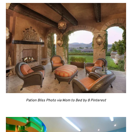
Pation Bliss Photo via Mom to Bed by 8 Pinterest