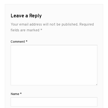
Leave a Reply
Your email address will not be published.
Required
fields are marked
*
Comment
*
Name
*