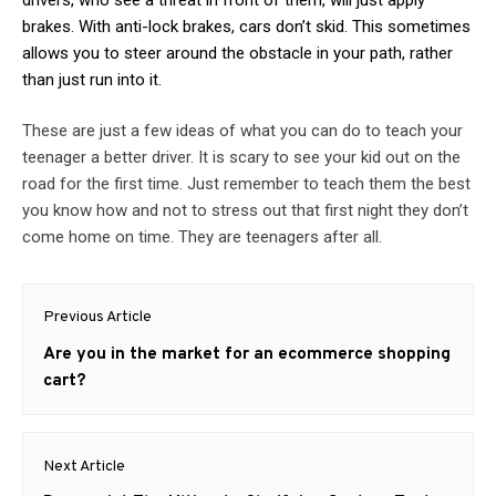
brakes. With anti-lock brakes, cars don’t skid. This sometimes
allows you to steer around the obstacle in your path, rather
than just run into it.
These are just a few ideas of what you can do to teach your
teenager a better driver. It is scary to see your kid out on the
road for the first time. Just remember to teach them the best
you know how and not to stress out that first night they don’t
come home on time. They are teenagers after all.
Post
Previous Article
navigation
Previous
Are you in the market for an ecommerce shopping
post:
cart?
Next Article