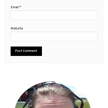
Email
*
Website