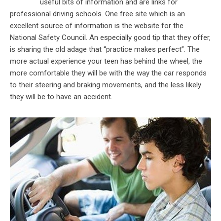
useful bits of information and are links for
professional driving schools. One free site which is an
excellent source of information is the website for the
National Safety Council. An especially good tip that they offer,
is sharing the old adage that “practice makes perfect”. The
more actual experience your teen has behind the wheel, the
more comfortable they will be with the way the car responds
to their steering and braking movements, and the less likely
they will be to have an accident.