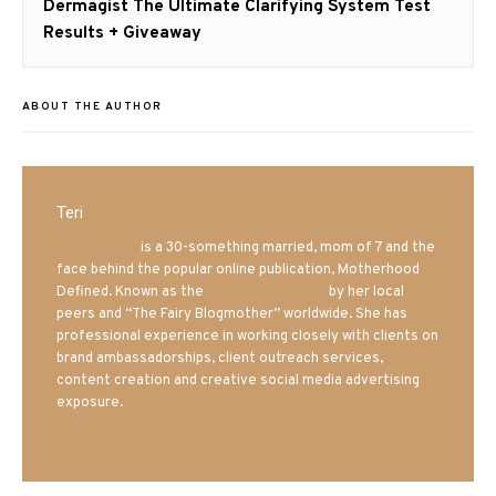
Next
Dermagist The Ultimate Clarifying System Test
post:
Results + Giveaway
ABOUT THE AUTHOR
Teri
Mrs. Hatland
is a 30-something married, mom of 7 and the
face behind the popular online publication, Motherhood
Defined. Known as the
Iowa Mom blogger
by her local
peers and “The Fairy Blogmother” worldwide. She has
professional experience in working closely with clients on
brand ambassadorships, client outreach services,
content creation and creative social media advertising
exposure.