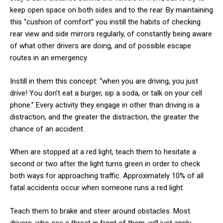
keep open space on both sides and to the rear. By maintaining
this “cushion of comfort” you instill the habits of checking
rear view and side mirrors regularly, of constantly being aware
of what other drivers are doing, and of possible escape
routes in an emergency.
Instill in them this concept: “when you are driving, you just
drive! You don’t eat a burger, sip a soda, or talk on your cell
phone.” Every activity they engage in other than driving is a
distraction, and the greater the distraction, the greater the
chance of an accident.
When are stopped at a red light, teach them to hesitate a
second or two after the light turns green in order to check
both ways for approaching traffic. Approximately 10% of all
fatal accidents occur when someone runs a red light.
Teach them to brake and steer around obstacles. Most
drivers, who see a threat in front of them, will just apply