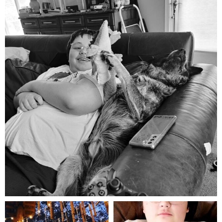
Aug 5
mdefined
mdefined