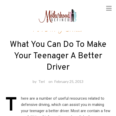
Skip
Parenting Skills
to
content
What You Can Do To Make
Your Teenager A Better
Driver
by
Teri
on
February 25, 2013
T
here are a number of useful resources related to
defensive driving, which can assist you in making
your teenager a better driver. Most are contain a few