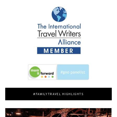
#FAMILYTRAVEL HIGHLIGHTS