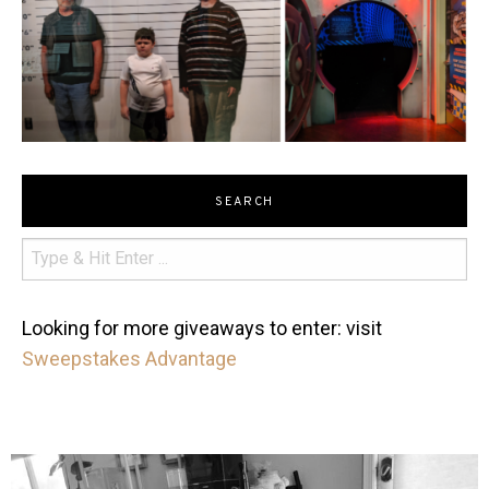
SEARCH
Looking for more giveaways to enter: visit
Sweepstakes Advantage
mdefined