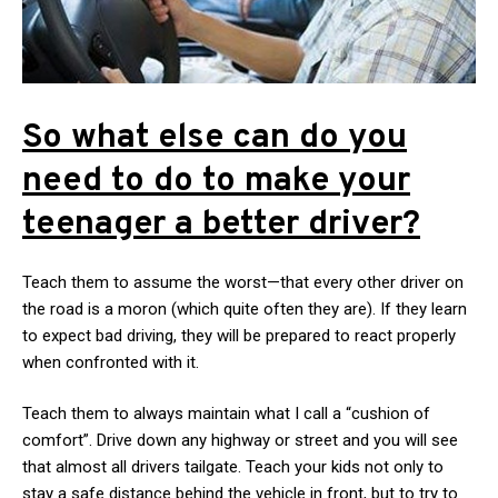
So what else can do you
need to do to make your
teenager a better driver?
Teach them to assume the worst—that every other driver on
the road is a moron (which quite often they are). If they learn
to expect bad driving, they will be prepared to react properly
when confronted with it.
Teach them to always maintain what I call a “cushion of
comfort”. Drive down any highway or street and you will see
that almost all drivers tailgate. Teach your kids not only to
stay a safe distance behind the vehicle in front, but to try to