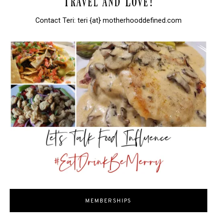
Contact Teri: teri {at} motherhooddefined.com
MEMBERSHIPS