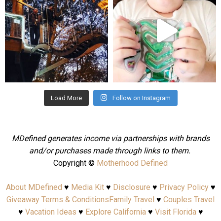
Aug 4
Jul 25
Load More
Follow on Instagram
MDefined generates income via partnerships with brands
and/or purchases made through links to them.
Copyright ©
Motherhood Defined
About MDefined
♥
Media Kit
♥
Disclosure
♥
Privacy Policy
♥
Giveaway Terms & Conditions
Family Travel
♥
Couples Travel
♥
Vacation Ideas
♥
Explore California
♥
Visit Florida
♥