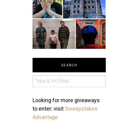
SEARCH
Looking for more giveaways
to enter: visit
Sweepstakes
Advantage