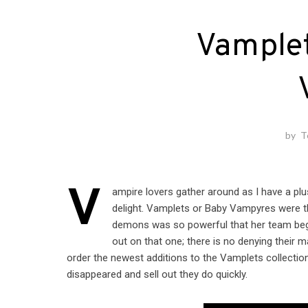
Vamplet
by
T
V
ampire lovers gather around as I have a p
delight. Vamplets or Baby Vampyres were th
demons was so powerful that her team began 
out on that one; there is no denying their
order the newest additions to the Vamplets collection
disappeared and sell out they do quickly.