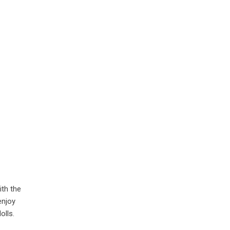
ith the
enjoy
olls.