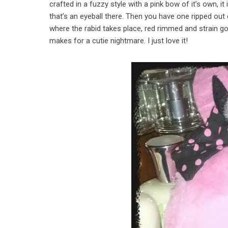
crafted in a fuzzy style with a pink bow of it’s own, it
that’s an eyeball there. Then you have one ripped out
where the rabid takes place, red rimmed and strain go
makes for a cutie nightmare. I just love it!