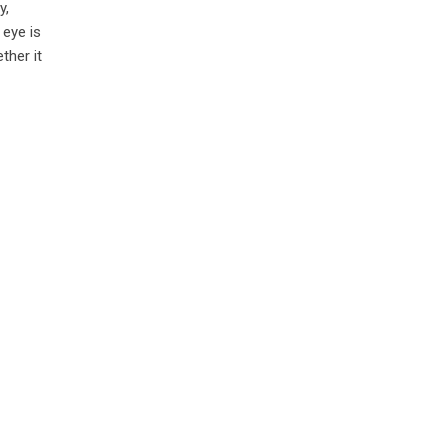
y,
 eye is
ther it