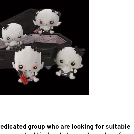
dedicated group who are looking for suitable