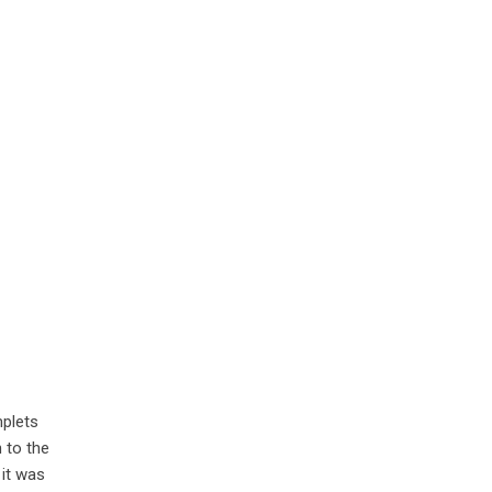
mplets
 to the
 it was