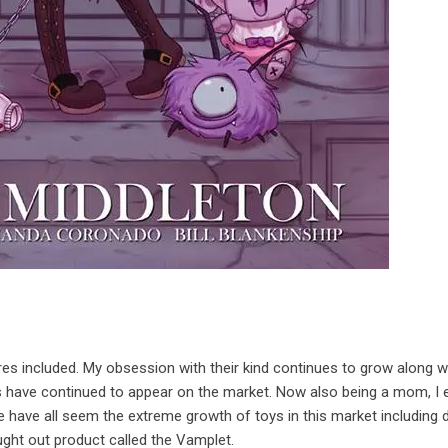
pires included. My obsession with their kind continues to grow along w
have continued to appear on the market. Now also being a mom, I 
 have all seem the extreme growth of toys in this market including d
ught out product called the Vamplet.