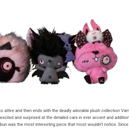
to attire and then ends with the deadly adorable plush collection Va
cited and surprised at the detailed care in ever accent and addition
e bun was the most interesting piece that most wouldn’t notice. Since