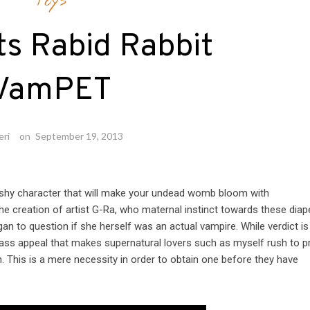
Toys
s Rabid Rabbit
VamPET
eri
on
September 19, 2013
lushy character that will make your undead womb bloom with
e creation of artist G-Ra, who maternal instinct towards these diap
to question if she herself was an actual vampire. While verdict is s
 mass appeal that makes supernatural lovers such as myself rush to p
. This is a mere necessity in order to obtain one before they have