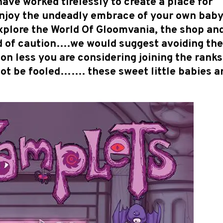
ave worked tirelessly to create a place for
enjoy the undeadly embrace of your own bab
plore the World Of Gloomvania, the shop an
ord of caution….we would suggest avoiding th
 less you are considering joining the ranks
ot be fooled……. these sweet little babies a