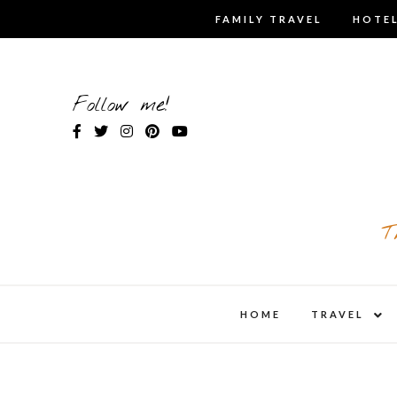
Skip
FAMILY TRAVEL
HOTEL
to
content
Follow me!
T
expa
HOME
TRAVEL
child
men