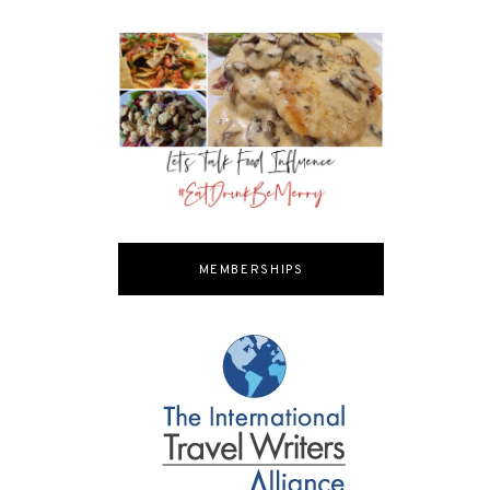
MEMBERSHIPS