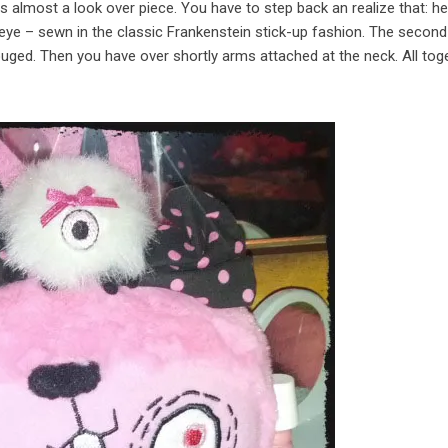
 is almost a look over piece. You have to step back an realize that: he
 eye – sewn in the classic Frankenstein stick-up fashion. The second
uged. Then you have over shortly arms attached at the neck. All toge