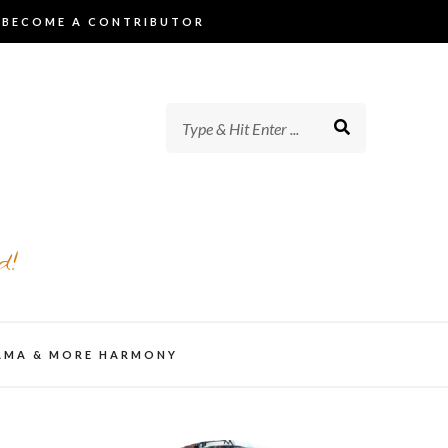
BECOME A CONTRIBUTOR
d!
AMA & MORE HARMONY