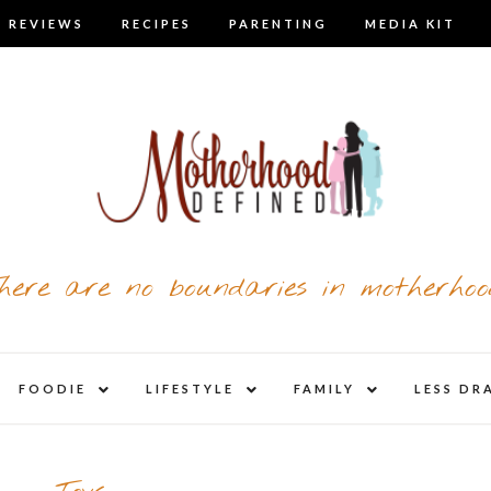
 REVIEWS
RECIPES
PARENTING
MEDIA KIT
here are no boundaries in motherhoo
nd
expand
expand
expand
FOODIE
LIFESTYLE
FAMILY
LESS DR
child
child
child
u
menu
menu
menu