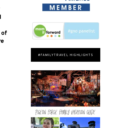
y
d
e
 of
re
#FAMILYTRAVEL HIGHLIGHTS