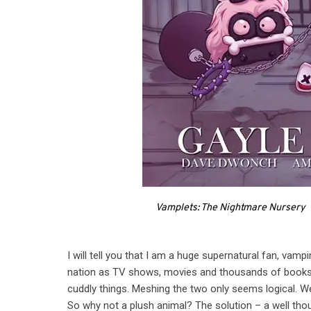
Vamplets: The Nightmare Nursery
I will tell you that I am a huge supernatural fan, vam
nation as TV shows, movies and thousands of books 
cuddly things. Meshing the two only seems logical. We
So why not a plush animal? The solution – a well tho