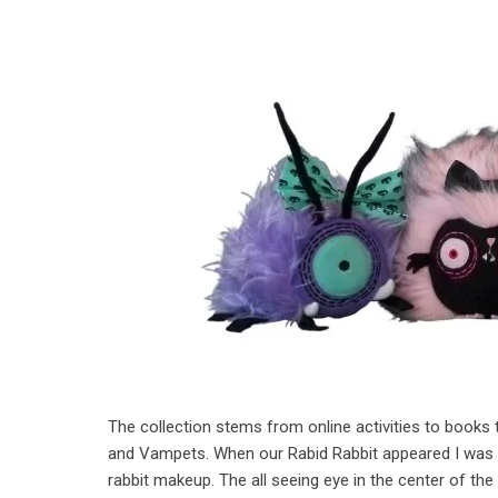
The collection stems from online activities to books 
and Vampets. When our Rabid Rabbit appeared I was ex
rabbit makeup. The all seeing eye in the center of th