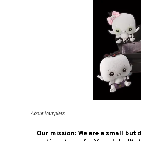
About Vamplets
Our mission: We are a small but 