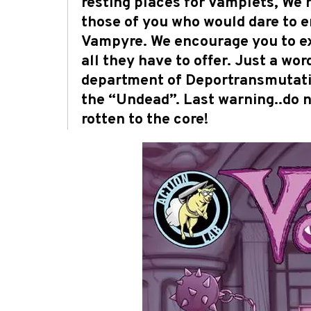
resting places for Vamplets, We h
those of you who would dare to 
Vampyre. We encourage you to ex
all they have to offer. Just a w
department of Deportransmutation
the “Undead”. Last warning..do n
rotten to the core!