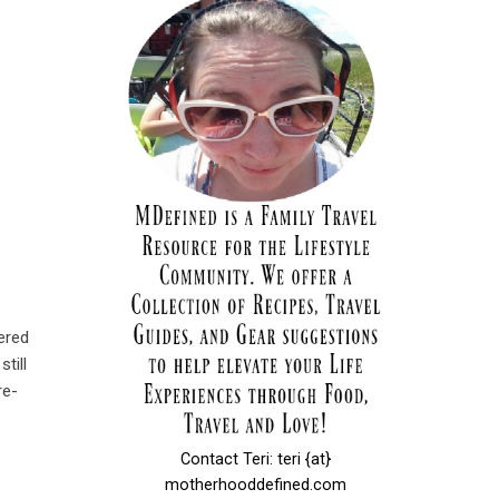
ered
till
re-
Contact Teri: teri {at}
motherhooddefined.com