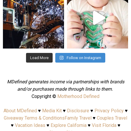
Aug 4
Jul 25
Load More
Follow on Instagram
MDefined generates income via partnerships with brands
and/or purchases made through links to them.
Copyright ©
Motherhood Defined
About MDefined
♥
Media Kit
♥
Disclosure
♥
Privacy Policy
♥
Giveaway Terms & Conditions
Family Travel
♥
Couples Travel
♥
Vacation Ideas
♥
Explore California
♥
Visit Florida
♥