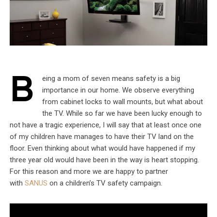
B
eing a mom of seven means safety is a big
importance in our home. We observe everything
from cabinet locks to wall mounts, but what about
the TV. While so far we have been lucky enough to
not have a tragic experience, I will say that at least once one
of my children have manages to have their TV land on the
floor. Even thinking about what would have happened if my
three year old would have been in the way is heart stopping.
For this reason and more we are happy to partner
with
SANUS
on a children’s TV safety campaign.