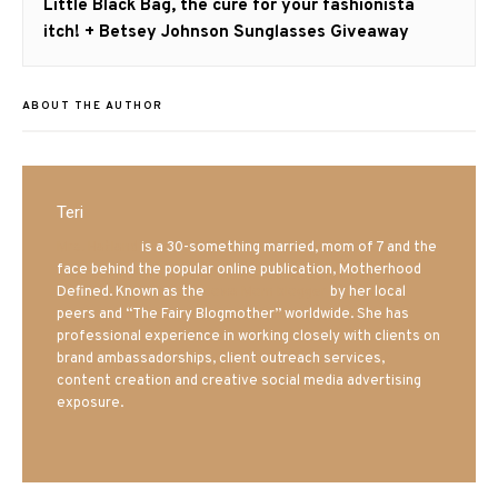
Next
Little Black Bag, the cure for your fashionista
post:
itch! + Betsey Johnson Sunglasses Giveaway
ABOUT THE AUTHOR
Teri
Mrs. Hatland
is a 30-something married, mom of 7 and the
face behind the popular online publication, Motherhood
Defined. Known as the
Iowa Mom blogger
by her local
peers and “The Fairy Blogmother” worldwide. She has
professional experience in working closely with clients on
brand ambassadorships, client outreach services,
content creation and creative social media advertising
exposure.