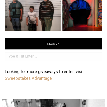
SEARCH
Looking for more giveaways to enter: visit
Sweepstakes Advantage
mdefined