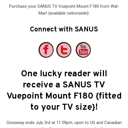
Purchase your SANUS TV Vuepoint Mount F180 from Wal-
Mart {available nationwide}.
Connect with SANUS
One lucky reader will
receive a SANUS TV
Vuepoint Mount F180 {fitted
to your TV size}!
Giveaway ends July 3rd at 11:59pm, open to US and Canadian