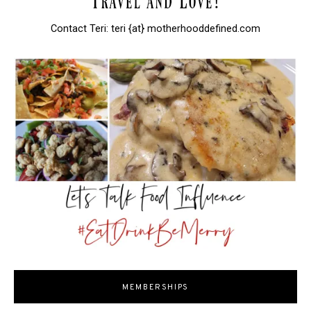
Contact Teri: teri {at} motherhooddefined.com
MEMBERSHIPS