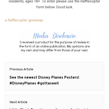
residents, ages 18+. To enter please use the Rafflecopter
form below. Good luck.
a Rafflecopter giveaway
Post
Previous Article
navigation
Previous
See the newest Disney Planes Posters!
post:
#DisneyPlanes #gottaseeit
Next Article