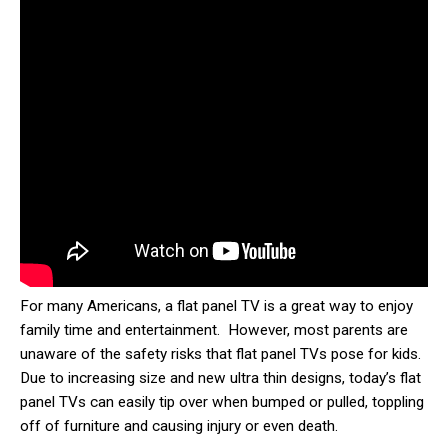
For many Americans, a flat panel TV is a great way to enjoy
family time and entertainment. However, most parents are
unaware of the safety risks that flat panel TVs pose for kids.
Due to increasing size and new ultra thin designs, today’s flat
panel TVs can easily tip over when bumped or pulled, toppling
off of furniture and causing injury or even death.