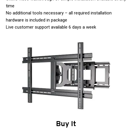
time
No additional tools necessary – all required installation
hardware is included in package
Live customer support available 6 days a week
Buy It