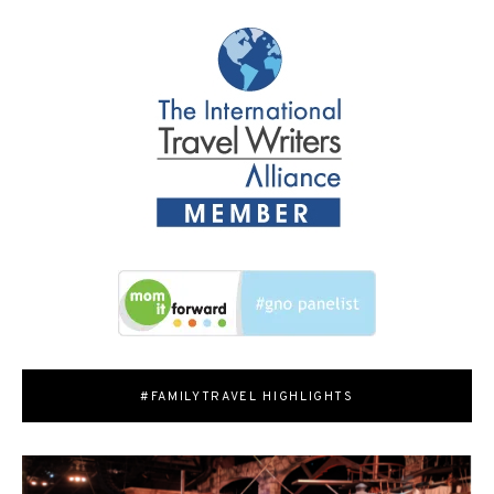
#FAMILYTRAVEL HIGHLIGHTS