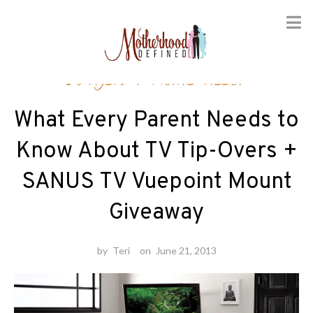
Skip
Gadgets
/
Home decor
to
content
What Every Parent Needs to
Know About TV Tip-Overs +
SANUS TV Vuepoint Mount
Giveaway
by
Teri
on
June 21, 2013