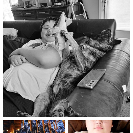
Aug 5
mdefined
mdefined