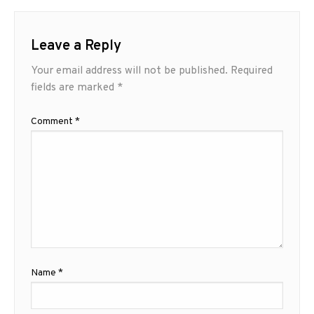
Leave a Reply
Your email address will not be published.
Required
fields are marked
*
Comment
*
Name
*