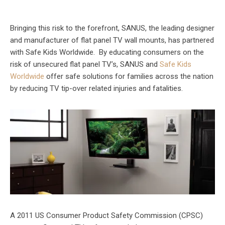
Bringing this risk to the forefront, SANUS, the leading designer
and manufacturer of flat panel TV wall mounts, has partnered
with Safe Kids Worldwide. By educating consumers on the
risk of unsecured flat panel TV’s, SANUS and
Safe Kids
Worldwide
offer safe solutions for families across the nation
by reducing TV tip-over related injuries and fatalities.
A 2011 US Consumer Product Safety Commission (CPSC)