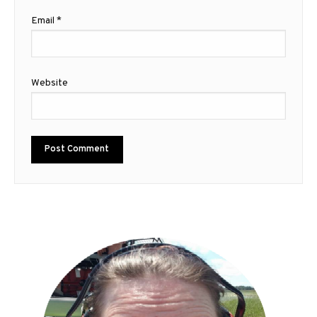
Email
*
Website