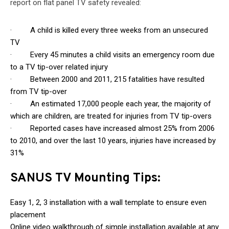
report on flat panel TV safety revealed:
· A child is killed every three weeks from an unsecured
TV
· Every 45 minutes a child visits an emergency room due
to a TV tip-over related injury
· Between 2000 and 2011, 215 fatalities have resulted
from TV tip-over
· An estimated 17,000 people each year, the majority of
which are children, are treated for injuries from TV tip-overs
· Reported cases have increased almost 25% from 2006
to 2010, and over the last 10 years, injuries have increased by
31%
SANUS TV Mounting Tips:
Easy 1, 2, 3 installation with a wall template to ensure even
placement
Online video walkthrough of simple installation available at any