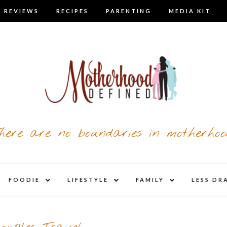
 REVIEWS
RECIPES
PARENTING
MEDIA KIT
here are no boundaries in motherhoo
nd
expand
expand
expand
FOODIE
LIFESTYLE
FAMILY
LESS DR
child
child
child
u
menu
menu
menu