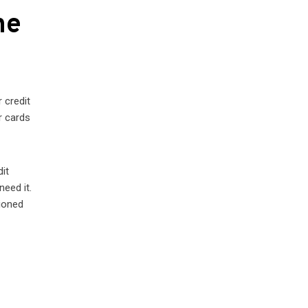
he
 credit
r cards
dit
need it.
tioned