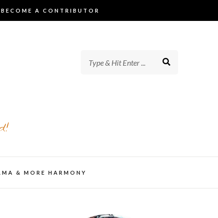
BECOME A CONTRIBUTOR
d!
AMA & MORE HARMONY