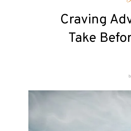
C
Craving Adv
Take Befor