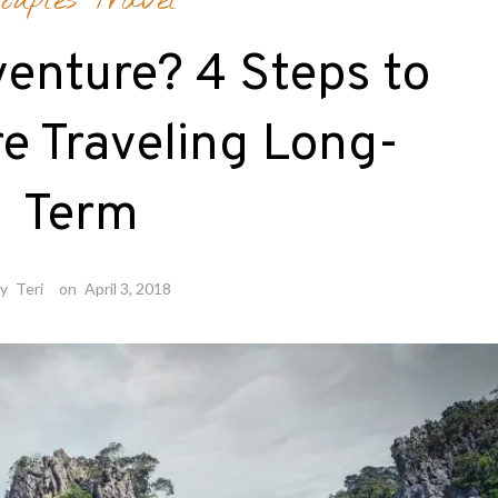
ouples Travel
enture? 4 Steps to
e Traveling Long-
Term
by
Teri
on
April 3, 2018