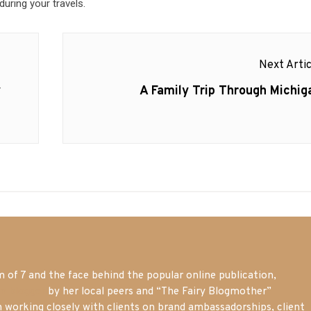
during your travels.
Next Artic
Next
y
A Family Trip Through Michig
post:
of 7 and the face behind the popular online publication,
m blogger
by her local peers and “The Fairy Blogmother”
n working closely with clients on brand ambassadorships, client