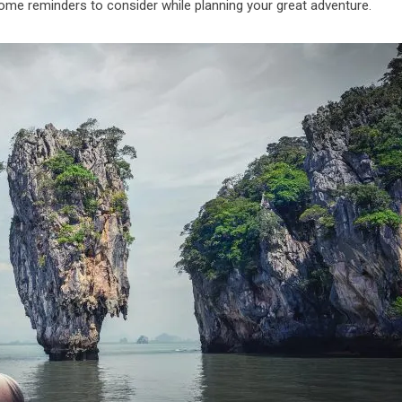
some reminders to consider while planning your great adventure.