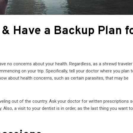
r & Have a Backup Plan f
have no concerns about your health. Regardless, as a shrewd traveler
mencing on your trip. Specifically, tell your doctor where you plan t
now about health concerns, such as certain parasites, that may be
eling out of the country. Ask your doctor for written prescriptions 
lso, a visit to your dentist is in order, as the last thing you want t