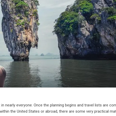
 in nearly everyone. Once the planning begins and travel lists are co
g within the United States or abroad, there are some very practical ma