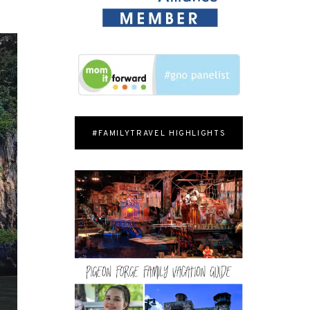
#FAMILYTRAVEL HIGHLIGHTS