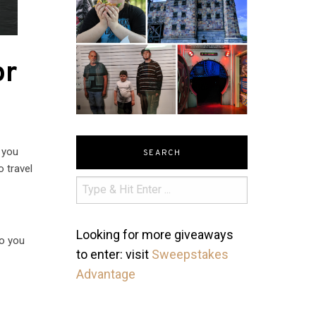
or
 you
SEARCH
o travel
Looking for more giveaways
so you
to enter: visit
Sweepstakes
o
Advantage