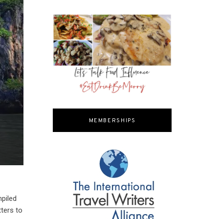
MEMBERSHIPS
mpiled
tters to