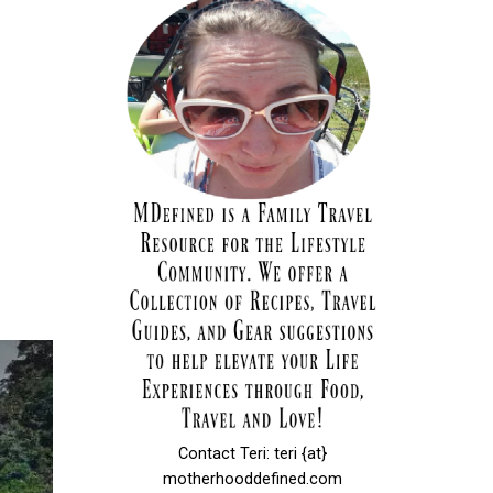
Contact Teri: teri {at}
motherhooddefined.com