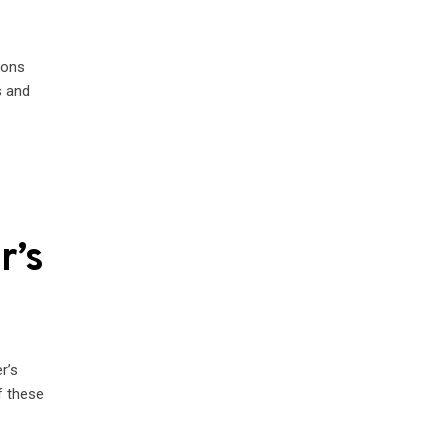
ions
s and
r’s
r’s
 these