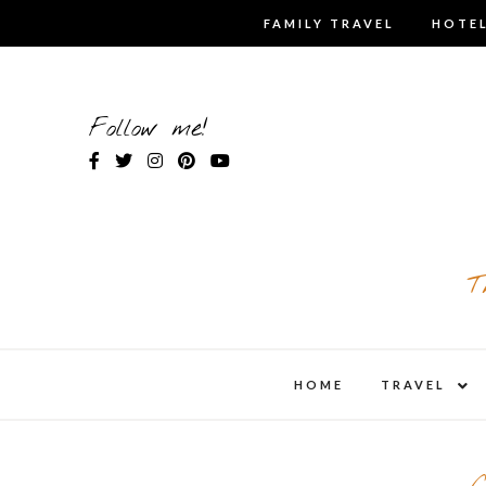
Skip
FAMILY TRAVEL
HOTEL
to
content
Follow me!
T
expa
HOME
TRAVEL
child
men