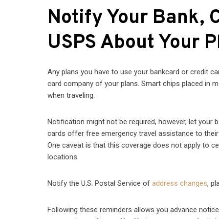
Notify Your Bank, 
USPS About Your P
Any plans you have to use your bankcard or credit card
card company of your plans. Smart chips placed in most
when traveling.
Notification might not be required, however, let your
cards offer free emergency travel assistance to their 
One caveat is that this coverage does not apply to ce
locations.
Notify the U.S. Postal Service of
address changes
, p
Following these reminders allows you advance notice if