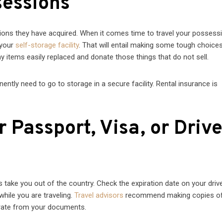
sessions
ions they have acquired. When it comes time to travel your possess
 your
self-storage facility
. That will entail making some tough choice
 items easily replaced and donate those things that do not sell.
tly need to go to storage in a secure facility. Rental insurance is
Passport, Visa, or Drive
 take you out of the country. Check the expiration date on your drive
 while you are traveling.
Travel advisors
recommend making copies of
rate from your documents.