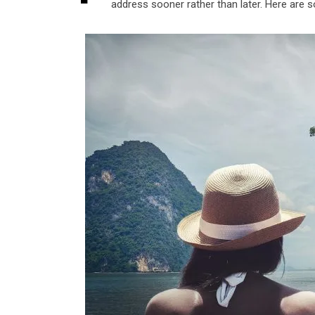
address sooner rather than later. Here are 