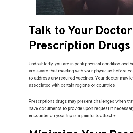
Talk to Your Docto
Prescription Drugs
Undoubtedly, you are in peak physical condition and 
are aware that meeting with your physician before com
to address any required vaccines. Your doctor may k
associated with certain regions or countries.
Prescriptions drugs may present challenges when trav
have documents to provide upon request if necessary. A
encounter on your trip is a painful toothache.