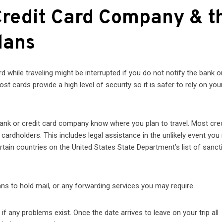
Credit Card Company & t
lans
 while traveling might be interrupted if you do not notify the bank or
 cards provide a high level of security so it is safer to rely on you
 bank or credit card company know where you plan to travel. Most cre
cardholders. This includes legal assistance in the unlikely event you 
rtain countries on the United States State Department’s list of sanc
lans to hold mail, or any forwarding services you may require.
 any problems exist. Once the date arrives to leave on your trip all