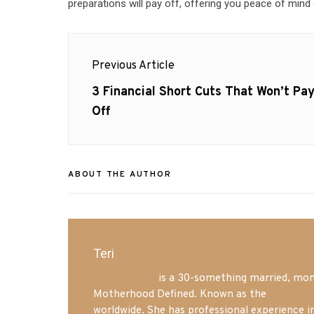
preparations will pay off, offering you peace of mind 
Post
Previous Article
navigation
Previous
3 Financial Short Cuts That Won’t Pa
post:
Off
ABOUT THE AUTHOR
Teri
Mrs. Hatland
is a 30-something married, mom 
Motherhood Defined. Known as the
Iowa Mo
worldwide. She has professional experience i