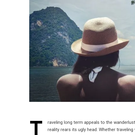
T
raveling long term appeals to the wanderlust
reality rears its ugly head. Whether travelin