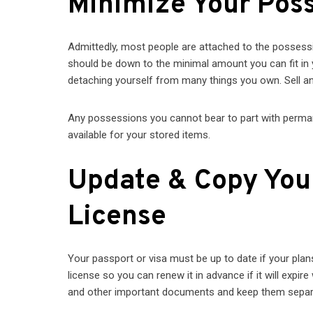
Minimize Your Pos
Admittedly, most people are attached to the possess
should be down to the minimal amount you can fit in
detaching yourself from many things you own. Sell any
Any possessions you cannot bear to part with permanen
available for your stored items.
Update & Copy Your 
License
Your passport or visa must be up to date if your plans
license so you can renew it in advance if it will expire
and other important documents and keep them sepa