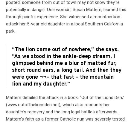
posted, someone from out of town may not know they’re
potentially in danger. One woman, Susan Mattern, learned this
through painful experience. She witnessed a mountain lion
attack her 5-year old daughter in a local Southern California
park.
“The lion came out of nowhere,” she says.
“As we stood in the ankle-deep stream, I
glimpsed behind me a blur of matted fur,
short round ears, a long tail. And then they
were gone ¬¬– that fast – the mountain
lion and my daughter.”
Mattern detailed the attack in a book, “Out of the Lions Den,”
(www.outofthelionsden.net), which also recounts her
daughter’s recovery and the long legal battles afterwards.
Mattern’s faith as a former Catholic nun was severely tested.