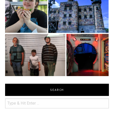
SEARCH