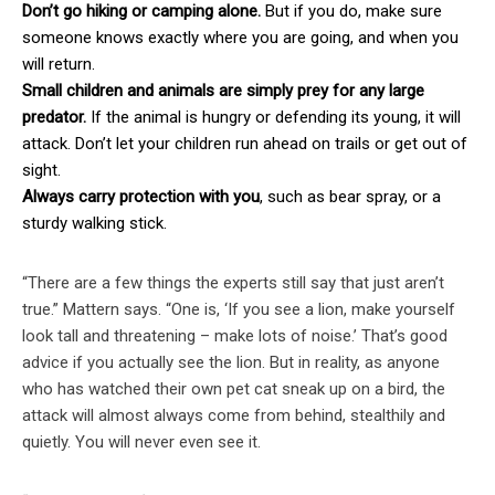
Don’t go hiking or camping alone.
But if you do, make sure
someone knows exactly where you are going, and when you
will return.
Small children and animals are simply prey for any large
predator.
If the animal is hungry or defending its young, it will
attack. Don’t let your children run ahead on trails or get out of
sight.
Always carry protection with you
, such as bear spray, or a
sturdy walking stick.
“There are a few things the experts still say that just aren’t
true.” Mattern says. “One is, ‘If you see a lion, make yourself
look tall and threatening – make lots of noise.’ That’s good
advice if you actually see the lion. But in reality, as anyone
who has watched their own pet cat sneak up on a bird, the
attack will almost always come from behind, stealthily and
quietly. You will never even see it.