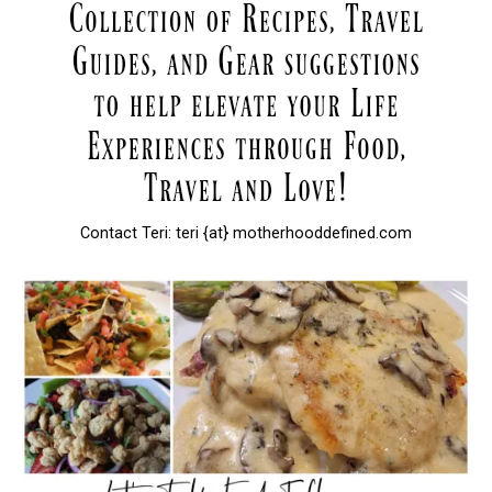
Contact Teri: teri {at} motherhooddefined.com