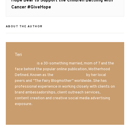
Next
Hope Bear to Support the Children Battling with
post:
Cancer #GiveHope
ABOUT THE AUTHOR
Teri
Mrs. Hatland
is a 30-something married, mom of 7 and the
face behind the popular online publication, Motherhood
Defined. Known as the
Iowa Mom blogger
by her local
peers and “The Fairy Blogmother” worldwide. She has
professional experience in working closely with clients on
brand ambassadorships, client outreach services,
content creation and creative social media advertising
exposure.