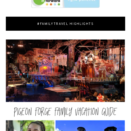
#FAMILYTRAVEL HIGHLIGHTS