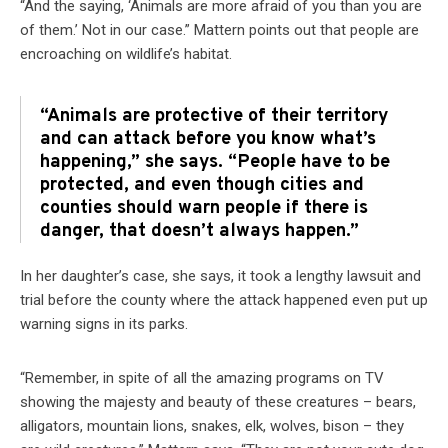
“And the saying, ‘Animals are more afraid of you than you are
of them.’ Not in our case.” Mattern points out that people are
encroaching on wildlife’s habitat.
“Animals are protective of their territory
and can attack before you know what’s
happening,” she says. “People have to be
protected, and even though cities and
counties should warn people if there is
danger, that doesn’t always happen.”
In her daughter’s case, she says, it took a lengthy lawsuit and
trial before the county where the attack happened even put up
warning signs in its parks.
“Remember, in spite of all the amazing programs on TV
showing the majesty and beauty of these creatures – bears,
alligators, mountain lions, snakes, elk, wolves, bison – they