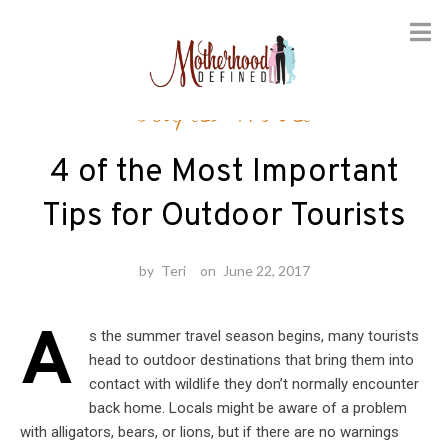
Skip
Couples Travel
to
content
4 of the Most Important
Tips for Outdoor Tourists
by
Teri
on
June 22, 2017
A
s the summer travel season begins, many tourists
head to outdoor destinations that bring them into
contact with wildlife they don’t normally encounter
back home. Locals might be aware of a problem
with alligators, bears, or lions, but if there are no warnings