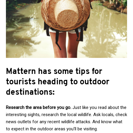
Mattern has some tips for
tourists heading to outdoor
destinations:
Research the area before you go.
Just like you read about the
interesting sights, research the local wildlife. Ask locals, check
news outlets for any recent wildlife attacks. And know what
to expect in the outdoor areas you’ll be visiting.