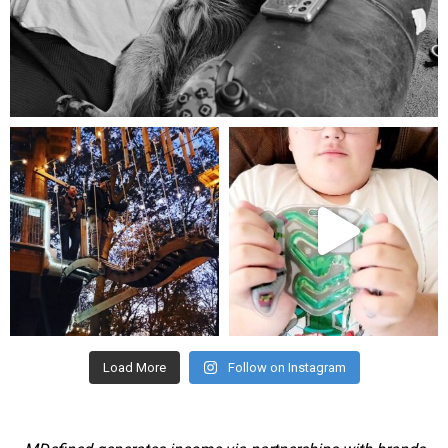
Aug 5
mdefined
mdefined
Aug 4
Jul 25
Load More
Follow on Instagram