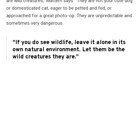
are wild creatures,” Mattern says. “They are not your cute dog
or domesticated cat, eager to be petted and fed, or
approached for a great photo-op. They are unpredictable and
sometimes very dangerous.
“If you do see wildlife, leave it alone in its
own natural environment. Let them be the
wild creatures they are.”