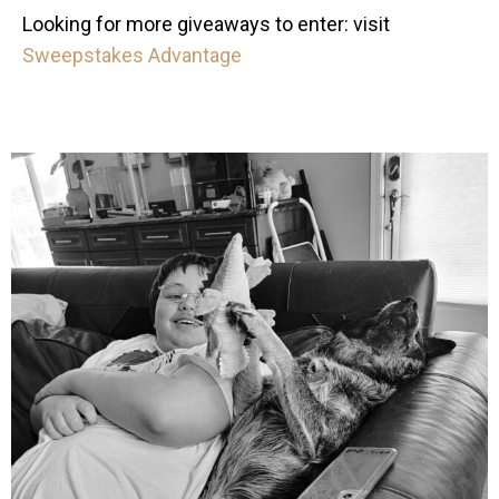
Looking for more giveaways to enter: visit
Sweepstakes Advantage
mdefined