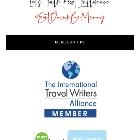
MEMBERSHIPS