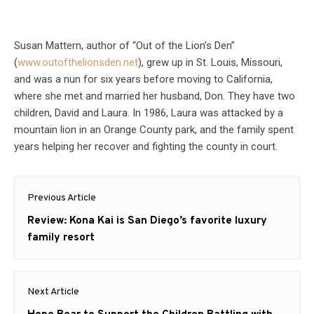
Susan Mattern, author of “Out of the Lion’s Den”
(
www.outofthelionsden.net
), grew up in St. Louis, Missouri,
and was a nun for six years before moving to California,
where she met and married her husband, Don. They have two
children, David and Laura. In 1986, Laura was attacked by a
mountain lion in an Orange County park, and the family spent
years helping her recover and fighting the county in court.
Post
Previous Article
navigation
Previous
Review: Kona Kai is San Diego’s favorite luxury
post:
family resort
Next Article