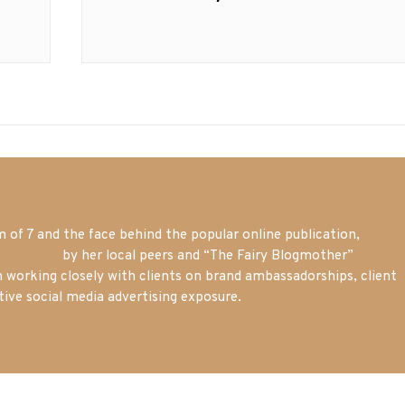
post:
of 7 and the face behind the popular online publication,
m blogger
by her local peers and “The Fairy Blogmother”
n working closely with clients on brand ambassadorships, client
tive social media advertising exposure.