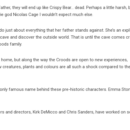
father, they will end up like Crispy Bear… dead. Perhaps a little harsh, 
ie god Nicolas Cage I wouldn’t expect much else.
o just about everything that her father stands against. She’s an expl
e cave and discover the outside world. That is until the cave comes c
oods family.
ly home, but along the way the Croods are open to new experiences,
ew creatures, plants and colours are all such a shock compared to th
he only famous name behind these pre-historic characters. Emma Ston
ters and directors, Kirk DeMicco and Chris Sanders, have worked on 