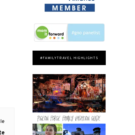
#FAMILYTRAVEL HIGHLIGHTS
le
te