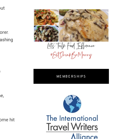
but
orer.
rashing
e
MEMBERSHIPS
e,
some hit