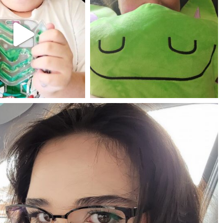
Jul 25
May 23
mdefined