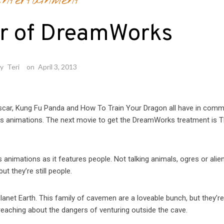
ntertainment
r of DreamWorks
by
Teri
on
April 3, 2013
ascar, Kung Fu Panda and How To Train Your Dragon all have in com
rks animations. The next movie to get the DreamWorks treatment is 
animations as it features people. Not talking animals, ogres or alien
t they’re still people.
 planet Earth. This family of cavemen are a loveable bunch, but they’r
preaching about the dangers of venturing outside the cave.