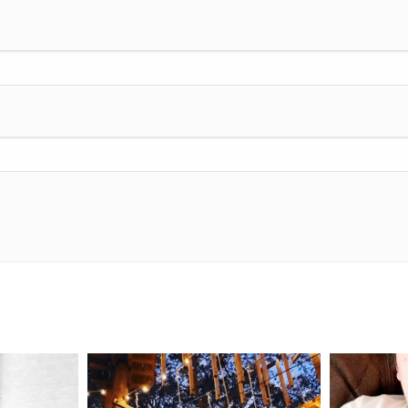
mdefined