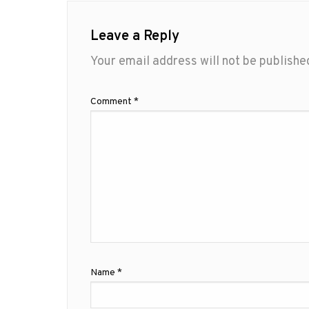
Leave a Reply
Your email address will not be publishe
Comment
*
Name
*