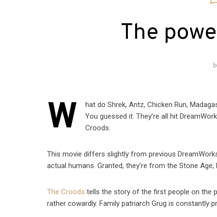
E
The powe
W
hat do Shrek, Antz, Chicken Run, Madag
You guessed it. They’re all hit DreamWo
Croods.
This movie differs slightly from previous DreamWorks 
actual humans. Granted, they’re from the Stone Age, bu
The Croods
tells the story of the first people on the
rather cowardly. Family patriarch Grug is constantly 