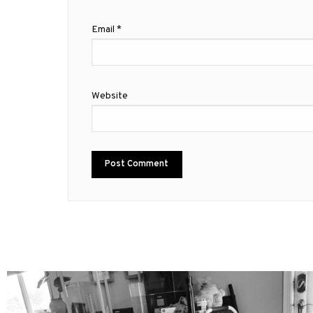
Email
*
Website
mdefined