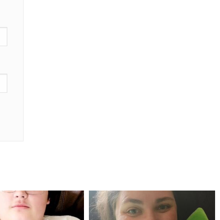
mdefined
mdefined