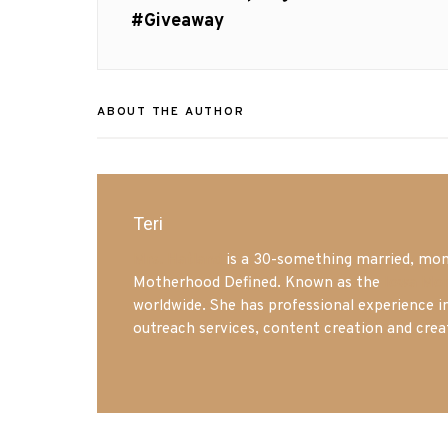
post:
#Giveaway
ABOUT THE AUTHOR
Teri
Mrs. Hatland
is a 30-something married, mom 
Motherhood Defined. Known as the
Iowa Mo
worldwide. She has professional experience i
outreach services, content creation and crea