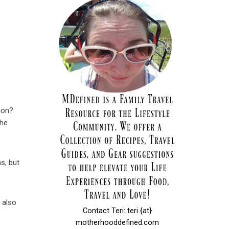
mon?
The
s, but
e also
Contact Teri: teri {at}
motherhooddefined.com