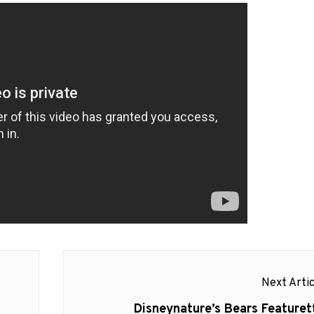
Next Artic
Next
Disneynature’s Bears Featuret