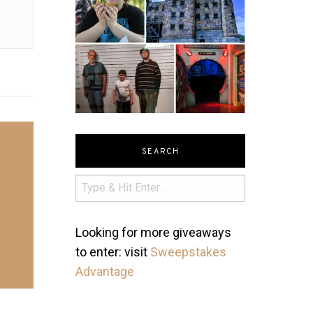
SEARCH
Looking for more giveaways
to enter: visit
Sweepstakes
Advantage