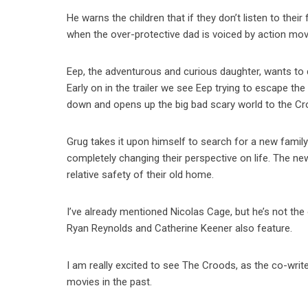
He warns the children that if they don’t listen to their 
when the over-protective dad is voiced by action mov
Eep, the adventurous and curious daughter, wants to d
Early on in the trailer we see Eep trying to escape th
down and opens up the big bad scary world to the Cr
Grug takes it upon himself to search for a new fami
completely changing their perspective on life. The n
relative safety of their old home.
I’ve already mentioned Nicolas Cage, but he’s not t
Ryan Reynolds and Catherine Keener also feature.
I am really excited to see The Croods, as the co-wri
movies in the past.