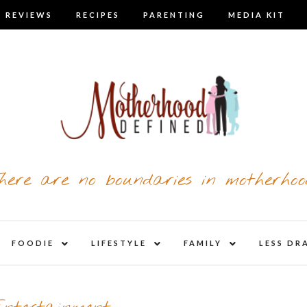
 REVIEWS
RECIPES
PARENTING
MEDIA KIT
here are no boundaries in motherhoo
nd
expand
expand
expand
FOODIE
LIFESTYLE
FAMILY
LESS DR
child
child
child
u
menu
menu
menu