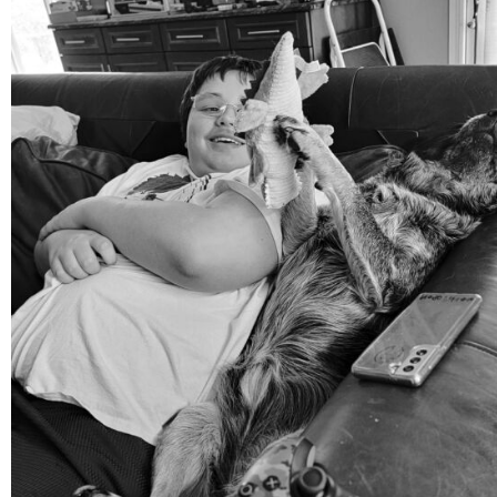
Aug 5