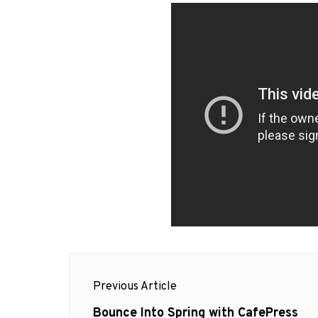
Post
Previous Article
navigation
Previous
Bounce Into Spring with CafePress