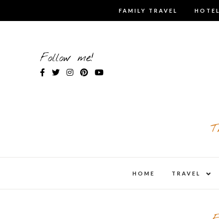
Skip
FAMILY TRAVEL
HOTEL
to
content
Follow me!
T
expa
HOME
TRAVEL
child
men