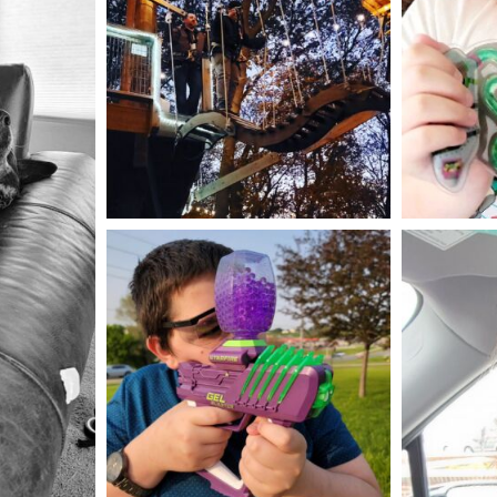
Aug 4
mdefined
May 23