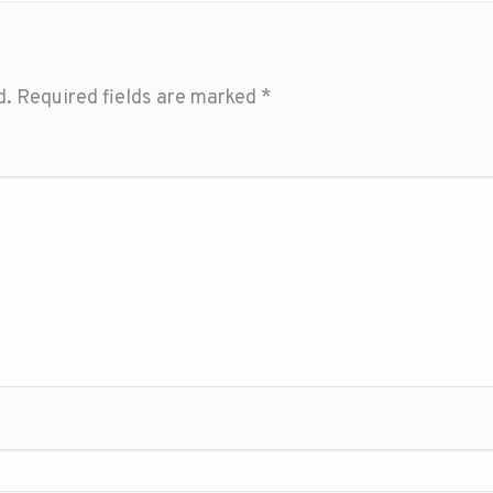
d.
Required fields are marked
*