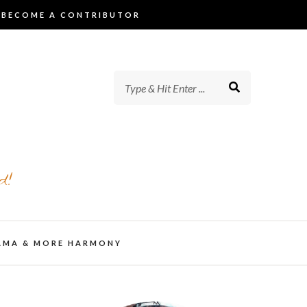
BECOME A CONTRIBUTOR
d!
AMA & MORE HARMONY