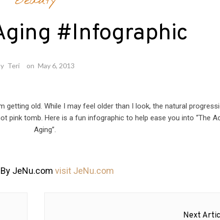
Beauty
Aging #Infographic
by
Teri
on
May 6, 2013
 am getting old. While I may feel older than I look, the natural progress
 hot pink tomb. Here is a fun infographic to help ease you into “The A
Aging”.
 By JeNu.com
visit JeNu.com
Next Artic