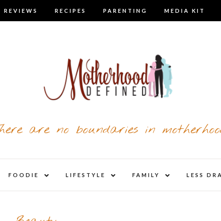
 REVIEWS
RECIPES
PARENTING
MEDIA KIT
here are no boundaries in motherhoo
nd
expand
expand
expand
FOODIE
LIFESTYLE
FAMILY
LESS DR
child
child
child
u
menu
menu
menu