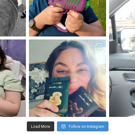
May 23
mdefined
Nov 16
Load More
Follow on Instagram