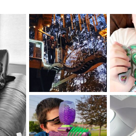
mdefined
Aug 4
mdefined