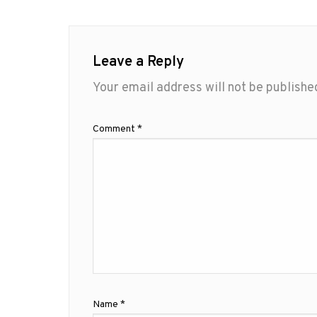
Leave a Reply
Your email address will not be publishe
Comment
*
Name
*