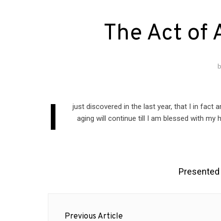
The Act of 
I
just discovered in the last year, that I in fact
aging will continue till I am blessed with my
Presented
Post
Previous Article