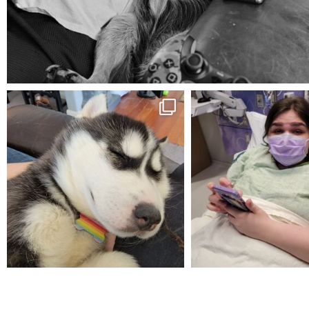
Aug 5
mdefined
mdefined
Feb 16
Dec 27