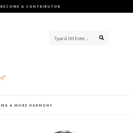
BECOME A CONTRIBUTOR
d!
AMA & MORE HARMONY