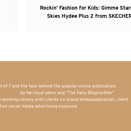
Next
Rockin’ Fashion for Kids: Gimme Star
post:
Skies Hydee Plus 2 from SKECHE
of 7 and the face behind the popular online publication,
m blogger
by her local peers and “The Fairy Blogmother”
n working closely with clients on brand ambassadorships, client
tive social media advertising exposure.