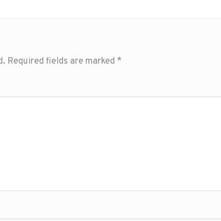
d.
Required fields are marked
*