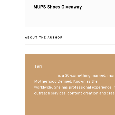
navigation
Previous
MUPS Shoes Giveaway
post:
ABOUT THE AUTHOR
Teri
Mrs. Hatland
is a 30-something married, mom 
Motherhood Defined. Known as the
Iowa Mo
worldwide. She has professional experience i
outreach services, content creation and crea