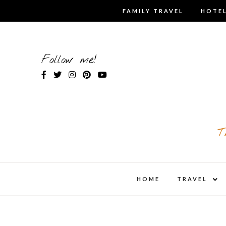
Skip
FAMILY TRAVEL
HOTEL
to
content
Follow me!
T
expa
HOME
TRAVEL
child
men