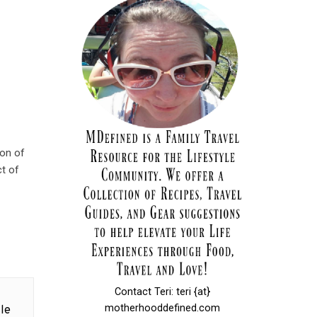
ion of
ct of
Contact Teri: teri {at}
motherhooddefined.com
le