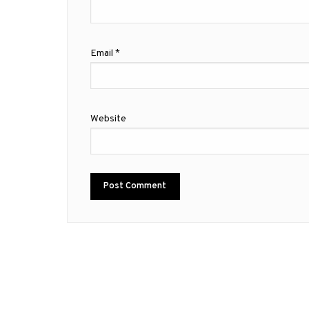
Email
*
Website