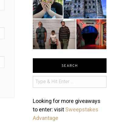
SEARCH
Looking for more giveaways
to enter: visit
Sweepstakes
Advantage