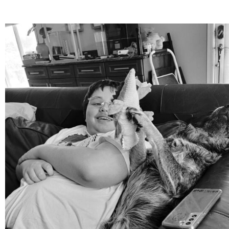
mdefined