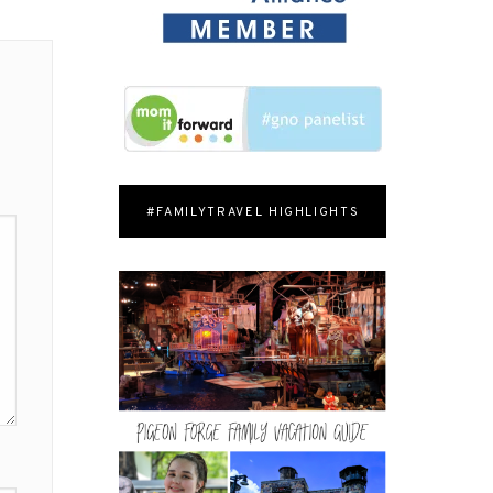
#FAMILYTRAVEL HIGHLIGHTS