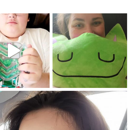
mdefined
mdefined
Jul 25
May 23
mdefined