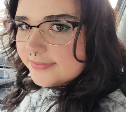
Apr 15