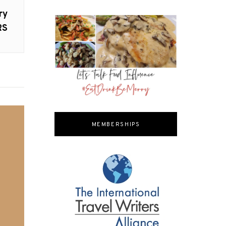
ry
RS
MEMBERSHIPS