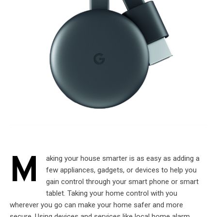
M
aking your house smarter is as easy as adding a
few appliances, gadgets, or devices to help you
gain control through your smart phone or smart
tablet. Taking your home control with you
wherever you go can make your home safer and more
secure. Using devices and services like local home alarm