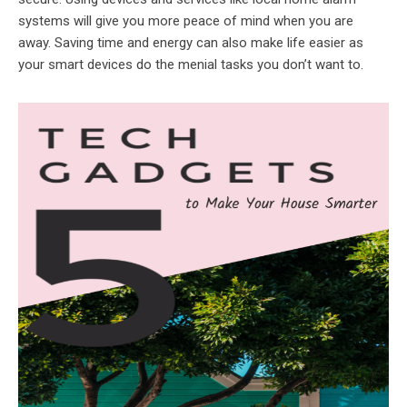
systems will give you more peace of mind when you are
away. Saving time and energy can also make life easier as
your smart devices do the menial tasks you don’t want to.