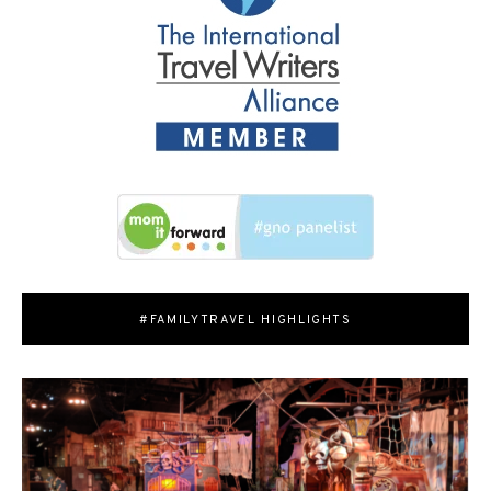
#FAMILYTRAVEL HIGHLIGHTS