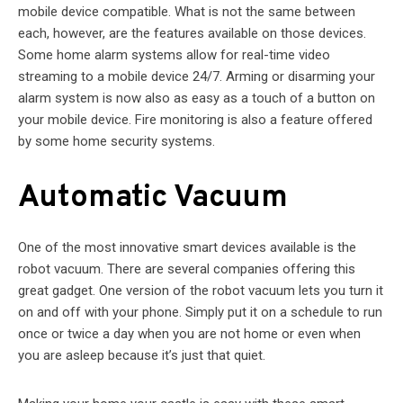
mobile device compatible. What is not the same between
each, however, are the features available on those devices.
Some home alarm systems allow for real-time video
streaming to a mobile device 24/7. Arming or disarming your
alarm system is now also as easy as a touch of a button on
your mobile device. Fire monitoring is also a feature offered
by some home security systems.
Automatic Vacuum
One of the most innovative smart devices available is the
robot vacuum. There are several companies offering this
great gadget. One version of the robot vacuum lets you turn it
on and off with your phone. Simply put it on a schedule to run
once or twice a day when you are not home or even when
you are asleep because it’s just that quiet.