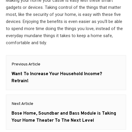
Making your home your castle is easy with these smart
gadgets or devices. Taking control of the things that matter
most, like the security of your home, is easy with these five
devices. Enjoying the benefits is even easier as you’ll be able
to spend more time doing the things you love, instead of the
everyday mundane things it takes to keep a home safe,
comfortable and tidy.
Post
Previous Article
navigation
Previous
Want To Increase Your Household Income?
post:
Retrain!
Next Article
Next
Bose Home, Soundbar and Bass Module is Taking
post:
Your Home Theater To The Next Level