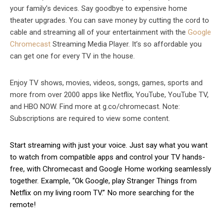
your family’s devices. Say goodbye to expensive home
theater upgrades. You can save money by cutting the cord to
cable and streaming all of your entertainment with the
Google
Chromecast
Streaming Media Player. It’s so affordable you
can get one for every TV in the house.
Enjoy TV shows, movies, videos, songs, games, sports and
more from over 2000 apps like Netflix, YouTube, YouTube TV,
and HBO NOW. Find more at g.co/chromecast. Note:
Subscriptions are required to view some content.
Start streaming with just your voice. Just say what you want
to watch from compatible apps and control your TV hands-
free, with Chromecast and Google Home working seamlessly
together. Example, “Ok Google, play Stranger Things from
Netflix on my living room TV.” No more searching for the
remote!