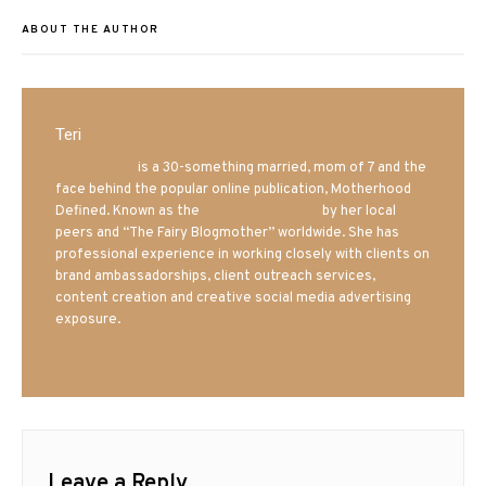
ABOUT THE AUTHOR
Teri
Mrs. Hatland
is a 30-something married, mom of 7 and the
face behind the popular online publication, Motherhood
Defined. Known as the
Iowa Mom blogger
by her local
peers and “The Fairy Blogmother” worldwide. She has
professional experience in working closely with clients on
brand ambassadorships, client outreach services,
content creation and creative social media advertising
exposure.
Leave a Reply