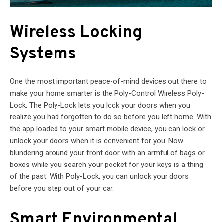
Wireless Locking
Systems
One the most important peace-of-mind devices out there to
make your home smarter is the Poly-Control Wireless Poly-
Lock. The Poly-Lock lets you lock your doors when you
realize you had forgotten to do so before you left home. With
the app loaded to your smart mobile device, you can lock or
unlock your doors when it is convenient for you. Now
blundering around your front door with an armful of bags or
boxes while you search your pocket for your keys is a thing
of the past. With Poly-Lock, you can unlock your doors
before you step out of your car.
Smart Environmental