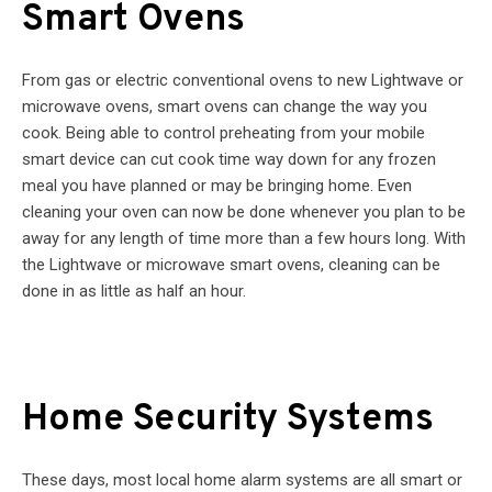
Smart Ovens
From gas or electric conventional ovens to new Lightwave or
microwave ovens, smart ovens can change the way you
cook. Being able to control preheating from your mobile
smart device can cut cook time way down for any frozen
meal you have planned or may be bringing home. Even
cleaning your oven can now be done whenever you plan to be
away for any length of time more than a few hours long. With
the Lightwave or microwave smart ovens, cleaning can be
done in as little as half an hour.
Home Security Systems
These days, most local home alarm systems are all smart or