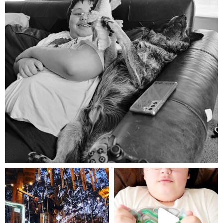
Aug 5
mdefined
mdefined