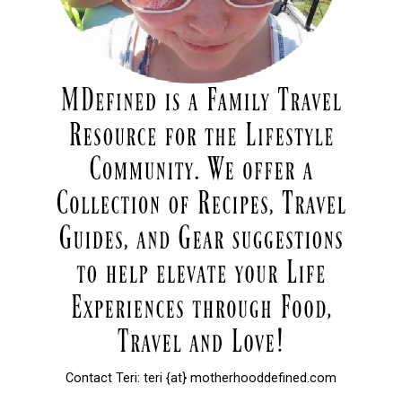
Contact Teri: teri {at} motherhooddefined.com