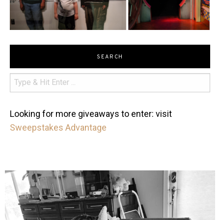
SEARCH
Looking for more giveaways to enter: visit
Sweepstakes Advantage
mdefined