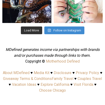
Aug 4
Jul 25
Load More
Follow on Instagram
MDefined generates income via partnerships with brands
and/or purchases made through links to them.
Copyright ©
Motherhood Defined
About MDefined
♥
Media Kit
♥
Disclosure
♥
Privacy Policy
♥
Giveaway Terms & Conditions
Family Travel
♥
Couples Travel
♥
Vacation Ideas
♥
Explore California
♥
Visit Florida
♥
Choose Chicago