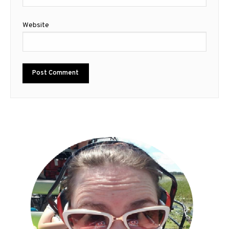
Website