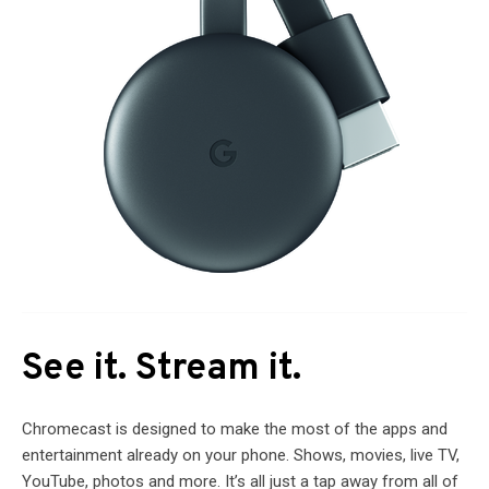
See it. Stream it.
Chromecast is designed to make the most of the apps and
entertainment already on your phone. Shows, movies, live TV,
YouTube, photos and more. It’s all just a tap away from all of