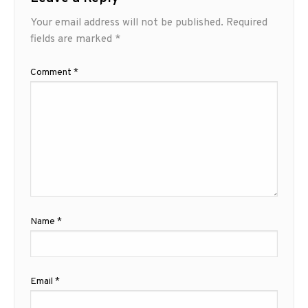
Your email address will not be published.
Required
fields are marked
*
Comment
*
Name
*
Email
*