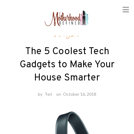
Skip
Gadgets
to
content
The 5 Coolest Tech
Gadgets to Make Your
House Smarter
by
Teri
on
October 16, 2018