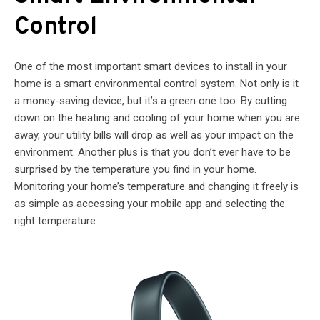
Control
One of the most important smart devices to install in your
home is a smart environmental control system. Not only is it
a money-saving device, but it’s a green one too. By cutting
down on the heating and cooling of your home when you are
away, your utility bills will drop as well as your impact on the
environment. Another plus is that you don’t ever have to be
surprised by the temperature you find in your home.
Monitoring your home’s temperature and changing it freely is
as simple as accessing your mobile app and selecting the
right temperature.