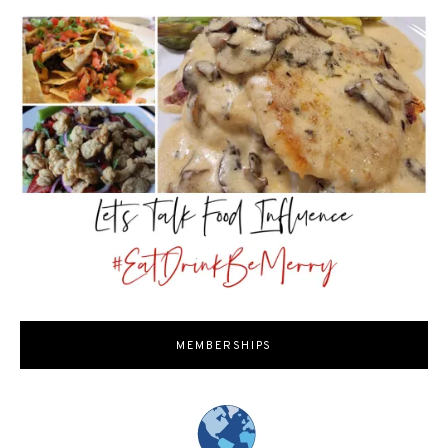
MEMBERSHIPS