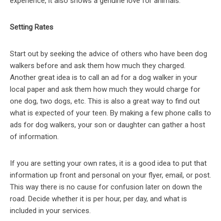
experience, it also shows a genuine love for animals.
Setting Rates
Start out by seeking the advice of others who have been dog
walkers before and ask them how much they charged.
Another great idea is to call an ad for a dog walker in your
local paper and ask them how much they would charge for
one dog, two dogs, etc. This is also a great way to find out
what is expected of your teen. By making a few phone calls to
ads for dog walkers, your son or daughter can gather a host
of information.
If you are setting your own rates, it is a good idea to put that
information up front and personal on your flyer, email, or post.
This way there is no cause for confusion later on down the
road. Decide whether it is per hour, per day, and what is
included in your services.