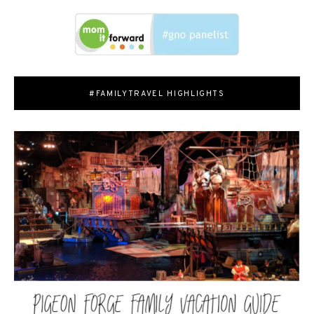
#FAMILYTRAVEL HIGHLIGHTS