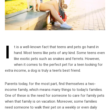
I
t is a well-known fact that teens and pets go hand in
hand. Most teens like pets of any kind. Some teens even
like exotic pets such as snakes and ferrets. However,
when it comes to the perfect pet for a teen looking for
extra income, a dog is truly a teen’s best friend.
Parents today, for the most part, find themselves a two-
income family, which means many things to today’s families.
One of these is the need for someone to care for family pets
when that family is on vacation. Moreover, some families
need someone to walk their pet on a weekly or even daily