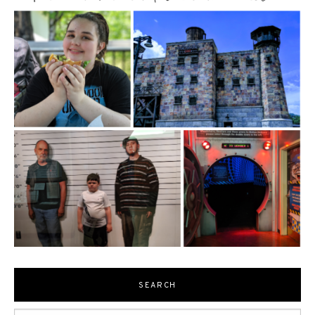
SEARCH