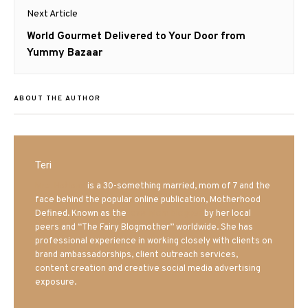
Next Article
Next
World Gourmet Delivered to Your Door from
post:
Yummy Bazaar
ABOUT THE AUTHOR
Teri
Mrs. Hatland
is a 30-something married, mom of 7 and the
face behind the popular online publication, Motherhood
Defined. Known as the
Iowa Mom blogger
by her local
peers and “The Fairy Blogmother” worldwide. She has
professional experience in working closely with clients on
brand ambassadorships, client outreach services,
content creation and creative social media advertising
exposure.