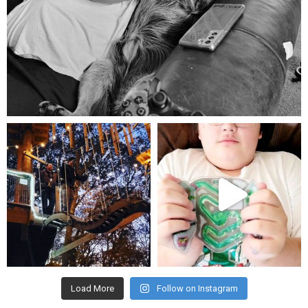
Aug 5
mdefined
mdefined
Aug 4
Jul 25
Load More
Follow on Instagram