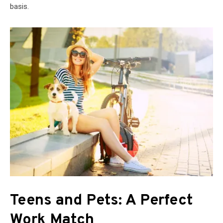
basis.
Teens and Pets: A Perfect
Work Match