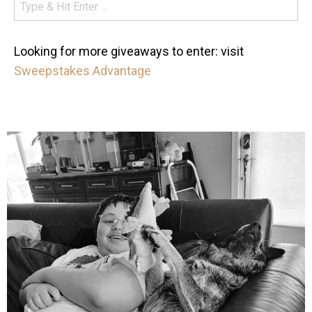
Looking for more giveaways to enter: visit
Sweepstakes Advantage
mdefined