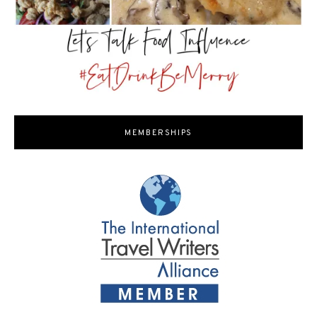
MEMBERSHIPS