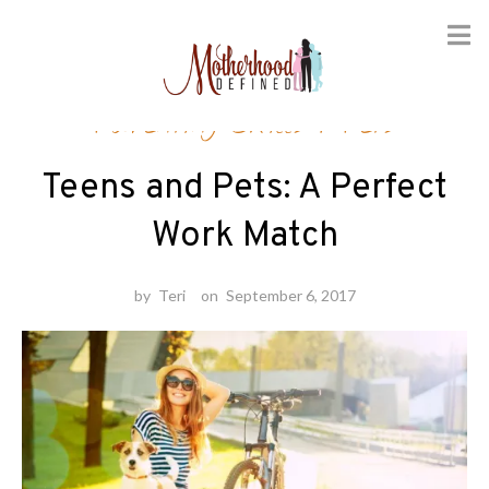
Skip
Parenting Skills
/
Pets
to
content
Teens and Pets: A Perfect
Work Match
by
Teri
on
September 6, 2017