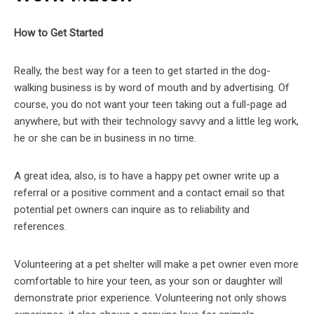
How to Get Started
Really, the best way for a teen to get started in the dog-
walking business is by word of mouth and by advertising. Of
course, you do not want your teen taking out a full-page ad
anywhere, but with their technology savvy and a little leg work,
he or she can be in business in no time.
A great idea, also, is to have a happy pet owner write up a
referral or a positive comment and a contact email so that
potential pet owners can inquire as to reliability and
references.
Volunteering at a pet shelter will make a pet owner even more
comfortable to hire your teen, as your son or daughter will
demonstrate prior experience. Volunteering not only shows