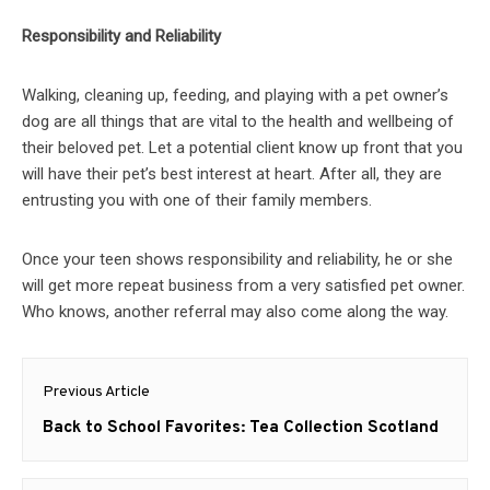
Responsibility and Reliability
Walking, cleaning up, feeding, and playing with a pet owner’s
dog are all things that are vital to the health and wellbeing of
their beloved pet. Let a potential client know up front that you
will have their pet’s best interest at heart. After all, they are
entrusting you with one of their family members.
Once your teen shows responsibility and reliability, he or she
will get more repeat business from a very satisfied pet owner.
Who knows, another referral may also come along the way.
Post
Previous Article
navigation
Previous
Back to School Favorites: Tea Collection Scotland
post: