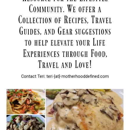
Contact Teri: teri {at} motherhooddefined.com