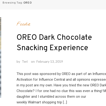
Browsing Tag:
OREO
Foodie
OREO Dark Chocolate
Snacking Experience
by
Teri
on
February 13, 2019
This post was sponsored by OREO as part of an Influenc
Activation for Influence Central and all opinions expresse
in my post are my own. Have you tried the new OREO Dar
Chocolate? I for one had no clue this was even a thing! 
daughter and I stumbled across them on our
weekly Walmart shopping trip […]