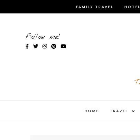
Skip
FAMILY TRAVEL
HOTEL
to
content
Follow me!
T
expa
HOME
TRAVEL
child
men