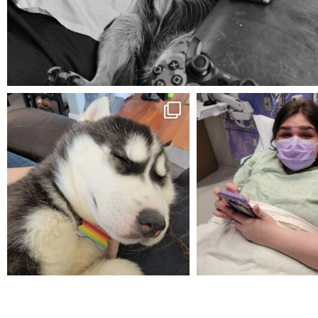
Aug 5
mdefined
mdefined
Feb 16
Dec 27