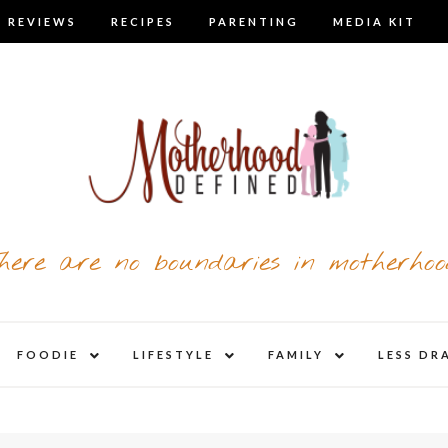
 REVIEWS
RECIPES
PARENTING
MEDIA KIT
here are no boundaries in motherhoo
nd
expand
expand
expand
FOODIE
LIFESTYLE
FAMILY
LESS DR
child
child
child
u
menu
menu
menu