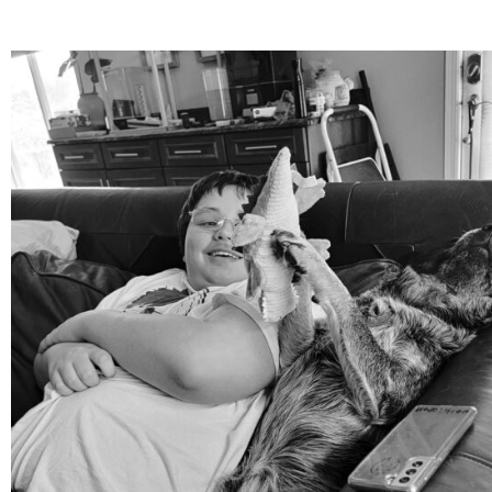
mdefined