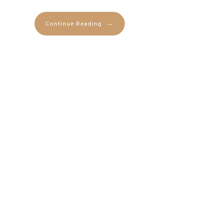
→
Continue Reading