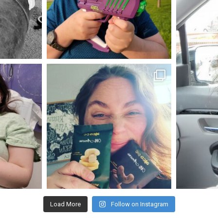
May 23
mdefined
Nov 16
Load More
Follow on Instagram