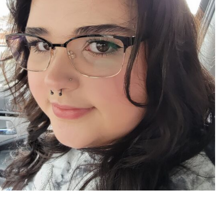
Apr 15