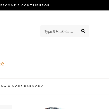
BECOME A CONTRIBUTOR
d!
AMA & MORE HARMONY