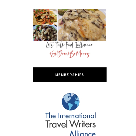
MEMBERSHIPS