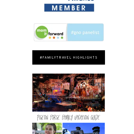
#FAMILYTRAVEL HIGHLIGHTS