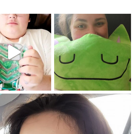
mdefined
mdefined
Jul 25
May 23
mdefined