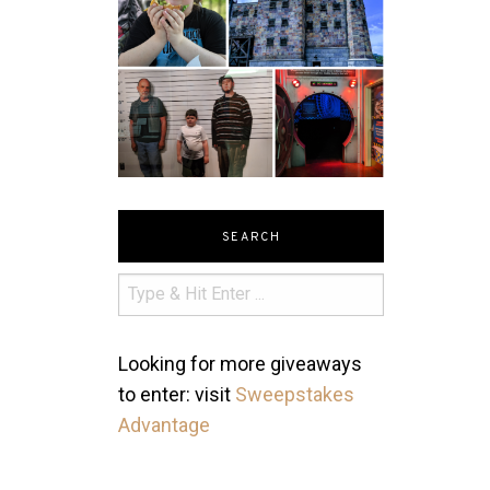
SEARCH
Looking for more giveaways
to enter: visit
Sweepstakes
Advantage