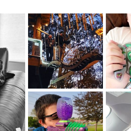
mdefined
Aug 4
mdefined