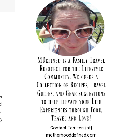
er
d
k
My
Contact Teri: teri {at}
motherhooddefined.com