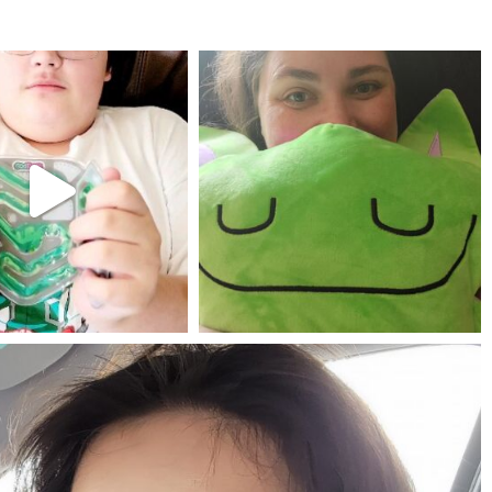
mdefined
mdefined
Jul 25
May 23
mdefined