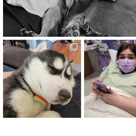
Aug 5
mdefined
mdefined
Feb 16
Dec 27