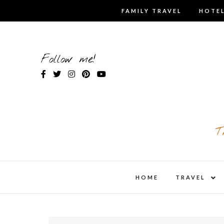
Skip
FAMILY TRAVEL
HOTEL
to
content
Follow me!
T
expa
HOME
TRAVEL
child
men