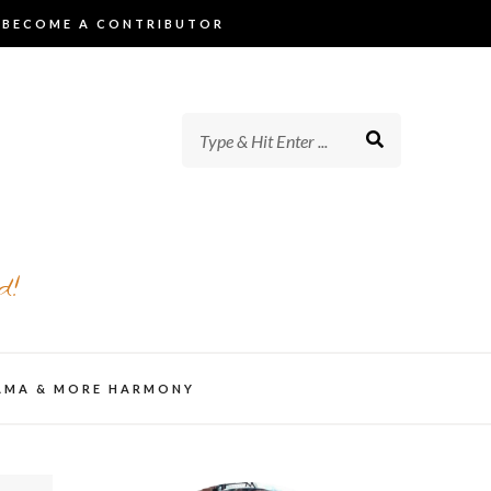
BECOME A CONTRIBUTOR
d!
AMA & MORE HARMONY