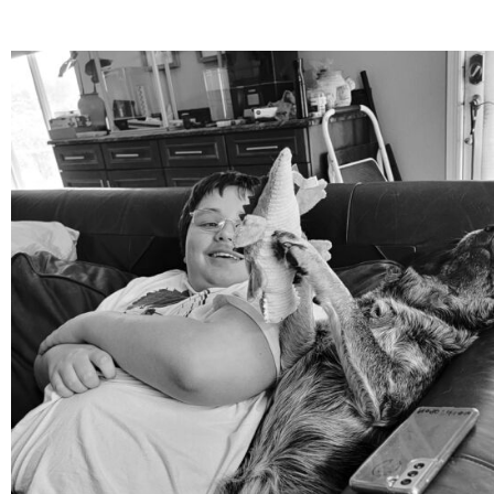
mdefined