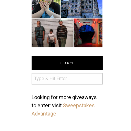
SEARCH
Looking for more giveaways
to enter: visit
Sweepstakes
Advantage