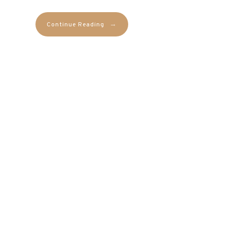
→
Continue Reading