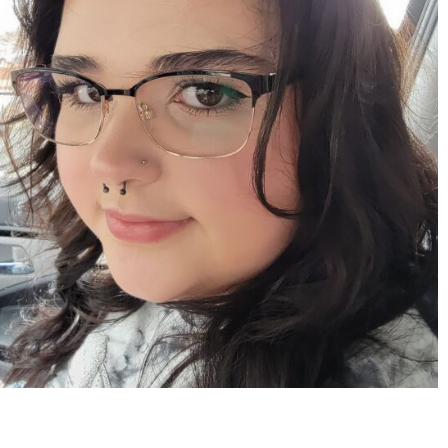
Apr 15