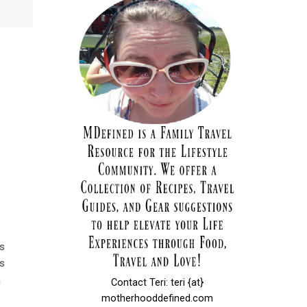
es
s
a
Contact Teri: teri {at}
motherhooddefined.com