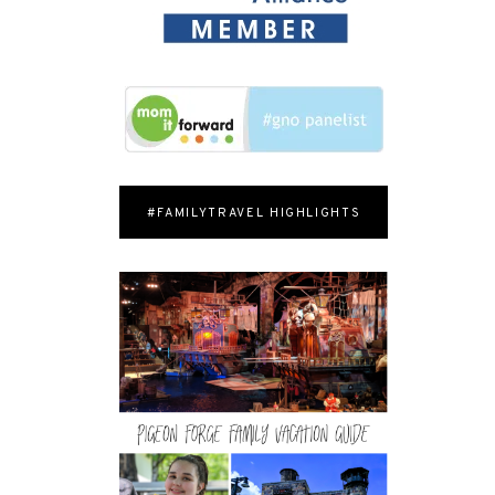
#FAMILYTRAVEL HIGHLIGHTS