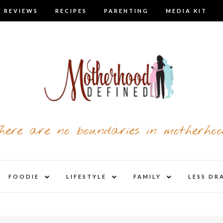
 REVIEWS
RECIPES
PARENTING
MEDIA KIT
here are no boundaries in motherhoo
nd
expand
expand
expand
FOODIE
LIFESTYLE
FAMILY
LESS DR
child
child
child
u
menu
menu
menu