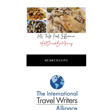
MEMBERSHIPS