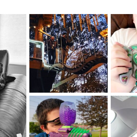
mdefined
Aug 4
mdefined