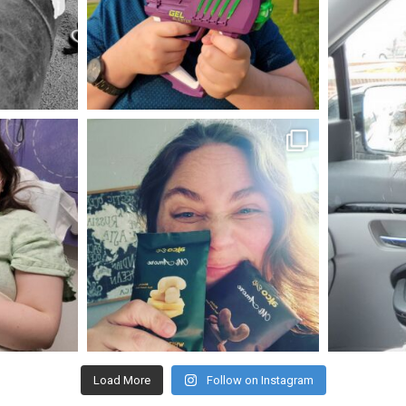
May 23
mdefined
Nov 16
Load More
Follow on Instagram