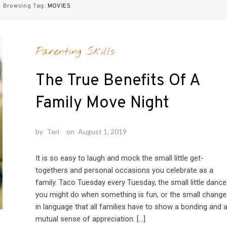
Browsing Tag:
MOVIES
Parenting Skills
The True Benefits Of A
Family Move Night
by
Teri
on
August 1, 2019
It is so easy to laugh and mock the small little get-
togethers and personal occasions you celebrate as a
family. Taco Tuesday every Tuesday, the small little danc
you might do when something is fun, or the small change
in language that all families have to show a bonding and 
mutual sense of appreciation. […]