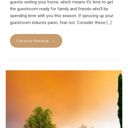
guests visiting your home, which means it’s time to get
the guestroom ready for family and friends who’ll be
spending time with you this season. If sprucing up your
guestroom induces panic, fear not. Consider these […]
→
Continue Reading