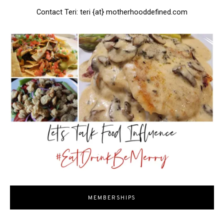
Contact Teri: teri {at} motherhooddefined.com
MEMBERSHIPS