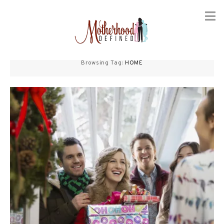
Skip
to
Browsing Tag:
HOME
content