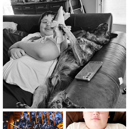
Aug 5
mdefined
mdefined