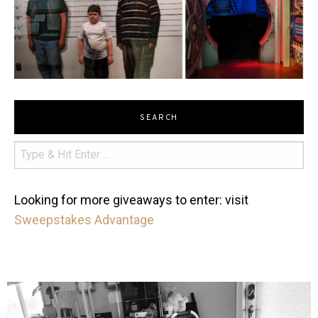
SEARCH
Looking for more giveaways to enter: visit
Sweepstakes Advantage
mdefined