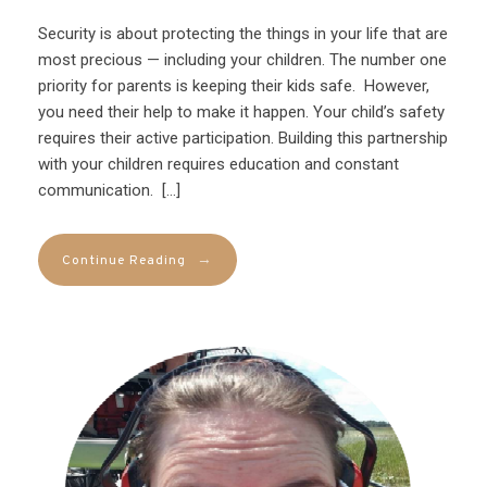
Security is about protecting the things in your life that are
most precious — including your children. The number one
priority for parents is keeping their kids safe. However,
you need their help to make it happen. Your child’s safety
requires their active participation. Building this partnership
with your children requires education and constant
communication. […]
→
Continue Reading