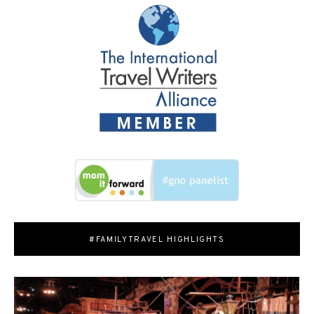
#FAMILYTRAVEL HIGHLIGHTS