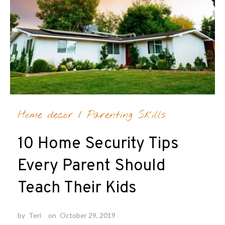
Home decor
/
Parenting Skills
10 Home Security Tips
Every Parent Should
Teach Their Kids
by
Teri
on
October 29, 2019