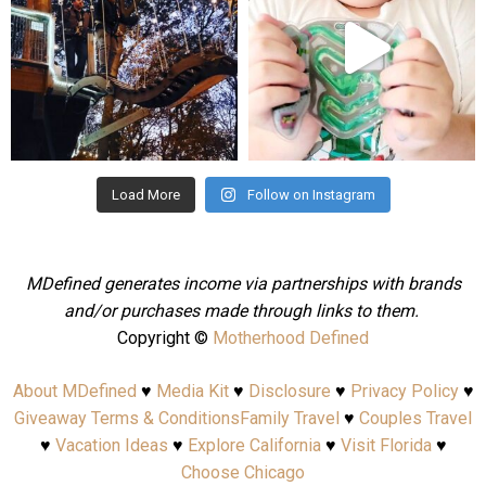
Aug 4
Jul 25
Load More
Follow on Instagram
MDefined generates income via partnerships with brands
and/or purchases made through links to them.
Copyright ©
Motherhood Defined
About MDefined
♥
Media Kit
♥
Disclosure
♥
Privacy Policy
♥
Giveaway Terms & Conditions
Family Travel
♥
Couples Travel
♥
Vacation Ideas
♥
Explore California
♥
Visit Florida
♥
Choose Chicago