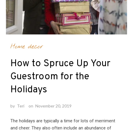
Home decor
How to Spruce Up Your
Guestroom for the
Holidays
by
Teri
on
November 20, 2019
The holidays are typically a time for lots of merriment
and cheer. They also often include an abundance of