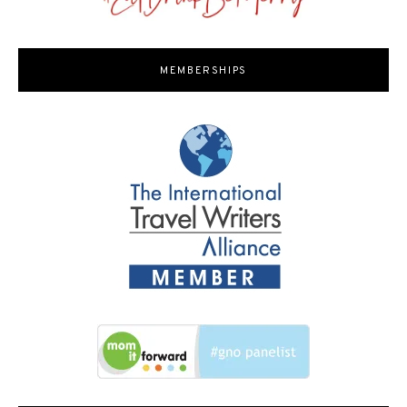
MEMBERSHIPS