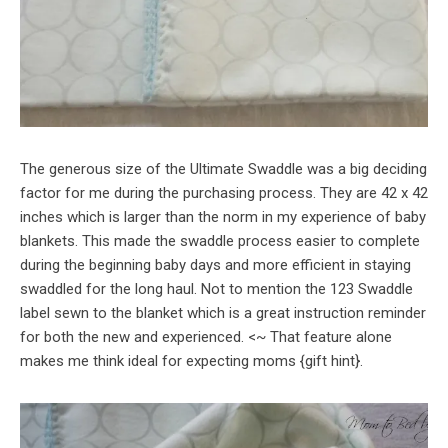
The generous size of the Ultimate Swaddle was a big deciding
factor for me during the purchasing process. They are 42 x 42
inches which is larger than the norm in my experience of baby
blankets. This made the swaddle process easier to complete
during the beginning baby days and more efficient in staying
swaddled for the long haul. Not to mention the 123 Swaddle
label sewn to the blanket which is a great instruction reminder
for both the new and experienced. <~ That feature alone
makes me think ideal for expecting moms {gift hint}.