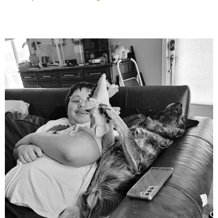
mdefined