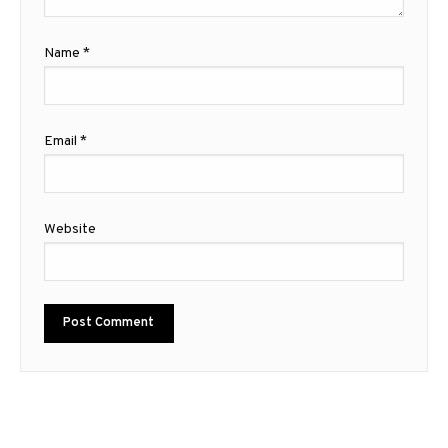
Name
*
Email
*
Website