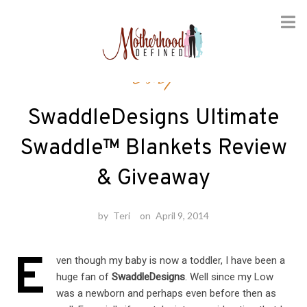
Skip
Baby
to
content
SwaddleDesigns Ultimate
Swaddle™ Blankets Review
& Giveaway
by
Teri
on
April 9, 2014
E
ven though my baby is now a toddler, I have been a
huge fan of
SwaddleDesigns
. Well since my Low
was a newborn and perhaps even before then as