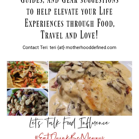
Contact Teri: teri {at} motherhooddefined.com