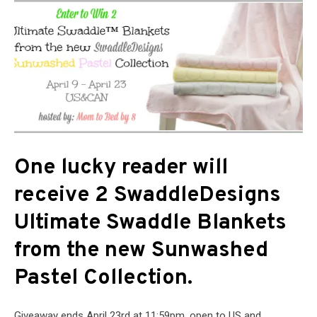
One lucky reader will
receive 2 SwaddleDesigns
Ultimate Swaddle Blankets
from the new Sunwashed
Pastel Collection.
Giveaway ends April 23rd at 11:59pm, open to US and