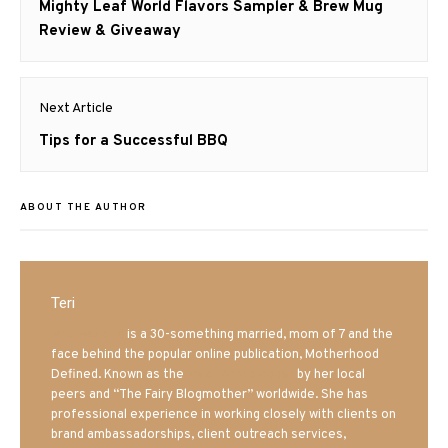
navigation
Previous
Mighty Leaf World Flavors Sampler & Brew Mug
post:
Review & Giveaway
Next Article
Next
Tips for a Successful BBQ
post:
ABOUT THE AUTHOR
Teri
Mrs. Hatland
is a 30-something married, mom of 7 and the
face behind the popular online publication, Motherhood
Defined. Known as the
Iowa Mom blogger
by her local
peers and “The Fairy Blogmother” worldwide. She has
professional experience in working closely with clients on
brand ambassadorships, client outreach services,