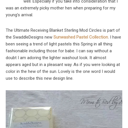
well. Especially if you take into consideration that I
was an extremely picky mother hen when preparing for my
young’s arrival.
The Ultimate Receiving Blanket Sterling Mod Circles is part of
the SwaddleDesigns new
Sunwashed Pastel Collection
. I have
been seeing a trend of light pastels this Spring in all thing
fashionable including those for babe. I can say without a
doubt I am adoring the lighter washout look. It almost
appears aged but in a pleasant way. As if you were looking at
color in the hew of the sun. Lovely is the one word I would
use to describe this new design line.