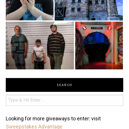
SEARCH
Looking for more giveaways to enter: visit
Sweepstakes Advantage