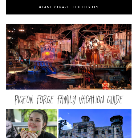
#FAMILYTRAVEL HIGHLIGHTS