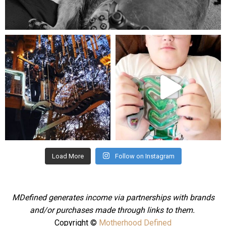
Aug 5
mdefined
mdefined
Aug 4
Jul 25
Load More
Follow on Instagram
MDefined generates income via partnerships with brands
and/or purchases made through links to them.
Copyright ©
Motherhood Defined