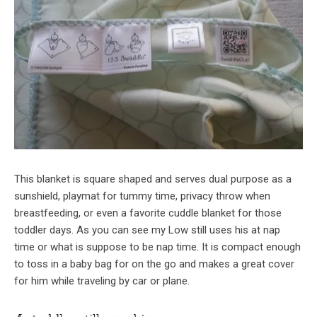
This blanket is square shaped and serves dual purpose as a
sunshield, playmat for tummy time, privacy throw when
breastfeeding, or even a favorite cuddle blanket for those
toddler days. As you can see my Low still uses his at nap
time or what is suppose to be nap time. It is compact enough
to toss in a baby bag for on the go and makes a great cover
for him while traveling by car or plane.