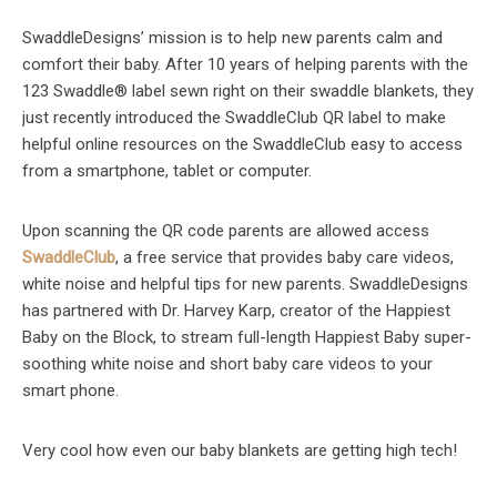
SwaddleDesigns’ mission is to help new parents calm and
comfort their baby. After 10 years of helping parents with the
123 Swaddle® label sewn right on their swaddle blankets, they
just recently introduced the SwaddleClub QR label to make
helpful online resources on the SwaddleClub easy to access
from a smartphone, tablet or computer.
Upon scanning the QR code parents are allowed access
SwaddleClub
, a free service that provides baby care videos,
white noise and helpful tips for new parents. SwaddleDesigns
has partnered with Dr. Harvey Karp, creator of the Happiest
Baby on the Block, to stream full-length Happiest Baby super-
soothing white noise and short baby care videos to your
smart phone.
Very cool how even our baby blankets are getting high tech!