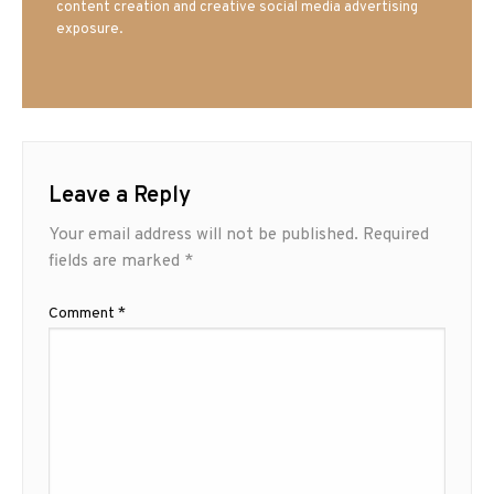
content creation and creative social media advertising
exposure.
Leave a Reply
Your email address will not be published.
Required
fields are marked
*
Comment
*