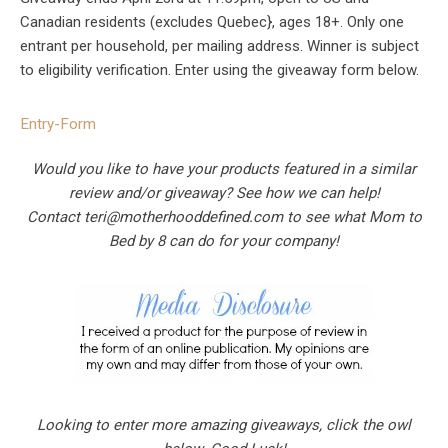
Canadian residents (excludes Quebec}, ages 18+. Only one
entrant per household, per mailing address. Winner is subject
to eligibility verification. Enter using the giveaway form below.
Entry
-Form
Would you like to have your products featured in a similar
review and/or giveaway? See how we can help!
Contact
teri@motherhooddefined.com
to see what Mom to
Bed by 8 can do for your company!
Looking to enter more amazing giveaways, click the owl