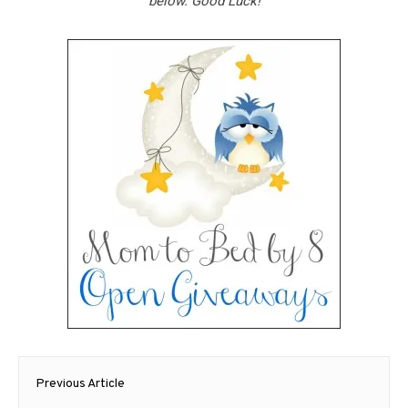
below. Good Luck!
Post
Previous Article