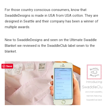
For those country conscious consumers, know that
SwaddleDesigns is made in USA from USA cotton. They are
designed in Seattle and their company has been a winner of
multiple awards.
New to SwaddleDesigns and seen on the Ultimate Swaddle
Blanket we reviewed is the SwaddleClub label sewn to the
blanket.
Save