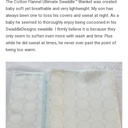
The Cotton Flannel Ultimate Swaddle™ Blanket was created
baby soft yet breathable and very lightweight. My son has
always been one to toss his covers and sweat at night. As a
baby he seemed to thoroughly enjoy being cocooned in his
SwaddleDesigns swaddle. I firmly believe it is because they
only seem to soften even more with wash and time. Plus
while he did sweat at times, he never ever past the point of
being too warm.