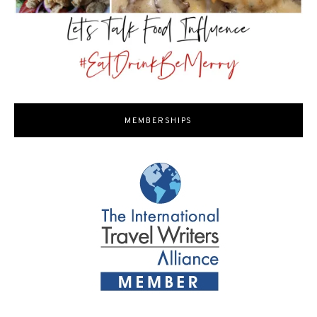
MEMBERSHIPS