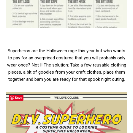
Superheros are the Halloween rage this year but who wants
to pay for an overpriced costume that you will probably only
wear once? Not I! The solution: Take a few reusable clothing
pieces, a bit of goodies from your craft clothes, place them
together and bam you are ready for that spook night outing.
Save