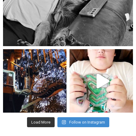
Aug 5
mdefined
mdefined
Aug 4
Jul 25
Load More
Follow on Instagram