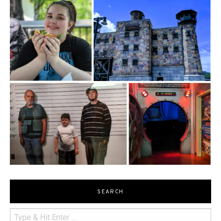
SEARCH