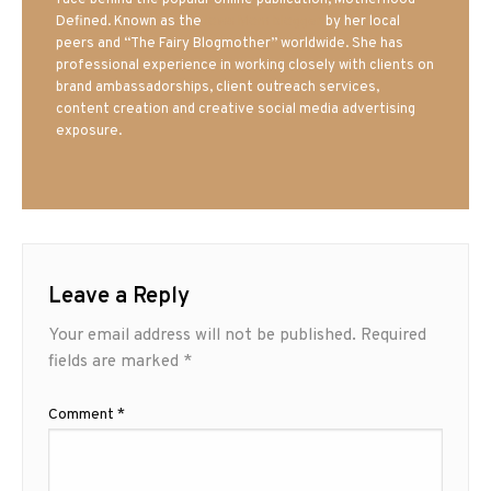
face behind the popular online publication, Motherhood
Defined. Known as the
Iowa Mom blogger
by her local
peers and “The Fairy Blogmother” worldwide. She has
professional experience in working closely with clients on
brand ambassadorships, client outreach services,
content creation and creative social media advertising
exposure.
Leave a Reply
Your email address will not be published.
Required
fields are marked
*
Comment
*