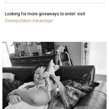
Looking for more giveaways to enter: visit
Sweepstakes Advantage
mdefined