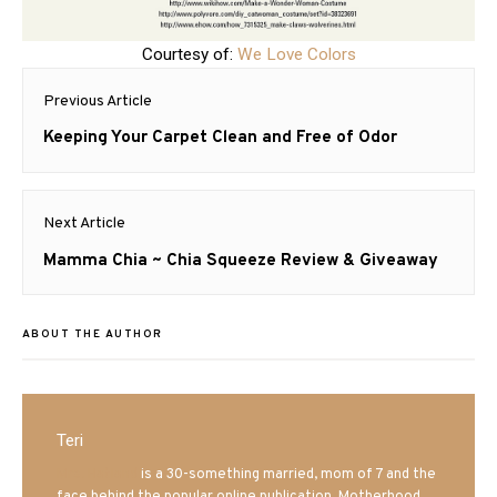
Courtesy of:
We Love Colors
Post
Previous Article
navigation
Previous
Keeping Your Carpet Clean and Free of Odor
post:
Next Article
Next
Mamma Chia ~ Chia Squeeze Review & Giveaway
post:
ABOUT THE AUTHOR
Teri
Mrs. Hatland
is a 30-something married, mom of 7 and the