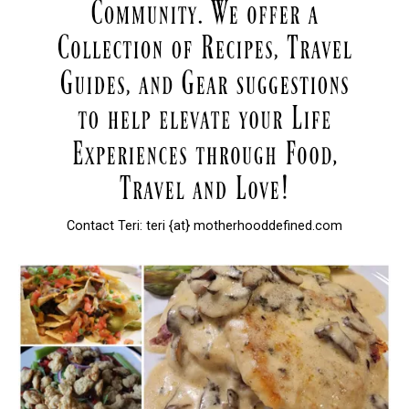
Contact Teri: teri {at} motherhooddefined.com