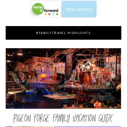
#FAMILYTRAVEL HIGHLIGHTS