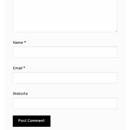
Name
*
Email
*
Website