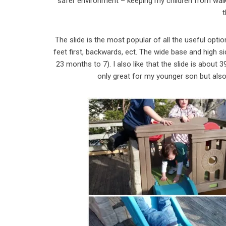
safer environment – keeping my children from walkin
The slide is the most popular of all the useful opti
feet first, backwards, ect. The wide base and high si
23 months to 7). I also like that the slide is about 
only great for my younger son but als