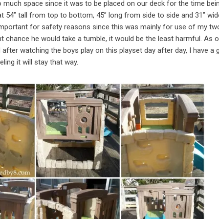
too much space since it was to be placed on our deck for the time bei
t 54” tall from top to bottom, 45” long from side to side and 31” wid
o important for safety reasons since this was mainly for use of my tw
ght chance he would take a tumble, it would be the least harmful. As 
after watching the boys play on this playset day after day, I have a
eling it will stay that way.