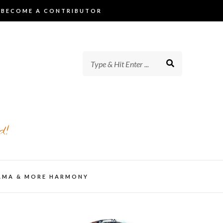
BECOME A CONTRIBUTOR
d!
AMA & MORE HARMONY