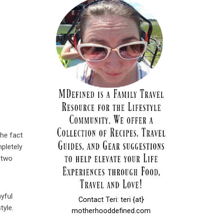
The fact
mpletely
 two
yful
Contact Teri: teri {at}
tyle.
motherhooddefined.com