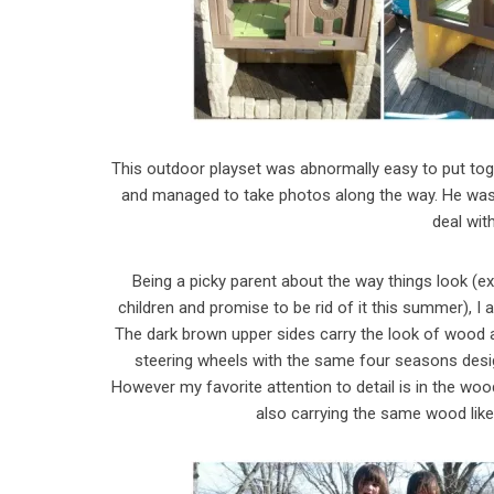
This outdoor playset was abnormally easy to put toge
and managed to take photos along the way. He was 
deal wit
Being a picky parent about the way things look (e
children and promise to be rid of it this summer), I 
The dark brown upper sides carry the look of wood a
steering wheels with the same four seasons design
However my favorite attention to detail is in the woo
also carrying the same wood like 