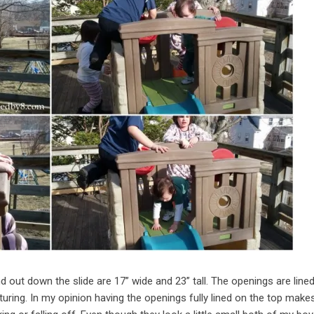
out down the slide are 17” wide and 23” tall. The openings are lined
turing. In my opinion having the openings fully lined on the top make