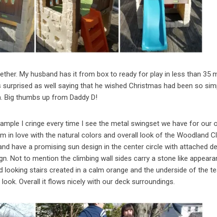
ther. My husband has it from box to ready for play in less than 35 
surprised as well saying that he wished Christmas had been so sim
h. Big thumbs up from Daddy D!
xample I cringe every time I see the metal swingset we have for our o
am in love with the natural colors and overall look of the Woodland C
nd have a promising sun design in the center circle with attached d
. Not to mention the climbing wall sides carry a stone like appeara
d looking stairs created in a calm orange and the underside of the tea
look. Overall it flows nicely with our deck surroundings.