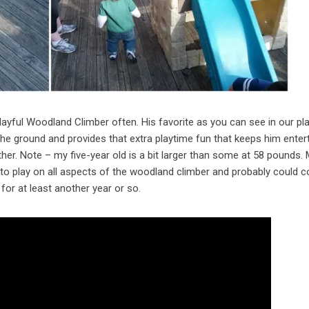
layful Woodland Climber often. His favorite as you can see in our pl
 the ground and provides that extra playtime fun that keeps him enter
ether. Note – my five-year old is a bit larger than some at 58 pounds.
e to play on all aspects of the woodland climber and probably could c
for at least another year or so.