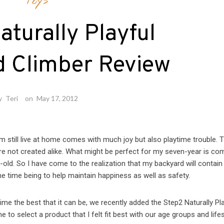
Toys
aturally Playful
 Climber Review
y
Teri
on
May 17, 2012
 still live at home comes with much joy but also playtime trouble. 
are not created alike. What might be perfect for my seven-year is co
old. So I have come to the realization that my backyard will contain
he time being to help maintain happiness as well as safety.
me the best that it can be, we recently added the Step2 Naturally Pla
to select a product that I felt fit best with our age groups and lifes