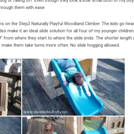
g or falling off. Even though they look a little small both of my boy
through them with ease.
ons on the Step2 Naturally Playful Woodland Climber. The kids go head 
des make it an ideal slide solution for all four of my younger childre
39” from where they start to where the slide ends. The shorter length 
o make them take turns more often. No slide hogging allowed.