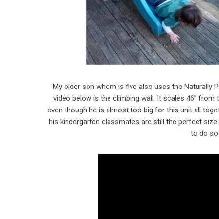
My older son whom is five also uses the Naturally P
video below is the climbing wall. It scales 46” from
even though he is almost too big for this unit all tog
his kindergarten classmates are still the perfect siz
to do so 