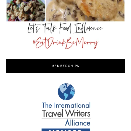
MEMBERSHIPS