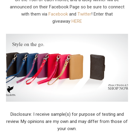
announced on their Facebook Page so be sure to connect
with them via
Facebook
and
Twitter
! Enter that
giveaway
HERE
Disclosure: I receive sample(s) for purpose of testing and
review. My opinions are my own and may differ from those of
your own.