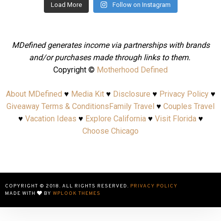
Load More
Follow on Instagram
MDefined generates income via partnerships with brands
and/or purchases made through links to them.
Copyright ©
Motherhood Defined
About MDefined
♥
Media Kit
♥
Disclosure
♥
Privacy Policy
♥
Giveaway Terms & Conditions
Family Travel
♥
Couples Travel
♥
Vacation Ideas
♥
Explore California
♥
Visit Florida
♥
Choose Chicago
COPYRIGHT © 2018. ALL RIGHTS RESERVED.
PRIVACY POLICY
MADE WITH
BY
WPLOOK THEMES