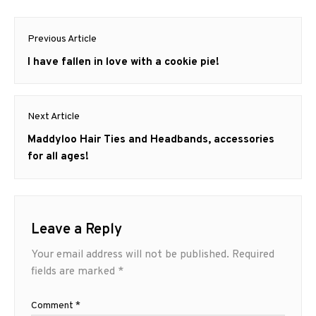
Post
Previous Article
navigation
Previous
I have fallen in love with a cookie pie!
post:
Next Article
Next
Maddyloo Hair Ties and Headbands, accessories
post:
for all ages!
Leave a Reply
Your email address will not be published.
Required
fields are marked
*
Comment
*