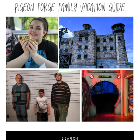
SEARCH