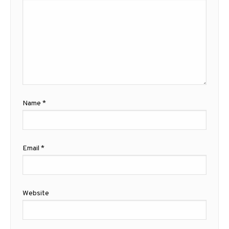
Name
*
Email
*
Website