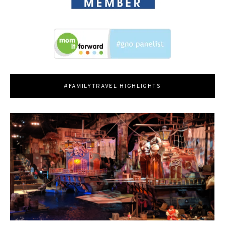
#FAMILYTRAVEL HIGHLIGHTS