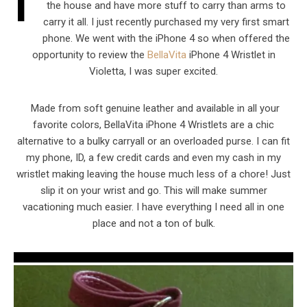
I
the house and have more stuff to carry than arms to
carry it all. I just recently purchased my very first smart
phone. We went with the iPhone 4 so when offered the
opportunity to review the
BellaVita
iPhone 4 Wristlet in
Violetta, I was super excited.
Made from soft genuine leather and available in all your
favorite colors, BellaVita iPhone 4 Wristlets are a chic
alternative to a bulky carryall or an overloaded purse. I can fit
my phone, ID, a few credit cards and even my cash in my
wristlet making leaving the house much less of a chore! Just
slip it on your wrist and go. This will make summer
vacationing much easier. I have everything I need all in one
place and not a ton of bulk.