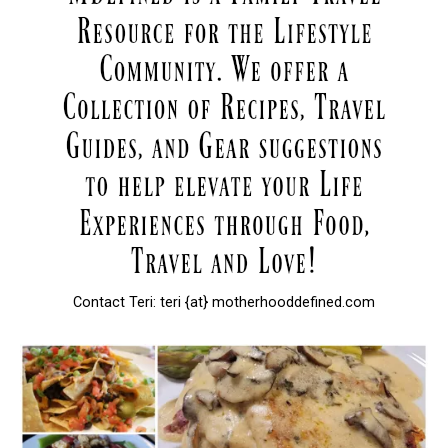
Contact Teri: teri {at} motherhooddefined.com