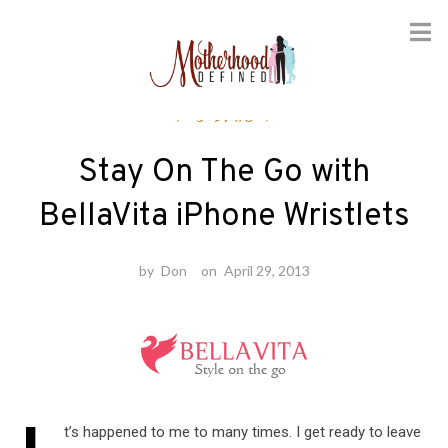
Skip
Fashion
to
content
Stay On The Go with
BellaVita iPhone Wristlets
by
Don
on
April 29, 2013
t’s happened to me to many times. I get ready to leave