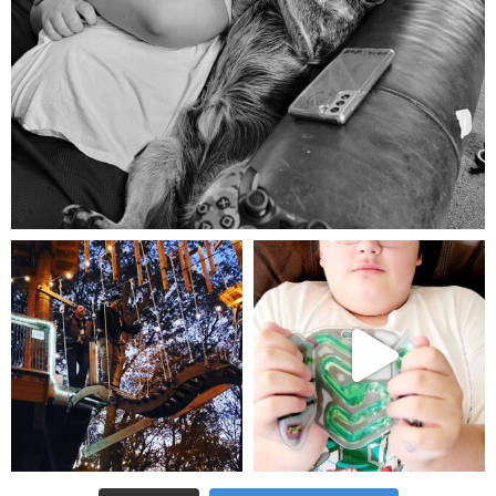
Aug 5
mdefined
mdefined
Aug 4
Jul 25