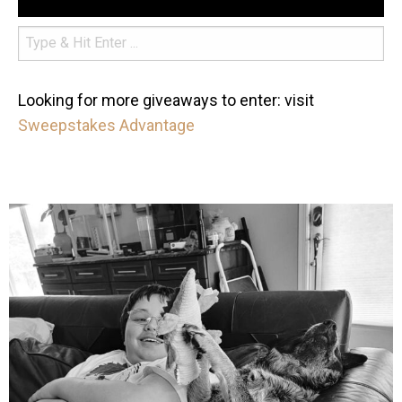
Looking for more giveaways to enter: visit
Sweepstakes Advantage
mdefined