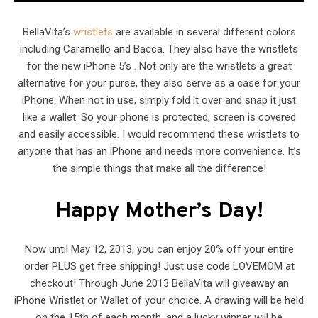
BellaVita’s
wristlets
are available in several different colors
including Caramello and Bacca. They also have the wristlets
for the new iPhone 5’s . Not only are the wristlets a great
alternative for your purse, they also serve as a case for your
iPhone. When not in use, simply fold it over and snap it just
like a wallet. So your phone is protected, screen is covered
and easily accessible. I would recommend these wristlets to
anyone that has an iPhone and needs more convenience. It’s
the simple things that make all the difference!
Happy Mother’s Day!
Now until May 12, 2013, you can enjoy 20% off your entire
order PLUS get free shipping! Just use code LOVEMOM at
checkout! Through June 2013 BellaVita will giveaway an
iPhone Wristlet or Wallet of your choice. A drawing will be held
on the 15th of each month, and a lucky winner will be