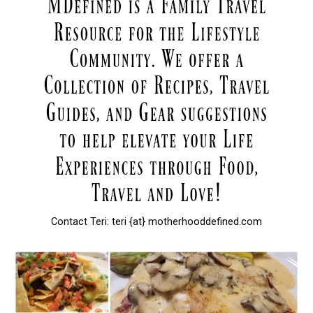
Contact Teri: teri {at} motherhooddefined.com