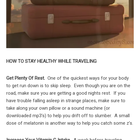
HOW TO STAY HEALTHY WHILE TRAVELING
Get Plenty Of Rest.
One of the quickest ways for your body
to get run down is to skip sleep. Even though you are on the
road, make sure you are getting a good nights rest. If you
have trouble falling asleep in strange places, make sure to
take along your own pillow or a sound machine (or
downloaded mp3’s) to help you drift off to slumber. A small
dose of melatonin is another way to help you catch some z’s.