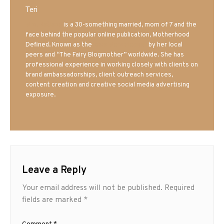
Teri
Mrs. Hatland
is a 30-something married, mom of 7 and the
face behind the popular online publication, Motherhood
Defined. Known as the
Iowa Mom blogger
by her local
peers and “The Fairy Blogmother” worldwide. She has
professional experience in working closely with clients on
brand ambassadorships, client outreach services,
content creation and creative social media advertising
exposure.
Leave a Reply
Your email address will not be published.
Required
fields are marked
*