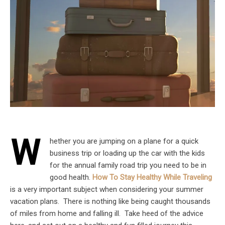
W
hether you are jumping on a plane for a quick
business trip or loading up the car with the kids
for the annual family road trip you need to be in
good health.
How To Stay Healthy While Traveling
is a very important subject when considering your summer
vacation plans. There is nothing like being caught thousands
of miles from home and falling ill. Take heed of the advice