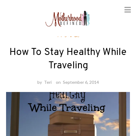
Skip
Travel
to
content
How To Stay Healthy While
Traveling
by
Teri
on
September 6, 2014