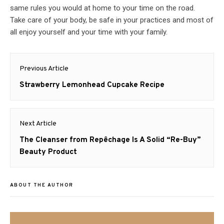
same rules you would at home to your time on the road.
Take care of your body, be safe in your practices and most of
all enjoy yourself and your time with your family.
Post
Previous Article
navigation
Previous
Strawberry Lemonhead Cupcake Recipe
post:
Next Article
Next
The Cleanser from Repêchage Is A Solid “Re-Buy”
post:
Beauty Product
ABOUT THE AUTHOR