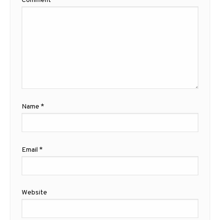
Comment
*
Name
*
Email
*
Website