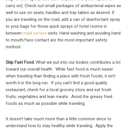
carry on). Check out small packages of antibacterial wipes as
well to use on seats, handles and tray tables as desired. If
you are traveling on the road, add a can of disinfectant spray
to your bags for those quick sprays of hotel rooms in
between
maid service
visits. Hand washing and avoiding hand
to mouth/face contact are the most important safety
method.
Skip Fast Food.
What we put into our bodies contributes a lot
toward our overall health. While fast food is much easier
when traveling than finding a place with fresh foods, it isn’t
worth it in the long run. If you can’t find a good quality
restaurant, check for a local grocery store and eat fresh
fruits, vegetables and lean meats. Avoid the greasy fried
foods as much as possible while traveling.
It doesn’t take much more than a little common since to
understand how to stay healthy while traveling. Apply the