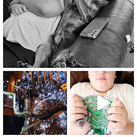
Aug 5
mdefined
mdefined
Aug 4
Jul 25