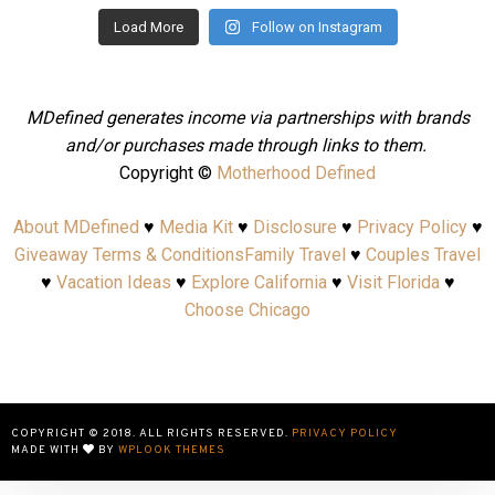
Load More
Follow on Instagram
MDefined generates income via partnerships with brands
and/or purchases made through links to them.
Copyright ©
Motherhood Defined
About MDefined
♥
Media Kit
♥
Disclosure
♥
Privacy Policy
♥
Giveaway Terms & Conditions
Family Travel
♥
Couples Travel
♥
Vacation Ideas
♥
Explore California
♥
Visit Florida
♥
Choose Chicago
COPYRIGHT © 2018. ALL RIGHTS RESERVED.
PRIVACY POLICY
MADE WITH
BY
WPLOOK THEMES