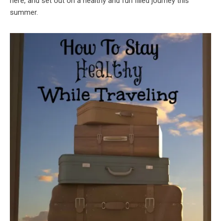
here, and set out on a healthy and fun filled journey this
summer.