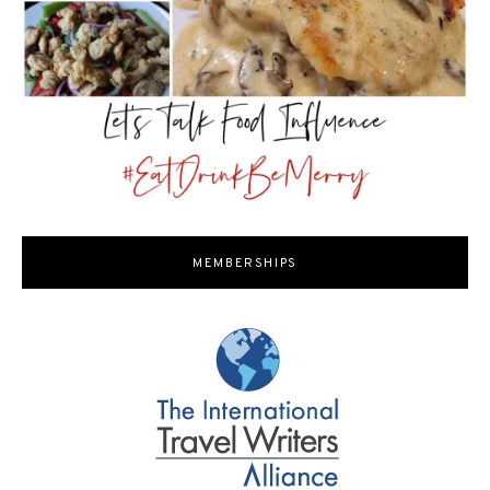
MEMBERSHIPS