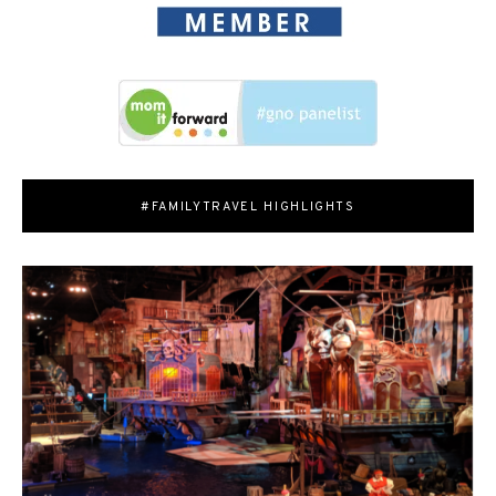
#FAMILYTRAVEL HIGHLIGHTS