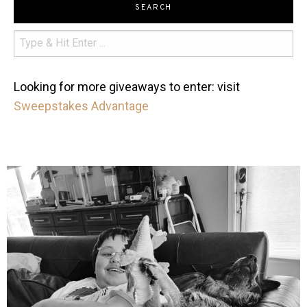
SEARCH
Looking for more giveaways to enter: visit
Sweepstakes Advantage
mdefined