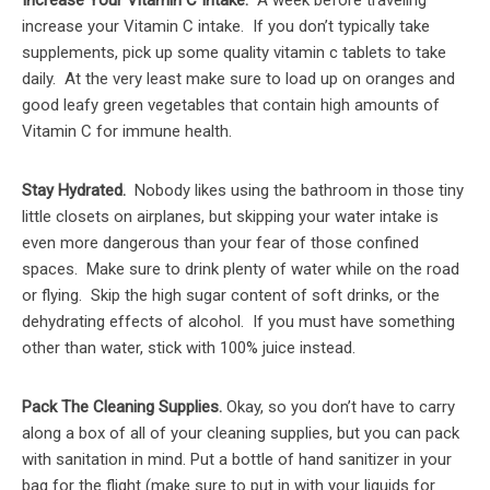
Increase Your Vitamin C Intake.
A week before traveling
increase your Vitamin C intake. If you don’t typically take
supplements, pick up some quality vitamin c tablets to take
daily. At the very least make sure to load up on oranges and
good leafy green vegetables that contain high amounts of
Vitamin C for immune health.
Stay Hydrated.
Nobody likes using the bathroom in those tiny
little closets on airplanes, but skipping your water intake is
even more dangerous than your fear of those confined
spaces. Make sure to drink plenty of water while on the road
or flying. Skip the high sugar content of soft drinks, or the
dehydrating effects of alcohol. If you must have something
other than water, stick with 100% juice instead.
Pack The Cleaning Supplies.
Okay, so you don’t have to carry
along a box of all of your cleaning supplies, but you can pack
with sanitation in mind. Put a bottle of hand sanitizer in your
bag for the flight (make sure to put in with your liquids for