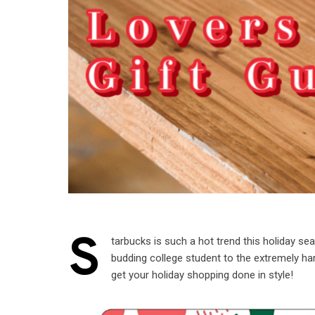
S
tarbucks is such a hot trend this holiday sea
budding college student to the extremely har
get your holiday shopping done in style!