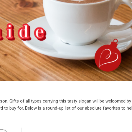
son. Gifts of all types carrying this tasty slogan will be welcomed by
d to buy for. Below is a round-up list of our absolute favorites to he