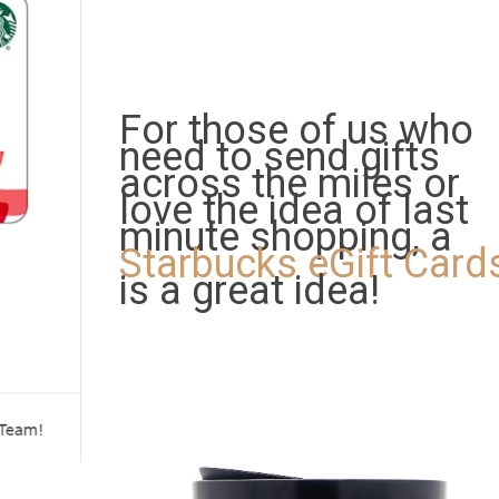
For those of us who
need to send gifts
across the miles or
love the idea of last
minute shopping, a
Starbucks eGift Card
is a great idea!