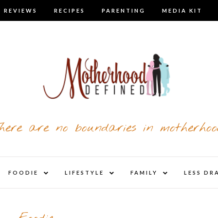
 REVIEWS
RECIPES
PARENTING
MEDIA KIT
here are no boundaries in motherhoo
nd
expand
expand
expand
FOODIE
LIFESTYLE
FAMILY
LESS DR
child
child
child
u
menu
menu
menu