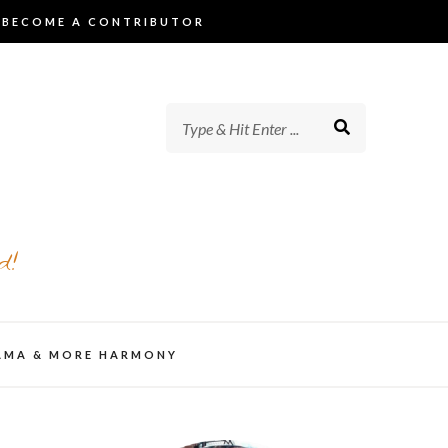
BECOME A CONTRIBUTOR
d!
AMA & MORE HARMONY