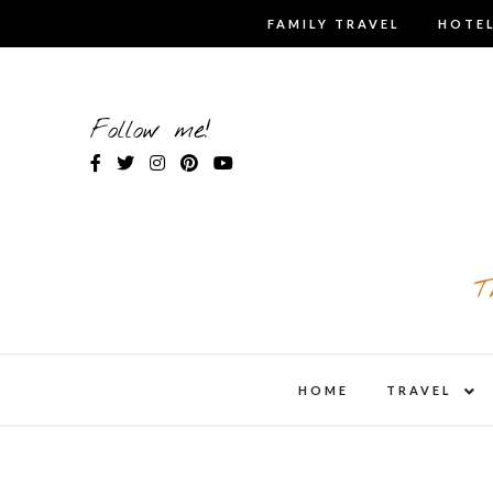
Skip
FAMILY TRAVEL
HOTEL
to
content
Follow me!
T
expa
HOME
TRAVEL
child
men