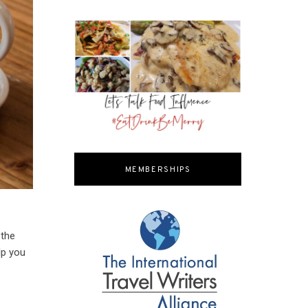
MEMBERSHIPS
 the
lp you