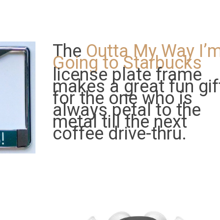
The
Outta My Way I’
Going to Starbucks
license plate frame
makes a great fun gif
for the one who is
always petal to the
metal till the next
coffee drive-thru.