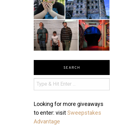
SEARCH
Looking for more giveaways
to enter: visit
Sweepstakes
Advantage