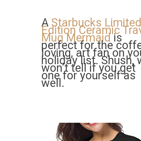
A
Starbucks Limite
Edition Ceramic Tra
Mug Mermaid
is
perfect for the coff
loving, art fan on yo
holiday list. Shush,
won’t tell if you get
one for yourself as
well.