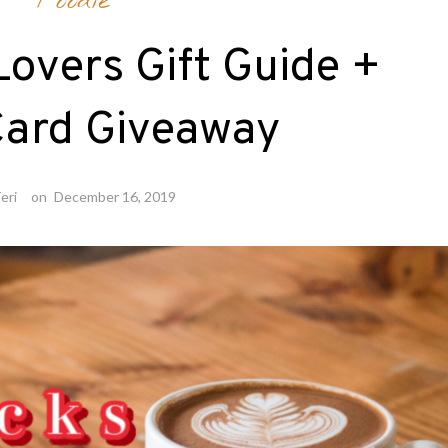
Foodie
overs Gift Guide +
Card Giveaway
eri
on
December 16, 2019