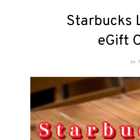
Starbucks L
eGift 
by
T