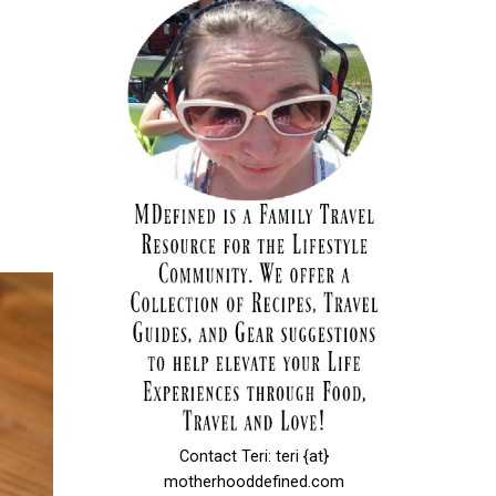
Contact Teri: teri {at}
motherhooddefined.com