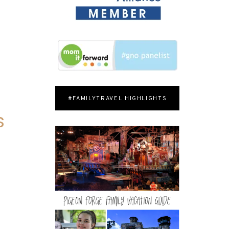
#FAMILYTRAVEL HIGHLIGHTS
s