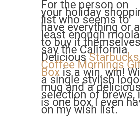
For the person on
your holiday shoppi
list who seems to
have everything or a
least enough mool
to buy it themselves,
say the California
Delicious
Starbucks
Coffee Mornings Gif
Box
is a win, win! W
a single stylish logo
mug and a deliciou
selection of brews, i
is one box I even ha
on my wish list.