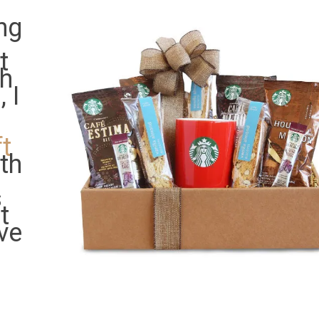
ng
t
ah
 I
t
ith
s
t
ve