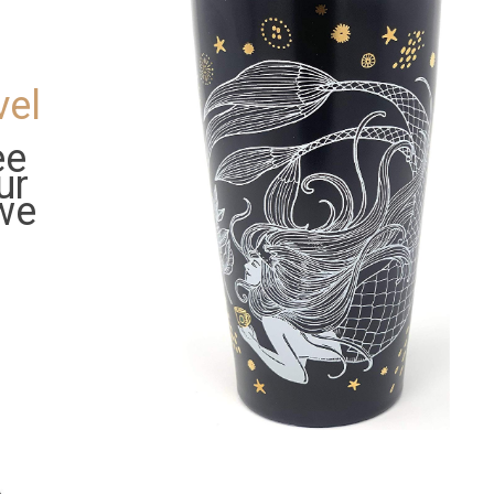
d
vel
ee
ur
 we