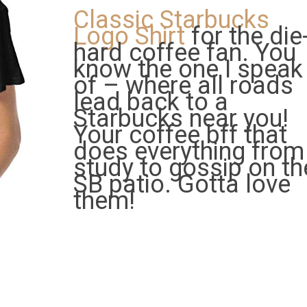
Classic Starbucks
Logo Shirt
for the die
hard coffee fan. You
know the one I speak
of – where all roads
lead back to a
Starbucks near you!
Your coffee bff that
does everything from
study to gossip on th
SB patio. Gotta love
them!