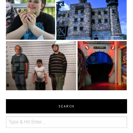
SEARCH