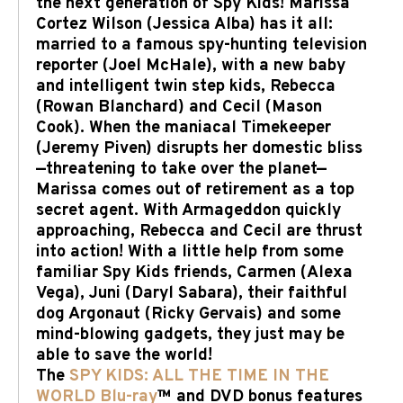
the next generation of Spy Kids! Marissa
Cortez Wilson (Jessica Alba) has it all:
married to a famous spy-hunting television
reporter (Joel McHale), with a new baby
and intelligent twin step kids, Rebecca
(Rowan Blanchard) and Cecil (Mason
Cook). When the maniacal Timekeeper
(Jeremy Piven) disrupts her domestic bliss
—threatening to take over the planet—
Marissa comes out of retirement as a top
secret agent. With Armageddon quickly
approaching, Rebecca and Cecil are thrust
into action! With a little help from some
familiar Spy Kids friends, Carmen (Alexa
Vega), Juni (Daryl Sabara), their faithful
dog Argonaut (Ricky Gervais) and some
mind-blowing gadgets, they just may be
able to save the world!
The
SPY KIDS: ALL THE TIME IN THE
WORLD Blu-ray
™ and DVD bonus features