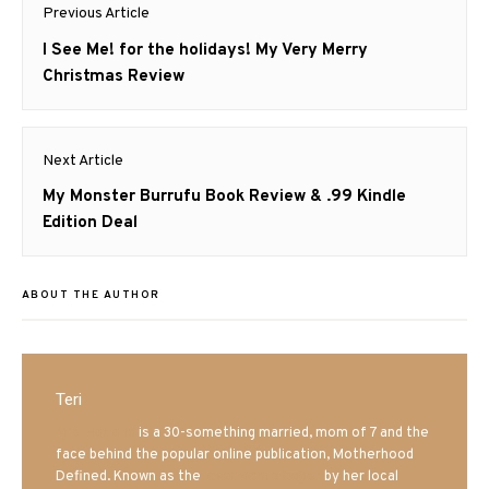
Post
Previous Article
navigation
Previous
I See Me! for the holidays! My Very Merry
post:
Christmas Review
Next Article
Next
My Monster Burrufu Book Review & .99 Kindle
post:
Edition Deal
ABOUT THE AUTHOR
Teri
Mrs. Hatland
is a 30-something married, mom of 7 and the
face behind the popular online publication, Motherhood
Defined. Known as the
Iowa Mom blogger
by her local