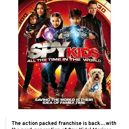
The action packed franchise is back…with