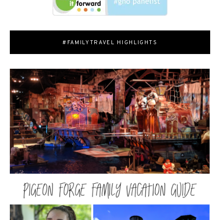
#FAMILYTRAVEL HIGHLIGHTS