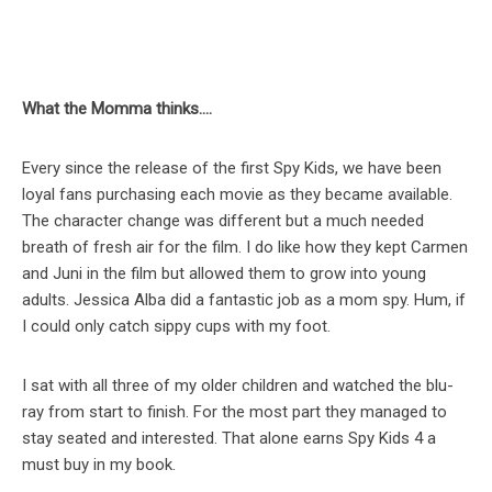
What the Momma thinks….
Every since the release of the first Spy Kids, we have been
loyal fans purchasing each movie as they became available.
The character change was different but a much needed
breath of fresh air for the film. I do like how they kept Carmen
and Juni in the film but allowed them to grow into young
adults. Jessica Alba did a fantastic job as a mom spy. Hum, if
I could only catch sippy cups with my foot.
I sat with all three of my older children and watched the blu-
ray from start to finish. For the most part they managed to
stay seated and interested. That alone earns Spy Kids 4 a
must buy in my book.