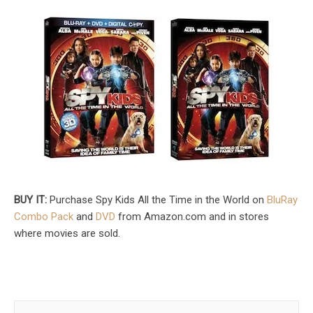
BUY IT:
Purchase Spy Kids All the Time in the World on
BluRay
Combo Pack
and
DVD
from Amazon.com and in stores
where movies are sold.