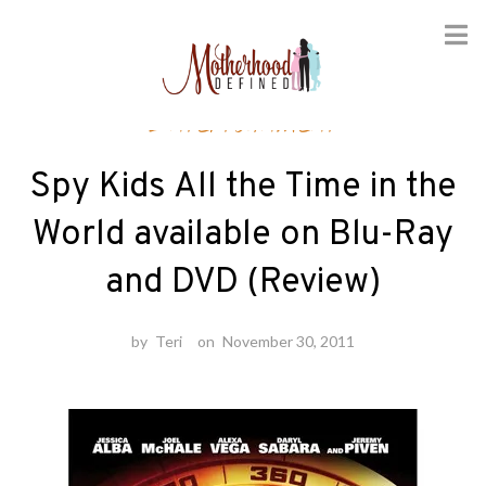
Skip
Entertainment
to
content
Spy Kids All the Time in the
World available on Blu-Ray
and DVD (Review)
by
Teri
on
November 30, 2011