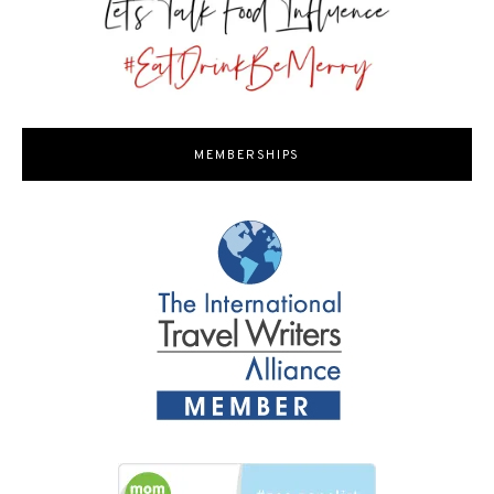
MEMBERSHIPS