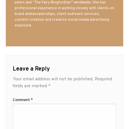
peers and “The Fairy Blogmother” worldwide. She has
professional experience in working closely with clients on
brand ambassadorships, client outreach services,
content creation and creative social media advertising
exposure.
Leave a Reply
Your email address will not be published.
Required
fields are marked
*
Comment
*