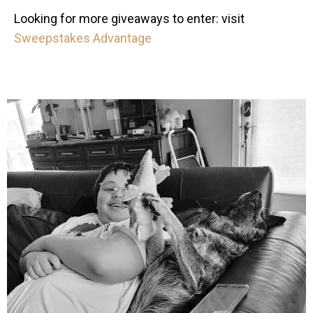
Looking for more giveaways to enter: visit
Sweepstakes Advantage
mdefined