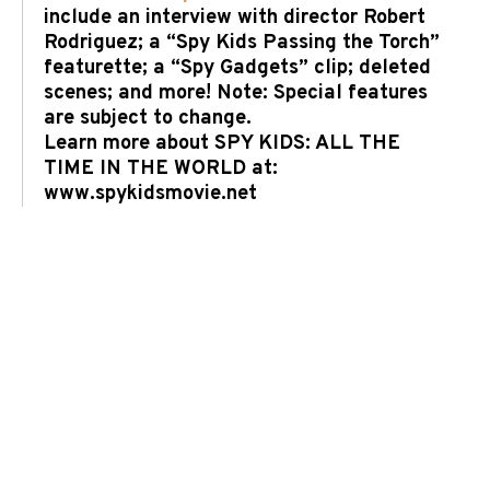
include an interview with director Robert
Rodriguez; a “Spy Kids Passing the Torch”
featurette; a “Spy Gadgets” clip; deleted
scenes; and more! Note: Special features
are subject to change.
Learn more about SPY KIDS: ALL THE
TIME IN THE WORLD at:
www.spykidsmovie.net