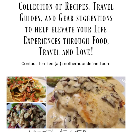
Contact Teri: teri {at} motherhooddefined.com