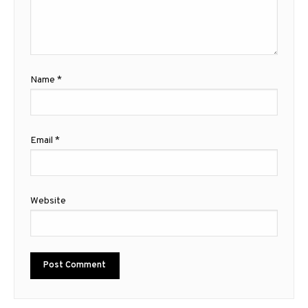
Name
*
Email
*
Website