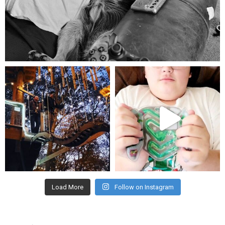
Aug 5
mdefined
mdefined
Aug 4
Jul 25
Load More
Follow on Instagram