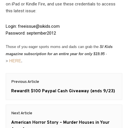
on iPad or Kindle Fire, and use these credentials to access
this latest issue:
Login:
freeissue@sikids.com
Password: september2012
Those of you eager sports moms and dads can grab the
SI Kids
magazine subscription for an entire year for only $19.95
-
HERE
.
>
Post
Previous Article
navigation
Previous
RewardIt $100 Paypal Cash Giveaway {ends 9/23}
post:
Next Article
Next
American Horror Story – Murder Houses in Your