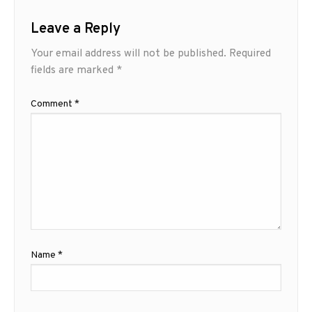
Leave a Reply
Your email address will not be published.
Required
fields are marked
*
Comment
*
Name
*