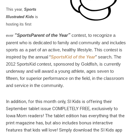
This year,
Sports
Illustrated Kids
is
hosting its first
“
SportsParent of the Year
”
contest, to recognize a
ever
parent who is dedicated to family and community and includes
sports as a part of an active, healthy lifestyle.
This contest is
inspired by the annual “
SportsKid of the Year
” search. The
2012 SportsKid contest, sponsored by Goldfish, is currently
underway and will award a young athlete, ages seven to
fifteen, for superior performance on the field, in the classroom
and service in the community.
In addition, for this month only, SI Kids is offering their
September tablet issue COMPLETELY FREE, exclusively to
Iowa Mom readers! The tablet edition has everything that the
print magazine has, but also includes bonus interactive
features that kids will love! Simply download the SI Kids app