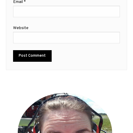
Email
*
Website