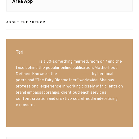
post:
Area App
ABOUT THE AUTHOR
Teri
Mrs. Hatland
is a 30-something married, mom of 7 and the
face behind the popular online publication, Motherhood
Defined. Known as the
Iowa Mom blogger
by her local
peers and “The Fairy Blogmother” worldwide. She has
professional experience in working closely with clients on
brand ambassadorships, client outreach services,
content creation and creative social media advertising
exposure.