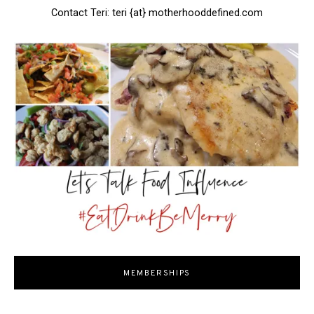
Contact Teri: teri {at} motherhooddefined.com
MEMBERSHIPS