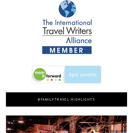
#FAMILYTRAVEL HIGHLIGHTS