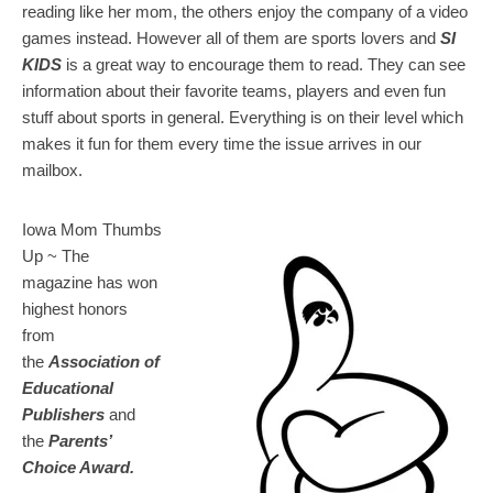
reading like her mom, the others enjoy the company of a video
games instead. However all of them are sports lovers and
SI
KIDS
is a great way to encourage them to read. They can see
information about their favorite teams, players and even fun
stuff about sports in general. Everything is on their level which
makes it fun for them every time the issue arrives in our
mailbox.
Iowa Mom Thumbs
Up ~ The
magazine has won
highest honors
from
the
Association of
Educational
Publishers
and
the
Parents’
Choice Award.