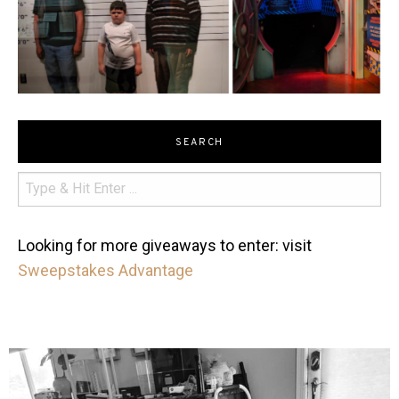
SEARCH
Looking for more giveaways to enter: visit
Sweepstakes Advantage
mdefined