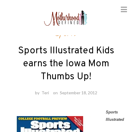
Skip
Sports
to
content
Sports Illustrated Kids
earns the Iowa Mom
Thumbs Up!
by
Teri
on
September 18, 2012
Sports
Illustrated