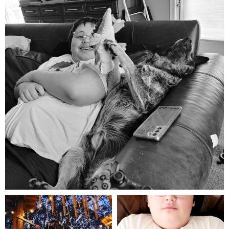
Aug 5
mdefined
mdefined