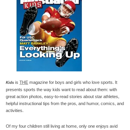
is
THE
magazine for boys and girls who love sports. It
Kids
presents sports the way kids want to read about them: with
great action photos, easy-to-read stories about star athletes,
helpful instructional tips from the pros, and humor, comics, and
activities.
Of my four children still living at home, only one enjoys avid