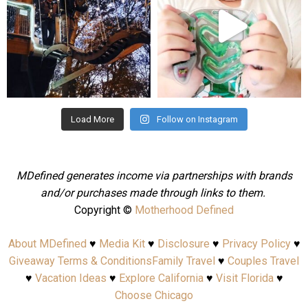
Aug 4
Jul 25
Load More
Follow on Instagram
MDefined generates income via partnerships with brands
and/or purchases made through links to them.
Copyright ©
Motherhood Defined
About MDefined
♥
Media Kit
♥
Disclosure
♥
Privacy Policy
♥
Giveaway Terms & Conditions
Family Travel
♥
Couples Travel
♥
Vacation Ideas
♥
Explore California
♥
Visit Florida
♥
Choose Chicago