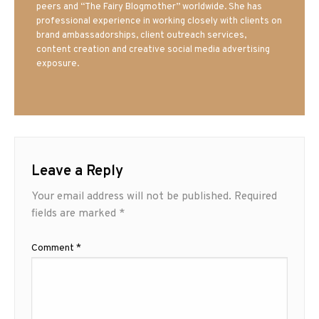
peers and “The Fairy Blogmother” worldwide. She has
professional experience in working closely with clients on
brand ambassadorships, client outreach services,
content creation and creative social media advertising
exposure.
Leave a Reply
Your email address will not be published.
Required
fields are marked
*
Comment
*