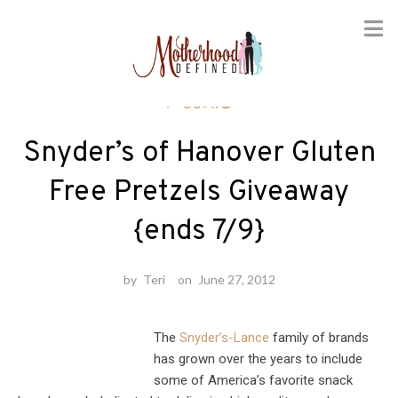
Skip
Foodie
to
content
Snyder’s of Hanover Gluten
Free Pretzels Giveaway
{ends 7/9}
by
Teri
on
June 27, 2012
The
Snyder’s-Lance
family of brands
has grown over the years to include
some of America’s favorite snack