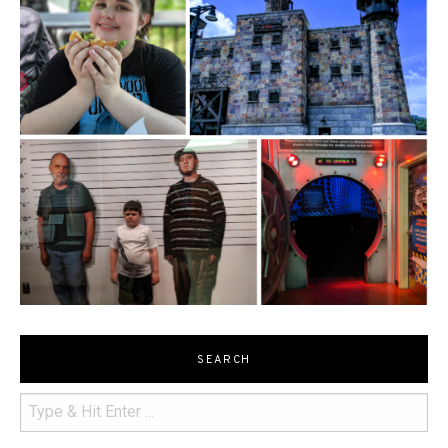
SEARCH