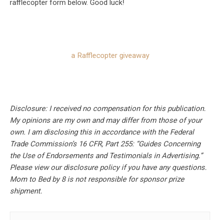
rafflecopter form below. Good luck!
a Rafflecopter giveaway
Disclosure: I received no compensation for this publication.
My opinions are my own and may differ from those of your
own. I am disclosing this in accordance with the Federal
Trade Commission’s 16 CFR, Part 255: “Guides Concerning
the Use of Endorsements and Testimonials in Advertising.”
Please view our disclosure policy if you have any questions.
Mom to Bed by 8 is not responsible for sponsor prize
shipment.