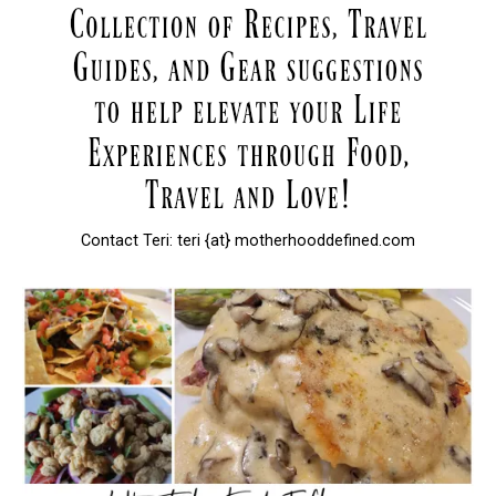
Contact Teri: teri {at} motherhooddefined.com