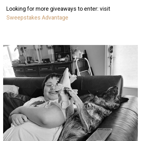
Looking for more giveaways to enter: visit
Sweepstakes Advantage
mdefined