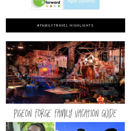
#FAMILYTRAVEL HIGHLIGHTS