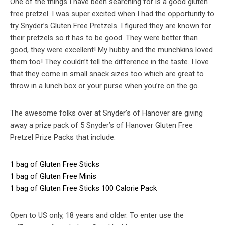
One of the things I have been searching for is a good gluten
free pretzel. I was super excited when I had the opportunity to
try Snyder’s Gluten Free Pretzels. I figured they are known for
their pretzels so it has to be good. They were better than
good, they were excellent! My hubby and the munchkins loved
them too! They couldn’t tell the difference in the taste. I love
that they come in small snack sizes too which are great to
throw in a lunch box or your purse when you’re on the go.
The awesome folks over at Snyder’s of Hanover are giving
away a prize pack of 5 Snyder’s of Hanover Gluten Free
Pretzel Prize Packs that include:
1 bag of Gluten Free Sticks
1 bag of Gluten Free Minis
1 bag of Gluten Free Sticks 100 Calorie Pack
Open to US only, 18 years and older. To enter use the