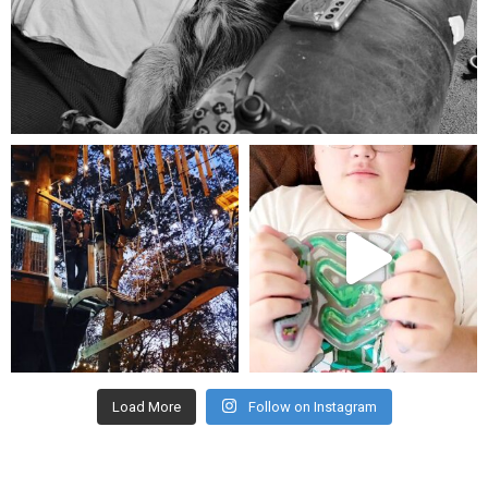
Aug 5
mdefined
mdefined
Aug 4
Jul 25
Load More
Follow on Instagram