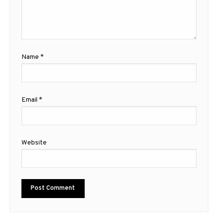
Name
*
Email
*
Website