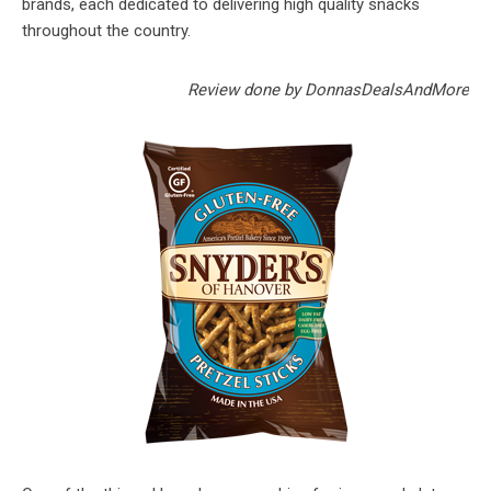
brands, each dedicated to delivering high quality snacks
throughout the country.
Review done by DonnasDealsAndMore