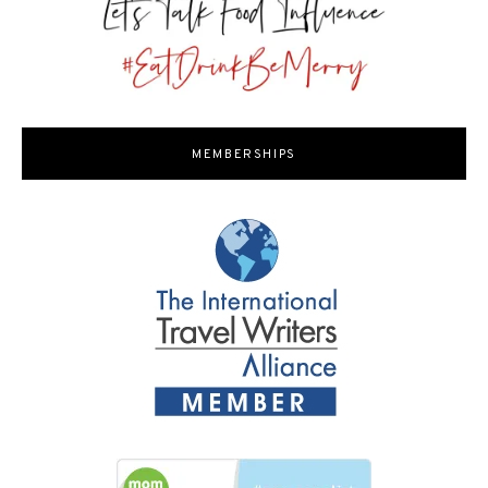
MEMBERSHIPS