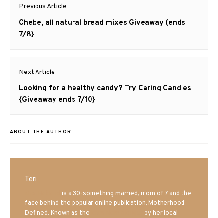
Post
Previous Article
navigation
Previous
Chebe, all natural bread mixes Giveaway {ends
post:
7/8}
Next Article
Next
Looking for a healthy candy? Try Caring Candies
post:
{Giveaway ends 7/10}
ABOUT THE AUTHOR
Teri
Mrs. Hatland
is a 30-something married, mom of 7 and the
face behind the popular online publication, Motherhood
Defined. Known as the
Iowa Mom blogger
by her local