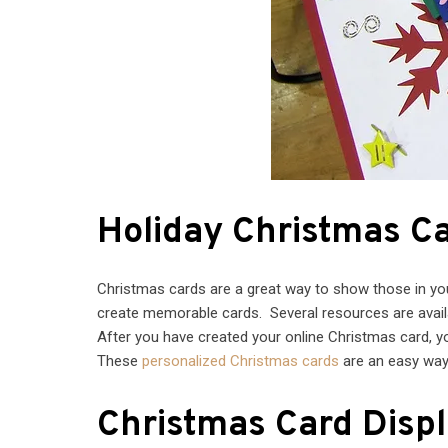
Holiday Christmas C
Christmas cards are a great way to show those in your 
create memorable cards. Several resources are availa
After you have created your online Christmas card, yo
These
personalized Christmas cards
are an easy way 
Christmas Card Disp