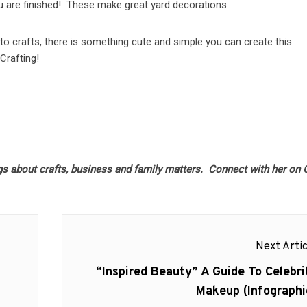
ou are finished! These make great yard decorations.
to crafts, there is something cute and simple you can create this
Crafting!
gs about crafts, business and family matters. Connect with her on
Next Artic
Next
“Inspired Beauty” A Guide To Celebri
post:
Makeup (Infographi