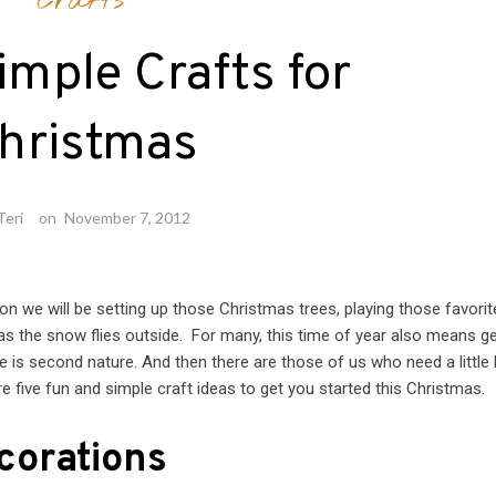
Crafts
imple Crafts for
hristmas
Teri
on
November 7, 2012
Soon we will be setting up those Christmas trees, playing those favorit
 as the snow flies outside. For many, this time of year also means ge
ive is second nature. And then there are those of us who need a little 
re five fun and simple craft ideas to get you started this Christmas.
corations