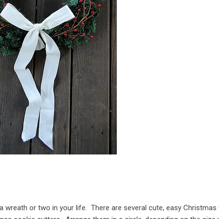
d a wreath or two in your life. There are several cute, easy Christmas