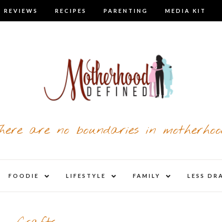
 REVIEWS
RECIPES
PARENTING
MEDIA KIT
here are no boundaries in motherhoo
nd
expand
expand
expand
FOODIE
LIFESTYLE
FAMILY
LESS DR
child
child
child
u
menu
menu
menu