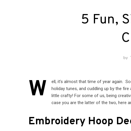
5 Fun, S
C
by
W
ell, it’s almost that time of year again. 
holiday tunes, and cuddling up by the fire
little crafty! For some of us, being creat
case you are the latter of the two, here a
Embroidery Hoop De