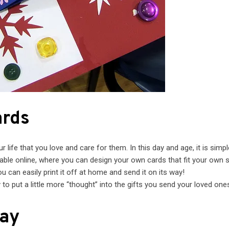
ards
life that you love and care for them. In this day and age, it is simpl
ble online, where you can design your own cards that fit your own s
u can easily print it off at home and send it on its way!
to put a little more “thought” into the gifts you send your loved one
lay