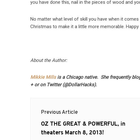
you have done this, nail in the pieces of wood and y
No matter what level of skill you have when it comes 
Christmas to make it a little more memorable. Happy 
About the Author:
Mikkie Mills
is a Chicago native. She frequently blo
+ or on Twitter (@DollarHacks).
Post
Previous Article
navigation
Previous
OZ THE GREAT & POWERFUL, in
post:
theaters March 8, 2013!