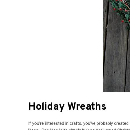
Holiday Wreaths
If you’re interested in crafts, you’ve probably create