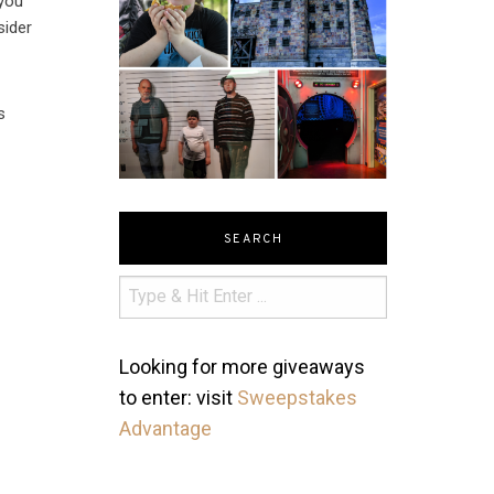
 you
sider
s
SEARCH
Looking for more giveaways
to enter: visit
Sweepstakes
Advantage