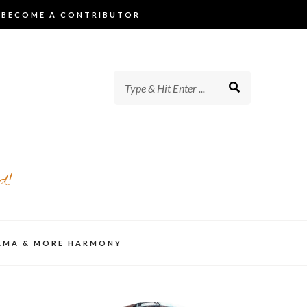
BECOME A CONTRIBUTOR
d!
AMA & MORE HARMONY