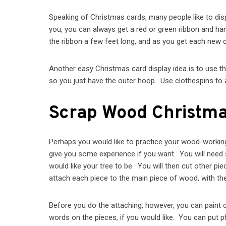
Speaking of Christmas cards, many people like to disp
you, you can always get a red or green ribbon and hang
the ribbon a few feet long, and as you get each new ca
Another easy Christmas card display idea is to use t
so you just have the outer hoop. Use clothespins to a
Scrap Wood Christma
Perhaps you would like to practice your wood-working s
give you some experience if you want. You will need s
would like your tree to be. You will then cut other pie
attach each piece to the main piece of wood, with the
Before you do the attaching, however, you can paint 
words on the pieces, if you would like. You can put p