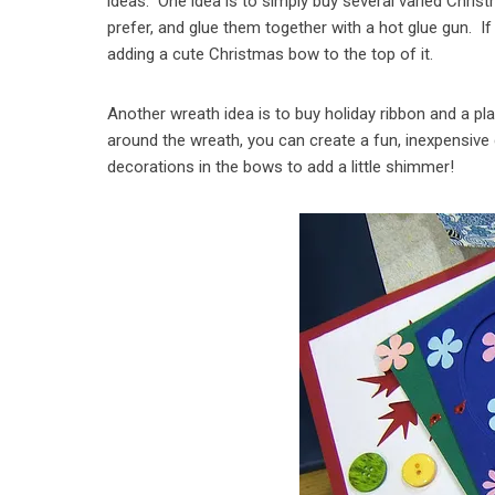
ideas. One idea is to simply buy several varied Chris
prefer, and glue them together with a hot glue gun. If
adding a cute Christmas bow to the top of it.
Another wreath idea is to buy holiday ribbon and a pl
around the wreath, you can create a fun, inexpensive
decorations in the bows to add a little shimmer!