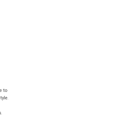
e to
tyle.
s.