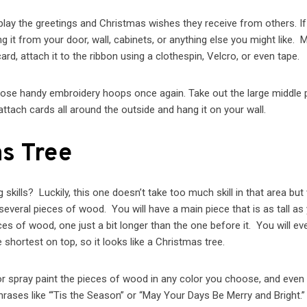
lay the greetings and Christmas wishes they receive from others. If 
 it from your door, wall, cabinets, or anything else you might like. 
rd, attach it to the ribbon using a clothespin, Velcro, or even tape.
hose handy embroidery hoops once again. Take out the large middle p
ttach cards all around the outside and hang it on your wall.
s Tree
kills? Luckily, this one doesn’t take too much skill in that area but 
everal pieces of wood. You will have a main piece that is as tall as
ces of wood, one just a bit longer than the one before it. You will ev
 shortest on top, so it looks like a Christmas tree.
or spray paint the pieces of wood in any color you choose, and even 
hrases like “‘Tis the Season” or “May Your Days Be Merry and Bright.