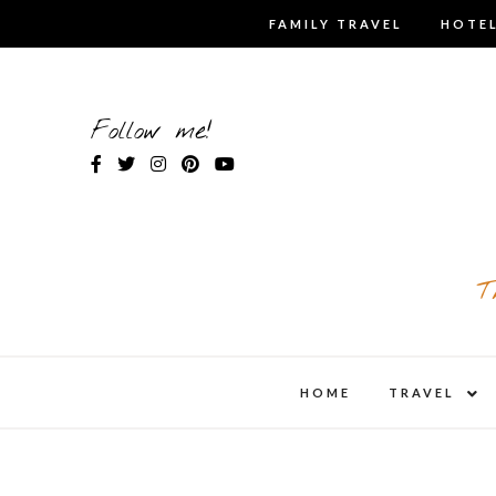
Skip
FAMILY TRAVEL
HOTEL
to
content
Follow me!
T
expa
HOME
TRAVEL
child
men