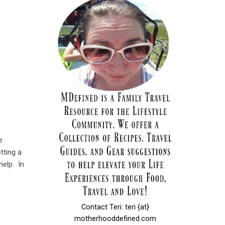
e
tting a
help. In
Contact Teri: teri {at}
motherhooddefined.com