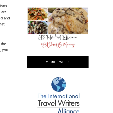
tions
d are
ed and
hat
 the
, you
MEMBERSHIPS