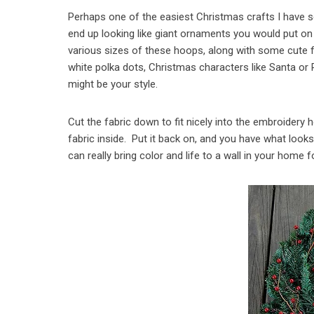
Perhaps one of the easiest Christmas crafts I have
end up looking like giant ornaments you would put on a
various sizes of these hoops, along with some cute fa
white polka dots, Christmas characters like Santa or 
might be your style.
Cut the fabric down to fit nicely into the embroidery 
fabric inside. Put it back on, and you have what look
can really bring color and life to a wall in your home