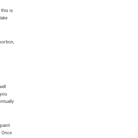
this is
Make
ortion,
will
 you
entually
paint
” Once