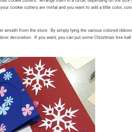
tmas cookie cutters. Arrange them in a circle, depending on the size
 your cookie cutters are metal and you want to add a little color, con
ain wreath from the store. By simply tying the various colored ribbon
 door decoration. If you want, you can put some Christmas tree ball