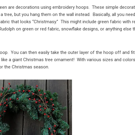
 seen are decorations using embroidery hoops. These simple decora
 tree, but you hang them on the wall instead. Basically, all you nee
bric that looks “Christmasy.” This might include green fabric with r
Rudolph on green or red fabric, snowflake designs, or anything else t
hoop. You can then easily take the outer layer of the hoop off and fit
s like a giant Christmas tree ornament! With various sizes and colors
 for the Christmas season.