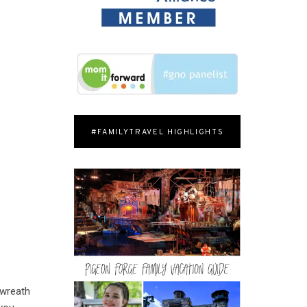
#FAMILYTRAVEL HIGHLIGHTS
 wreath