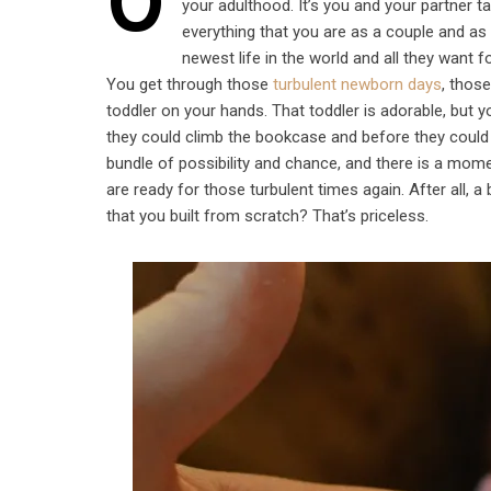
O
your adulthood. It’s you and your partner ta
everything that you are as a couple and as
newest life in the world and all they want f
You get through those
turbulent newborn days
, thos
toddler on your hands. That toddler is adorable, but
they could climb the bookcase and before they could
bundle of possibility and chance, and there is a mom
are ready for those turbulent times again. After all, a 
that you built from scratch? That’s priceless.