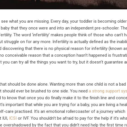
an see what you are missing. Every day, your toddler is becoming olde
 baby that they once were and into an independent pre-schooler. The
ertility. The word ‘infertility’ makes people think of those who can’t 
 struggle on for any more. Infertility is actually defined as the inabil
 discovering that there is no physical reason for infertility (known a
 no conceivable reason that a conception hasn’t happened is frustrat
 you can try all the things you want to try, but it doesn’t guarantee 
 that should be done alone. Wanting more than one child is not a bad 
at should ever be brushed to one side. You need
a strong support sy
to know that once you do finally make it to the finish line and conce
It’s important that while you are trying for a baby, you are living a hea
elf-care practised. It’s an emotional rollercoaster of a journey which
t IUI,
ICSI
or IVF. You shouldn’t be afraid to pay for the help if it’s wh
e overshadowed by the fact that you didn’t need help the first time r