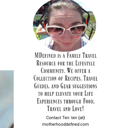
Contact Teri: teri {at}
motherhooddefined.com