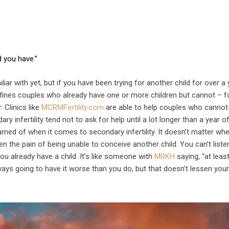
d you have.”
liar with yet, but if you have been trying for another child for over a 
 defines couples who already have one or more children but cannot – f
 Clinics like
MCRMFertility.com
are able to help couples who cannot
infertility tend not to ask for help until a lot longer than a year of 
hamed of when it comes to secondary infertility. It doesn’t matter wh
en the pain of being unable to conceive another child. You can’t liste
ou already have a child. It’s like someone with
MRKH
saying, “at leas
s going to have it worse than you do, but that doesn’t lessen you