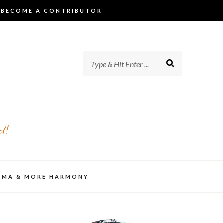
BECOME A CONTRIBUTOR
d!
AMA & MORE HARMONY