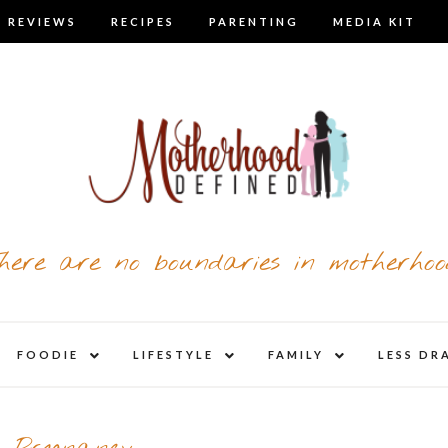
 REVIEWS
RECIPES
PARENTING
MEDIA KIT
here are no boundaries in motherhoo
nd
expand
expand
expand
FOODIE
LIFESTYLE
FAMILY
LESS DR
child
child
child
u
menu
menu
menu