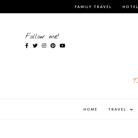
Skip
FAMILY TRAVEL
HOTEL
to
content
Follow me!
T
expa
HOME
TRAVEL
child
men