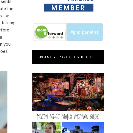
resents
ate the
raise.
 talking
efore
 a
en you
 toes
#FAMILYTRAVEL HIGHLIGHTS