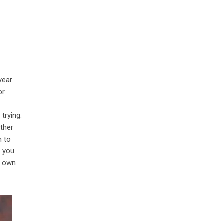
year
or
trying.
ether
n to
t you
r own