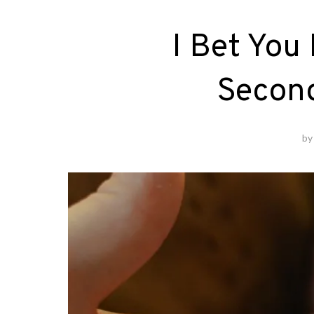
I Bet You
Second
b