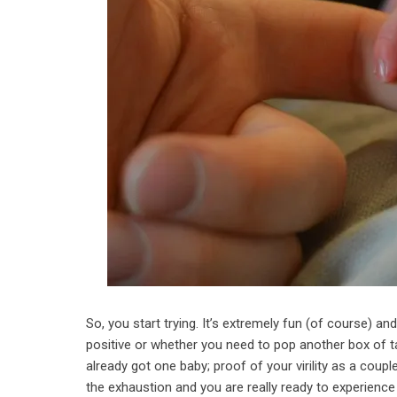
So, you start trying. It’s extremely fun (of course) a
positive or whether you need to pop another box of t
already got one baby; proof of your virility as a coup
the exhaustion and you are really ready to experience th