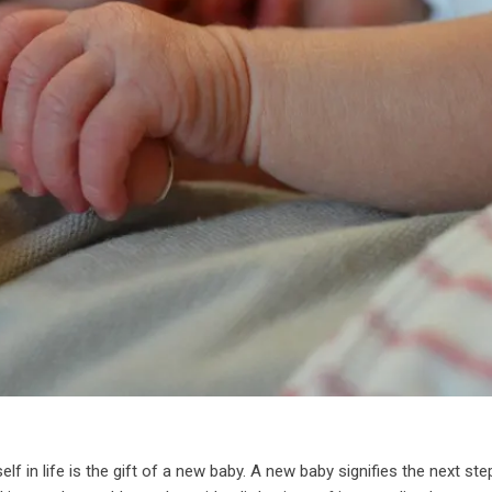
lf in life is the gift of a new baby. A new baby signifies the next ste