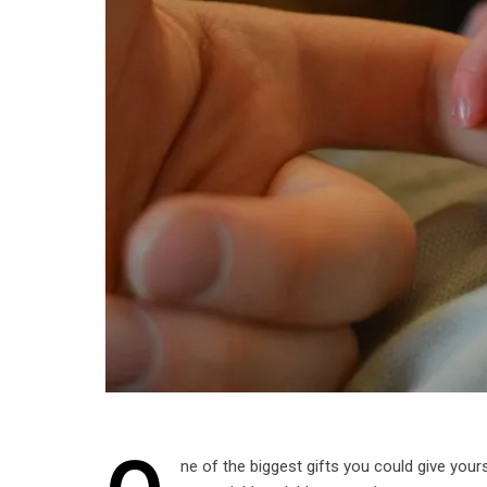
ne of the biggest gifts you could give yourse