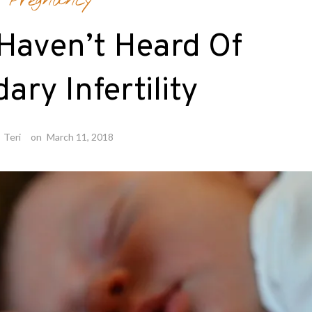
Pregnancy
 Haven’t Heard Of
ary Infertility
y
Teri
on
March 11, 2018