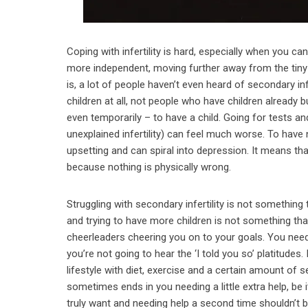
Coping with infertility is hard, especially when you c
more independent, moving further away from the tiny
is, a lot of people haven’t even heard of secondary inf
children at all, not people who have children already but
even temporarily – to have a child. Going for tests and
unexplained infertility) can feel much worse. To have
upsetting and can spiral into depression. It means that
because nothing is physically wrong.
Struggling with secondary infertility is not something
and trying to have more children is not something th
cheerleaders cheering you on to your goals. You need 
you’re not going to hear the ‘I told you so’ platitudes. 
lifestyle with diet, exercise and a certain amount of s
sometimes ends in you needing a little extra help, be i
truly want and needing help a second time shouldn’t b