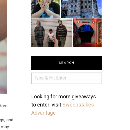
SEARCH
Looking for more giveaways
to enter: visit
Sweepstakes
 turn
Advantage
e
egs, and
ou may