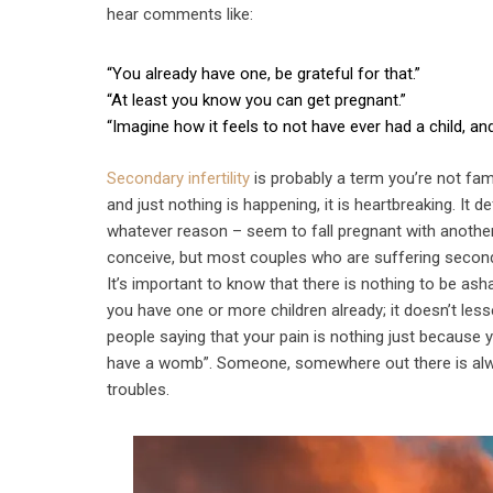
hear comments like:
“You already have one, be grateful for that.”
“At least you know you can get pregnant.”
“Imagine how it feels to not have ever had a child, an
Secondary infertility
is probably a term you’re not fami
and just nothing is happening, it is heartbreaking. It
whatever reason – seem to fall pregnant with another.
conceive, but most couples who are suffering secondary 
It’s important to know that there is nothing to be as
you have one or more children already; it doesn’t less
people saying that your pain is nothing just because y
have a womb”. Someone, somewhere out there is alway
troubles.