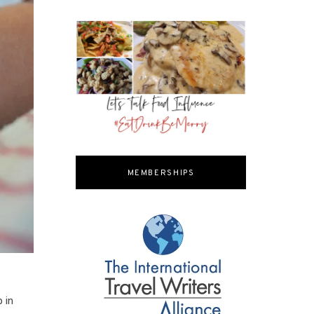
MEMBERSHIPS
p in