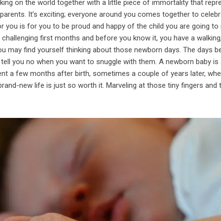
king on the world together with a little piece of immortality that rep
 parents. It’s exciting; everyone around you comes together to celebr
or you is for you to be proud and happy of the child you are going to 
e challenging first months and before you know it, you have a walking,
 you may find yourself thinking about those newborn days. The days b
 tell you no when you want to snuggle with them. A newborn baby is
ent a few months after birth, sometimes a couple of years later, wh
brand-new life is just so worth it. Marveling at those tiny fingers and