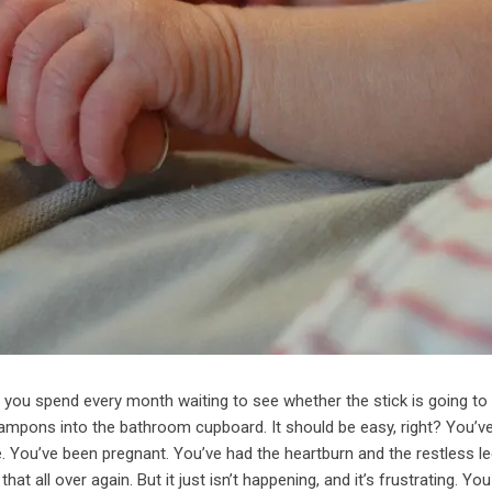
nd you spend every month waiting to see whether the stick is going to
ampons into the bathroom cupboard. It should be easy, right? You’v
le. You’ve been pregnant. You’ve had the heartburn and the restless l
at all over again. But it just isn’t happening, and it’s frustrating. Y