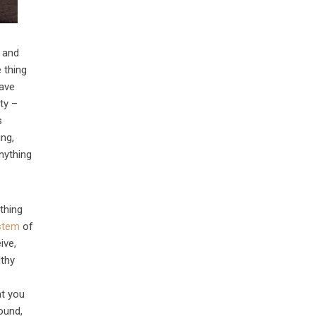
r and
 thing
have
ity –
s
ing,
anything
thing
stem
of
ive,
lthy
at you
ound,