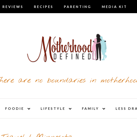
 REVIEWS
RECIPES
PARENTING
MEDIA KIT
here are no boundaries in motherhoo
nd
expand
expand
expand
FOODIE
LIFESTYLE
FAMILY
LESS DR
child
child
child
u
menu
menu
menu