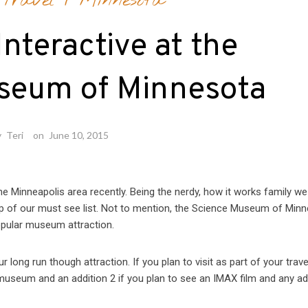
Travel
/
Minnesota
Interactive at the
seum of Minnesota
y
Teri
on
June 10, 2015
he Minneapolis area recently. Being the nerdy, how it works family we
p of our must see list. Not to mention, the Science Museum of Min
opular museum attraction.
our long run though attraction. If you plan to visit as part of your trave
e museum and an addition 2 if you plan to see an IMAX film and any ad