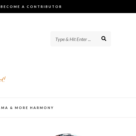
BECOME A CONTRIBUTOR
d!
AMA & MORE HARMONY