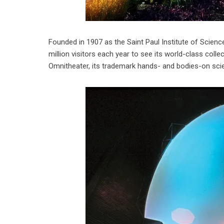
Founded in 1907 as the Saint Paul Institute of Sci
million visitors each year to see its world-class coll
Omnitheater, its trademark hands- and bodies-on scienc