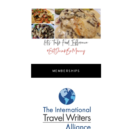
MEMBERSHIPS