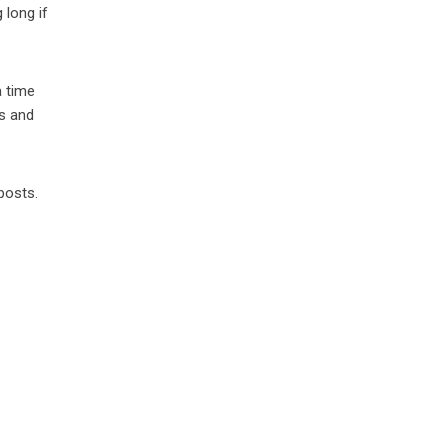
 long if
a time
as and
posts.