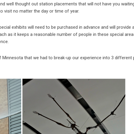
d well thought out station placements that will not have you waiting
to visit no matter the day or time of year.
ial exhibits will need to be purchased in advance and will provide 
proach as it keeps a reasonable number of people in these special are
ence.
innesota that we had to break-up our experience into 3 different 