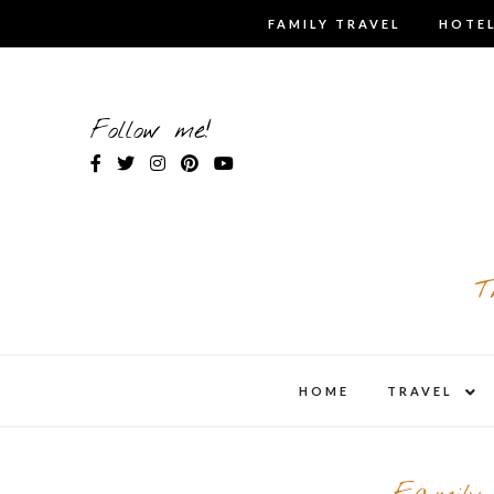
Skip
FAMILY TRAVEL
HOTEL
to
content
Follow me!
T
expa
HOME
TRAVEL
child
men