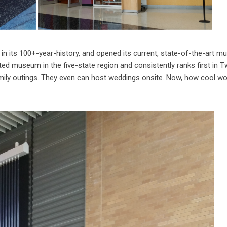
n its 100+-year-history, and opened its current, state-of-the-art 
ted museum in the five-state region and consistently ranks first in T
amily outings. They even can host weddings onsite. Now, how cool wo