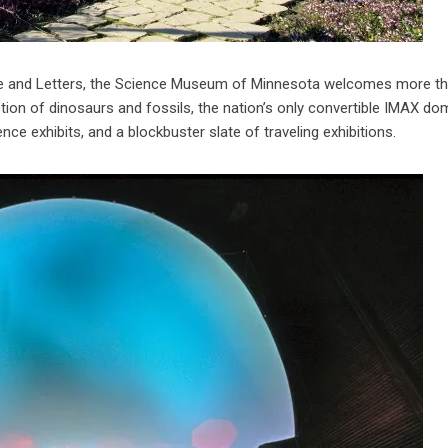
ence and Letters, the Science Museum of Minnesota welcomes more t
ection of dinosaurs and fossils, the nation’s only convertible IMAX d
e exhibits, and a blockbuster slate of traveling exhibitions.