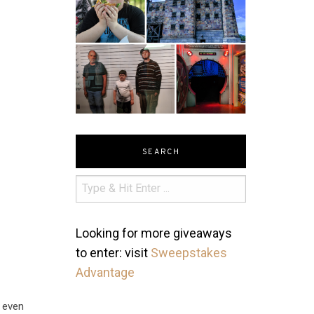
SEARCH
Looking for more giveaways
to enter: visit
Sweepstakes
Advantage
d even