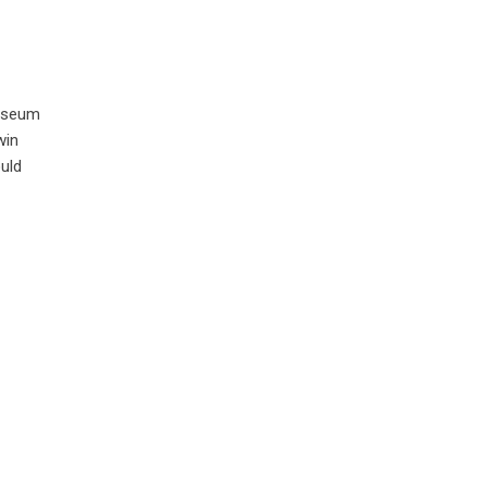
museum
win
uld