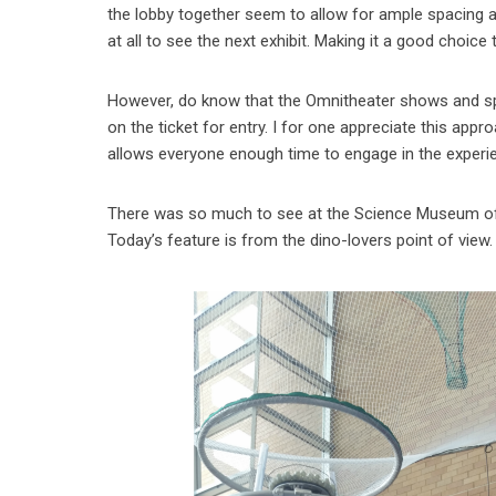
the lobby together seem to allow for ample spacing an
at all to see the next exhibit. Making it a good choice 
However, do know that the Omnitheater shows and spec
on the ticket for entry. I for one appreciate this ap
allows everyone enough time to engage in the experi
There was so much to see at the Science Museum of M
Today’s feature is from the dino-lovers point of view.