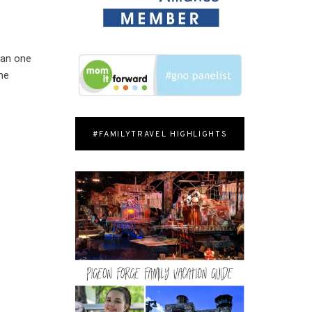
han one
ome
#FAMILYTRAVEL HIGHLIGHTS