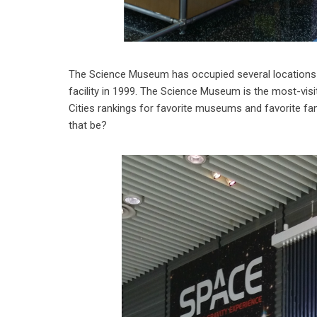
The Science Museum has occupied several locations i
facility in 1999. The Science Museum is the most-visi
Cities rankings for favorite museums and favorite f
that be?