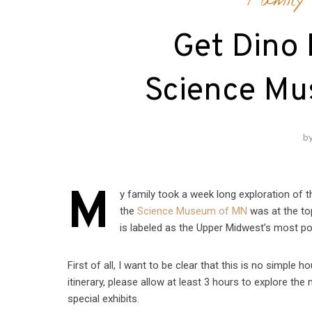
Family 
Get Dino 
Science Mu
b
M
y family took a week long exploration of t
the
Science Museum of MN
was at the to
is labeled as the Upper Midwest’s most p
First of all, I want to be clear that this is no simple h
itinerary, please allow at least 3 hours to explore th
special exhibits.