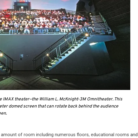
me IMAX theater—the William L. McKnight-3M Omnitheater. This
eter domed screen that can rotate back behind the audience
een.
nse amount of room including numerous floors, educational rooms an