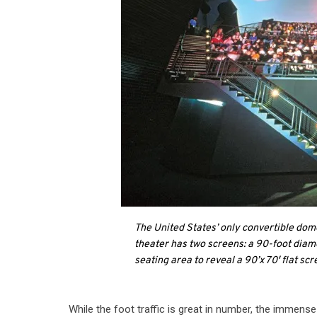
The United States’ only convertible do
theater has two screens: a 90-foot diam
seating area to reveal a 90’x 70′ flat scr
While the foot traffic is great in number, the imme