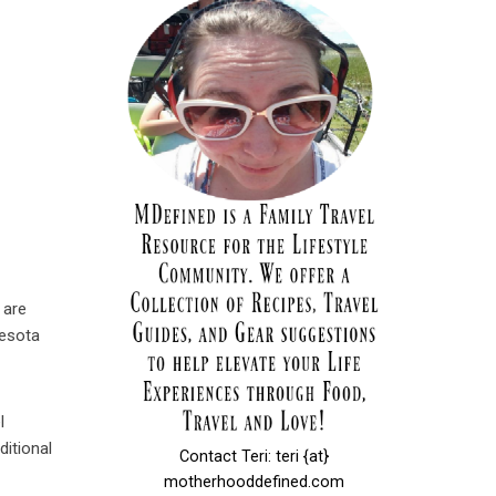
 are
nesota
l
ditional
Contact Teri: teri {at}
motherhooddefined.com