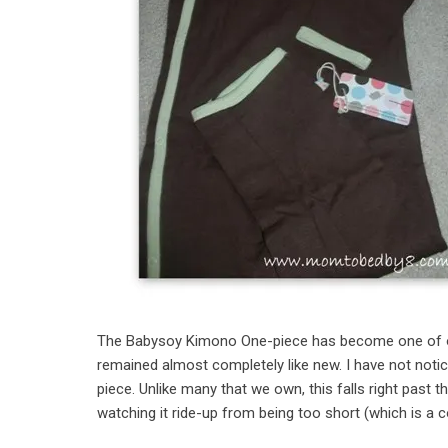
The Babysoy Kimono One-piece has become one of our f
remained almost completely like new. I have not notice
piece. Unlike many that we own, this falls right past t
watching it ride-up from being too short (which is 