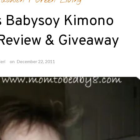
ashion
/
Green Living
s Babysoy Kimono
Review & Giveaway
eri
on
December 22, 2011