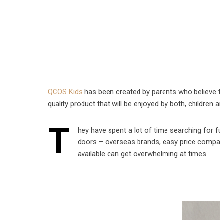
QCOS Kids
has been created by parents who believe th
quality product that will be enjoyed by both, children 
T
hey have spent a lot of time searching for f
doors – overseas brands, easy price compa
available can get overwhelming at times.