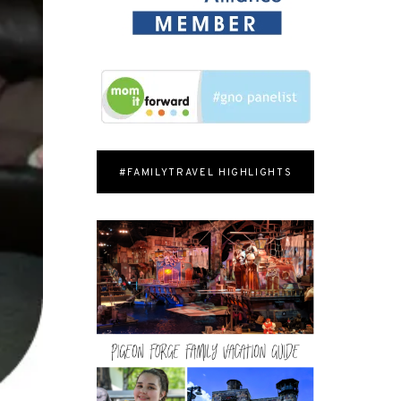
#FAMILYTRAVEL HIGHLIGHTS