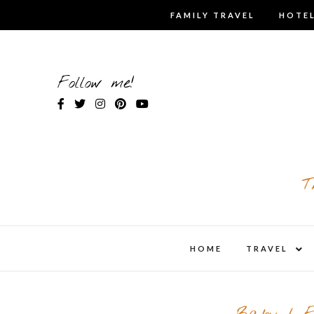
Skip
FAMILY TRAVEL
HOTEL
to
content
Follow me!
T
expa
HOME
TRAVEL
child
men