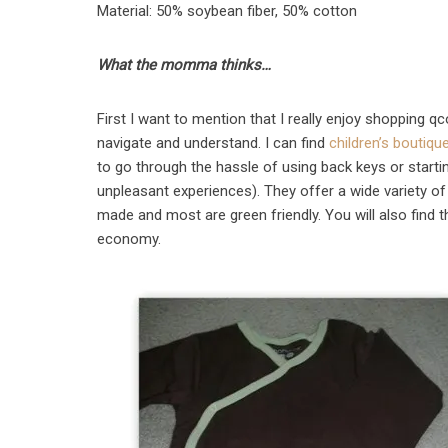
Material: 50% soybean fiber, 50% cotton
What the momma thinks…
First I want to mention that I really enjoy shopping q
navigate and understand. I can find
children’s boutiqu
to go through the hassle of using back keys or startin
unpleasant experiences). They offer a wide variety of 
made and most are green friendly. You will also find t
economy.