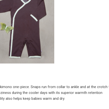
e kimono one-piece. Snaps run from collar to ankle and at the crotch 
oziness during the cooler days with its superior warmth retention
ality also helps keep babies warm and dry.