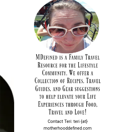
Contact Teri: teri {at}
motherhooddefined.com