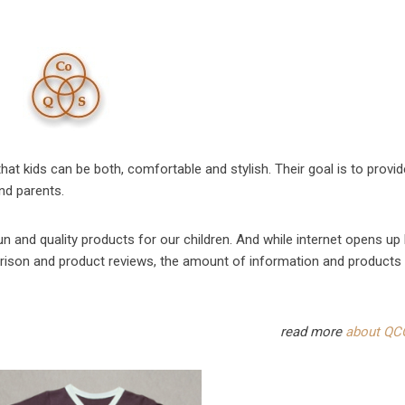
at kids can be both, comfortable and stylish. Their goal is to provid
and parents.
un and quality products for our children. And while internet opens up 
rison and product reviews, the amount of information and products
read more
about QC