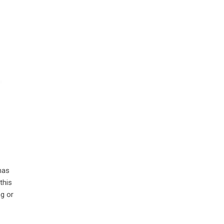
has
this
ng or