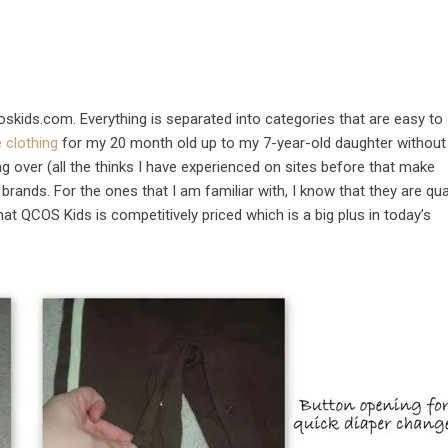
coskids.com. Everything is separated into categories that are easy to
e clothing
for my 20 month old up to my 7-year-old daughter without
g over (all the thinks I have experienced on sites before that make
brands. For the ones that I am familiar with, I know that they are qua
hat QCOS Kids is competitively priced which is a big plus in today’s