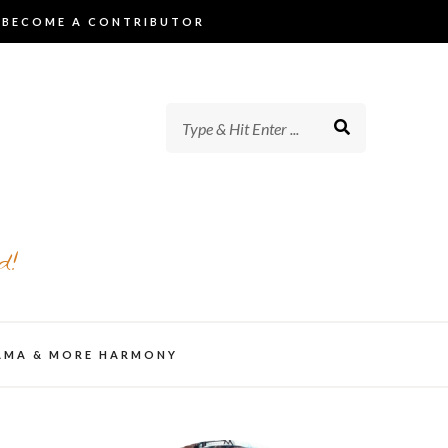
BECOME A CONTRIBUTOR
d!
AMA & MORE HARMONY