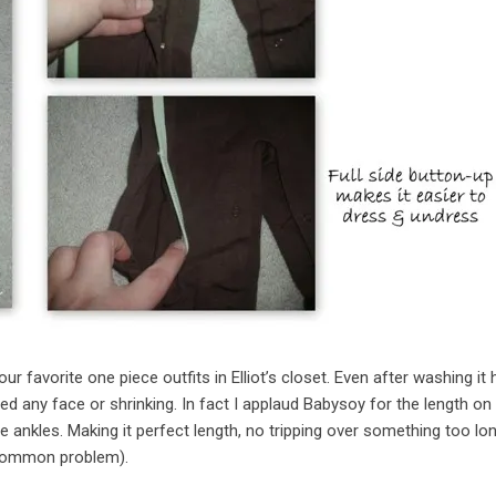
avorite one piece outfits in Elliot’s closet. Even after washing it 
d any face or shrinking. In fact I applaud Babysoy for the length on 
he ankles. Making it perfect length, no tripping over something too lo
a common problem).