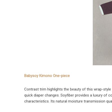
Babysoy Kimono One-piece
Contrast trim highlights the beauty of this wrap-styl
quick diaper changes. Soyfiber provides a luxury of c
characteristics. Its natural moisture transmission qu