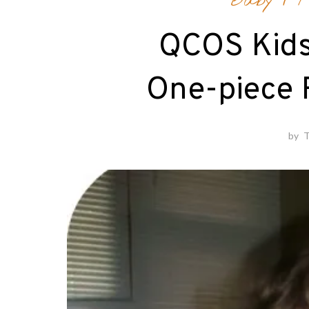
Baby
/
F
QCOS Kid
One-piece 
by
T