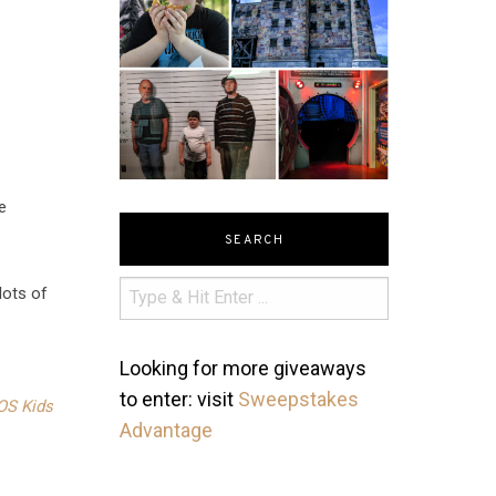
e
SEARCH
lots of
Looking for more giveaways
to enter: visit
Sweepstakes
OS Kids
Advantage