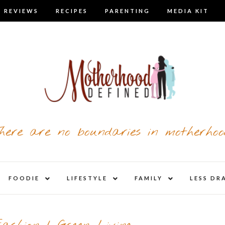
 REVIEWS
RECIPES
PARENTING
MEDIA KIT
here are no boundaries in motherhoo
nd
expand
expand
expand
FOODIE
LIFESTYLE
FAMILY
LESS DR
child
child
child
u
menu
menu
menu