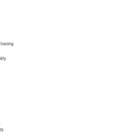
 having
lity