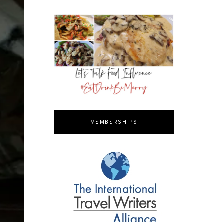
MEMBERSHIPS