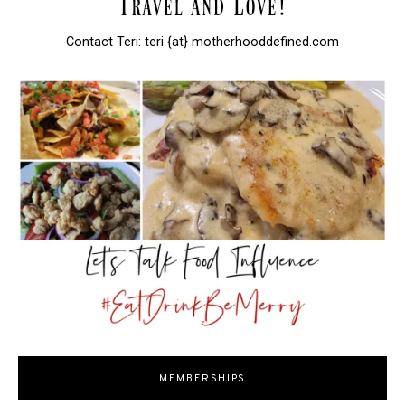
Contact Teri: teri {at} motherhooddefined.com
MEMBERSHIPS