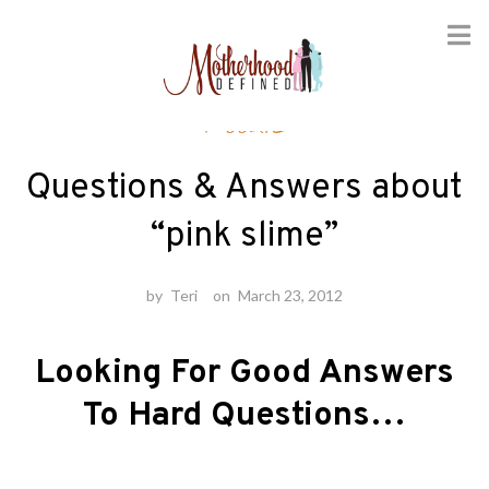
Skip
Foodie
to
content
Questions & Answers about
“pink slime”
by
Teri
on
March 23, 2012
Looking For Good Answers
To Hard Questions…