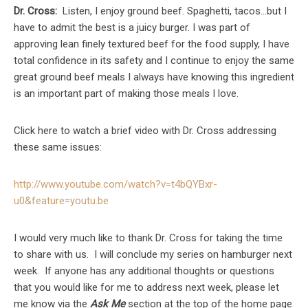
Dr. Cross:
Listen, I enjoy ground beef. Spaghetti, tacos…but I
have to admit the best is a juicy burger. I was part of
approving lean finely textured beef for the food supply, I have
total confidence in its safety and I continue to enjoy the same
great ground beef meals I always have knowing this ingredient
is an important part of making those meals I love.
Click here to watch a brief video with Dr. Cross addressing
these same issues:
http://www.youtube.com/watch?v=t4bQYBxr-
u0&feature=youtu.be
I would very much like to thank Dr. Cross for taking the time
to share with us. I will conclude my series on hamburger next
week. If anyone has any additional thoughts or questions
that you would like for me to address next week, please let
me know via the
Ask Me
section at the top of the home page