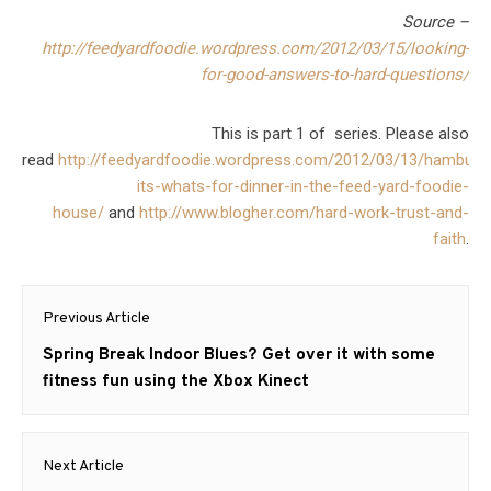
Source –
http://feedyardfoodie.wordpress.com/2012/03/15/looking-
for-good-answers-to-hard-questions/
This is part 1 of series. Please also
read
http://feedyardfoodie.wordpress.com/2012/03/13/hamburg
its-whats-for-dinner-in-the-feed-yard-foodie-
house/
and
http://www.blogher.com/hard-work-trust-and-
faith
.
Post
Previous Article
navigation
Previous
Spring Break Indoor Blues? Get over it with some
post:
fitness fun using the Xbox Kinect
Next Article