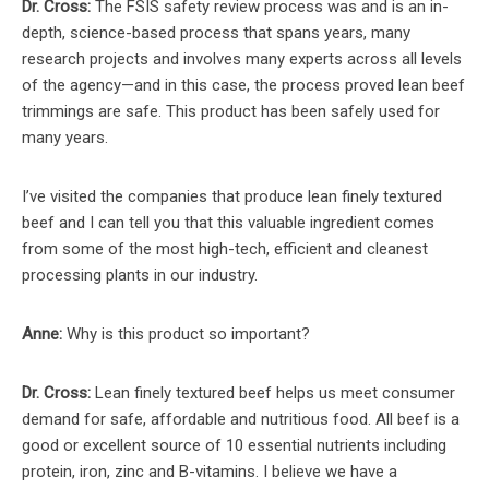
Dr. Cross:
The FSIS safety review process was and is an in-
depth, science-based process that spans years, many
research projects and involves many experts across all levels
of the agency—and in this case, the process proved lean beef
trimmings are safe. This product has been safely used for
many years.
I’ve visited the companies that produce lean finely textured
beef and I can tell you that this valuable ingredient comes
from some of the most high-tech, efficient and cleanest
processing plants in our industry.
Anne:
Why is this product so important?
Dr. Cross:
Lean finely textured beef helps us meet consumer
demand for safe, affordable and nutritious food. All beef is a
good or excellent source of 10 essential nutrients including
protein, iron, zinc and B-vitamins. I believe we have a