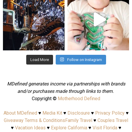
Aug 4
Jul 25
Load More
Follow on Instagram
MDefined generates income via partnerships with brands
and/or purchases made through links to them.
Copyright ©
Motherhood Defined
About MDefined
♥
Media Kit
♥
Disclosure
♥
Privacy Policy
♥
Giveaway Terms & Conditions
Family Travel
♥
Couples Travel
♥
Vacation Ideas
♥
Explore California
♥
Visit Florida
♥