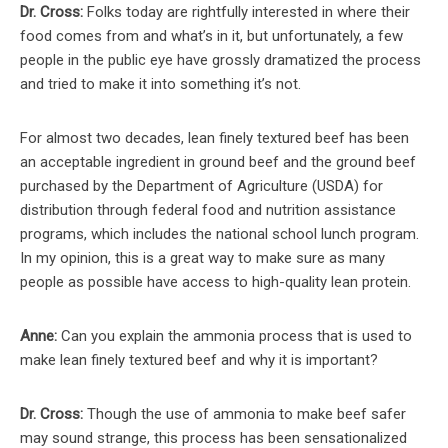
Dr. Cross:
Folks today are rightfully interested in where their
food comes from and what’s in it, but unfortunately, a few
people in the public eye have grossly dramatized the process
and tried to make it into something it’s not.
For almost two decades, lean finely textured beef has been
an acceptable ingredient in ground beef and the ground beef
purchased by the Department of Agriculture (USDA) for
distribution through federal food and nutrition assistance
programs, which includes the national school lunch program.
In my opinion, this is a great way to make sure as many
people as possible have access to high-quality lean protein.
Anne:
Can you explain the ammonia process that is used to
make lean finely textured beef and why it is important?
Dr. Cross:
Though the use of ammonia to make beef safer
may sound strange, this process has been sensationalized