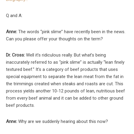
Q and A:
Anne:
The words “pink slime” have recently been in the news.
Can you please offer your thoughts on the term?
Dr. Cross:
Well it’s ridiculous really. But what’s being
inaccurately referred to as “pink slime” is actually “lean finely
textured beef.” It’s a category of beef products that uses
special equipment to separate the lean meat from the fat in
the trimmings created when steaks and roasts are cut. This
process yields another 10-12 pounds of lean, nutritious beef
from every beef animal and it can be added to other ground
beef products.
Anne:
Why are we suddenly hearing about this now?