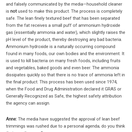
and falsely communicated by the media—household cleaner
is
not
used to make this product. The process is completely
safe. The lean finely textured beef that has been separated
from the fat receives a small puff of ammonium hydroxide
gas (essentially ammonia and water), which slightly raises the
pH level of the product, thereby destroying any bad bacteria.
Ammonium hydroxide is a naturally occurring compound
found in many foods, our own bodies and the environment. It
is used to kill bacteria on many fresh foods, including fruits
and vegetables, baked goods and even beer. The ammonia
dissipates quickly so that there is no trace of ammonia left in
the final product. This process has been used since 1974,
when the Food and Drug Administration declared it GRAS or
Generally Recognized as Safe, the highest safety attribution
the agency can assign.
Anne:
The media have suggested the approval of lean beef
trimmings was rushed due to a personal agenda; do you think