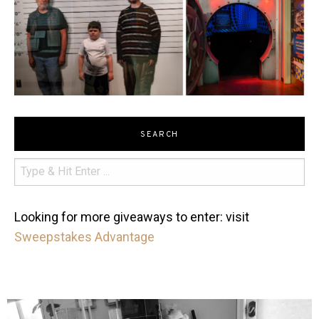
SEARCH
Looking for more giveaways to enter: visit
Sweepstakes Advantage
mdefined