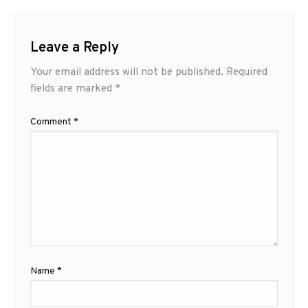
Leave a Reply
Your email address will not be published.
Required
fields are marked
*
Comment
*
Name
*