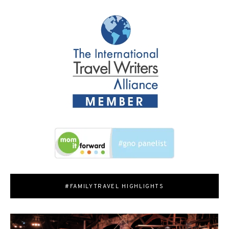
#FAMILYTRAVEL HIGHLIGHTS