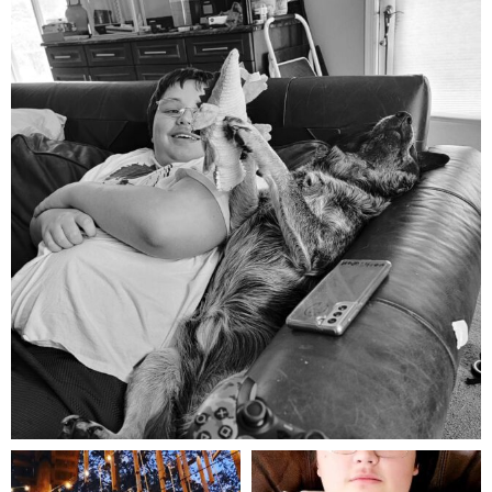
Aug 5
mdefined
mdefined