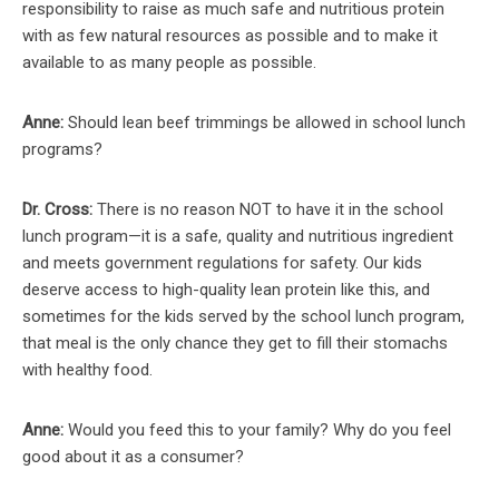
responsibility to raise as much safe and nutritious protein
with as few natural resources as possible and to make it
available to as many people as possible.
Anne:
Should lean beef trimmings be allowed in school lunch
programs?
Dr. Cross:
There is no reason NOT to have it in the school
lunch program—it is a safe, quality and nutritious ingredient
and meets government regulations for safety. Our kids
deserve access to high-quality lean protein like this, and
sometimes for the kids served by the school lunch program,
that meal is the only chance they get to fill their stomachs
with healthy food.
Anne:
Would you feed this to your family? Why do you feel
good about it as a consumer?