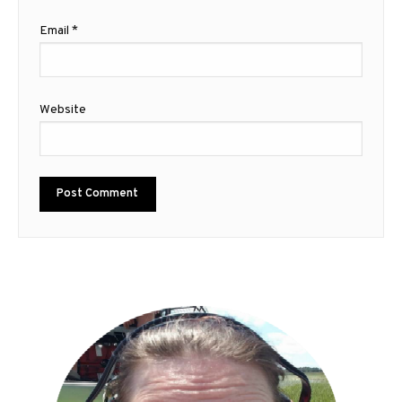
Email
*
Website