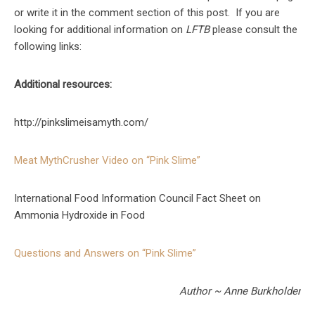
or write it in the comment section of this post. If you are
looking for additional information on
LFTB
please consult the
following links:
Additional resources:
http://pinkslimeisamyth.com/
Meat MythCrusher Video on “Pink Slime”
International Food Information Council Fact Sheet on
Ammonia Hydroxide in Food
Questions and Answers on “Pink Slime”
Author ~ Anne Burkholder