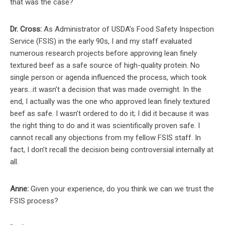
that was the case?
Dr. Cross:
As Administrator of USDA’s Food Safety Inspection
Service (FSIS) in the early 90s, I and my staff evaluated
numerous research projects before approving lean finely
textured beef as a safe source of high-quality protein. No
single person or agenda influenced the process, which took
years…it wasn’t a decision that was made overnight. In the
end, I actually was the one who approved lean finely textured
beef as safe. I wasn’t ordered to do it; I did it because it was
the right thing to do and it was scientifically proven safe. I
cannot recall any objections from my fellow FSIS staff. In
fact, I don’t recall the decision being controversial internally at
all.
Anne:
Given your experience, do you think we can we trust the
FSIS process?