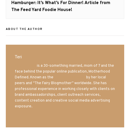
Next
Hamburger: It’s What’s For Dinner! Article from
post:
The Feed Yard Foodie House!
ABOUT THE AUTHOR
Teri
Mrs. Hatland
is a 30-something married, mom of 7 and the
face behind the popular online publication, Motherhood
Defined. Known as the
Iowa Mom blogger
by her local
peers and “The Fairy Blogmother” worldwide. She has
professional experience in working closely with clients on
brand ambassadorships, client outreach services,
content creation and creative social media advertising
exposure.