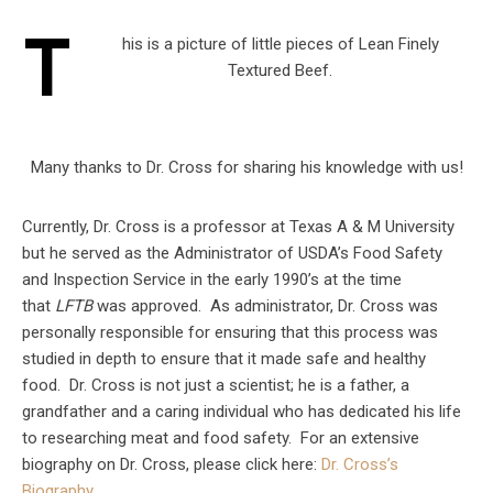
T
his is a picture of little pieces of Lean Finely
Textured Beef.
Many thanks to Dr. Cross for sharing his knowledge with us!
Currently, Dr. Cross is a professor at Texas A & M University
but he served as the Administrator of USDA’s Food Safety
and Inspection Service in the early 1990’s at the time
that
LFTB
was approved. As administrator, Dr. Cross was
personally responsible for ensuring that this process was
studied in depth to ensure that it made safe and healthy
food. Dr. Cross is not just a scientist; he is a father, a
grandfather and a caring individual who has dedicated his life
to researching meat and food safety. For an extensive
biography on Dr. Cross, please click here:
Dr. Cross’s
Biography…