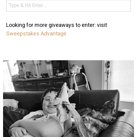
Looking for more giveaways to enter: visit
Sweepstakes Advantage
mdefined