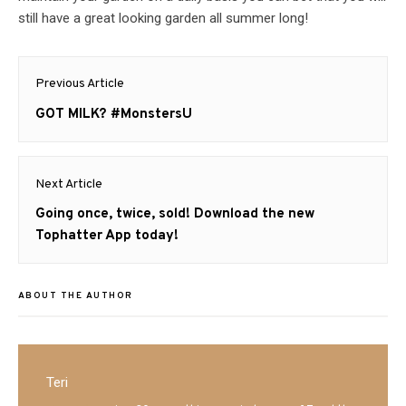
still have a great looking garden all summer long!
Post
Previous Article
navigation
Previous
GOT MILK? #MonstersU
post:
Next Article
Next
Going once, twice, sold! Download the new
post:
Tophatter App today!
ABOUT THE AUTHOR
Teri