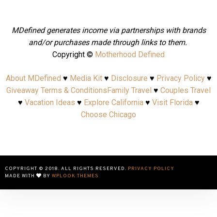
MDefined generates income via partnerships with brands
and/or purchases made through links to them.
Copyright ©
Motherhood Defined
About MDefined
♥
Media Kit
♥
Disclosure
♥
Privacy Policy
♥
Giveaway Terms & Conditions
Family Travel
♥
Couples Travel
♥
Vacation Ideas
♥
Explore California
♥
Visit Florida
♥
Choose Chicago
COPYRIGHT © 2018. ALL RIGHTS RESERVED.
PRIVACY POLICY
MADE WITH
BY
WPLOOK THEMES