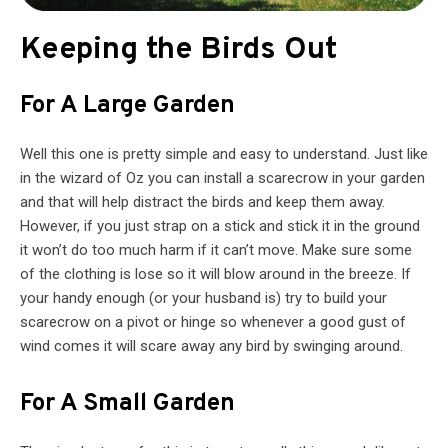
Keeping the Birds Out
For A Large Garden
Well this one is pretty simple and easy to understand. Just like
in the wizard of Oz you can install a scarecrow in your garden
and that will help distract the birds and keep them away.
However, if you just strap on a stick and stick it in the ground
it won’t do too much harm if it can’t move. Make sure some
of the clothing is lose so it will blow around in the breeze. If
your handy enough (or your husband is) try to build your
scarecrow on a pivot or hinge so whenever a good gust of
wind comes it will scare away any bird by swinging around.
For A Small Garden