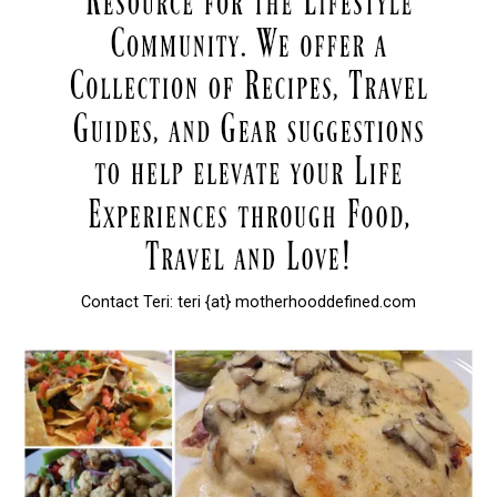
Contact Teri: teri {at} motherhooddefined.com