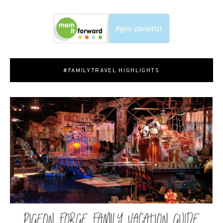
#FAMILYTRAVEL HIGHLIGHTS