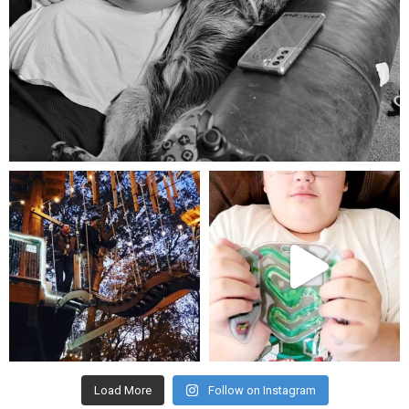
Aug 5
mdefined
mdefined
Aug 4
Jul 25
Load More
Follow on Instagram