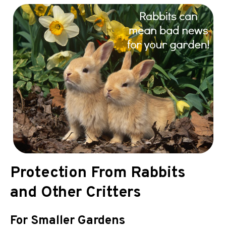
Protection From Rabbits
and Other Critters
For Smaller Gardens