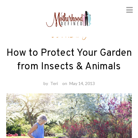
Skip
Gardening
to
content
How to Protect Your Garden
from Insects & Animals
by
Teri
on
May 14, 2013