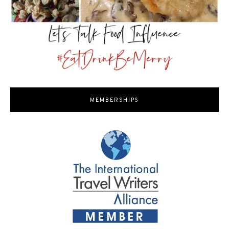
MEMBERSHIPS