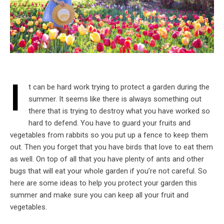
I
t can be hard work trying to protect a garden during the
summer. It seems like there is always something out
there that is trying to destroy what you have worked so
hard to defend. You have to guard your fruits and
vegetables from rabbits so you put up a fence to keep them
out. Then you forget that you have birds that love to eat them
as well. On top of all that you have plenty of ants and other
bugs that will eat your whole garden if you’re not careful. So
here are some ideas to help you protect your garden this
summer and make sure you can keep all your fruit and
vegetables.