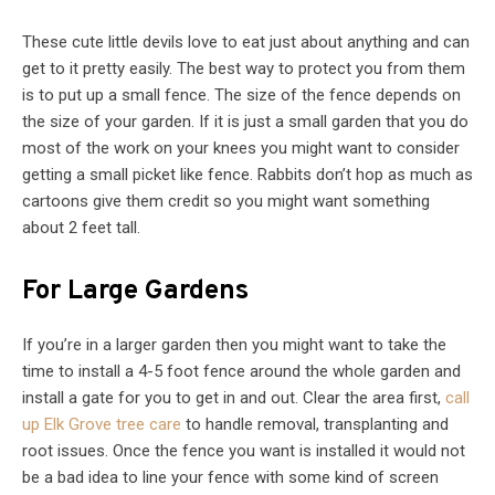
These cute little devils love to eat just about anything and can
get to it pretty easily. The best way to protect you from them
is to put up a small fence. The size of the fence depends on
the size of your garden. If it is just a small garden that you do
most of the work on your knees you might want to consider
getting a small picket like fence. Rabbits don’t hop as much as
cartoons give them credit so you might want something
about 2 feet tall.
For Large Gardens
If you’re in a larger garden then you might want to take the
time to install a 4-5 foot fence around the whole garden and
install a gate for you to get in and out. Clear the area first,
call
up Elk Grove tree care
to handle removal, transplanting and
root issues. Once the fence you want is installed it would not
be a bad idea to line your fence with some kind of screen