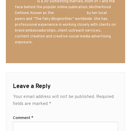
Mrs. Hatland
is a 30-something married, mom of 7 and the
face behind the popular online publication, Motherhood
Defined. Known as the
Iowa Mom blogger
by her local
peers and “The Fairy Blogmother” worldwide. She has
professional experience in working closely with clients on
brand ambassadorships, client outreach services,
content creation and creative social media advertising
exposure.
Leave a Reply
Your email address will not be published.
Required
fields are marked
*
Comment
*