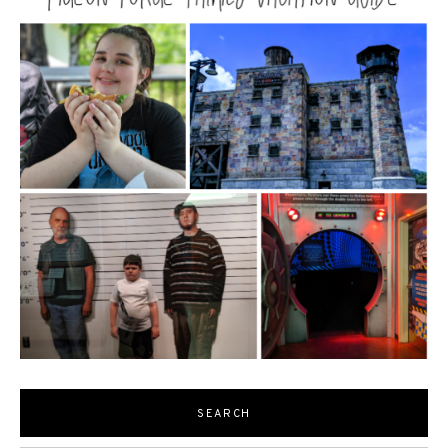
SEARCH