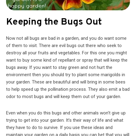
Keeping the Bugs Out
Now not all bugs are bad in a garden, and you do want some
of them to visit. There are evil bugs out there who seek to
destroy all your fruits and vegetables. For this one you might
want to buy some kind of repellant or spray that will keep the
bugs away. If you want to stay green and not hurt the
environment then you should try to plant some marigolds in
your garden. These are beautiful and will bring in some bees
to help speed up the pollination process. They also emit a bad
odor to most bugs and will keep them out of your garden.
Even when you do this bugs and other animals won’t give up
trying to get into your garden. It’s their way of life and what
they have to do to survive. If you use these ideas and
maintain your garden on a daily basis you can bet that you will