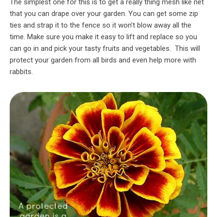
The simplest one for this is to get a really thing mesh like net
that you can drape over your garden. You can get some zip
ties and strap it to the fence so it won’t blow away all the
time. Make sure you make it easy to lift and replace so you
can go in and pick your tasty fruits and vegetables. This will
protect your garden from all birds and even help more with
rabbits.