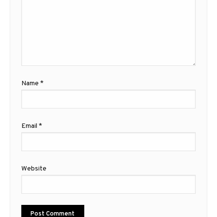
Name
*
Email
*
Website