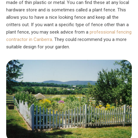
made of thin plastic or metal. You can find these at any local
hardware store and is sometimes called a plant fence. This
allows you to have a nice looking fence and keep all the
critters out. If you want a specific type of fence other than a
plant fence, you may seek advice from a
professional fencing
contractor in Canberra
. They could recommend you a more
suitable design for your garden.