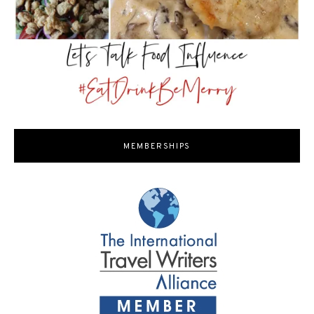
MEMBERSHIPS