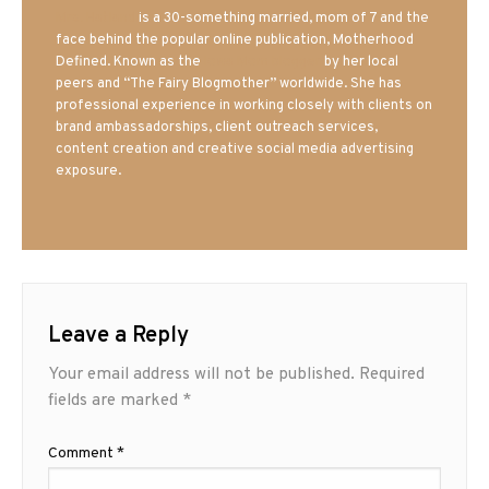
Mrs. Hatland
is a 30-something married, mom of 7 and the
face behind the popular online publication, Motherhood
Defined. Known as the
Iowa Mom blogger
by her local
peers and “The Fairy Blogmother” worldwide. She has
professional experience in working closely with clients on
brand ambassadorships, client outreach services,
content creation and creative social media advertising
exposure.
Leave a Reply
Your email address will not be published.
Required
fields are marked
*
Comment
*