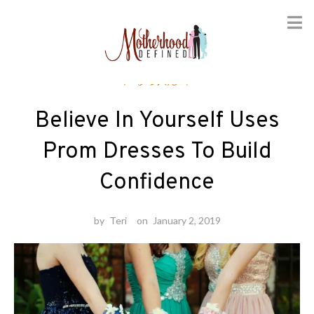
Skip
Fashion
to
content
Believe In Yourself Uses
Prom Dresses To Build
Confidence
by
Teri
on
January 2, 2019