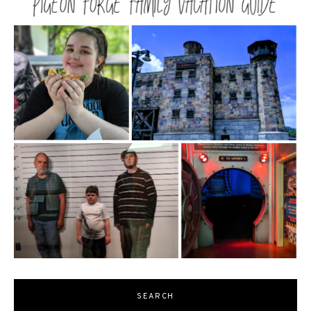
SEARCH