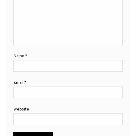
Name
*
Email
*
Website