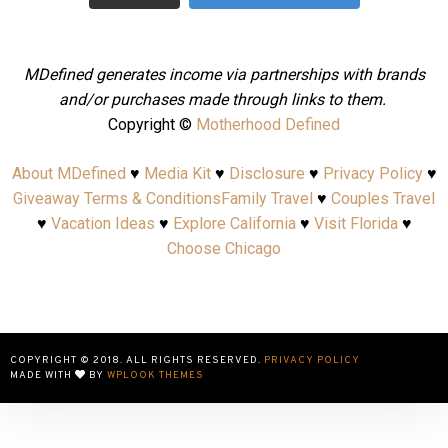
MDefined generates income via partnerships with brands
and/or purchases made through links to them.
Copyright ©
Motherhood Defined
About MDefined
♥
Media Kit
♥
Disclosure
♥
Privacy Policy
♥
Giveaway Terms & Conditions
Family Travel
♥
Couples Travel
♥
Vacation Ideas
♥
Explore California
♥
Visit Florida
♥
Choose Chicago
COPYRIGHT © 2018. ALL RIGHTS RESERVED.
PRIVACY POLICY
MADE WITH
BY
WPLOOK THEMES