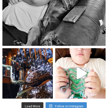
Aug 5
mdefined
mdefined
Aug 4
Jul 25
Load More
Follow on Instagram