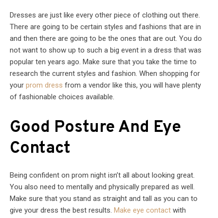
Dresses are just like every other piece of clothing out there.
There are going to be certain styles and fashions that are in
and then there are going to be the ones that are out. You do
not want to show up to such a big event in a dress that was
popular ten years ago. Make sure that you take the time to
research the current styles and fashion. When shopping for
your
prom dress
from a vendor like this, you will have plenty
of fashionable choices available.
Good Posture And Eye
Contact
Being confident on prom night isn’t all about looking great.
You also need to mentally and physically prepared as well.
Make sure that you stand as straight and tall as you can to
give your dress the best results.
Make eye contact
with