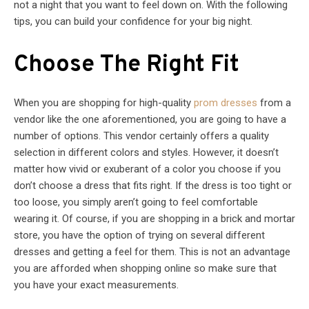
not a night that you want to feel down on. With the following
tips, you can build your confidence for your big night.
Choose The Right Fit
When you are shopping for high-quality
prom dresses
from a
vendor like the one aforementioned, you are going to have a
number of options. This vendor certainly offers a quality
selection in different colors and styles. However, it doesn’t
matter how vivid or exuberant of a color you choose if you
don’t choose a dress that fits right. If the dress is too tight or
too loose, you simply aren’t going to feel comfortable
wearing it. Of course, if you are shopping in a brick and mortar
store, you have the option of trying on several different
dresses and getting a feel for them. This is not an advantage
you are afforded when shopping online so make sure that
you have your exact measurements.