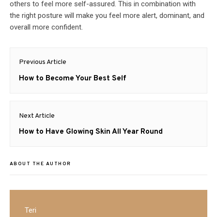
others to feel more self-assured. This in combination with
the right posture will make you feel more alert, dominant, and
overall more confident.
Post
Previous Article
navigation
Previous
How to Become Your Best Self
post:
Next Article
Next
How to Have Glowing Skin All Year Round
post:
ABOUT THE AUTHOR
Teri