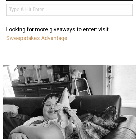
Looking for more giveaways to enter: visit
Sweepstakes Advantage
mdefined