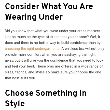
Consider What You Are
Wearing Under
Did you know that what you wear under your dress matters
just as much as the type of dress that you choose? Well, it
does and there is no better way to build confidence than by
choosing the right undergarments
. A wireless bra will not only
provide more comfort when you are sashaying the night
away, but it will give you the confidence that you need to look
and feel your best. These bras are offered in a wide range of
sizes, fabrics, and styles so make sure you choose the one
that best suits you.
Choose Something In
Style