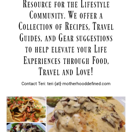
Contact Teri: teri {at} motherhooddefined.com