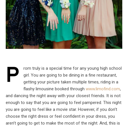
P
rom truly is a special time for any young high school
girl. You are going to be dining in a fine restaurant,
getting your picture taken multiple times, riding in a
flashy limousine booked through
www.limofind.com
,
and dancing the night away with your closest friends. It is not
enough to say that you are going to feel pampered. This night
you are going to feel like a movie star. However, if you don’t
choose the right dress or feel confident in your dress, you
aren’t going to get to make the most of the night. And, this is