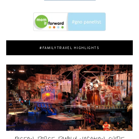
#FAMILYTRAVEL HIGHLIGHTS