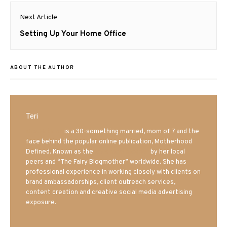
Next Article
Next
Setting Up Your Home Office
post:
ABOUT THE AUTHOR
Teri
Mrs. Hatland
is a 30-something married, mom of 7 and the
face behind the popular online publication, Motherhood
Defined. Known as the
Iowa Mom blogger
by her local
peers and “The Fairy Blogmother” worldwide. She has
professional experience in working closely with clients on
brand ambassadorships, client outreach services,
content creation and creative social media advertising
exposure.