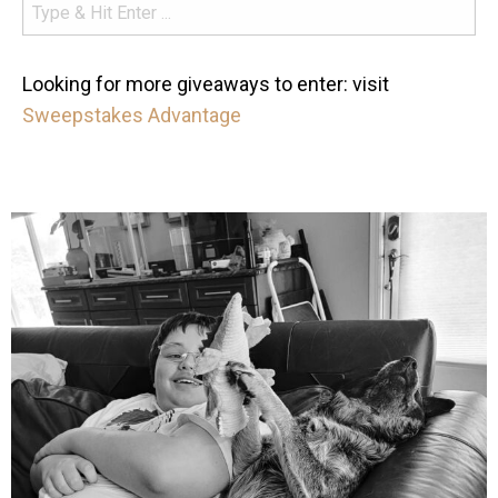
Looking for more giveaways to enter: visit
Sweepstakes Advantage
mdefined