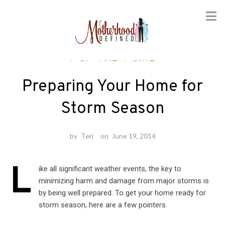
Skip
For the Home
to
content
Preparing Your Home for
Storm Season
by
Teri
on
June 19, 2014
L
ike all significant weather events, the key to
minimizing harm and damage from major storms is
by being well prepared. To get your home ready for
storm season, here are a few pointers.