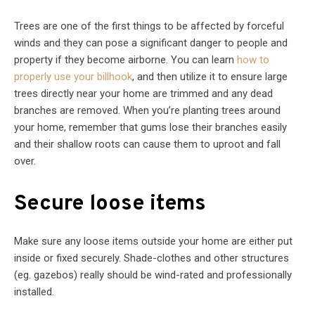
Trees are one of the first things to be affected by forceful
winds and they can pose a significant danger to people and
property if they become airborne. You can learn
how to
properly use your billhook
, and then utilize it to ensure large
trees directly near your home are trimmed and any dead
branches are removed. When you’re planting trees around
your home, remember that gums lose their branches easily
and their shallow roots can cause them to uproot and fall
over.
Secure loose items
Make sure any loose items outside your home are either put
inside or fixed securely. Shade-clothes and other structures
(eg. gazebos) really should be wind-rated and professionally
installed.