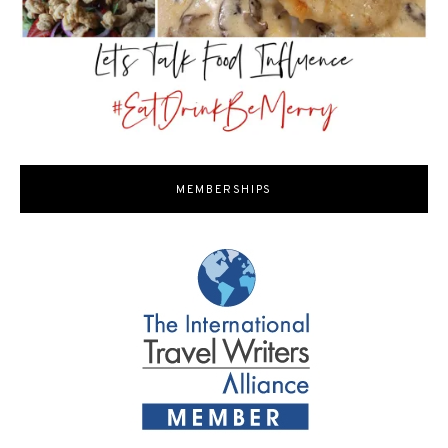
MEMBERSHIPS