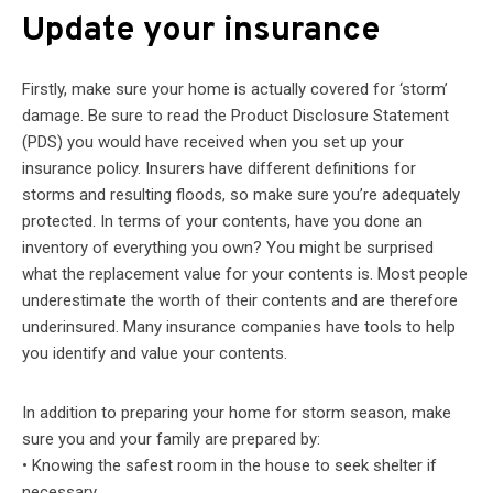
Update your insurance
Firstly, make sure your home is actually covered for ‘storm’
damage. Be sure to read the Product Disclosure Statement
(PDS) you would have received when you set up your
insurance policy. Insurers have different definitions for
storms and resulting floods, so make sure you’re adequately
protected. In terms of your contents, have you done an
inventory of everything you own? You might be surprised
what the replacement value for your contents is. Most people
underestimate the worth of their contents and are therefore
underinsured. Many insurance companies have tools to help
you identify and value your contents.
In addition to preparing your home for storm season, make
sure you and your family are prepared by:
• Knowing the safest room in the house to seek shelter if
necessary