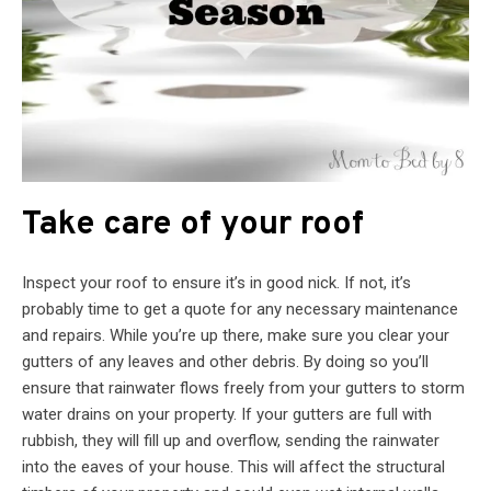
Take care of your roof
Inspect your roof to ensure it’s in good nick. If not, it’s
probably time to get a quote for any necessary maintenance
and repairs. While you’re up there, make sure you clear your
gutters of any leaves and other debris. By doing so you’ll
ensure that rainwater flows freely from your gutters to storm
water drains on your property. If your gutters are full with
rubbish, they will fill up and overflow, sending the rainwater
into the eaves of your house. This will affect the structural