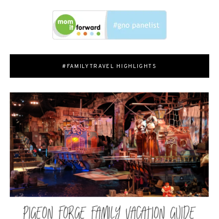
#FAMILYTRAVEL HIGHLIGHTS