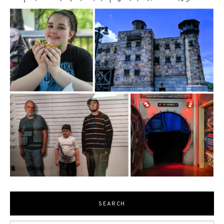
SEARCH