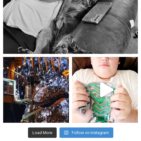
Aug 5
mdefined
mdefined
Aug 4
Jul 25
Load More
Follow on Instagram