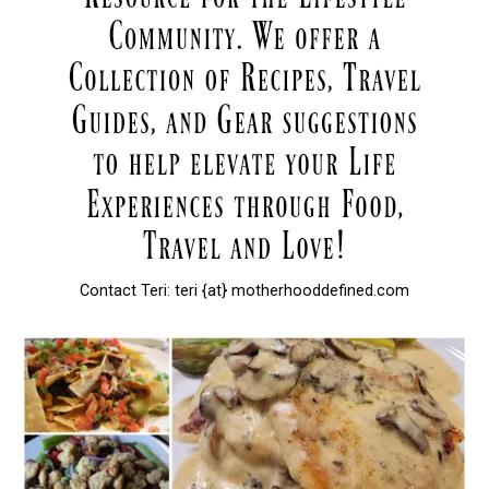
Contact Teri: teri {at} motherhooddefined.com