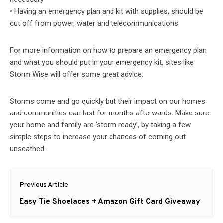
• Having an emergency plan and kit with supplies, should be
cut off from power, water and telecommunications
For more information on how to prepare an emergency plan
and what you should put in your emergency kit, sites like
Storm Wise will offer some great advice.
Storms come and go quickly but their impact on our homes
and communities can last for months afterwards. Make sure
your home and family are ‘storm ready’, by taking a few
simple steps to increase your chances of coming out
unscathed.
Post
Previous Article
navigation
Previous
Easy Tie Shoelaces + Amazon Gift Card Giveaway
post: