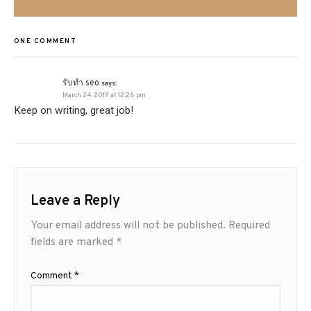
ONE COMMENT
รับทำ seo
says:
March 24, 2019 at 12:28 pm
Keep on writing, great job!
Leave a Reply
Your email address will not be published.
Required
fields are marked
*
Comment
*