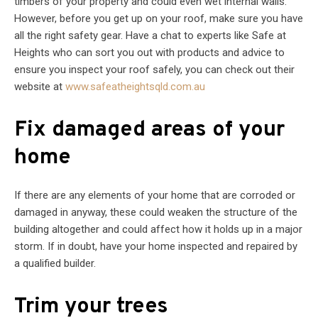
timbers of your property and could even wet internal walls.
However, before you get up on your roof, make sure you have
all the right safety gear. Have a chat to experts like Safe at
Heights who can sort you out with products and advice to
ensure you inspect your roof safely, you can check out their
website at
www.safeatheightsqld.com.au
Fix damaged areas of your
home
If there are any elements of your home that are corroded or
damaged in anyway, these could weaken the structure of the
building altogether and could affect how it holds up in a major
storm. If in doubt, have your home inspected and repaired by
a qualified builder.
Trim your trees