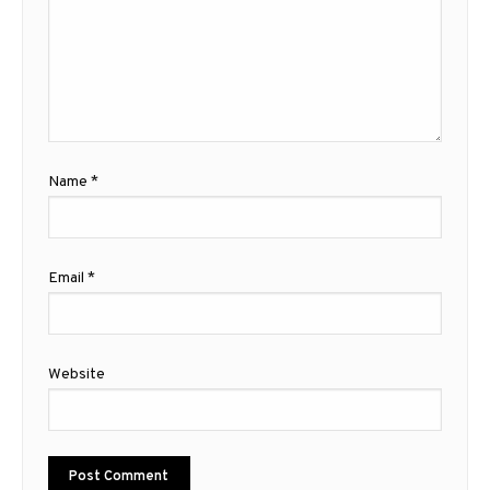
Name
*
Email
*
Website