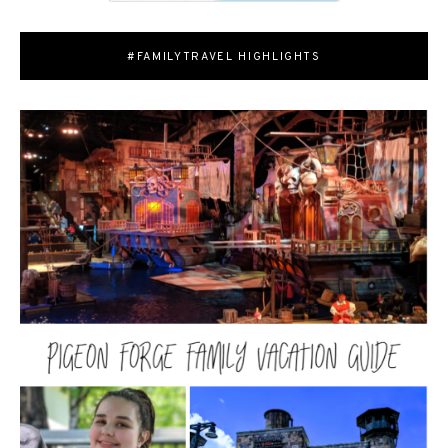
#FAMILYTRAVEL HIGHLIGHTS