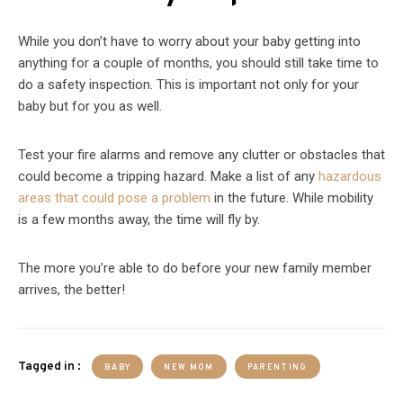
While you don’t have to worry about your baby getting into
anything for a couple of months, you should still take time to
do a safety inspection. This is important not only for your
baby but for you as well.
Test your fire alarms and remove any clutter or obstacles that
could become a tripping hazard. Make a list of any
hazardous
areas that could pose a problem
in the future. While mobility
is a few months away, the time will fly by.
The more you’re able to do before your new family member
arrives, the better!
Tagged in :
BABY
NEW MOM
PARENTING