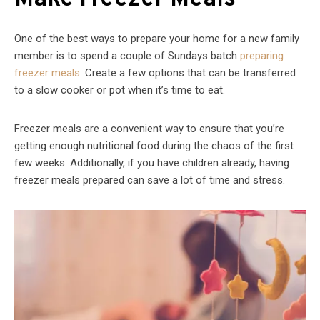
One of the best ways to prepare your home for a new family
member is to spend a couple of Sundays batch
preparing
freezer meals
. Create a few options that can be transferred
to a slow cooker or pot when it’s time to eat.
Freezer meals are a convenient way to ensure that you’re
getting enough nutritional food during the chaos of the first
few weeks. Additionally, if you have children already, having
freezer meals prepared can save a lot of time and stress.