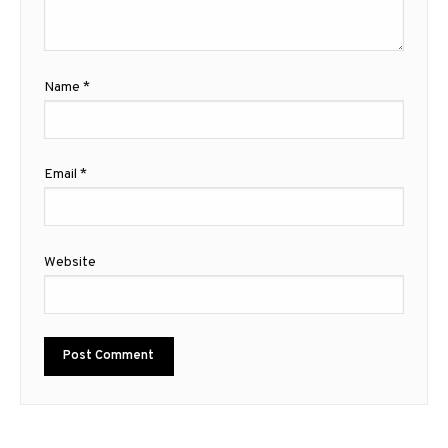
Name
*
Email
*
Website