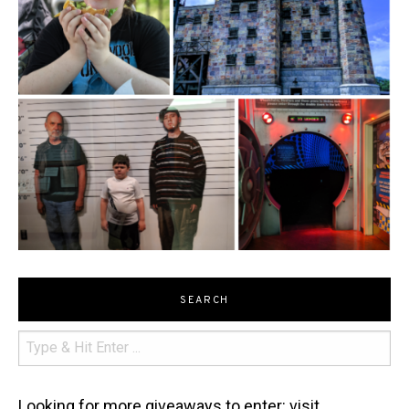
SEARCH
Looking for more giveaways to enter: visit