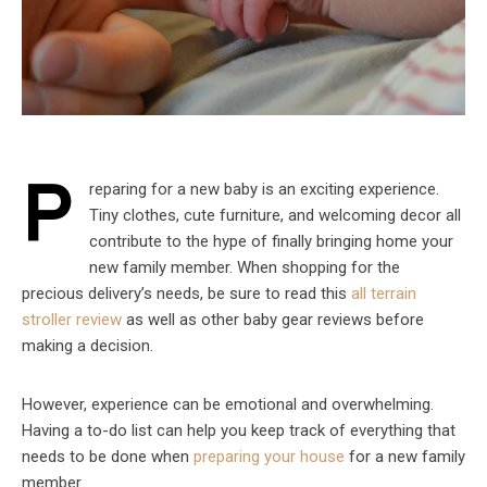
P
reparing for a new baby is an exciting experience.
Tiny clothes, cute furniture, and welcoming decor all
contribute to the hype of finally bringing home your
new family member. When shopping for the
precious delivery’s needs, be sure to read this
all terrain
stroller review
as well as other baby gear reviews before
making a decision.
However, experience can be emotional and overwhelming.
Having a to-do list can help you keep track of everything that
needs to be done when
preparing your house
for a new family
member.