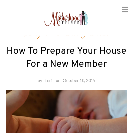
Skip
Baby
/
Parenting Skills
to
content
How To Prepare Your House
For a New Member
by
Teri
on
October 10, 2019