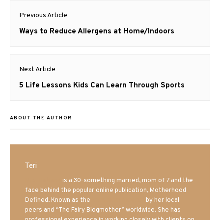
Post
Previous Article
navigation
Previous
Ways to Reduce Allergens at Home/Indoors
post:
Next Article
Next
5 Life Lessons Kids Can Learn Through Sports
post:
ABOUT THE AUTHOR
Teri
Mrs. Hatland
is a 30-something married, mom of 7 and the
face behind the popular online publication, Motherhood
Defined. Known as the
Iowa Mom blogger
by her local
peers and “The Fairy Blogmother” worldwide. She has
professional experience in working closely with clients on