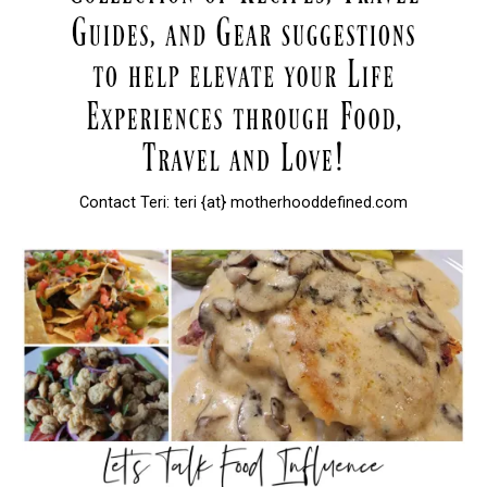
Contact Teri: teri {at} motherhooddefined.com