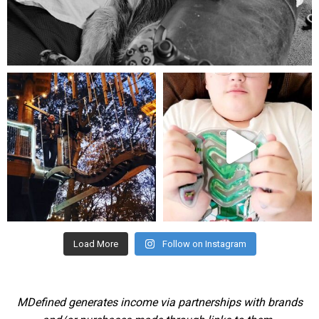
Aug 5
mdefined
mdefined
Aug 4
Jul 25
Load More
Follow on Instagram
MDefined generates income via partnerships with brands