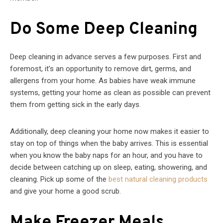
Do Some Deep Cleaning
Deep cleaning in advance serves a few purposes. First and
foremost, it’s an opportunity to remove dirt, germs, and
allergens from your home. As babies have weak immune
systems, getting your home as clean as possible can prevent
them from getting sick in the early days.
Additionally, deep cleaning your home now makes it easier to
stay on top of things when the baby arrives. This is essential
when you know the baby naps for an hour, and you have to
decide between catching up on sleep, eating, showering, and
cleaning. Pick up some of the
best natural cleaning products
and give your home a good scrub.
Make Freezer Meals