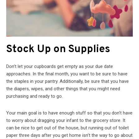
Stock Up on Supplies
Don’t let your cupboards get empty as your due date
approaches. In the final month, you want to be sure to have
the staples in your pantry. Additionally, be sure that you have
the diapers, wipes, and other things that you might need
purchasing and ready to go.
Your main goal is to have enough stuff so that you don’t have
to worry about dragging your infant to the grocery store. It
can be nice to get out of the house, but running out of toilet
paper three days after you get home isn’t the way to go about