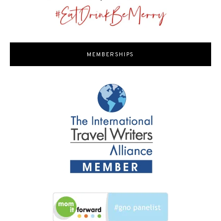
MEMBERSHIPS