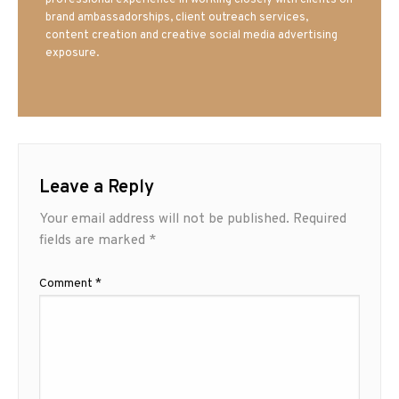
brand ambassadorships, client outreach services,
content creation and creative social media advertising
exposure.
Leave a Reply
Your email address will not be published.
Required
fields are marked
*
Comment
*