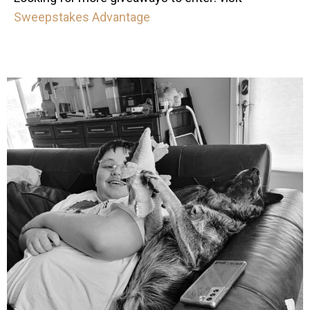
Sweepstakes Advantage
mdefined