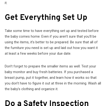
it.
Get Everything Set Up
Take some time to have everything set up and tested before
the baby comes home. Even if you aren’t sure that you’ll be
using the items, it’s better to be prepared. Be sure that all of
the furniture you need is set up and laid out how you want it
at least a few weeks before your due date.
Don’t forget to prepare the smaller items as well. Test your
baby monitor and buy fresh batteries. If you purchased a
breast pump, put it together, and learn how it works so that
you don’t have to figure it out at three in the morning. Wash all
the baby’s clothing and organize it.
Do a Safety Inspection