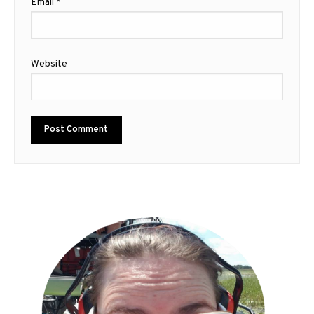
Email
*
Website