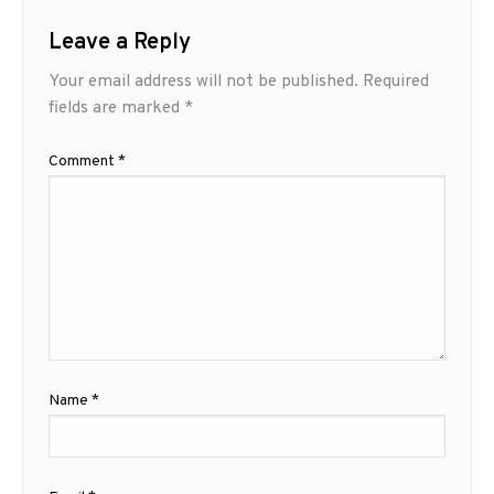
Leave a Reply
Your email address will not be published.
Required
fields are marked
*
Comment
*
Name
*