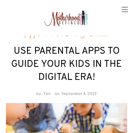
Skip
Apps
/
Parenting Skills
to
content
USE PARENTAL APPS TO
GUIDE YOUR KIDS IN THE
DIGITAL ERA!
by
Teri
on
September 4, 2019