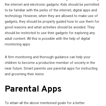
the internet and electronic gadgets. Kids should be permitted
to be familiar with the perks of the internet, digital apps and
technology. However, when they are allowed to make use of
gadgets, they should be properly guided how to use them for
good reasons and what activities should be avoided. They
should be restricted to use their gadgets for exploring any
adult content. All this is possible with the help of digital
monitoring apps.
A firm monitoring and thorough guidance can help your
children to become a productive member of society in the
near future. Smart parents use parental apps for instructing
and grooming their teens.
Parental Apps
To attain all the above mentioned goals for a better