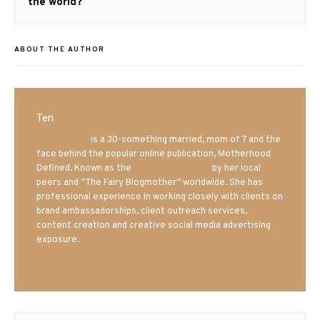
post:
the world?
ABOUT THE AUTHOR
Teri
Mrs. Hatland
is a 30-something married, mom of 7 and the
face behind the popular online publication, Motherhood
Defined. Known as the
Iowa Mom blogger
by her local
peers and “The Fairy Blogmother” worldwide. She has
professional experience in working closely with clients on
brand ambassadorships, client outreach services,
content creation and creative social media advertising
exposure.