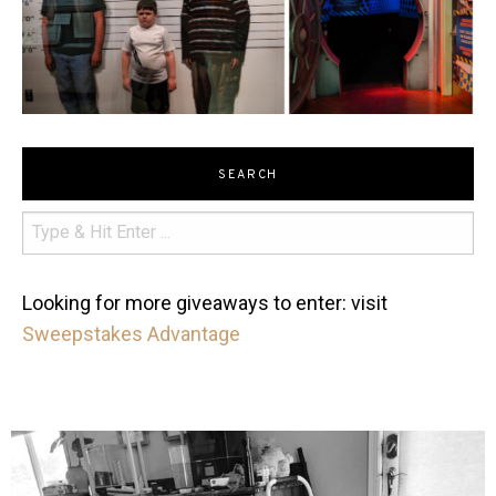
SEARCH
Looking for more giveaways to enter: visit
Sweepstakes Advantage
mdefined