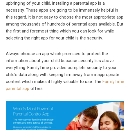
upbringing of your child, installing a parental app is a
necessity. These apps are going to be immensely helpful in
this regard. It is not easy to choose the most appropriate app
among thousands of hundreds of parental apps available. But
the first and foremost thing which you can look for while
selecting the right app for your child is the security.
Always choose an app which promises to protect the
information about your child because security lies above
everything. FamilyTime provides complete security to your
child’s data along with keeping him away from inappropriate
content which makes it highly valuable to use. The
FamilyTime
parental app
offers: