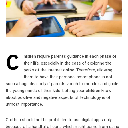
C
hildren require parent’s guidance in each phase of
their life, especially in the case of exploring the
perks of the internet online. Therefore, allowing
them to have their personal smart phone is not
such a huge deal only if parents vouch to monitor and guide
the young minds of their kids. Letting your children know
about positive and negative aspects of technology is of
utmost importance.
Children should not be prohibited to use digital apps only
because of a handful of cons which might come from using