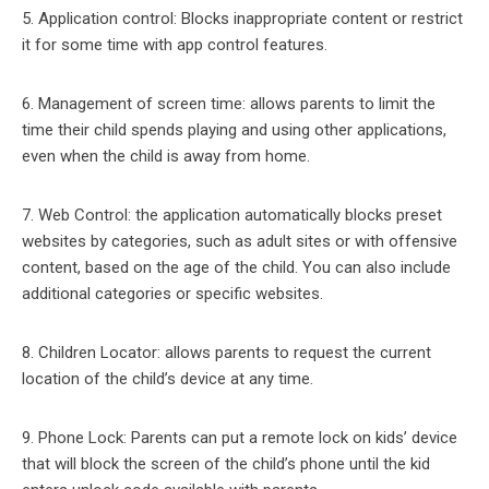
5. Application control: Blocks inappropriate content or restrict
it for some time with app control features.
6. Management of screen time: allows parents to limit the
time their child spends playing and using other applications,
even when the child is away from home.
7. Web Control: the application automatically blocks preset
websites by categories, such as adult sites or with offensive
content, based on the age of the child. You can also include
additional categories or specific websites.
8. Children Locator: allows parents to request the current
location of the child’s device at any time.
9. Phone Lock: Parents can put a remote lock on kids’ device
that will block the screen of the child’s phone until the kid