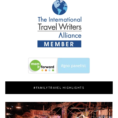
#FAMILYTRAVEL HIGHLIGHTS