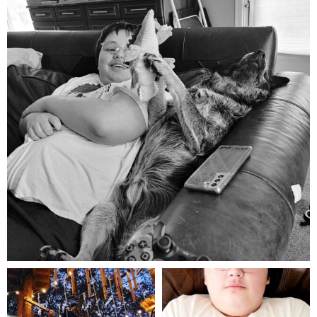
Aug 5
mdefined
mdefined