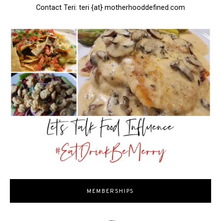
Contact Teri: teri {at} motherhooddefined.com
MEMBERSHIPS