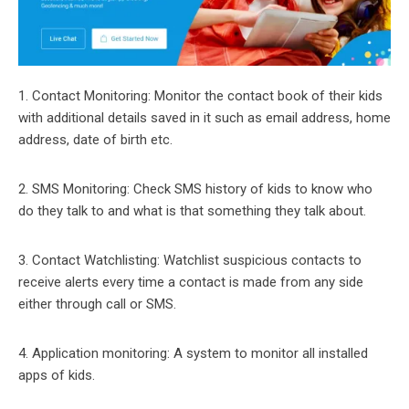
1. Contact Monitoring: Monitor the contact book of their kids
with additional details saved in it such as email address, home
address, date of birth etc.
2. SMS Monitoring: Check SMS history of kids to know who
do they talk to and what is that something they talk about.
3. Contact Watchlisting: Watchlist suspicious contacts to
receive alerts every time a contact is made from any side
either through call or SMS.
4. Application monitoring: A system to monitor all installed
apps of kids.