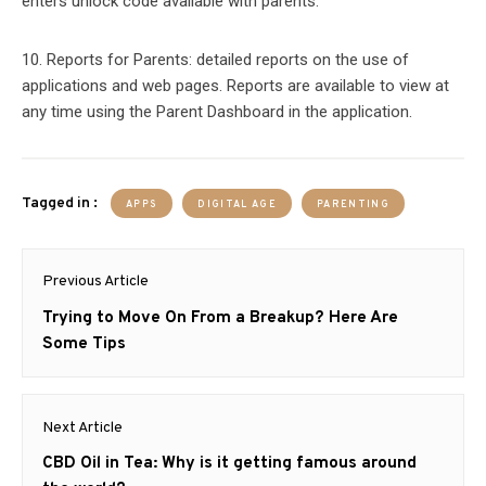
enters unlock code available with parents.
10. Reports for Parents: detailed reports on the use of
applications and web pages. Reports are available to view at
any time using the Parent Dashboard in the application.
Tagged in :
APPS
DIGITAL AGE
PARENTING
Post
Previous Article
navigation
Previous
Trying to Move On From a Breakup? Here Are
post:
Some Tips
Next Article
Next
CBD Oil in Tea: Why is it getting famous around