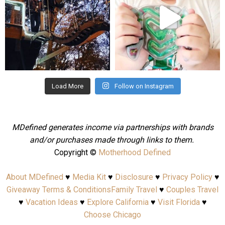
Aug 4
Jul 25
Load More
Follow on Instagram
MDefined generates income via partnerships with brands
and/or purchases made through links to them.
Copyright ©
Motherhood Defined
About MDefined
♥
Media Kit
♥
Disclosure
♥
Privacy Policy
♥
Giveaway Terms & Conditions
Family Travel
♥
Couples Travel
♥
Vacation Ideas
♥
Explore California
♥
Visit Florida
♥
Choose Chicago