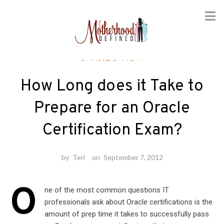
Skip
Education
to
content
How Long does it Take to
Prepare for an Oracle
Certification Exam?
by
Teri
on
September 7, 2012
O
ne of the most common questions IT
professionals ask about Oracle certifications is the
amount of prep time it takes to successfully pass