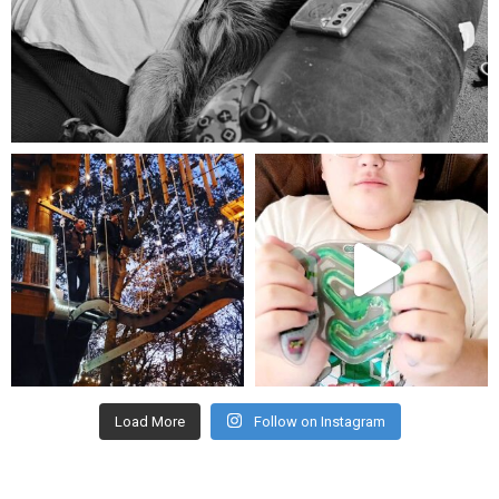
Aug 5
mdefined
mdefined
Aug 4
Jul 25
Load More
Follow on Instagram