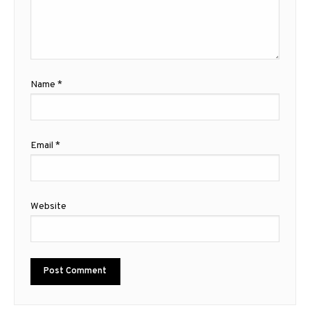
Name
*
Email
*
Website