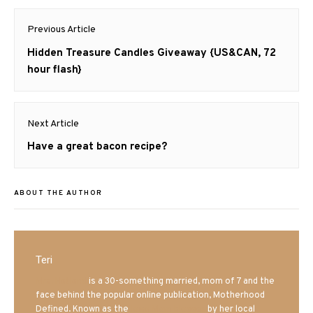
Post
Previous Article
navigation
Previous
Hidden Treasure Candles Giveaway {US&CAN, 72
post:
hour flash}
Next Article
Next
Have a great bacon recipe?
post:
ABOUT THE AUTHOR
Teri
Mrs. Hatland
is a 30-something married, mom of 7 and the
face behind the popular online publication, Motherhood
Defined. Known as the
Iowa Mom blogger
by her local