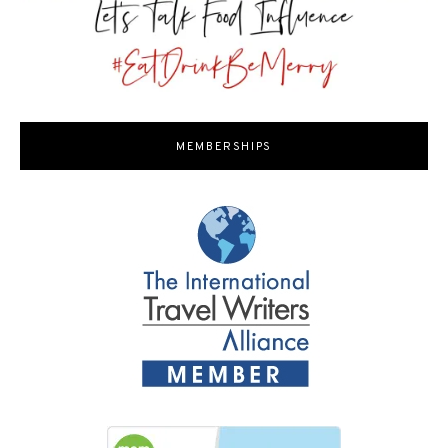
MEMBERSHIPS