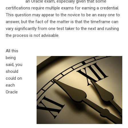
an Oracle exam, especially given that some
certifications require multiple exams for earning a credential.
This question may appear to the novice to be an easy one to
answer, but the fact of the matter is that the timeframe can
vary significantly from one test taker to the next and rushing
the process is not advisable.
All this
being
said, you
should
could on
each
Oracle