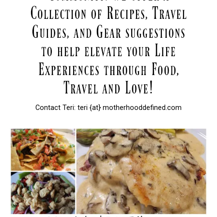
Contact Teri: teri {at} motherhooddefined.com