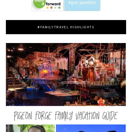
#FAMILYTRAVEL HIGHLIGHTS