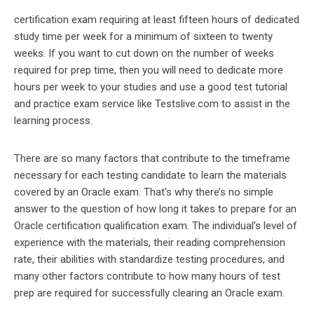
certification exam requiring at least fifteen hours of dedicated
study time per week for a minimum of sixteen to twenty
weeks. If you want to cut down on the number of weeks
required for prep time, then you will need to dedicate more
hours per week to your studies and use a good test tutorial
and practice exam service like Testslive.com to assist in the
learning process.
There are so many factors that contribute to the timeframe
necessary for each testing candidate to learn the materials
covered by an Oracle exam. That’s why there’s no simple
answer to the question of how long it takes to prepare for an
Oracle certification qualification exam. The individual’s level of
experience with the materials, their reading comprehension
rate, their abilities with standardize testing procedures, and
many other factors contribute to how many hours of test
prep are required for successfully clearing an Oracle exam.