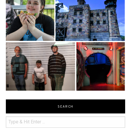
SEARCH