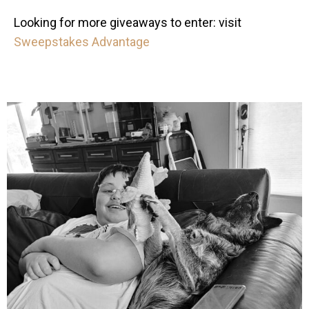
Looking for more giveaways to enter: visit
Sweepstakes Advantage
mdefined