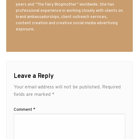
peers and “The Fairy Blogmother” worldwide. She has
professional experience in working closely with clients on
brand ambassadorships, client outreach services,
content creation and creative social media advertising
exposure.
Leave a Reply
Your email address will not be published.
Required
fields are marked
*
Comment
*