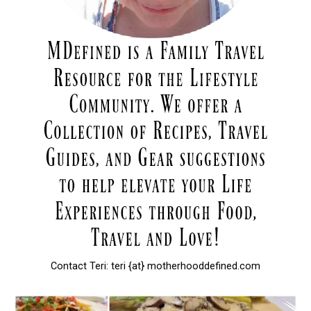
Contact Teri: teri {at} motherhooddefined.com