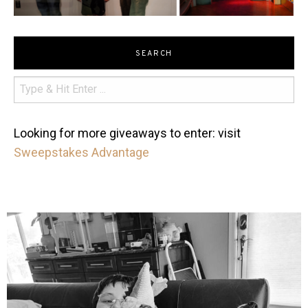
SEARCH
Looking for more giveaways to enter: visit
Sweepstakes Advantage
mdefined