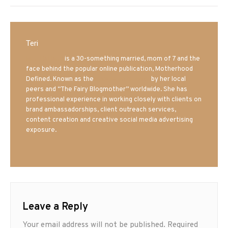
Teri
Mrs. Hatland
is a 30-something married, mom of 7 and the
face behind the popular online publication, Motherhood
Defined. Known as the
Iowa Mom blogger
by her local
peers and “The Fairy Blogmother” worldwide. She has
professional experience in working closely with clients on
brand ambassadorships, client outreach services,
content creation and creative social media advertising
exposure.
Leave a Reply
Your email address will not be published.
Required