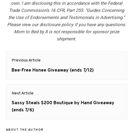
own. I am disclosing this in accordance with the Federal
Trade Commission’s 16 CFR, Part 255: “Guides Concerning
the Use of Endorsements and Testimonials in Advertising.”
Please view our disclosure policy if you have any questions.
Mom to Bed by 8 is not responsible for sponsor prize
shipment.
Post
Previous Article
navigation
Previous
Bee-Free Honee Giveaway {ends 7/12}
post:
Next Article
Next
Sassy Steals $200 Boutique by Hand Giveaway
post:
{ends 7/6}
ABOUT THE AUTHOR