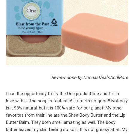
Review done by DonnasDealsAndMore
I had the opportunity to try the One product line and fell in
love with it. The soap is fantastic! It smells so good!! Not only
is it 98% natural, but it is 100% safe for our planet! My other
favorites from their line are the Shea Body Butter and the Lip
Butter Balm. They both smell amazing as well. The body
butter leaves my skin feeling so soft. It is not greasy at all. My