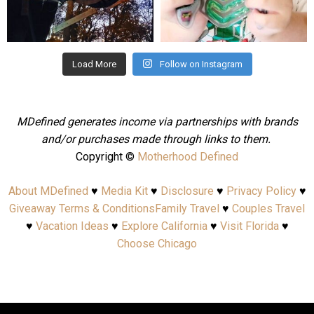
Aug 4
Jul 25
Load More
Follow on Instagram
MDefined generates income via partnerships with brands
and/or purchases made through links to them.
Copyright ©
Motherhood Defined
About MDefined
♥
Media Kit
♥
Disclosure
♥
Privacy Policy
♥
Giveaway Terms & Conditions
Family Travel
♥
Couples Travel
♥
Vacation Ideas
♥
Explore California
♥
Visit Florida
♥
Choose Chicago