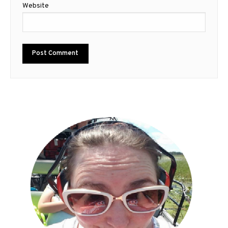
Website