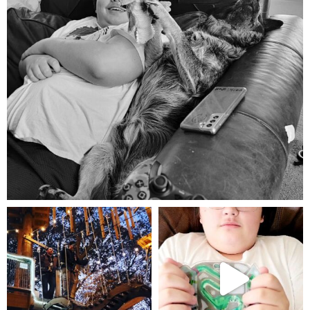
Aug 5
mdefined
mdefined