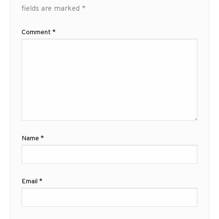
fields are marked
*
Comment
*
Name
*
Email
*