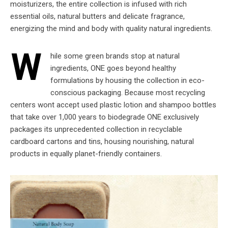
moisturizers, the entire collection is infused with rich
essential oils, natural butters and delicate fragrance,
energizing the mind and body with quality natural ingredients.
W
hile some green brands stop at natural
ingredients, ONE goes beyond healthy
formulations by housing the collection in eco-
conscious packaging. Because most recycling
centers wont accept used plastic lotion and shampoo bottles
that take over 1,000 years to biodegrade ONE exclusively
packages its unprecedented collection in recyclable
cardboard cartons and tins, housing nourishing, natural
products in equally planet-friendly containers.