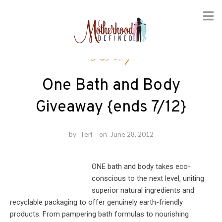
Skip
Beauty
to
content
One Bath and Body
Giveaway {ends 7/12}
by
Teri
on
June 28, 2012
ONE bath and body takes eco-
conscious to the next level, uniting
superior natural ingredients and
recyclable packaging to offer genuinely earth-friendly
products. From pampering bath formulas to nourishing