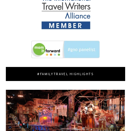
#FAMILYTRAVEL HIGHLIGHTS