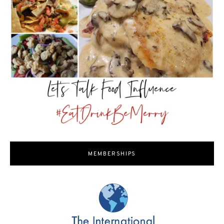
MEMBERSHIPS