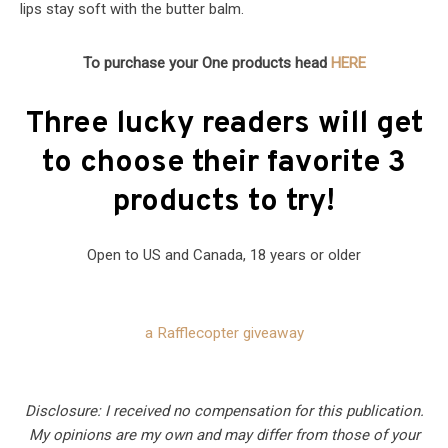
lips stay soft with the butter balm.
To purchase your One products head
HERE
Three lucky readers will get
to choose their favorite 3
products to try!
Open to US and Canada, 18 years or older
a Rafflecopter giveaway
Disclosure: I received no compensation for this publication.
My opinions are my own and may differ from those of your