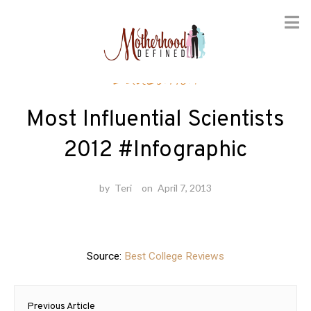
Skip
Education
to
content
Most Influential Scientists
2012 #Infographic
by
Teri
on
April 7, 2013
Source:
Best College Reviews
Post
Previous Article