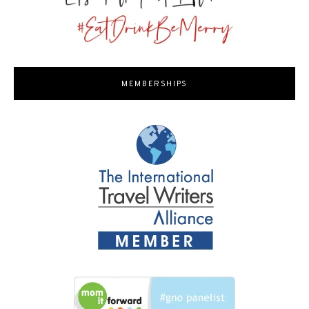
MEMBERSHIPS