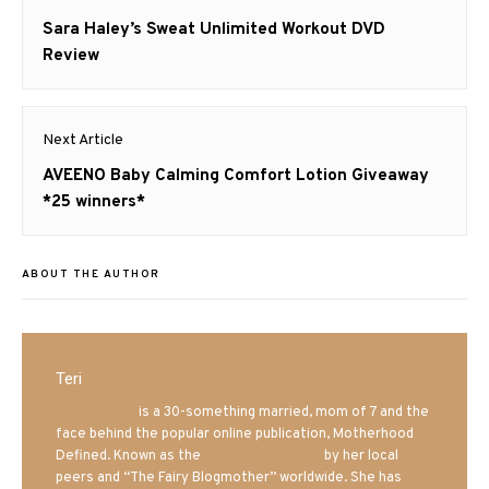
navigation
Previous
Sara Haley’s Sweat Unlimited Workout DVD
post:
Review
Next Article
Next
AVEENO Baby Calming Comfort Lotion Giveaway
post:
*25 winners*
ABOUT THE AUTHOR
Teri
Mrs. Hatland
is a 30-something married, mom of 7 and the
face behind the popular online publication, Motherhood
Defined. Known as the
Iowa Mom blogger
by her local
peers and “The Fairy Blogmother” worldwide. She has