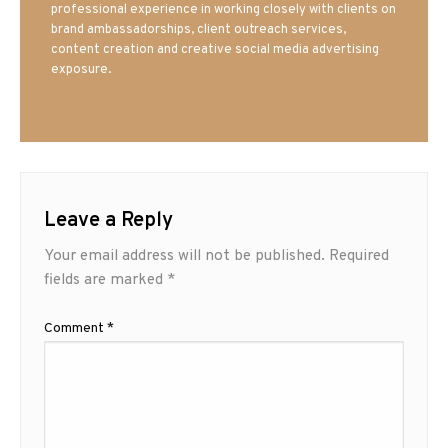
professional experience in working closely with clients on
brand ambassadorships, client outreach services,
content creation and creative social media advertising
exposure.
Leave a Reply
Your email address will not be published.
Required
fields are marked
*
Comment
*