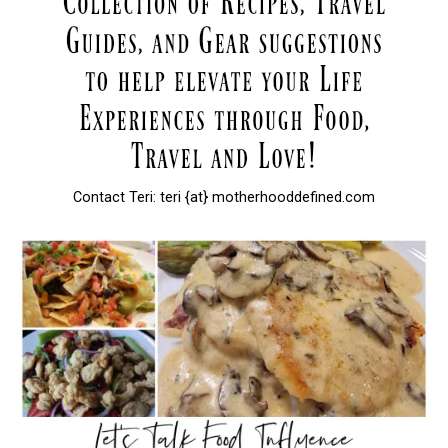
Contact Teri: teri {at} motherhooddefined.com