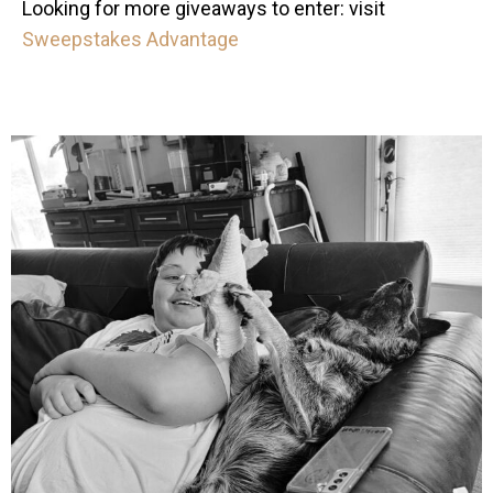
Looking for more giveaways to enter: visit
Sweepstakes Advantage
mdefined