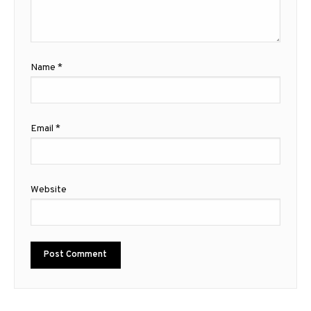
Name
*
Email
*
Website