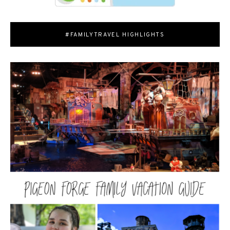
#FAMILYTRAVEL HIGHLIGHTS