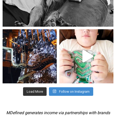
Aug 5
mdefined
mdefined
Aug 4
Jul 25
Load More
Follow on Instagram
MDefined generates income via partnerships with brands