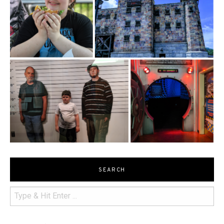
SEARCH