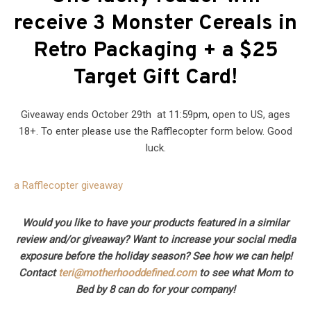
receive 3 Monster Cereals in
Retro Packaging + a $25
Target Gift Card!
Giveaway ends October 29th at 11:59pm, open to US, ages
18+. To enter please use the Rafflecopter form below. Good
luck.
a Rafflecopter giveaway
Would you like to have your products featured in a similar
review and/or giveaway? Want to increase your social media
exposure before the holiday season? See how we can help!
Contact
teri@motherhooddefined.com
to see what Mom to
Bed by 8 can do for your company!