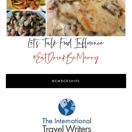
MEMBERSHIPS