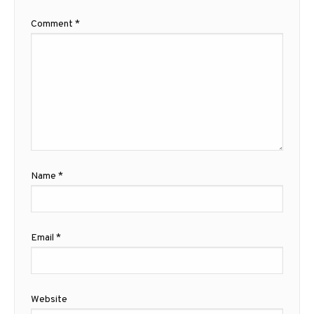
Comment
*
Name
*
Email
*
Website