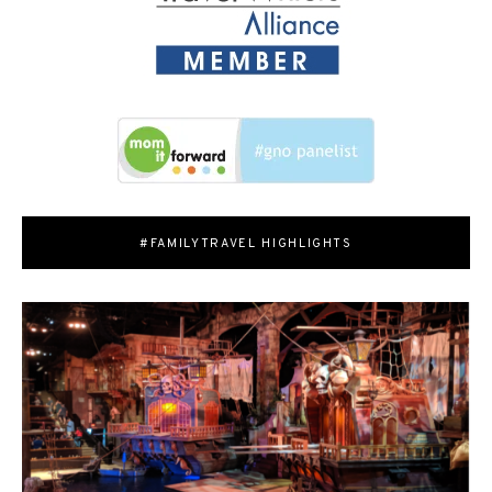
#FAMILYTRAVEL HIGHLIGHTS