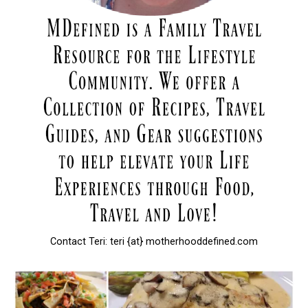
Contact Teri: teri {at} motherhooddefined.com