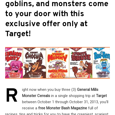
goblins, and monsters come
to your door with this
exclusive offer only at
Target!
R
ight now when you buy three (3)
General Mills
Monster Cereals
in a single shopping trip at
Target
between October 1 through October 31, 2013, you’ll
receive a
free Monster Bash Magazine
full of
recipes, tips and tricks for you to have the creepiest, scariest,