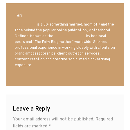
Teri
Mrs. Hatland
is a 30-something married, mom of 7 and the
face behind the popular online publication, Motherhood
Defined. Known as the
Iowa Mom blogger
by her local
peers and “The Fairy Blogmother” worldwide. She has
professional experience in working closely with clients on
brand ambassadorships, client outreach services,
content creation and creative social media advertising
exposure.
Leave a Reply
Your email address will not be published.
Required
fields are marked
*