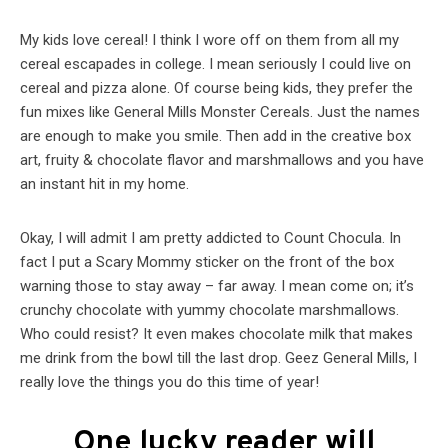
My kids love cereal! I think I wore off on them from all my
cereal escapades in college. I mean seriously I could live on
cereal and pizza alone. Of course being kids, they prefer the
fun mixes like General Mills Monster Cereals. Just the names
are enough to make you smile. Then add in the creative box
art, fruity & chocolate flavor and marshmallows and you have
an instant hit in my home.
Okay, I will admit I am pretty addicted to Count Chocula. In
fact I put a Scary Mommy sticker on the front of the box
warning those to stay away – far away. I mean come on; it’s
crunchy chocolate with yummy chocolate marshmallows.
Who could resist? It even makes chocolate milk that makes
me drink from the bowl till the last drop. Geez General Mills, I
really love the things you do this time of year!
One lucky reader will