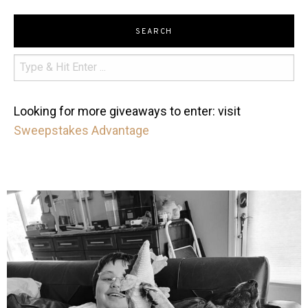
SEARCH
Looking for more giveaways to enter: visit
Sweepstakes Advantage
mdefined