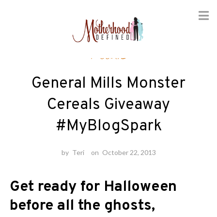
Skip
Foodie
to
content
General Mills Monster
Cereals Giveaway
#MyBlogSpark
by
Teri
on
October 22, 2013
Get ready for Halloween
before all the ghosts,