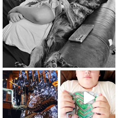
Aug 5
mdefined
mdefined