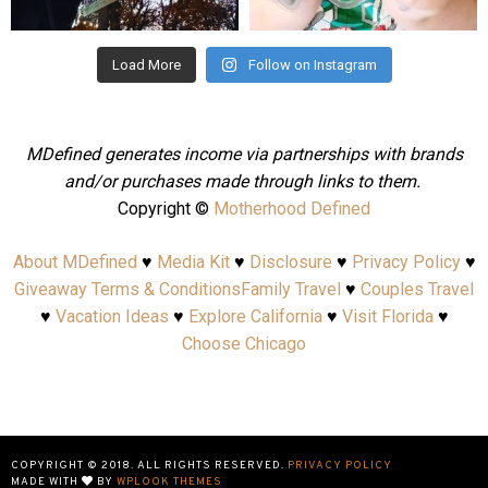
Aug 4
Jul 25
Load More
Follow on Instagram
MDefined generates income via partnerships with brands
and/or purchases made through links to them.
Copyright ©
Motherhood Defined
About MDefined
♥
Media Kit
♥
Disclosure
♥
Privacy Policy
♥
Giveaway Terms & Conditions
Family Travel
♥
Couples Travel
♥
Vacation Ideas
♥
Explore California
♥
Visit Florida
♥
Choose Chicago
COPYRIGHT © 2018. ALL RIGHTS RESERVED.
PRIVACY POLICY
MADE WITH
BY
WPLOOK THEMES