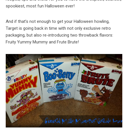
spookiest, most fun Halloween ever!
And if that’s not enough to get your Halloween howling,
Target is going back in time with not only exclusive retro
packaging, but also re-introducing two throwback flavors:
Fruity Yummy Mummy and Frute Brute!