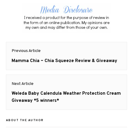
Post
Previous Article
navigation
Previous
Mamma Chia ~ Chia Squeeze Review & Giveaway
post:
Next Article
Next
Weleda Baby Calendula Weather Protection Cream
post:
Giveaway *5 winners*
ABOUT THE AUTHOR