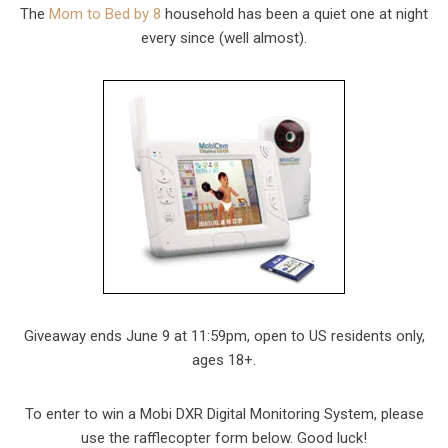
The
Mom to Bed by 8
household has been a quiet one at night
every since (well almost).
Giveaway ends June 9 at 11:59pm, open to US residents only,
ages 18+.
To enter to win a Mobi DXR Digital Monitoring System, please
use the rafflecopter form below. Good luck!