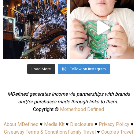
mdefined
mdefined
Aug 4
Jul 25
Load More
Follow on Instagram
MDefined generates income via partnerships with brands
and/or purchases made through links to them.
Copyright ©
Motherhood Defined
About MDefined
♥
Media Kit
♥
Disclosure
♥
Privacy Policy
♥
Giveaway Terms & Conditions
Family Travel
♥
Couples Travel