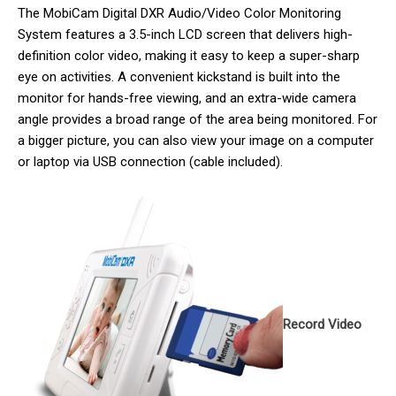
The MobiCam Digital DXR Audio/Video Color Monitoring
System features a 3.5-inch LCD screen that delivers high-
definition color video, making it easy to keep a super-sharp
eye on activities. A convenient kickstand is built into the
monitor for hands-free viewing, and an extra-wide camera
angle provides a broad range of the area being monitored. For
a bigger picture, you can also view your image on a computer
or laptop via USB connection (cable included).
Record Video