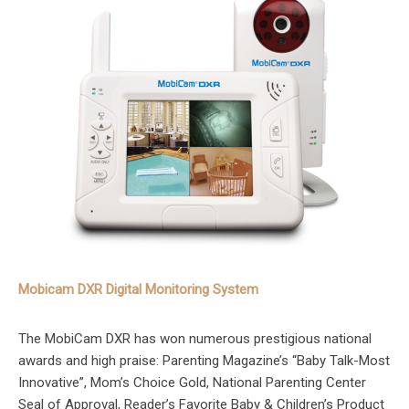
Mobicam DXR Digital Monitoring System
The MobiCam DXR has won numerous prestigious national
awards and high praise: Parenting Magazine’s “Baby Talk-Most
Innovative”, Mom’s Choice Gold, National Parenting Center
Seal of Approval, Reader’s Favorite Baby & Children’s Product