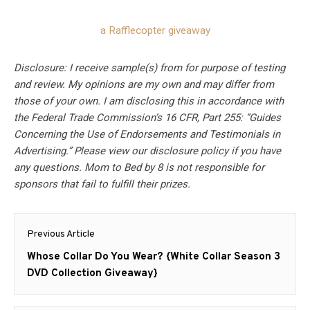
a Rafflecopter giveaway
Disclosure: I receive sample(s) from for purpose of testing
and review. My opinions are my own and may differ from
those of your own. I am disclosing this in accordance with
the Federal Trade Commission’s 16 CFR, Part 255: “Guides
Concerning the Use of Endorsements and Testimonials in
Advertising.” Please view our disclosure policy if you have
any questions. Mom to Bed by 8 is not responsible for
sponsors that fail to fulfill their prizes.
Post
Previous Article
navigation
Previous
Whose Collar Do You Wear? {White Collar Season 3
post:
DVD Collection Giveaway}