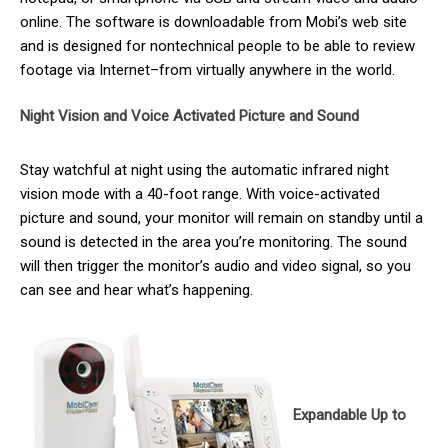
online. The software is downloadable from Mobi’s web site
and is designed for nontechnical people to be able to review
footage via Internet–from virtually anywhere in the world.
Night Vision and Voice Activated Picture and Sound
Stay watchful at night using the automatic infrared night
vision mode with a 40-foot range. With voice-activated
picture and sound, your monitor will remain on standby until a
sound is detected in the area you’re monitoring. The sound
will then trigger the monitor’s audio and video signal, so you
can see and hear what’s happening.
Expandable Up to