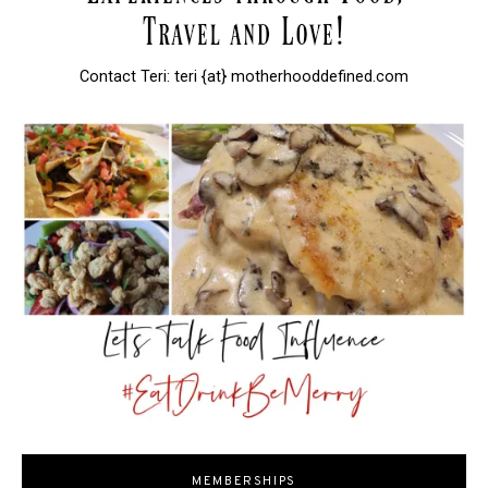
Contact Teri: teri {at} motherhooddefined.com
MEMBERSHIPS