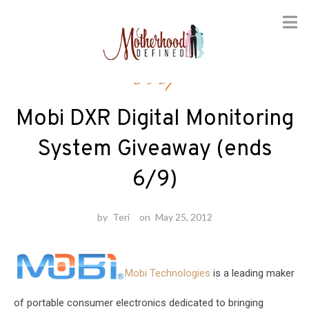
Skip
Baby
to
content
Mobi DXR Digital Monitoring
System Giveaway (ends
6/9)
by
Teri
on
May 25, 2012
Mobi Technologies
is a leading maker
of portable consumer electronics dedicated to bringing