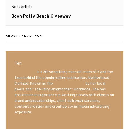
Next Article
Next
Boon Potty Bench Giveaway
post:
ABOUT THE AUTHOR
Teri
Mrs. Hatland
is a 30-something married, mom of 7 and the
face behind the popular online publication, Motherhood
Defined. Known as the
Iowa Mom blogger
by her local
peers and “The Fairy Blogmother” worldwide. She has
professional experience in working closely with clients on
brand ambassadorships, client outreach services,
content creation and creative social media advertising
exposure.