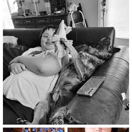
mdefined
Aug 5