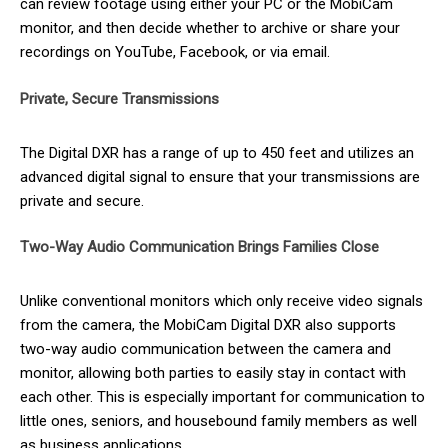
can review footage using either your PC or the MobiCam
monitor, and then decide whether to archive or share your
recordings on YouTube, Facebook, or via email.
Private, Secure Transmissions
The Digital DXR has a range of up to 450 feet and utilizes an
advanced digital signal to ensure that your transmissions are
private and secure.
Two-Way Audio Communication Brings Families Close
Unlike conventional monitors which only receive video signals
from the camera, the MobiCam Digital DXR also supports
two-way audio communication between the camera and
monitor, allowing both parties to easily stay in contact with
each other. This is especially important for communication to
little ones, seniors, and housebound family members as well
as business applications.