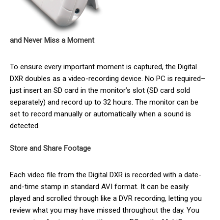
and Never Miss a Moment
To ensure every important moment is captured, the Digital
DXR doubles as a video-recording device. No PC is required–
just insert an SD card in the monitor’s slot (SD card sold
separately) and record up to 32 hours. The monitor can be
set to record manually or automatically when a sound is
detected.
Store and Share Footage
Each video file from the Digital DXR is recorded with a date-
and-time stamp in standard AVI format. It can be easily
played and scrolled through like a DVR recording, letting you
review what you may have missed throughout the day. You