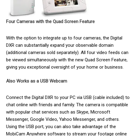
Four Cameras with the Quad Screen Feature
With the option to integrate up to four cameras, the Digital
DXR can substantially expand your observable domain
(additional cameras sold separately). All four video feeds can
be viewed simultaneously with the new Quad Screen Feature,
giving you exceptional oversight of your home or business.
Also Works as a USB Webcam
Connect the Digital DXR to your PC via USB (cable included) to
chat online with friends and family. The camera is compatible
with popular chat services such as Skype, Microsoft
Messenger, Google Video, Yahoo Messenger, and others.
Using the USB port, you can also take advantage of the
MobiCam Anywhere software to stream your footage online