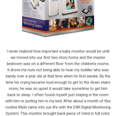
I never realized how important a baby monitor would be until
we moved into our first two story home and the master
bedroom was on a different floor from the children’s rooms.
It drove me nuts not being able to hear my toddler who was
barely over a year old at that time when he first awoke. By the
time his crying became loud enough to get to the down stairs
room, he was so upset it would take sometime to get him
back to sleep. I often found myself just staying in the room
with him or putting him in my bed. After about a month of this
routine Mobi came into our life with the DXR Digital Monitoring
System. This monitor brought back piece of mind in full color.