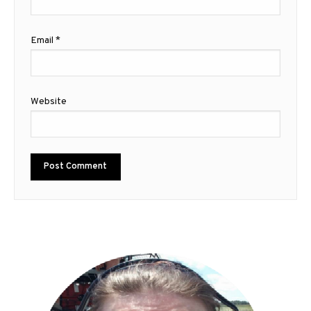
Email
*
Website