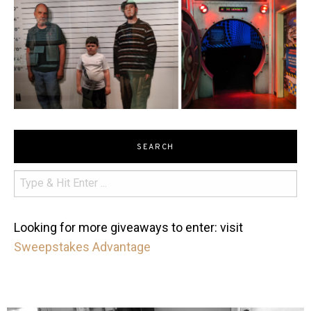
SEARCH
Looking for more giveaways to enter: visit
Sweepstakes Advantage