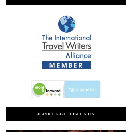
#FAMILYTRAVEL HIGHLIGHTS