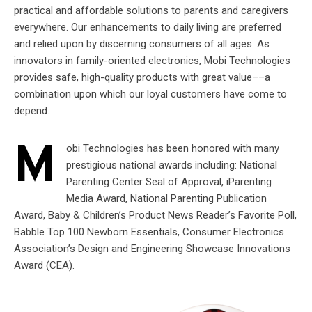
practical and affordable solutions to parents and caregivers
everywhere. Our enhancements to daily living are preferred
and relied upon by discerning consumers of all ages. As
innovators in family-oriented electronics, Mobi Technologies
provides safe, high-quality products with great value­­––a
combination upon which our loyal customers have come to
depend.
M
obi Technologies has been honored with many
prestigious national awards including: National
Parenting Center Seal of Approval, iParenting
Media Award, National Parenting Publication
Award, Baby & Children’s Product News Reader’s Favorite Poll,
Babble Top 100 Newborn Essentials, Consumer Electronics
Association’s Design and Engineering Showcase Innovations
Award (CEA).