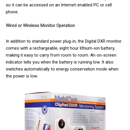
so it can be accessed on an Internet-enabled PC or cell
phone.
Wired or Wireless Monitor Operation
In addition to standard power plug-in, the Digital DXR monitor
comes with a rechargeable, eight hour lithium-ion battery,
making it easy to carry from room to room. An on-screen
indicator tells you when the battery is running low. It also
switches automatically to energy conservation mode when
the power is low.