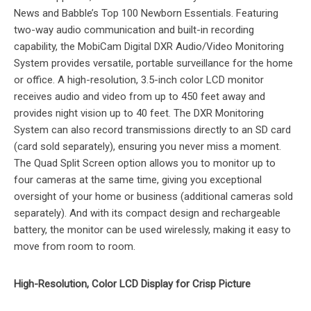
News and Babble’s Top 100 Newborn Essentials. Featuring
two-way audio communication and built-in recording
capability, the MobiCam Digital DXR Audio/Video Monitoring
System provides versatile, portable surveillance for the home
or office. A high-resolution, 3.5-inch color LCD monitor
receives audio and video from up to 450 feet away and
provides night vision up to 40 feet. The DXR Monitoring
System can also record transmissions directly to an SD card
(card sold separately), ensuring you never miss a moment.
The Quad Split Screen option allows you to monitor up to
four cameras at the same time, giving you exceptional
oversight of your home or business (additional cameras sold
separately). And with its compact design and rechargeable
battery, the monitor can be used wirelessly, making it easy to
move from room to room.
High-Resolution, Color LCD Display for Crisp Picture