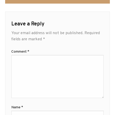
Leave a Reply
Your email address will not be published.
Required
fields are marked
*
Comment
*
Name
*