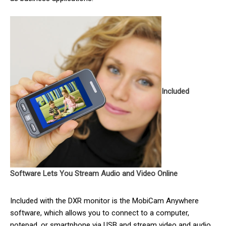
Included
Software Lets You Stream Audio and Video Online
Included with the DXR monitor is the MobiCam Anywhere
software, which allows you to connect to a computer,
notepad, or smartphone via USB and stream video and audio