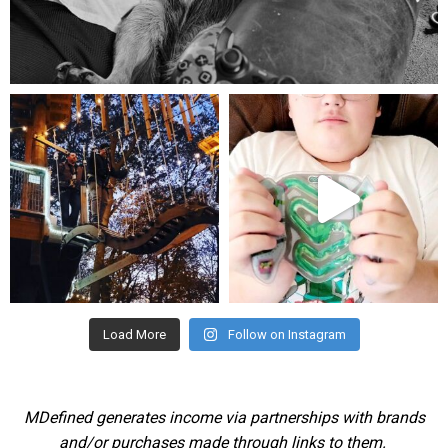
Aug 5
mdefined
mdefined
Aug 4
Jul 25
Load More
Follow on Instagram
MDefined generates income via partnerships with brands
and/or purchases made through links to them.