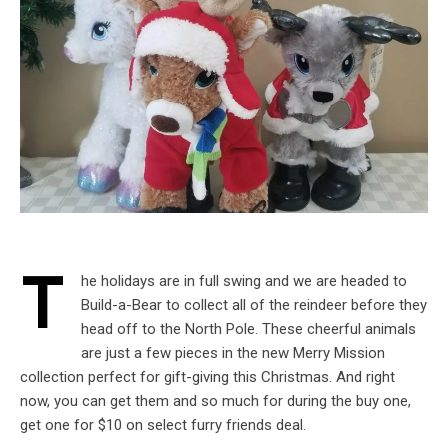
T
he holidays are in full swing and we are headed to
Build-a-Bear to collect all of the reindeer before they
head off to the North Pole. These cheerful animals
are just a few pieces in the new Merry Mission
collection perfect for gift-giving this Christmas. And right
now, you can get them and so much for during the buy one,
get one for $10 on select furry friends deal.