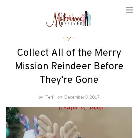
Skip
Toys
to
content
Collect All of the Merry
Mission Reindeer Before
They’re Gone
by
Teri
on
December 8, 2017