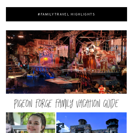
#FAMILYTRAVEL HIGHLIGHTS