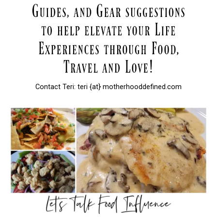
Contact Teri: teri {at} motherhooddefined.com