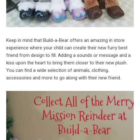
Keep in mind that Build-a-Bear offers an amazing in store
experience where your child can create their new furry best
friend from design to fill. Adding a sounds or message and a
kiss upon the heart to bring them closer to their new plush.
You can find a wide selection of animals, clothing,
accessories and more to go along with their new friend.