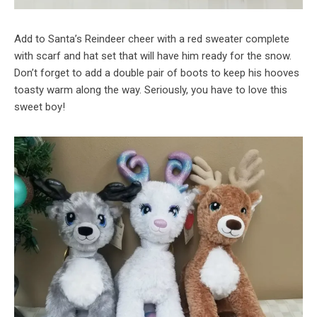
Add to Santa’s Reindeer cheer with a red sweater complete
with scarf and hat set that will have him ready for the snow.
Don’t forget to add a double pair of boots to keep his hooves
toasty warm along the way. Seriously, you have to love this
sweet boy!