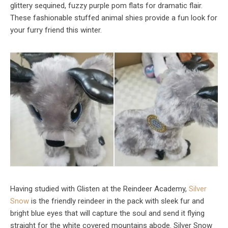
glittery sequined, fuzzy purple pom flats for dramatic flair.
These fashionable stuffed animal shies provide a fun look for
your furry friend this winter.
Having studied with Glisten at the Reindeer Academy,
Silver
Snow
is the friendly reindeer in the pack with sleek fur and
bright blue eyes that will capture the soul and send it flying
straight for the white covered mountains abode. Silver Snow