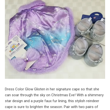
Dress Color Glow Glisten in her signature cape so that she
can soar through the sky on Christmas Eve! With a shimmery
star design and a purple faux fur lining, this stylish reindeer
cape is sure to brighten the season. Pair with two pairs of