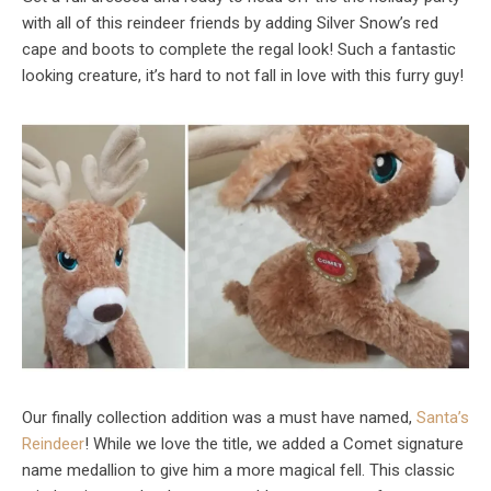
with all of this reindeer friends by adding Silver Snow’s red
cape and boots to complete the regal look! Such a fantastic
looking creature, it’s hard to not fall in love with this furry guy!
Our finally collection addition was a must have named,
Santa’s
Reindeer
! While we love the title, we added a Comet signature
name medallion to give him a more magical fell. This classic