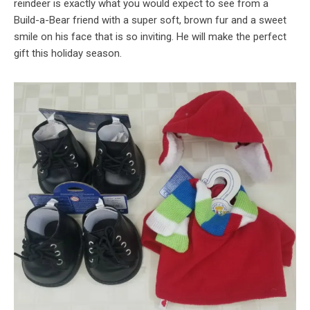
reindeer is exactly what you would expect to see from a
Build-a-Bear friend with a super soft, brown fur and a sweet
smile on his face that is so inviting. He will make the perfect
gift this holiday season.