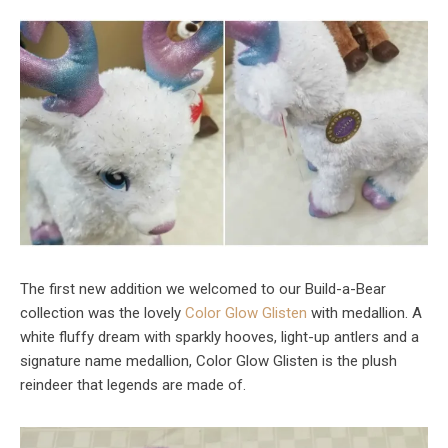
The first new addition we welcomed to our Build-a-Bear
collection was the lovely
Color Glow Glisten
with medallion. A
white fluffy dream with sparkly hooves, light-up antlers and a
signature name medallion, Color Glow Glisten is the plush
reindeer that legends are made of.