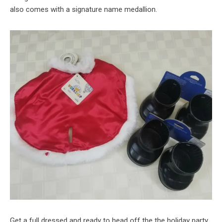
also comes with a signature name medallion.
Get a full dressed and ready to head off the the holiday party