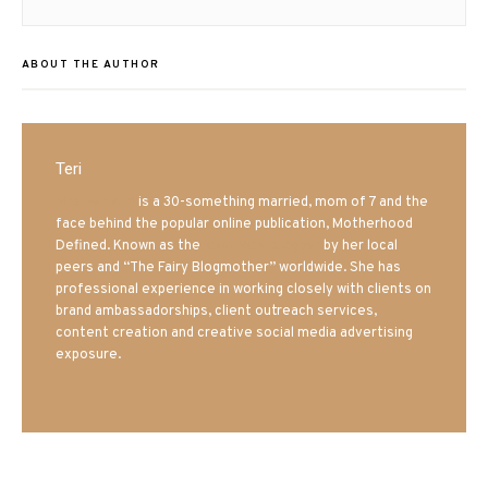
ABOUT THE AUTHOR
Teri
Mrs. Hatland
is a 30-something married, mom of 7 and the
face behind the popular online publication, Motherhood
Defined. Known as the
Iowa Mom blogger
by her local
peers and “The Fairy Blogmother” worldwide. She has
professional experience in working closely with clients on
brand ambassadorships, client outreach services,
content creation and creative social media advertising
exposure.