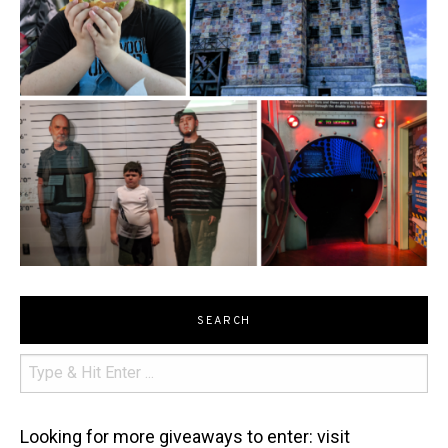
SEARCH
Looking for more giveaways to enter: visit