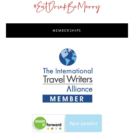
MEMBERSHIPS