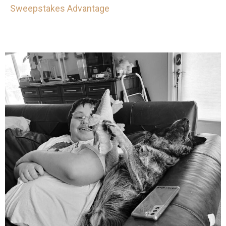
Sweepstakes Advantage
mdefined