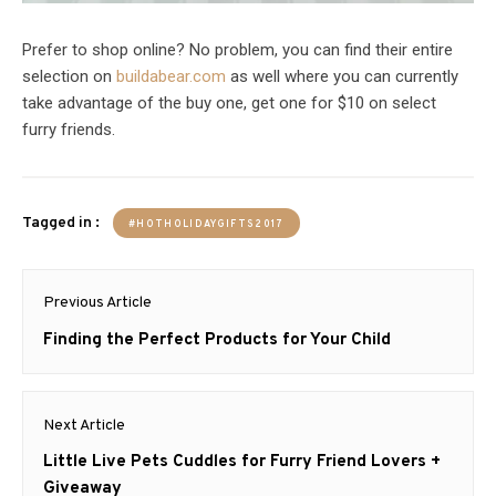
Prefer to shop online? No problem, you can find their entire
selection on
buildabear.com
as well where you can currently
take advantage of the buy one, get one for $10 on select
furry friends.
Tagged in :
#HOTHOLIDAYGIFTS2017
Post
Previous Article
navigation
Previous
Finding the Perfect Products for Your Child
post:
Next Article
Next
Little Live Pets Cuddles for Furry Friend Lovers +
post:
Giveaway