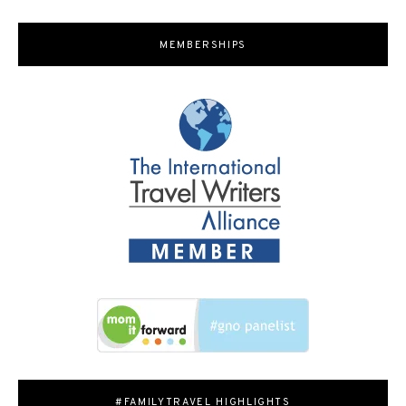
MEMBERSHIPS
#FAMILYTRAVEL HIGHLIGHTS