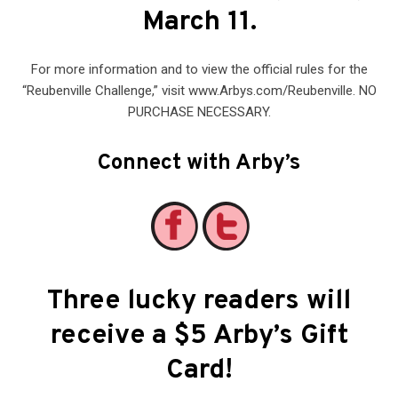
March 11.
For more information and to view the official rules for the
“Reubenville Challenge,” visit www.Arbys.com/Reubenville. NO
PURCHASE NECESSARY.
Connect with Arby’s
Three lucky readers will
receive a $5 Arby’s Gift
Card
!