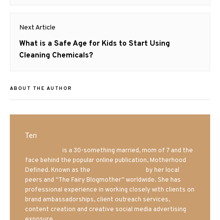
post:
Next Article
Next
What is a Safe Age for Kids to Start Using
post:
Cleaning Chemicals?
ABOUT THE AUTHOR
Teri
Mrs. Hatland
is a 30-something married, mom of 7 and the
face behind the popular online publication, Motherhood
Defined. Known as the
Iowa Mom blogger
by her local
peers and “The Fairy Blogmother” worldwide. She has
professional experience in working closely with clients on
brand ambassadorships, client outreach services,
content creation and creative social media advertising
exposure.