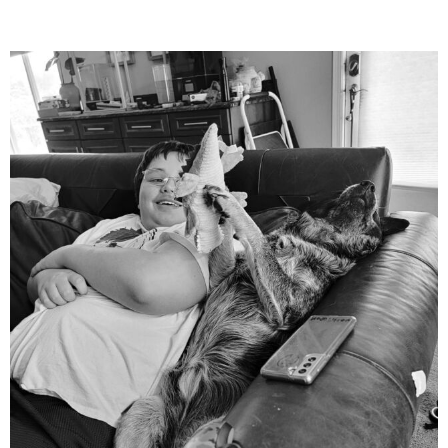
mdefined