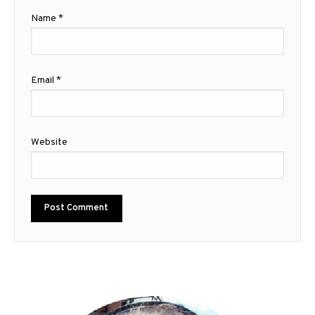
Name
*
Email
*
Website