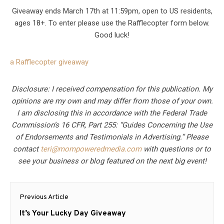
Giveaway ends March 17th at 11:59pm, open to US residents,
ages 18+. To enter please use the Rafflecopter form below.
Good luck!
a Rafflecopter giveaway
Disclosure: I received compensation for this publication. My
opinions are my own and may differ from those of your own.
I am disclosing this in accordance with the Federal Trade
Commission’s 16 CFR, Part 255: “Guides Concerning the Use
of Endorsements and Testimonials in Advertising.” Please
contact
teri@mompoweredmedia.com
with questions or to
see your business or blog featured on the next big event!
Post
Previous Article
navigation
Previous
It’s Your Lucky Day Giveaway