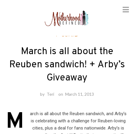
Skip
Foodie
to
content
March is all about the
Reuben sandwich! + Arby’s
Giveaway
by
Teri
on
March 11, 2013
M
arch is all about the Reuben sandwich, and Arby’s
is celebrating with a challenge for Reuben-loving
cities, plus a deal for fans nationwide. Arby’s is