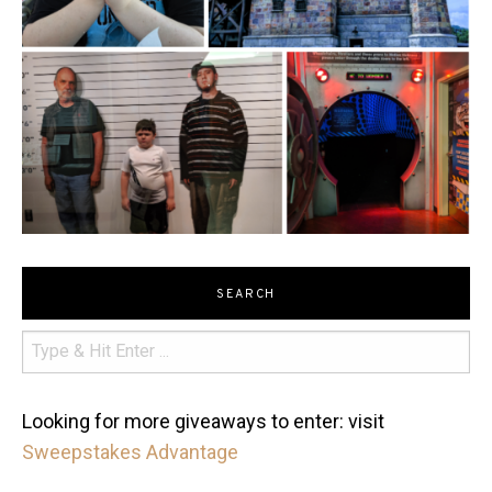
SEARCH
Looking for more giveaways to enter: visit
Sweepstakes Advantage