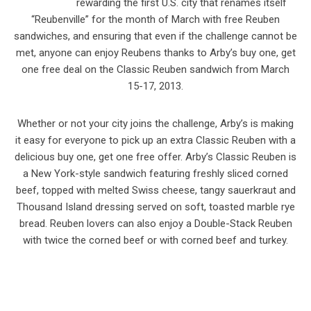
rewarding the first U.S. city that renames itself
“Reubenville” for the month of March with free Reuben
sandwiches, and ensuring that even if the challenge cannot be
met, anyone can enjoy Reubens thanks to Arby’s buy one, get
one free deal on the Classic Reuben sandwich from March
15-17, 2013.
Whether or not your city joins the challenge, Arby’s is making
it easy for everyone to pick up an extra Classic Reuben with a
delicious buy one, get one free offer. Arby’s Classic Reuben is
a New York-style sandwich featuring freshly sliced corned
beef, topped with melted Swiss cheese, tangy sauerkraut and
Thousand Island dressing served on soft, toasted marble rye
bread. Reuben lovers can also enjoy a Double-Stack Reuben
with twice the corned beef or with corned beef and turkey.