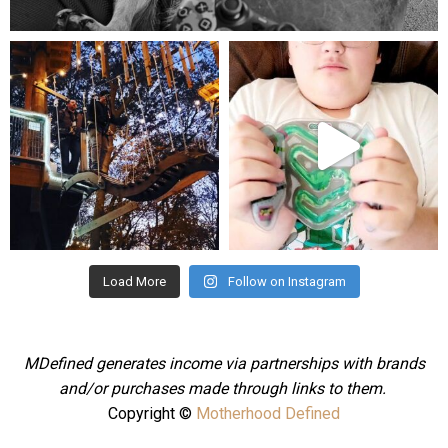
Aug 5
mdefined
mdefined
Aug 4
Jul 25
Load More
Follow on Instagram
MDefined generates income via partnerships with brands
and/or purchases made through links to them.
Copyright ©
Motherhood Defined