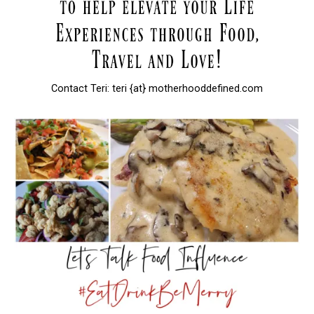
Contact Teri: teri {at} motherhooddefined.com