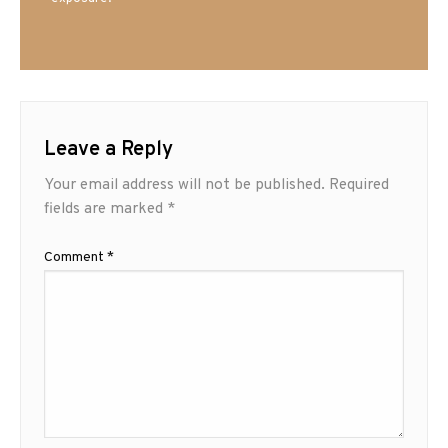
Leave a Reply
Your email address will not be published.
Required
fields are marked
*
Comment
*