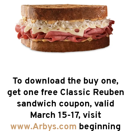
To download the buy one,
get one free Classic Reuben
sandwich coupon, valid
March 15-17, visit
www.Arbys.com
beginning