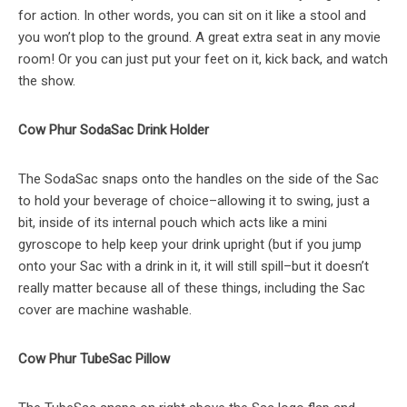
for action. In other words, you can sit on it like a stool and
you won’t plop to the ground. A great extra seat in any movie
room! Or you can just put your feet on it, kick back, and watch
the show.
Cow Phur SodaSac Drink Holder
The SodaSac snaps onto the handles on the side of the Sac
to hold your beverage of choice–allowing it to swing, just a
bit, inside of its internal pouch which acts like a mini
gyroscope to help keep your drink upright (but if you jump
onto your Sac with a drink in it, it will still spill–but it doesn’t
really matter because all of these things, including the Sac
cover are machine washable.
Cow Phur TubeSac Pillow