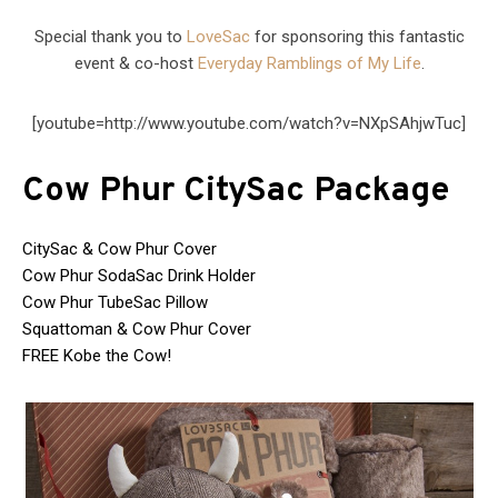
Special thank you to
LoveSac
for sponsoring this fantastic
event & co-host
Everyday Ramblings of My Life
.
[youtube=http://www.youtube.com/watch?v=NXpSAhjwTuc]
Cow Phur CitySac Package
CitySac & Cow Phur Cover
Cow Phur SodaSac Drink Holder
Cow Phur TubeSac Pillow
Squattoman & Cow Phur Cover
FREE Kobe the Cow!