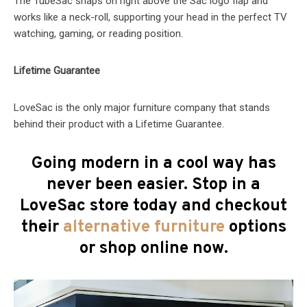
The TubeSac snaps on right above the Sac logo flap and
works like a neck-roll, supporting your head in the perfect TV
watching, gaming, or reading position.
Lifetime Guarantee
LoveSac is the only major furniture company that stands
behind their product with a Lifetime Guarantee.
Going modern in a cool way has
never been easier. Stop in a
LoveSac store today and checkout
their
alternative furniture
options
or shop online now.