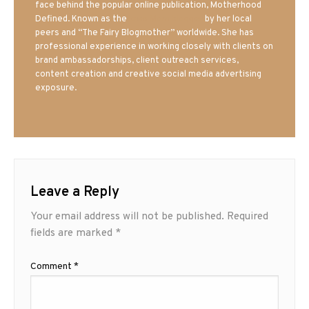
face behind the popular online publication, Motherhood
Defined. Known as the
Iowa Mom blogger
by her local
peers and “The Fairy Blogmother” worldwide. She has
professional experience in working closely with clients on
brand ambassadorships, client outreach services,
content creation and creative social media advertising
exposure.
Leave a Reply
Your email address will not be published.
Required
fields are marked
*
Comment
*