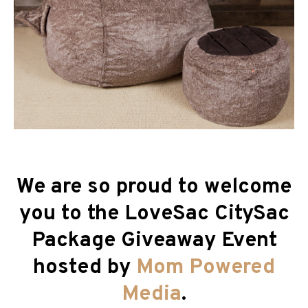
We are so proud to welcome
you to the LoveSac CitySac
Package
Giveaway Event
hosted by
Mom Powered
Media
.