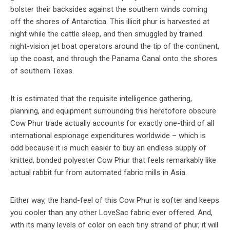
bolster their backsides against the southern winds coming
off the shores of Antarctica. This illicit phur is harvested at
night while the cattle sleep, and then smuggled by trained
night-vision jet boat operators around the tip of the continent,
up the coast, and through the Panama Canal onto the shores
of southern Texas.
It is estimated that the requisite intelligence gathering,
planning, and equipment surrounding this heretofore obscure
Cow Phur trade actually accounts for exactly one-third of all
international espionage expenditures worldwide – which is
odd because it is much easier to buy an endless supply of
knitted, bonded polyester Cow Phur that feels remarkably like
actual rabbit fur from automated fabric mills in Asia.
Either way, the hand-feel of this Cow Phur is softer and keeps
you cooler than any other LoveSac fabric ever offered. And,
with its many levels of color on each tiny strand of phur, it will