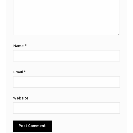
Name
*
Email
*
Website