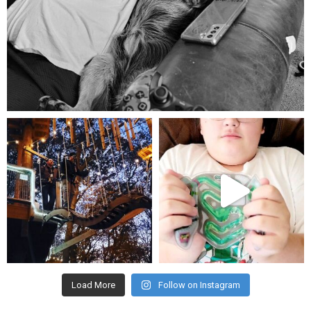
Aug 5
mdefined
mdefined
Aug 4
Jul 25
Load More
Follow on Instagram