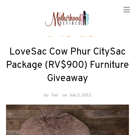
Skip
For the Home
to
content
LoveSac Cow Phur CitySac
Package (RV$900) Furniture
Giveaway
by
Teri
on
July 2, 2012