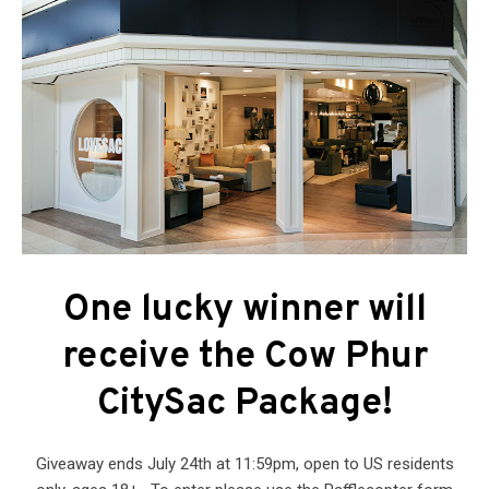
One lucky winner will
receive the Cow Phur
CitySac Package!
Giveaway ends July 24th at 11:59pm, open to US residents