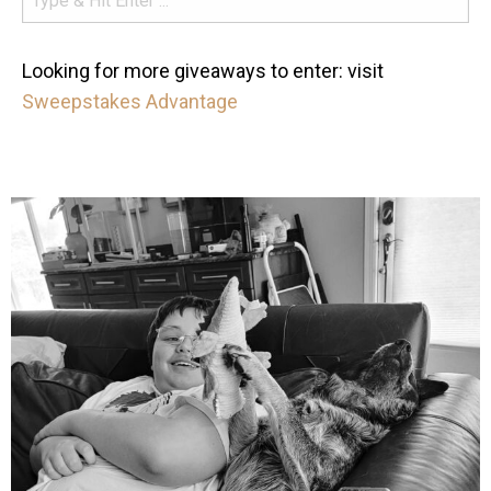
Looking for more giveaways to enter: visit
Sweepstakes Advantage
mdefined