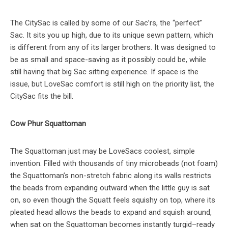
The CitySac is called by some of our Sac’rs, the “perfect”
Sac. It sits you up high, due to its unique sewn pattern, which
is different from any of its larger brothers. It was designed to
be as small and space-saving as it possibly could be, while
still having that big Sac sitting experience. If space is the
issue, but LoveSac comfort is still high on the priority list, the
CitySac fits the bill.
Cow Phur Squattoman
The Squattoman just may be LoveSacs coolest, simple
invention. Filled with thousands of tiny microbeads (not foam)
the Squattoman’s non-stretch fabric along its walls restricts
the beads from expanding outward when the little guy is sat
on, so even though the Squatt feels squishy on top, where its
pleated head allows the beads to expand and squish around,
when sat on the Squattoman becomes instantly turgid–ready