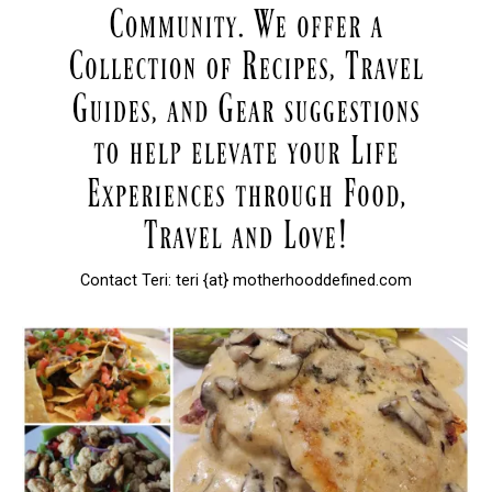
Contact Teri: teri {at} motherhooddefined.com