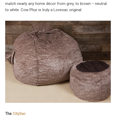
match nearly any home décor from grey, to brown – neutral
to white. Cow Phur is truly a Lovesac original.
The
CitySac