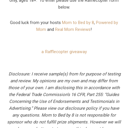
only, ages 18+. To enter please use the Rafflecopter form
below.
Good luck from your hosts
Mom to Bed by 8
,
Powered by
Mom
and
Real Mom Reviews
!
a Rafflecopter giveaway
Disclosure: I receive sample(s) from for purpose of testing
and review. My opinions are my own and may differ from
those of your own. I am disclosing this in accordance with
the Federal Trade Commission’s 16 CFR, Part 255: “Guides
Concerning the Use of Endorsements and Testimonials in
Advertising.” Please view our disclosure policy if you have
any questions. Mom to Bed by 8 is not responsible for
sponsor who do not fulfill prize shipments. However we will