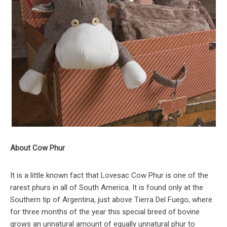
About Cow Phur
It is a little known fact that Lovesac Cow Phur is one of the
rarest phurs in all of South America. It is found only at the
Southern tip of Argentina, just above Tierra Del Fuego, where
for three months of the year this special breed of bovine
grows an unnatural amount of equally unnatural phur to