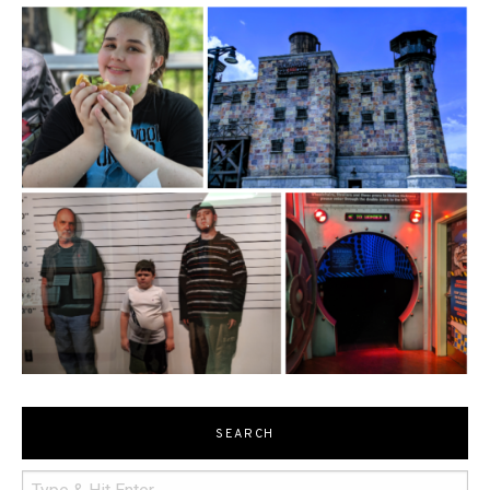
SEARCH