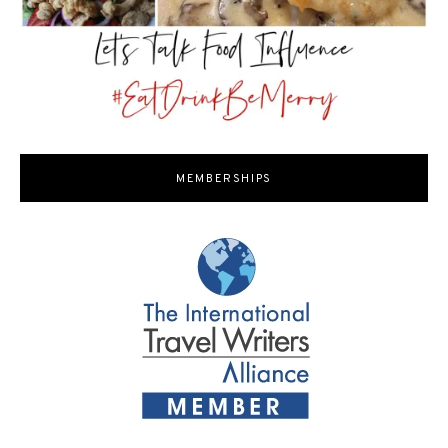
MEMBERSHIPS