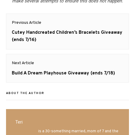
make several attempts to ensure this does not happen.
Post
Previous Article
navigation
Previous
Cutey Handcreated Children’s Bracelets Giveaway
post:
{ends 7/16}
Next Article
Next
Build A Dream Playhouse Giveaway {ends 7/18}
post:
ABOUT THE AUTHOR
Teri
Mrs. Hatland
is a 30-something married, mom of 7 and the