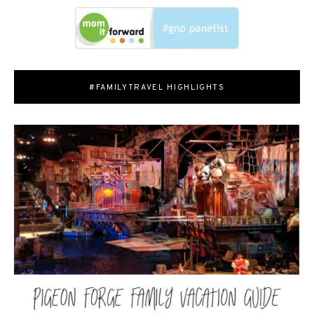
#FAMILYTRAVEL HIGHLIGHTS