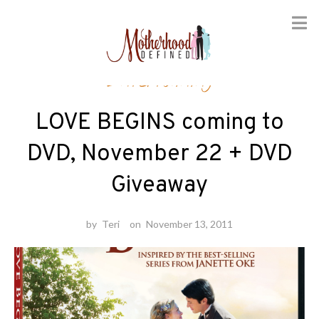
Skip
Entertaining
to
content
LOVE BEGINS coming to
DVD, November 22 + DVD
Giveaway
by
Teri
on
November 13, 2011