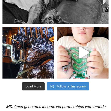
Aug 5
mdefined
mdefined
Aug 4
Jul 25
Load More
Follow on Instagram
MDefined generates income via partnerships with brands