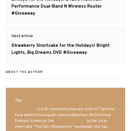
post:
Performance Dual-Band N Wireless Router
#Giveaway
Next Article
Next
Strawberry Shortcake for the Holidays! Bright
post:
Lights, Big Dreams DVD #Giveaway
ABOUT THE AUTHOR
Teri
Mrs. Hatland
is a 30-something married, mom of 7 and the
face behind the popular online publication, Motherhood
Defined. Known as the
Iowa Mom blogger
by her local
peers and “The Fairy Blogmother” worldwide. She has