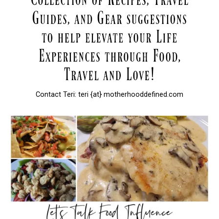
Contact Teri: teri {at} motherhooddefined.com