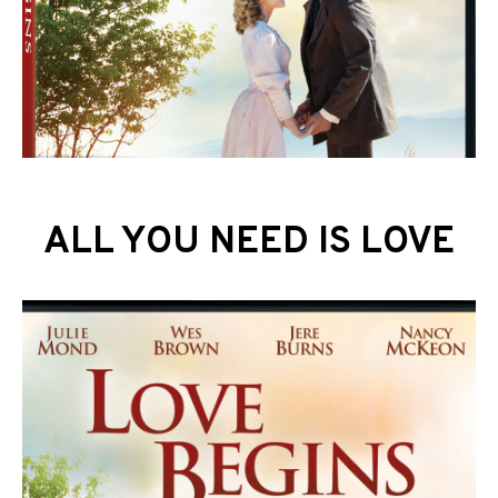
ALL YOU NEED IS LOVE