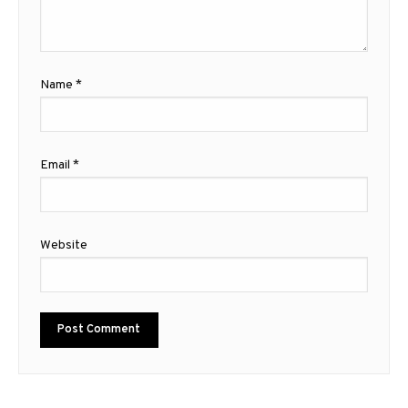
Name
*
Email
*
Website