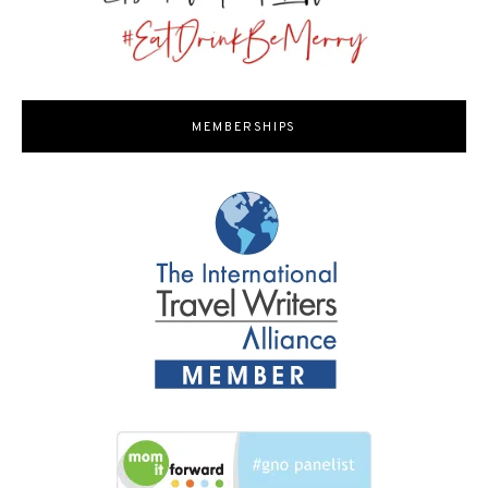
MEMBERSHIPS