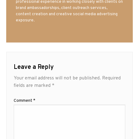
professional experience in working closely with clients on
brand ambassadorships, client outreach services,
content creation and creative social media advertising
exposure.
Leave a Reply
Your email address will not be published.
Required
fields are marked
*
Comment
*