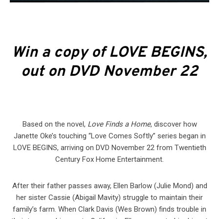
Win a copy of LOVE BEGINS,
out on DVD November 22
Based on the novel,
Love Finds a Home
, discover how
Janette Oke’s touching “Love Comes Softly” series began in
LOVE BEGINS, arriving on DVD November 22 from Twentieth
Century Fox Home Entertainment.
After their father passes away, Ellen Barlow (Julie Mond) and
her sister Cassie (Abigail Mavity) struggle to maintain their
family’s farm. When Clark Davis (Wes Brown) finds trouble in