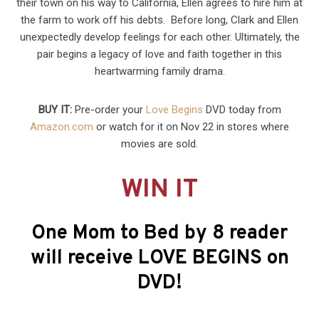
their town on his way to California, Ellen agrees to hire him at
the farm to work off his debts. Before long, Clark and Ellen
unexpectedly develop feelings for each other. Ultimately, the
pair begins a legacy of love and faith together in this
heartwarming family drama.
BUY IT:
Pre-order your
Love Begins
DVD today from
Amazon.com
or watch for it on Nov 22 in stores where
movies are sold.
WIN IT
One Mom to Bed by 8 reader
will receive LOVE BEGINS on
DVD!