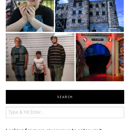
SEARCH