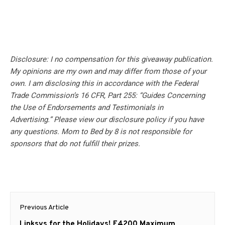
Disclosure: I no compensation for this giveaway publication.
My opinions are my own and may differ from those of your
own. I am disclosing this in accordance with the Federal
Trade Commission’s 16 CFR, Part 255: “Guides Concerning
the Use of Endorsements and Testimonials in
Advertising.” Please view our disclosure policy if you have
any questions. Mom to Bed by 8 is not responsible for
sponsors that do not fulfill their prizes.
Post
Previous Article
navigation
Previous
Linksys for the Holidays! E4200 Maximum