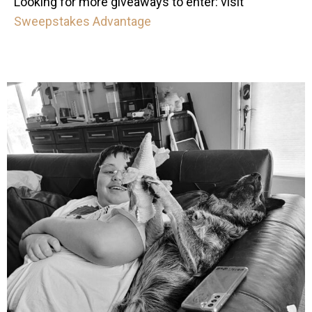
Looking for more giveaways to enter: visit
Sweepstakes Advantage
mdefined