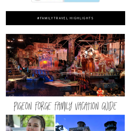
#FAMILYTRAVEL HIGHLIGHTS