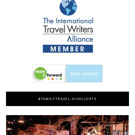
#FAMILYTRAVEL HIGHLIGHTS