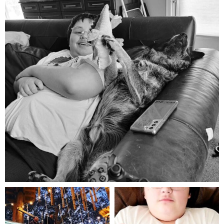
Aug 5
mdefined
mdefined