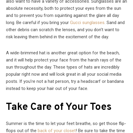
also want to have a variety of accessories. Sunglasses are an
absolute necessity, both to protect your eyes from the sun
and to prevent you from squinting against the glare all day
long. Be careful if you bring your
Gucci sunglasses
. Sand and
other debris can scratch the lenses, and you don’t want to
risk leaving them behind in the excitement of the day.
A wide-brimmed hat is another great option for the beach,
and it will help protect your face from the harsh rays of the
sun throughout the day. These types of hats are incredibly
popular right now and will look great in all your social media
posts. If you’re not a hat person, try a headscarf or bandana
instead to keep your hair out of your face.
Take Care of Your Toes
Summer is the time to let your feet breathe, so get those flip-
flops out of the
back of your closet
! Be sure to take the time