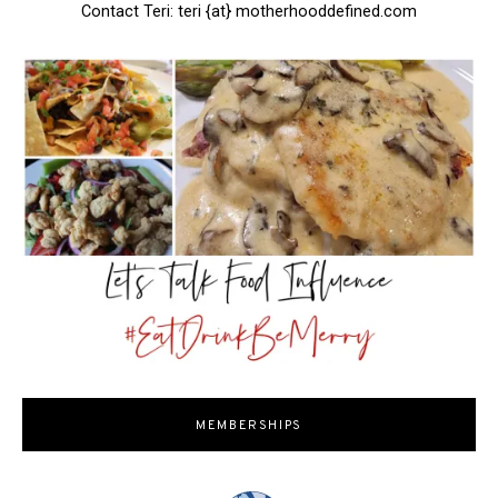
Contact Teri: teri {at} motherhooddefined.com
MEMBERSHIPS