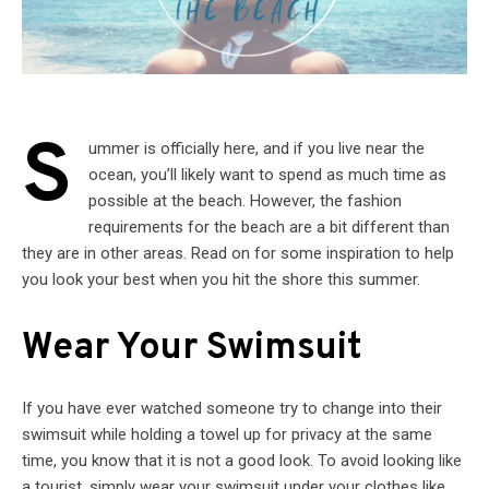
S
ummer is officially here, and if you live near the
ocean, you’ll likely want to spend as much time as
possible at the beach. However, the fashion
requirements for the beach are a bit different than
they are in other areas. Read on for some inspiration to help
you look your best when you hit the shore this summer.
Wear Your Swimsuit
If you have ever watched someone try to change into their
swimsuit while holding a towel up for privacy at the same
time, you know that it is not a good look. To avoid looking like
a tourist, simply wear your swimsuit under your clothes like