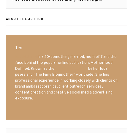
post:
ABOUT THE AUTHOR
Teri
Mrs. Hatland
is a 30-something married, mom of 7 and the
face behind the popular online publication, Motherhood
Defined. Known as the
Iowa Mom blogger
by her local
peers and “The Fairy Blogmother” worldwide. She has
professional experience in working closely with clients on
brand ambassadorships, client outreach services,
content creation and creative social media advertising
exposure.