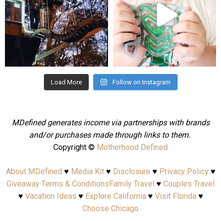
Aug 4
Jul 25
Load More
Follow on Instagram
MDefined generates income via partnerships with brands
and/or purchases made through links to them.
Copyright ©
Motherhood Defined
About MDefined
♥
Media Kit
♥
Disclosure
♥
Privacy Policy
♥
Giveaway Terms & Conditions
Family Travel
♥
Couples Travel
♥
Vacation Ideas
♥
Explore California
♥
Visit Florida
♥
Choose Chicago