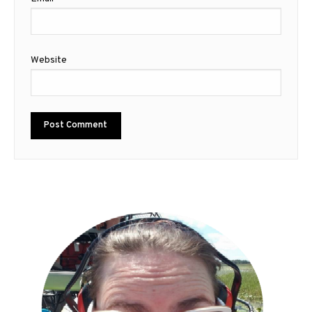
Website