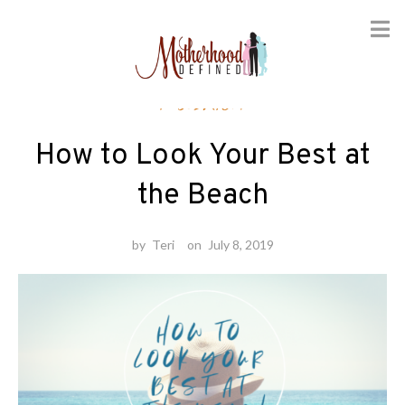
Skip
Fashion
to
content
How to Look Your Best at
the Beach
by
Teri
on
July 8, 2019