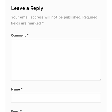
Leave a Reply
Your email address will not be published.
Required
fields are marked
*
Comment
*
Name
*
Email
*