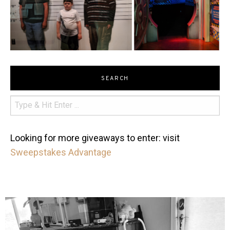
SEARCH
Looking for more giveaways to enter: visit
Sweepstakes Advantage
mdefined