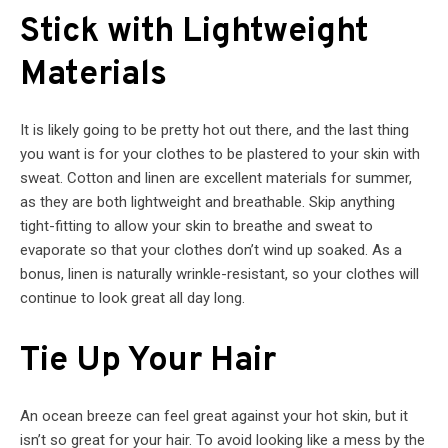
Stick with Lightweight
Materials
It is likely going to be pretty hot out there, and the last thing
you want is for your clothes to be plastered to your skin with
sweat. Cotton and linen are excellent materials for summer,
as they are both lightweight and breathable. Skip anything
tight-fitting to allow your skin to breathe and sweat to
evaporate so that your clothes don’t wind up soaked. As a
bonus, linen is naturally wrinkle-resistant, so your clothes will
continue to look great all day long.
Tie Up Your Hair
An ocean breeze can feel great against your hot skin, but it
isn’t so great for your hair. To avoid looking like a mess by the