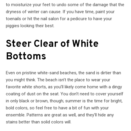
to moisturize your feet to undo some of the damage that the
dryness of winter can cause. If you have time, paint your
toenails or hit the nail salon for a pedicure to have your
piggies looking their best.
Steer Clear of White
Bottoms
Even on pristine white-sand beaches, the sand is dirtier than
you might think. The beach isn’t the place to wear your
favorite white shorts, as you’ll likely come home with a dingy
coating of dust on the seat. You don’t need to cover yourself
in only black or brown, though; summer is the time for bright,
bold colors, so feel free to have a bit of fun with your
ensemble. Patterns are great as well, and they’ll hide any
stains better than solid colors will.