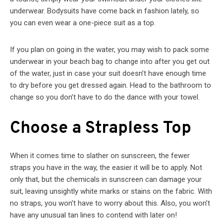
underwear. Bodysuits have come back in fashion lately, so
you can even wear a one-piece suit as a top.
If you plan on going in the water, you may wish to pack some
underwear in your beach bag to change into after you get out
of the water, just in case your suit doesn’t have enough time
to dry before you get dressed again. Head to the bathroom to
change so you don’t have to do the dance with your towel.
Choose a Strapless Top
When it comes time to slather on sunscreen, the fewer
straps you have in the way, the easier it will be to apply. Not
only that, but the chemicals in sunscreen can damage your
suit, leaving unsightly white marks or stains on the fabric. With
no straps, you won’t have to worry about this. Also, you won’t
have any unusual tan lines to contend with later on!