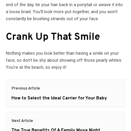
end of the day, tie your hair back in a ponytail or weave it into
a loose braid. You’ll look more put-together, and you won’t
constantly be brushing strands out of your face.
Crank Up That Smile
Nothing makes you look better than having a smile on your
face, so don’t be shy about showing off those pearly whites.
You’re at the beach, so enjoy it!
Post
Previous Article
navigation
Previous
How to Select the Ideal Carrier for Your Baby
post:
Next Article
Next
The True Benefits Of A Family Move Night