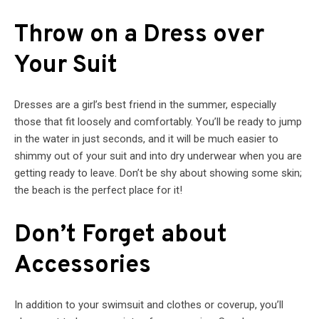
Throw on a Dress over
Your Suit
Dresses are a girl’s best friend in the summer, especially
those that fit loosely and comfortably. You’ll be ready to jump
in the water in just seconds, and it will be much easier to
shimmy out of your suit and into dry underwear when you are
getting ready to leave. Don’t be shy about showing some skin;
the beach is the perfect place for it!
Don’t Forget about
Accessories
In addition to your swimsuit and clothes or coverup, you’ll